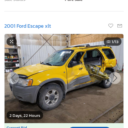
2001 Ford Escape xlt
1
/13
2 Days, 22 Hours
Current Bid
Bid Now
$0
USD