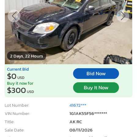
2 Days, 22 Hours
Current Bid
Bid Now
$0
USD
Buy it now for
Buy It Now
$300
USD
Lot Number:
41672***
VIN Number:
1G1AK55F56*******
Title:
AK RC
Sale Date:
08/11/2026
Odometer:
185,752 mi (Actual)
Actual Cash Value:
$500 USD