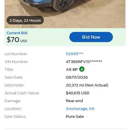
2 Days, 22 Hours
Current Bid
Bid Now
$70
USD
Lot Number:
52939***
VIN Number:
4T3E6RFV1S*******
Title:
AK BP
R
Sale Date:
08/11/2026
Odometer:
20,372 mi (Not Actual)
Actual Cash Value:
$40,615 USD
Damage:
Rear end
Location:
Anchorage, AK
Sale Status:
Pure Sale