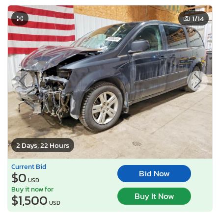
1
/14
2 Days, 22 Hours
Current Bid
Bid Now
$0
USD
Buy it now for
Buy It Now
$1,500
USD
Lot Number:
49506***