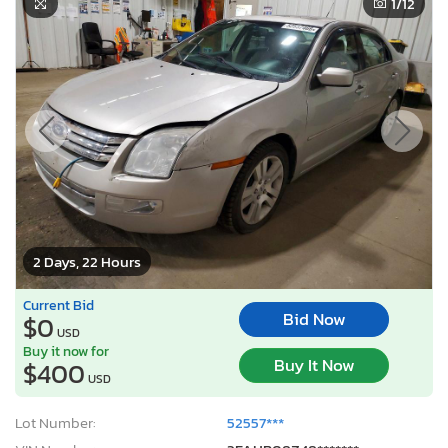
2 Days, 22 Hours
Current Bid
Bid Now
$0
USD
Buy it now for
Buy It Now
$400
USD
Lot Number:
52557***
VIN Number:
3FAHP08Z48*******
Title:
AK CT