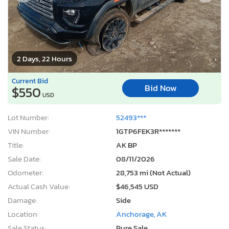
2 Days, 22 Hours
Current Bid
Bid Now
$550
USD
Lot Number:
52493***
VIN Number:
1GTP6FEK3R*******
Title:
AK BP
Sale Date:
08/11/2026
Odometer:
28,753 mi (Not Actual)
Actual Cash Value:
$46,545 USD
Damage:
Side
Location:
Anchorage, AK
Sale Status:
Pure Sale