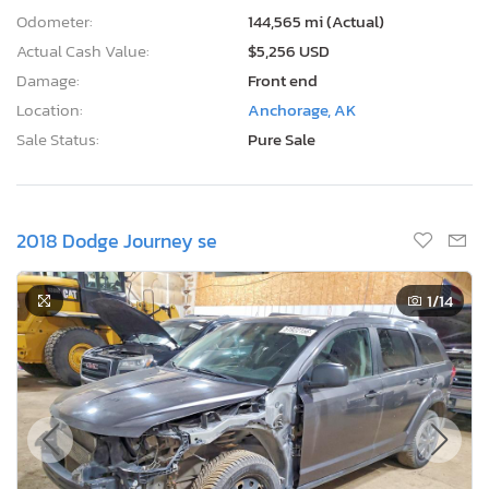
Actual Cash Value:
$5,256 USD
Damage:
Front end
Location:
Anchorage, AK
Sale Status:
Pure Sale
2018 Dodge Journey se
1
/14