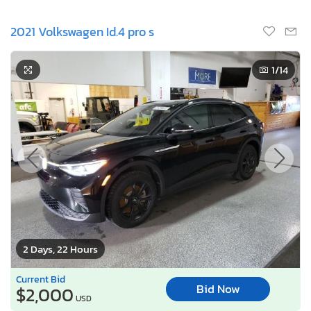
2021 Volkswagen Id.4 pro s
1
/14
2 Days, 22 Hours
Current Bid
Bid Now
$2,000
USD
Lot Number:
48845***