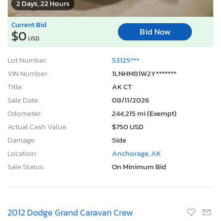
Current Bid
Bid Now
$0
USD
Lot Number:
53125***
VIN Number:
1LNHM81W2Y*******
Title:
AK CT
Sale Date:
08/11/2026
Odometer:
244,215 mi (Exempt)
Actual Cash Value:
$750 USD
Damage:
Side
Location:
Anchorage, AK
Sale Status:
On Minimum Bid
2012 Dodge Grand Caravan Crew