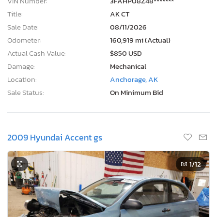
Sale Date:
08/11/2026
Odometer:
160,919 mi (Actual)
Actual Cash Value:
$850 USD
Damage:
Mechanical
Location:
Anchorage, AK
Sale Status:
On Minimum Bid
2009 Hyundai Accent gs
1
/12