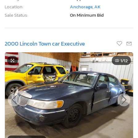
Sale Status:
On Minimum Bid
2000 Lincoln Town car Executive
1
/12
2 Days, 22 Hours