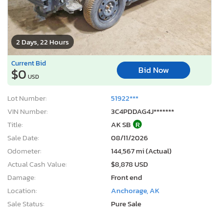
2 Days, 22 Hours
Current Bid
Bid Now
$0
USD
Lot Number:
51922***
VIN Number:
3C4PDDAG4J*******
Title:
AK SB
R
Sale Date:
08/11/2026
Odometer:
144,567 mi (Actual)
Actual Cash Value:
$8,878 USD
Damage:
Front end
Location:
Anchorage, AK
Sale Status:
Pure Sale