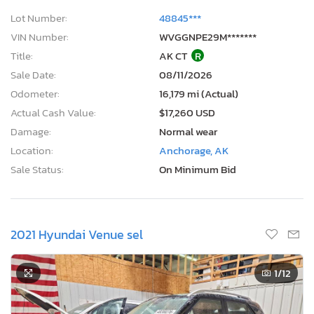
VIN Number:
WVGGNPE29M*******
Title:
AK CT
R
Sale Date:
08/11/2026
Odometer:
16,179 mi (Actual)
Actual Cash Value:
$17,260 USD
Damage:
Normal wear
Location:
Anchorage, AK
Sale Status:
On Minimum Bid
2021 Hyundai Venue sel
1
/12