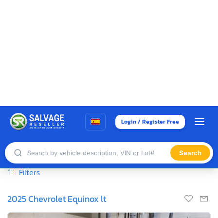
Login / Register Free
Search
400+ Auctions scheduled for Today | 180k+ vehicles on Sale -
Join Now! →
HOME
BUY SALVAGE CARS
ANCHORAGE, AK
Salvage Cars For Sale at Anchorage, AK
Showing 1 to 25 of 306 entries
Sort By
Show
entries
Sale Date
25
Filters
2025 Chevrolet Equinox lt
1
/13