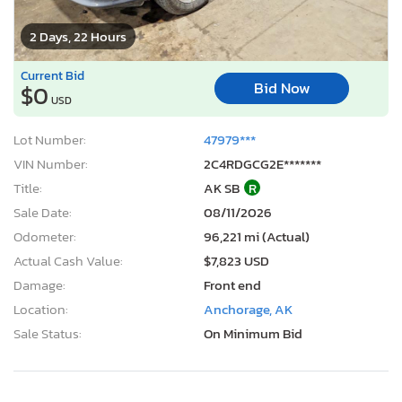
2 Days, 22 Hours
Current Bid
Bid Now
$0
USD
Lot Number:
47979***
VIN Number:
2C4RDGCG2E*******
Title:
AK SB
R
Sale Date:
08/11/2026
Odometer:
96,221 mi (Actual)
Actual Cash Value:
$7,823 USD
Damage:
Front end
Location:
Anchorage, AK
Sale Status:
On Minimum Bid
2013 Chevrolet Suburban K1500 lt