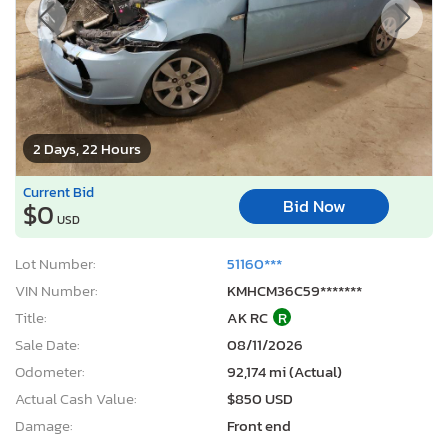
2 Days, 22 Hours
Current Bid
Bid Now
$0
USD
Lot Number:
51160***
VIN Number:
KMHCM36C59*******
Title:
AK RC
R
Sale Date:
08/11/2026
Odometer:
92,174 mi (Actual)
Actual Cash Value:
$850 USD
Damage:
Front end
Location:
Anchorage, AK
Sale Status:
On Minimum Bid