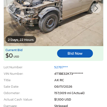
2 Days, 22 Hours
Current Bid
Bid Now
$0
USD
Lot Number:
52787***
VIN Number:
4T1BE32K73*******
Title:
AK RC
Sale Date:
08/11/2026
Odometer:
157,009 mi (Actual)
Actual Cash Value:
$1,100 USD
Damage:
Stripped
Location:
Anchorage, AK