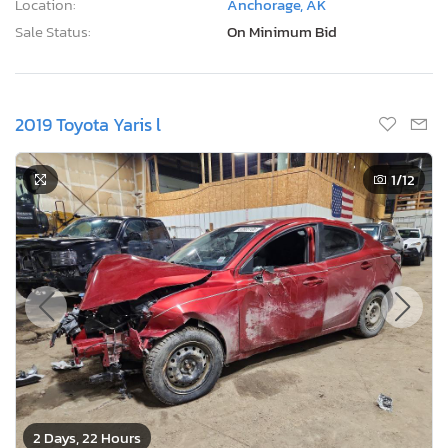
2019 Toyota Yaris l
1
/12
2 Days, 22 Hours
Current Bid