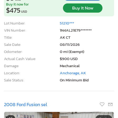
$475
USD
Lot Number:
51210***
VIN Number:
1N4AL21E79*******
Title:
AK CT
Sale Date:
08/11/2026
Odometer:
0 mi (Exempt)
Actual Cash Value:
$900 USD
Damage:
Mechanical
Location:
Anchorage, AK
Sale Status:
On Minimum Bid
2008 Ford Fusion sel
1
/12