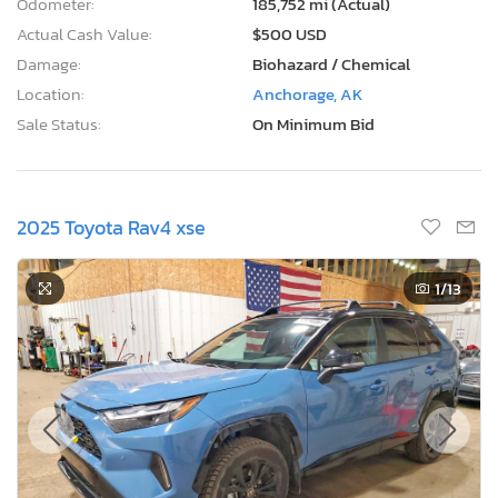
Damage:
Biohazard / Chemical
Location:
Anchorage, AK
Sale Status:
On Minimum Bid
2025 Toyota Rav4 xse
1
/13