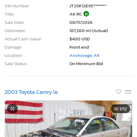
Title:
AK RC
R
Sale Date:
08/11/2026
Odometer:
187,260 mi (Actual)
Actual Cash Value:
$400 USD
Damage:
Front end
Location:
Anchorage, AK
Sale Status:
On Minimum Bid
2003 Toyota Camry le
1
/12