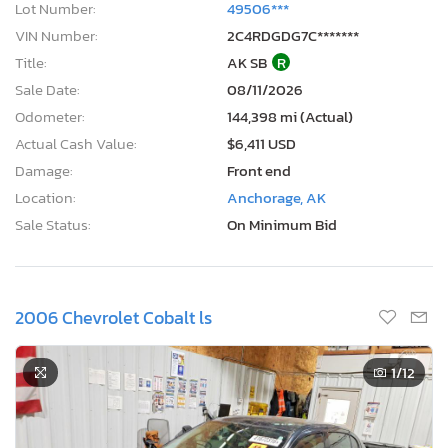
VIN Number:
2C4RDGDG7C*******
Title:
AK SB
R
Sale Date:
08/11/2026
Odometer:
144,398 mi (Actual)
Actual Cash Value:
$6,411 USD
Damage:
Front end
Location:
Anchorage, AK
Sale Status:
On Minimum Bid
2006 Chevrolet Cobalt ls
1
/12