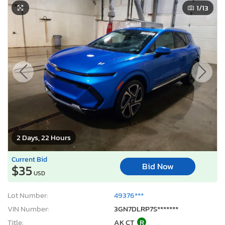
2 Days, 22 Hours
Current Bid
Bid Now
$35
USD
Lot Number:
49376***
VIN Number:
3GN7DLRP7S*******
Title:
AK CT
R
Sale Date:
08/11/2026