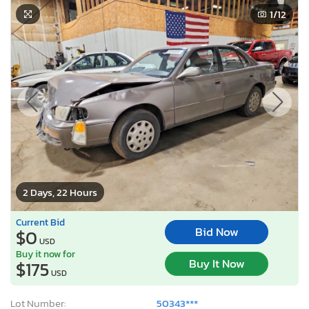
2 Days, 22 Hours
Current Bid
Bid Now
$0
USD
Buy it now for
Buy It Now
$175
USD
Lot Number:
50343***
VIN Number:
JT2SK12EXS*******