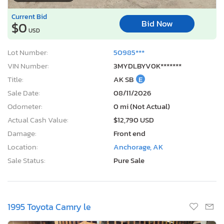
Bid Now
$0
USD
Lot Number:
50985***
VIN Number:
3MYDLBYV0K*******
Title:
AK SB
E
Sale Date:
08/11/2026
Odometer:
0 mi (Not Actual)
Actual Cash Value:
$12,790 USD
Damage:
Front end
Location:
Anchorage, AK
Sale Status:
Pure Sale
1995 Toyota Camry le
1
/12