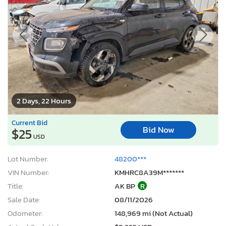
2 Days, 22 Hours
Current Bid
Bid Now
$25
USD
Lot Number:
48200***
VIN Number:
KMHRC8A39M*******
Title:
AK BP
R
Sale Date:
08/11/2026
Odometer:
148,969 mi (Not Actual)
Actual Cash Value:
$9,225 USD
Damage:
Front end