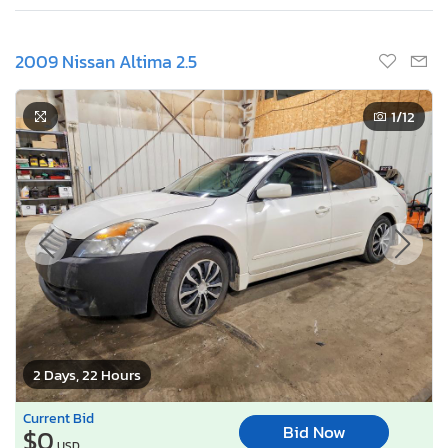
2009 Nissan Altima 2.5
1
/12
2 Days, 22 Hours
Current Bid
Bid Now
$0
USD
Buy it now for
Buy It Now