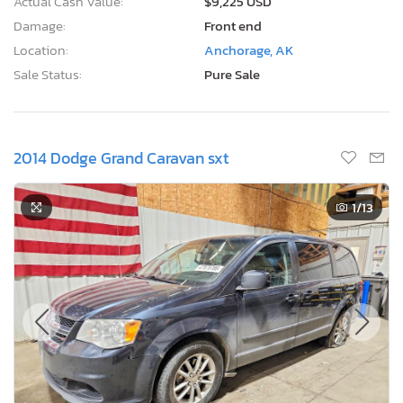
Location:
Anchorage, AK
Sale Status:
Pure Sale
2014 Dodge Grand Caravan sxt
1
/13