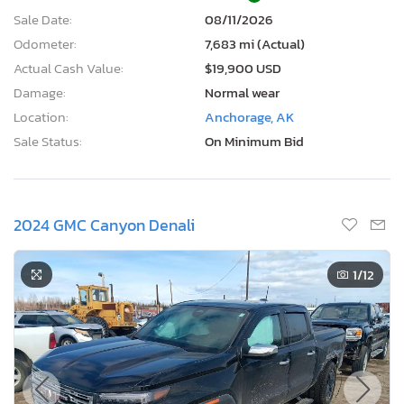
Odometer:
7,683 mi (Actual)
Actual Cash Value:
$19,900 USD
Damage:
Normal wear
Location:
Anchorage, AK
Sale Status:
On Minimum Bid
2024 GMC Canyon Denali
1
/12