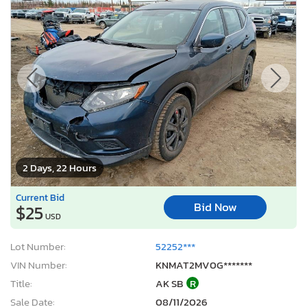
2 Days, 22 Hours
Current Bid
Bid Now
$25
USD
Lot Number:
52252***
VIN Number:
KNMAT2MV0G*******
Title:
AK SB
R
Sale Date:
08/11/2026
Odometer:
144,565 mi (Actual)