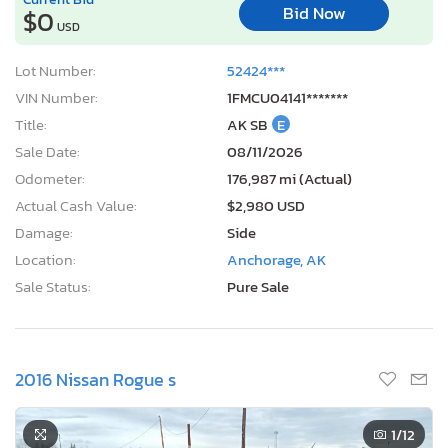
Lot Number:
52424***
VIN Number:
1FMCU04141*******
Title:
AK SB
E
Sale Date:
08/11/2026
Odometer:
176,987 mi (Actual)
Actual Cash Value:
$2,980 USD
Damage:
Side
Location:
Anchorage, AK
Sale Status:
Pure Sale
2016 Nissan Rogue s
1
/12