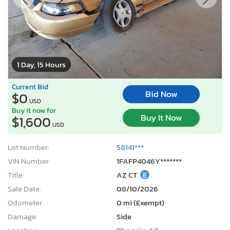
1 Day, 15 Hours
Current Bid
Bid Now
$0
USD
Buy it now for
Buy It Now
$1,600
USD
Lot Number:
58141***
VIN Number:
1FAFP4046Y*******
Title:
AZ CT
E
Sale Date:
08/10/2026
Odometer:
0 mi (Exempt)
Damage:
Side