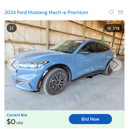
2024 Ford Mustang Mach-e Premium
1
/13
Current Bid
Bid Now
$0
USD