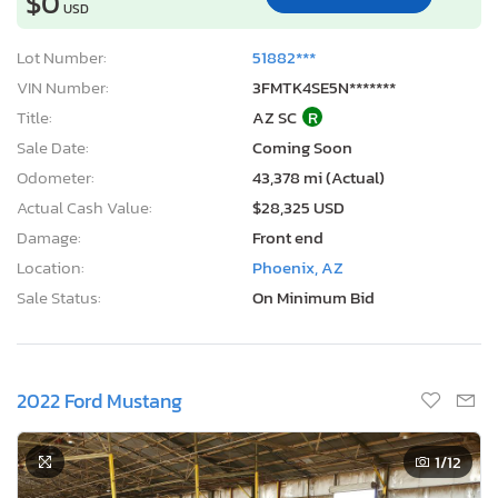
$0
USD
Lot Number:
51882***
VIN Number:
3FMTK4SE5N*******
Title:
AZ SC
R
Sale Date:
Coming Soon
Odometer:
43,378 mi (Actual)
Actual Cash Value:
$28,325 USD
Damage:
Front end
Location:
Phoenix, AZ
Sale Status:
On Minimum Bid
2022 Ford Mustang
1
/12