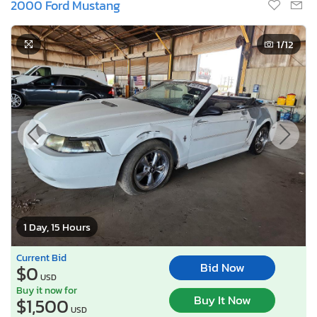
2000 Ford Mustang
1
/12
1 Day, 15 Hours
Current Bid
Bid Now
$0
USD
Buy it now for
Buy It Now
$1,500
USD