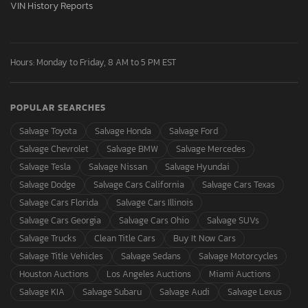
VIN History Reports
Hours: Monday to Friday, 8 AM to 5 PM EST
POPULAR SEARCHES
Salvage Toyota
Salvage Honda
Salvage Ford
Salvage Chevrolet
Salvage BMW
Salvage Mercedes
Salvage Tesla
Salvage Nissan
Salvage Hyundai
Salvage Dodge
Salvage Cars California
Salvage Cars Texas
Salvage Cars Florida
Salvage Cars Illinois
Salvage Cars Georgia
Salvage Cars Ohio
Salvage SUVs
Salvage Trucks
Clean Title Cars
Buy It Now Cars
Salvage Title Vehicles
Salvage Sedans
Salvage Motorcycles
Houston Auctions
Los Angeles Auctions
Miami Auctions
Salvage KIA
Salvage Subaru
Salvage Audi
Salvage Lexus