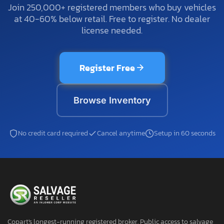
Join 250,000+ registered members who buy vehicles
at 40-60% below retail. Free to register. No dealer
license needed.
Register Free
Browse Inventory
No credit card required
Cancel anytime
Setup in 60 seconds
Copart's longest-running registered broker. Public access to salvage