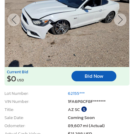
Current Bid
Bid Now
$0
USD
Lot Number:
62155***
VIN Number:
1FA6P8CF8F*******
Title:
AZ SC
S
Sale Date:
Coming Soon
Odometer:
89,607 mi (Actual)
Actual Cash Value:
$21,288 USD