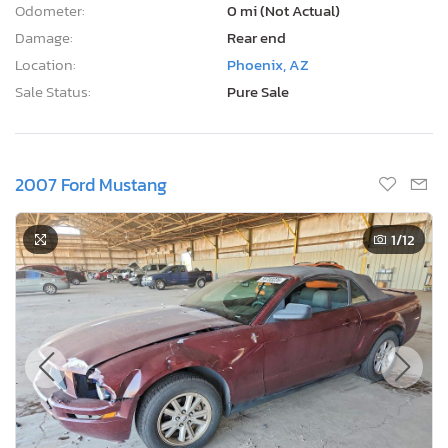
Odometer:
0 mi (Not Actual)
Damage:
Rear end
Location:
Phoenix, AZ
Sale Status:
Pure Sale
2007 Ford Mustang
1
/12