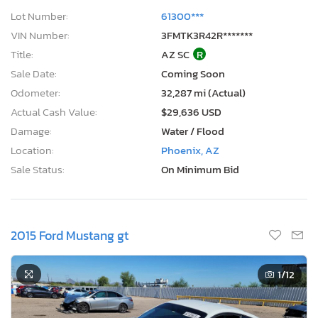
Lot Number:
61300***
VIN Number:
3FMTK3R42R*******
Title:
AZ SC
R
Sale Date:
Coming Soon
Odometer:
32,287 mi (Actual)
Actual Cash Value:
$29,636 USD
Damage:
Water / Flood
Location:
Phoenix, AZ
Sale Status:
On Minimum Bid
2015 Ford Mustang gt
1
/12