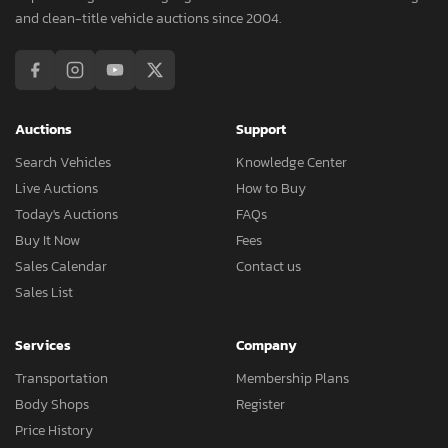
and clean-title vehicle auctions since 2004.
Auctions
Support
Search Vehicles
Knowledge Center
Live Auctions
How to Buy
Today's Auctions
FAQs
Buy It Now
Fees
Sales Calendar
Contact us
Sales List
Services
Company
Transportation
Membership Plans
Body Shops
Register
Price History