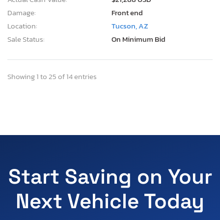
Damage:
Front end
Location:
Tucson, AZ
Sale Status:
On Minimum Bid
Showing 1 to 25 of 14 entries
Start Saving on Your
Next Vehicle Today