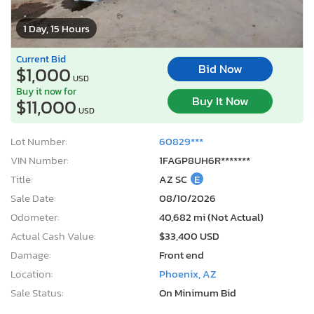
1 Day, 15 Hours
Current Bid
Bid Now
$1,000
USD
Buy it now for
Buy It Now
$11,000
USD
Lot Number:
60829***
VIN Number:
1FAGP8UH6R*******
Title:
AZ SC
E
Sale Date:
08/10/2026
Odometer:
40,682 mi (Not Actual)
Actual Cash Value:
$33,400 USD
Damage:
Front end
Location:
Phoenix, AZ
Sale Status:
On Minimum Bid