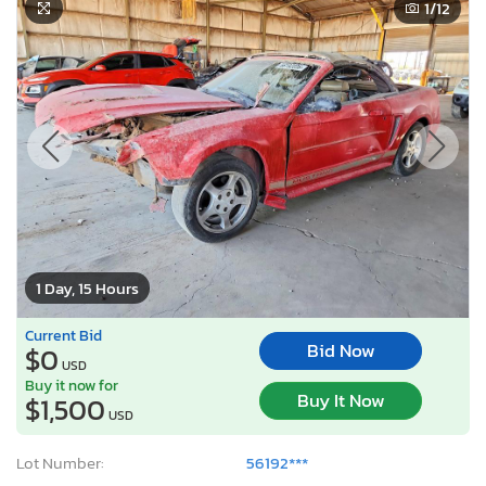
1
/12
1 Day, 15 Hours
Current Bid
Bid Now
$0
USD
Buy it now for
Buy It Now
$1,500
USD
Lot Number:
56192***