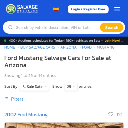
Login / Register Free
Search
400+ Auctions scheduled for Today | 180k+ vehicles on Sale -
Join Now! →
HOME
BUY SALVAGE CARS
ARIZONA
FORD
MUSTANG
Ford Mustang Salvage Cars For Sale at
Arizona
Showing 1 to 25 of 14 entries
Sort By
Show
entries
Sale Date
25
Filters
2002 Ford Mustang