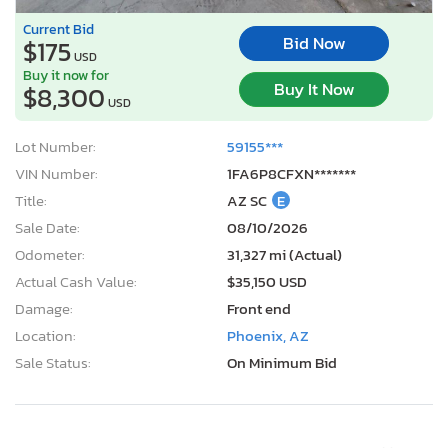
Current Bid
Bid Now
$175
USD
Buy it now for
Buy It Now
$8,300
USD
Lot Number:
59155***
VIN Number:
1FA6P8CFXN*******
Title:
AZ SC
E
Sale Date:
08/10/2026
Odometer:
31,327 mi (Actual)
Actual Cash Value:
$35,150 USD
Damage:
Front end
Location:
Phoenix, AZ
Sale Status:
On Minimum Bid