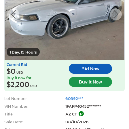
1 Day, 15 Hours
Current Bid
Bid Now
$0
USD
Buy it now for
Buy It Now
$2,200
USD
Lot Number:
60392***
VIN Number:
1FAFP40452*******
Title:
AZ CT
R
Sale Date:
08/10/2026