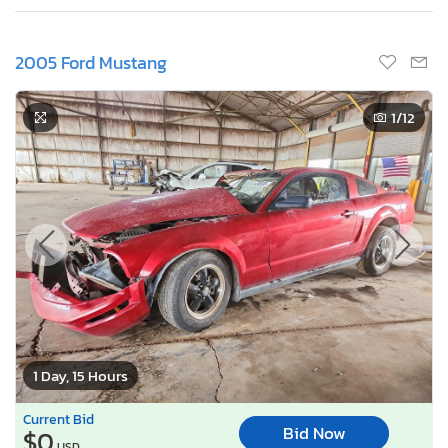
2005 Ford Mustang
1
/12
1 Day, 15 Hours
Current Bid
Bid Now
$0
USD