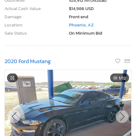
Odometer:
103,912 mi (Actual)
Actual Cash Value:
$14,986 USD
Damage:
Front end
Location:
Phoenix, AZ
Sale Status:
On Minimum Bid
2020 Ford Mustang
1
/12