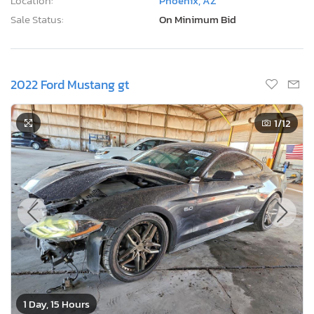
Location:
Phoenix, AZ
Sale Status:
On Minimum Bid
2022 Ford Mustang gt
1
/12
1 Day, 15 Hours