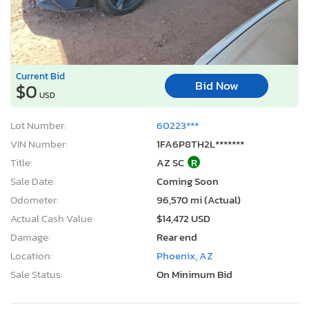
Current Bid
Bid Now
$0
USD
Lot Number:
60223***
VIN Number:
1FA6P8TH2L*******
Title:
AZ SC
R
Sale Date:
Coming Soon
Odometer:
96,570 mi (Actual)
Actual Cash Value:
$14,472 USD
Damage:
Rear end
Location:
Phoenix, AZ
Sale Status:
On Minimum Bid