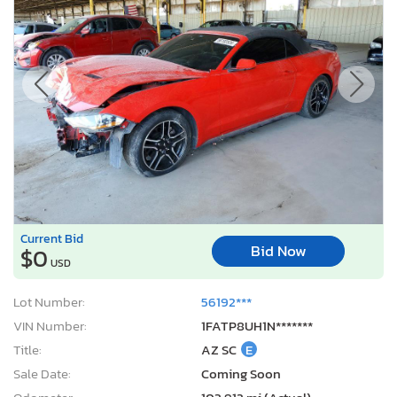
Current Bid
Bid Now
$0
USD
Lot Number:
56192***
VIN Number:
1FATP8UH1N*******
Title:
AZ SC
E
Sale Date:
Coming Soon