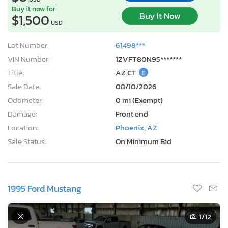
Buy it now for
Buy It Now
$1,500
USD
Lot Number:
61498***
VIN Number:
1ZVFT80N95*******
Title:
AZ CT
E
Sale Date:
08/10/2026
Odometer:
0 mi (Exempt)
Damage:
Front end
Location:
Phoenix, AZ
Sale Status:
On Minimum Bid
1995 Ford Mustang
1
/12