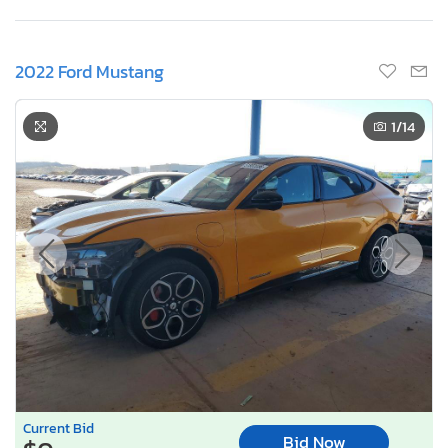
2022 Ford Mustang
1
/14
Current Bid
Bid Now