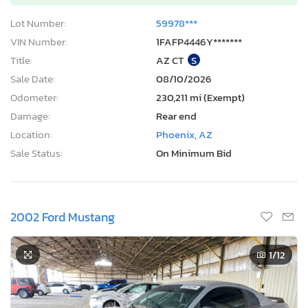
Lot Number:
59978***
VIN Number:
1FAFP4446Y*******
Title:
AZ CT
S
Sale Date:
08/10/2026
Odometer:
230,211 mi (Exempt)
Damage:
Rear end
Location:
Phoenix, AZ
Sale Status:
On Minimum Bid
2002 Ford Mustang
1
/12