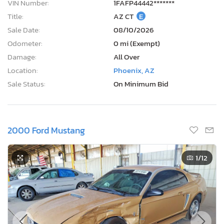
VIN Number:
1FAFP44442*******
Title:
AZ CT
E
Sale Date:
08/10/2026
Odometer:
0 mi (Exempt)
Damage:
All Over
Location:
Phoenix, AZ
Sale Status:
On Minimum Bid
2000 Ford Mustang
1
/12