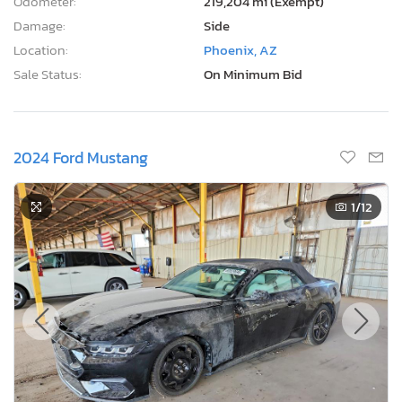
Odometer:
219,204 mi (Exempt)
Damage:
Side
Location:
Phoenix, AZ
Sale Status:
On Minimum Bid
2024 Ford Mustang
1
/12