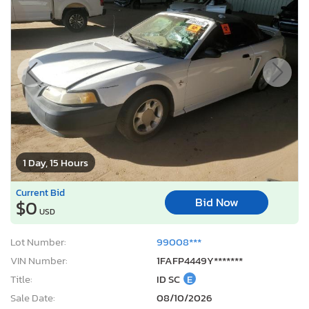
1 Day, 15 Hours
Current Bid
Bid Now
$0
USD
Lot Number:
99008***
VIN Number:
1FAFP4449Y*******
Title:
ID SC
E
Sale Date:
08/10/2026