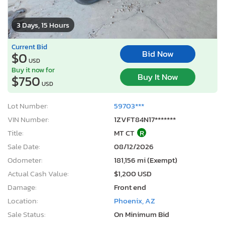
3 Days, 15 Hours
Current Bid
Bid Now
$0
USD
Buy it now for
Buy It Now
$750
USD
Lot Number:
59703***
VIN Number:
1ZVFT84N17*******
Title:
MT CT
R
Sale Date:
08/12/2026
Odometer:
181,156 mi (Exempt)
Actual Cash Value:
$1,200 USD
Damage:
Front end
Location:
Phoenix, AZ
Sale Status:
On Minimum Bid