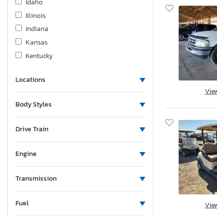
Idaho
Illinois
Indiana
Kansas
Kentucky
Louisiana
Locations
Massachusetts
Vie
Maryland
Body Styles
Maine
Michigan
Drive Train
Minnesota
Missouri
Engine
Mississippi
Montana
Transmission
New Brunswick
Fuel
North Carolina
Vie