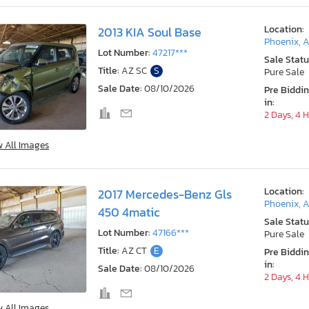
Location:
2013 KIA Soul Base
Phoenix, 
Lot Number:
47217***
Sale Statu
Title:
AZ SC
S
Pure Sale
Sale Date:
08/10/2026
Pre Biddi
in:
2 Days, 4 
w All Images
Location:
2017 Mercedes-Benz Gls
Phoenix, 
450 4matic
Sale Statu
Lot Number:
47166***
Pure Sale
Title:
AZ CT
E
Pre Biddi
in:
Sale Date:
08/10/2026
2 Days, 4 
w All Images