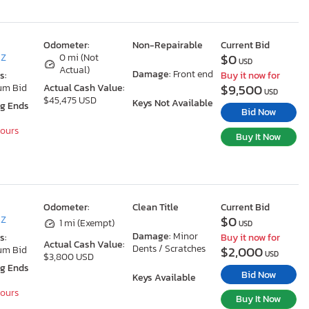
Odometer:
Non-Repairable
Current Bid
$0
AZ
0 mi (Not
USD
Actual)
Damage:
Front end
s:
Buy it now for
$9,500
um Bid
Actual Cash Value:
USD
$45,475 USD
Keys Not Available
ng Ends
Bid Now
Hours
Buy It Now
Odometer:
Clean Title
Current Bid
$0
AZ
1 mi (Exempt)
USD
Damage:
Minor
s:
Buy it now for
Actual Cash Value:
Dents / Scratches
$2,000
um Bid
USD
$3,800 USD
ng Ends
Bid Now
Keys Available
Hours
Buy It Now