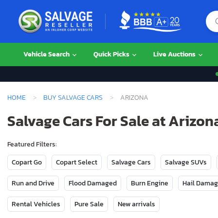
Vehicle Search
Quick Picks
Live Auctions
HOME
BUY SALVAGE CARS
ARIZONA
Salvage Cars For Sale at Arizon
Featured Filters:
Copart Go
Copart Select
Salvage Cars
Salvage SUVs
Run and Drive
Flood Damaged
Burn Engine
Hail Dama
Rental Vehicles
Pure Sale
New arrivals