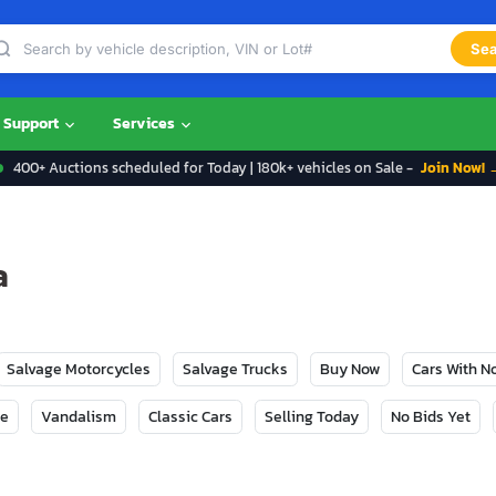
Sea
Support
Services
400+ Auctions scheduled for Today | 180k+ vehicles on Sale -
Join Now! 
a
Salvage Motorcycles
Salvage Trucks
Buy Now
Cars With 
ge
Vandalism
Classic Cars
Selling Today
No Bids Yet