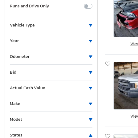
Runs and Drive Only
Vehicle Type
Year
Vie
Odometer
Bid
Actual Cash Value
Make
Vie
Model
States