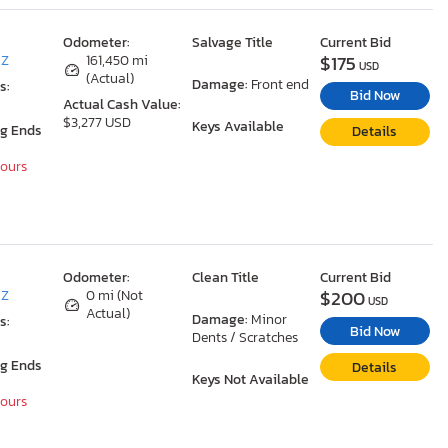
Odometer:
Salvage Title
Current Bid
$175
AZ
161,450 mi
USD
(Actual)
Damage:
Front end
s:
Bid Now
Actual Cash Value:
$3,277 USD
Keys Available
ng Ends
Details
Hours
Odometer:
Clean Title
Current Bid
$200
AZ
0 mi (Not
USD
Actual)
Damage:
Minor
s:
Bid Now
Dents / Scratches
ng Ends
Details
Keys Not Available
Hours