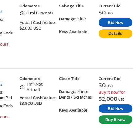
Odometer:
Salvage Title
Current Bid
$0
AZ
0 mi (Exempt)
USD
Damage:
Side
s:
Bid Now
Actual Cash Value:
$2,689 USD
Keys Available
ng Ends
Details
Hours
Odometer:
Clean Title
Current Bid
$0
AZ
1 mi (Not
USD
Actual)
Damage:
Minor
s:
Buy it now for
Dents / Scratches
$2,000
um Bid
Actual Cash Value:
USD
$3,800 USD
ng Ends
Bid Now
Keys Available
Hours
Buy It Now