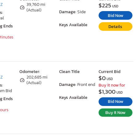
$225
AZ
39,760 mi
USD
(Actual)
Damage:
Side
s:
Bid Now
al
Keys Available
ng Ends
Details
 Minutes
Odometer:
Clean Title
Current Bid
$0
AZ
202,685 mi
USD
(Actual)
Damage:
Front end
s:
Buy it now for
$1,300
um Bid
USD
Keys Available
ng Ends
Bid Now
Hours
Buy It Now