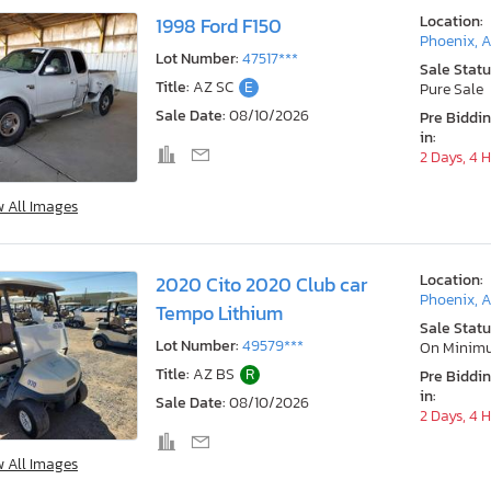
Location:
1998 Ford F150
Phoenix, 
Lot Number:
47517***
Sale Statu
Title:
AZ SC
E
Pure Sale
Sale Date:
08/10/2026
Pre Biddi
in:
2 Days, 4 
w All Images
Location:
2020 Cito 2020 Club car
Phoenix, 
Tempo Lithium
Sale Statu
Lot Number:
49579***
On Minim
Title:
AZ BS
R
Pre Biddi
in:
Sale Date:
08/10/2026
2 Days, 4 
w All Images