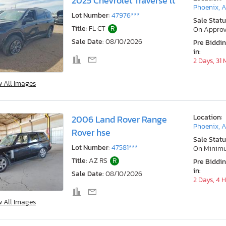
2025 Chevrolet Traverse lt
Phoenix, 
Lot Number:
47976***
Sale Statu
Title:
FL CT
R
On Approv
Sale Date:
08/10/2026
Pre Biddi
in:
2 Days, 31
w All Images
Location:
2006 Land Rover Range
Phoenix, 
Rover hse
Sale Statu
Lot Number:
47581***
On Minim
Title:
AZ RS
R
Pre Biddi
in:
Sale Date:
08/10/2026
2 Days, 4 
w All Images