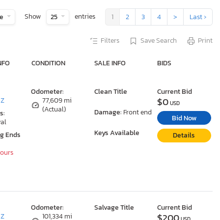
Show
entries
te
25
1
2
3
4
>
Last ›
Filters
Save Search
Print
NFO
CONDITION
SALE INFO
BIDS
Odometer:
Clean Title
Current Bid
$0
AZ
77,609 mi
USD
(Actual)
Damage:
Front end
s:
Bid Now
al
Keys Available
ng Ends
Details
Hours
Odometer:
Salvage Title
Current Bid
$200
AZ
101,334 mi
USD