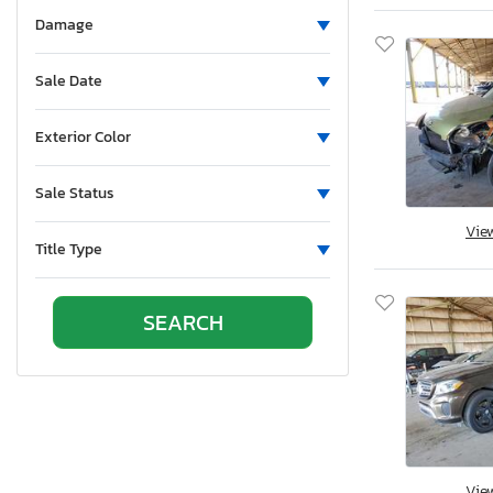
North Dakota
Damage
Nebraska
New Hampshire
Sale Date
New Jersey
Newfoundland and Labrador
Exterior Color
New Mexico
Nova Scotia
Sale Status
Nevada
Vie
New York
Title Type
Ohio
Oklahoma
Ontario
Oregon
Pennsylvania
Quebec
Rhode Island
South Carolina
Vie