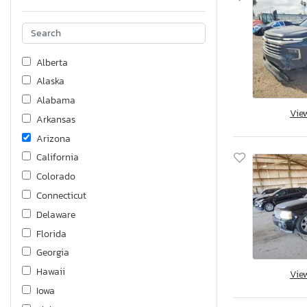
Alberta
Alaska
Alabama
Vie
Arkansas
Arizona
California
Colorado
Connecticut
Delaware
Florida
Georgia
Hawaii
Vie
Iowa