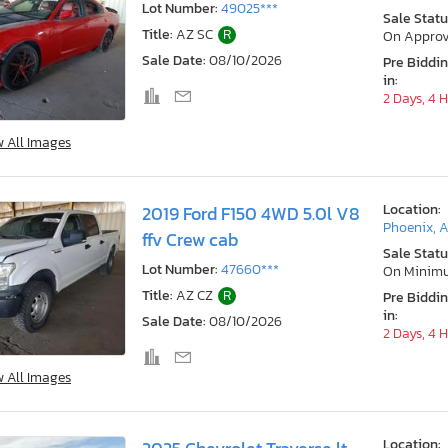
Lot Number:
49025***
Sale Statu
Title:
AZ SC
R
On Approv
Sale Date:
08/10/2026
Pre Biddi
in:
2 Days, 4 
w All Images
Location:
2019 Ford F150 4WD 5.0l V8
Phoenix, 
ffv Crew cab
Sale Statu
Lot Number:
47660***
On Minim
Title:
AZ CZ
R
Pre Biddi
in:
Sale Date:
08/10/2026
2 Days, 4 
w All Images
Location: