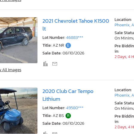
Location:
2021 Chevrolet Tahoe K1500
Phoenix, 
lt
Sale Statu
Lot Number:
46883***
On Minim
Title:
AZ NR
E
Pre Biddi
in:
Sale Date:
08/10/2026
2 Days, 4 
w All Images
Location:
2020 Club Car Tempo
Phoenix, 
Lithium
Sale Statu
Lot Number:
49580***
On Minim
Title:
AZ BS
R
Pre Biddi
in:
Sale Date:
08/10/2026
2 Days, 4 