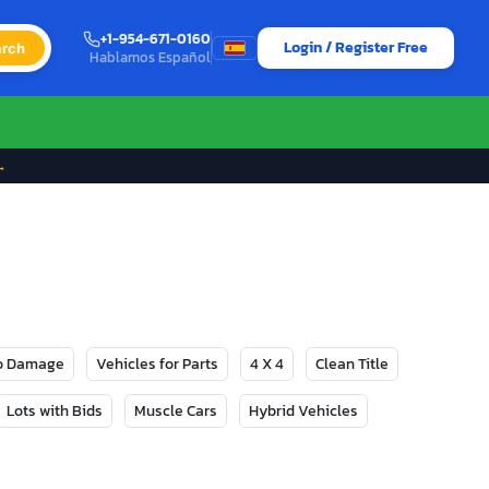
+1-954-671-0160
Login / Register Free
rch
Hablamos Español
→
No Damage
Vehicles for Parts
4 X 4
Clean Title
Lots with Bids
Muscle Cars
Hybrid Vehicles