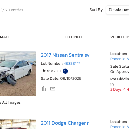
Sort By
 1,970 entries
Sale Da
IMAGE
LOT INFO
VEHICLE I
Location:
2017 Nissan Sentra sv
Phoenix, 
Lot Number:
46388***
Sale Statu
Title:
AZ CT
S
On Approv
Sale Date:
08/10/2026
Pre Biddi
in:
2 Days, 4 
w All Images
Location:
2011 Dodge Charger r
Phoenix, 