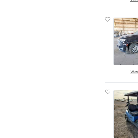
South Dakota
Tennessee
Texas
Utah
Virginia
Vermont
Washington
Wisconsin
Vie
West Virginia
Wyoming