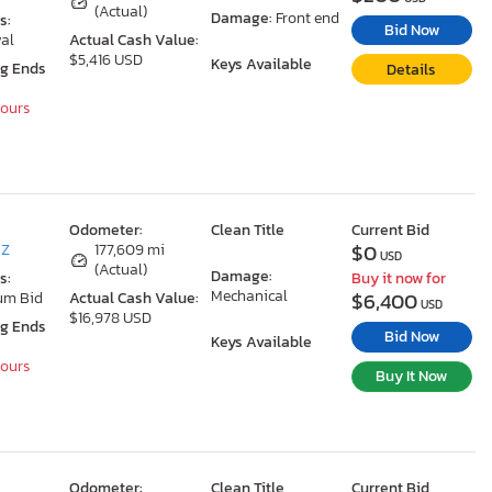
(Actual)
Damage:
Front end
s:
Bid Now
al
Actual Cash Value:
$5,416 USD
Keys Available
ng Ends
Details
Hours
Odometer:
Clean Title
Current Bid
$0
AZ
177,609 mi
USD
(Actual)
Damage:
s:
Buy it now for
Mechanical
$6,400
um Bid
Actual Cash Value:
USD
$16,978 USD
ng Ends
Bid Now
Keys Available
Hours
Buy It Now
Odometer:
Clean Title
Current Bid