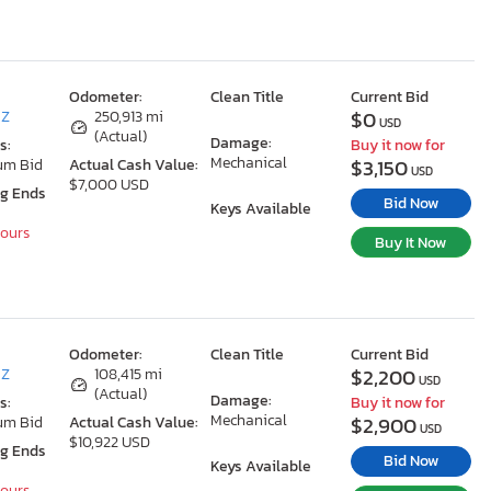
Odometer:
Clean Title
Current Bid
$0
AZ
250,913 mi
USD
(Actual)
Damage:
s:
Buy it now for
Mechanical
$3,150
um Bid
Actual Cash Value:
USD
$7,000 USD
ng Ends
Bid Now
Keys Available
Hours
Buy It Now
Odometer:
Clean Title
Current Bid
$2,200
AZ
108,415 mi
USD
(Actual)
Damage:
s:
Buy it now for
Mechanical
$2,900
um Bid
Actual Cash Value:
USD
$10,922 USD
ng Ends
Bid Now
Keys Available
Hours