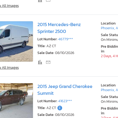
w All Images
Location:
2015 Mercedes-Benz
Phoenix, 
Sprinter 2500
Sale Statu
Lot Number:
46779***
On Minim
Title:
AZ CT
Pre Biddi
in:
Sale Date:
08/10/2026
2 Days, 4 
w All Images
Location:
2015 Jeep Grand Cherokee
Phoenix, 
Summit
Sale Statu
Lot Number:
41623***
On Minim
Title:
AZ CT
E
Pre Biddi
in:
Sale Date:
08/10/2026
2 Days, 4 