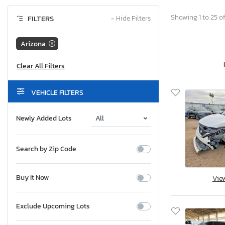
Showing 1 to 25 of
FILTERS
−
Hide Filters
Arizona
VEHICLE FILTERS
Newly Added Lots
Search by Zip Code
Buy It Now
Vie
Exclude Upcoming Lots