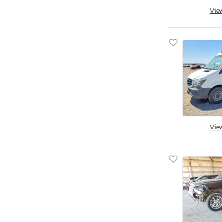
Vie
Vie