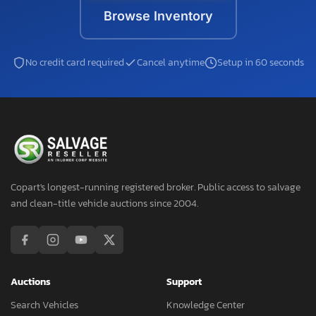
Browse Inventory
No credit card required
Cancel anytime
Setup in 60 seconds
Copart's longest-running registered broker. Public access to salvage
and clean-title vehicle auctions since 2004.
Auctions
Support
Search Vehicles
Knowledge Center