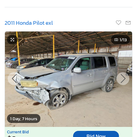
2011 Honda Pilot exl
1
/13
1 Day, 7 Hours
Current Bid
Bid Now