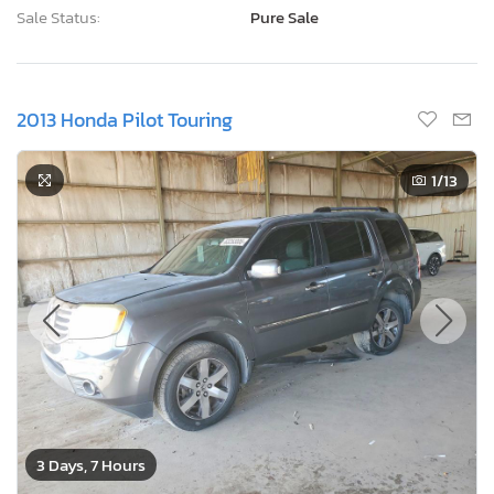
Sale Status:
Pure Sale
2013 Honda Pilot Touring
1
/13
3 Days, 7 Hours