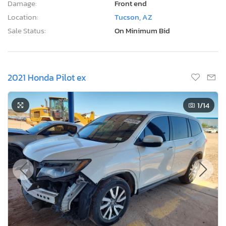
Damage:
Front end
Location:
Tucson, AZ
Sale Status:
On Minimum Bid
2021 Honda Pilot ex
1
/14