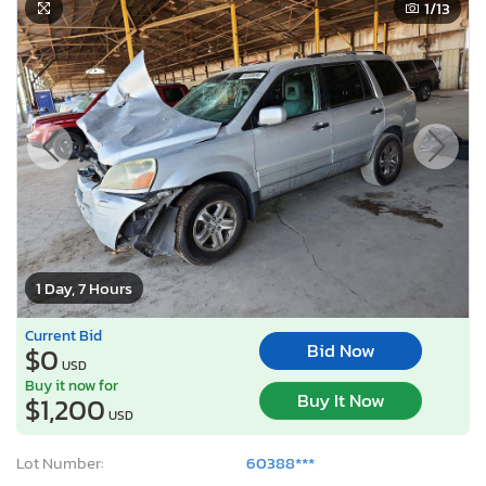
1
/13
1 Day, 7 Hours
Current Bid
Bid Now
$0
USD
Buy it now for
Buy It Now
$1,200
USD
Lot Number:
60388***