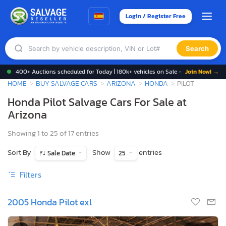
Login / Register Free
Search
400+ Auctions scheduled for Today | 180k+ vehicles on Sale -
Join Now! →
HOME
BUY SALVAGE CARS
ARIZONA
HONDA
PILOT
Honda Pilot Salvage Cars For Sale at
Arizona
Showing 1 to 25 of 17 entries
Sort By
Show
entries
Sale Date
25
Filters
2005 Honda Pilot exl