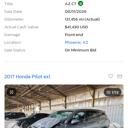
Title:
AZ CT
R
Sale Date:
08/11/2026
Odometer:
131,456 mi (Actual)
Actual Cash Value:
$41,430 USD
Damage:
Front end
Location:
Phoenix, AZ
Sale Status:
On Minimum Bid
2017 Honda Pilot exl
1
/13