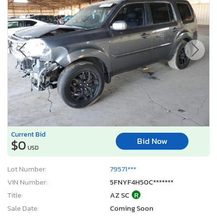
Current Bid
Bid Now
$0
USD
Lot Number:
79571***
VIN Number:
5FNYF4H50C*******
Title:
AZ SC
R
Sale Date:
Coming Soon