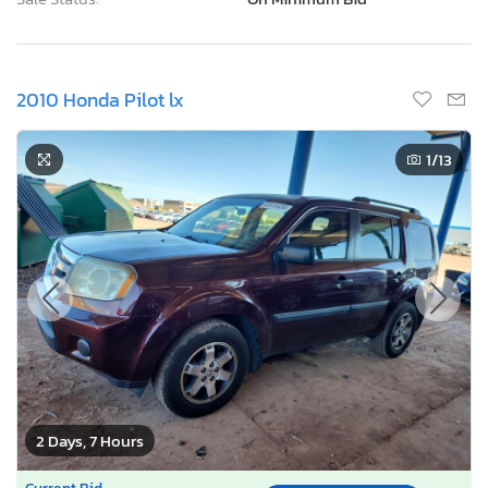
2010 Honda Pilot lx
1
/13
2 Days, 7 Hours
Current Bid