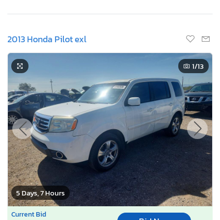
2013 Honda Pilot exl
1
/13
5 Days, 7 Hours
Current Bid