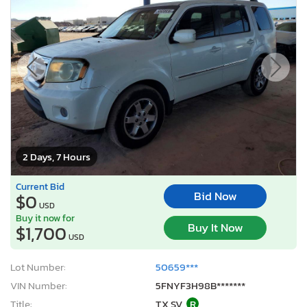
2 Days, 7 Hours
Current Bid
Bid Now
$0
USD
Buy it now for
Buy It Now
$1,700
USD
Lot Number:
50659***
VIN Number:
5FNYF3H98B*******
Title:
TX SV
R