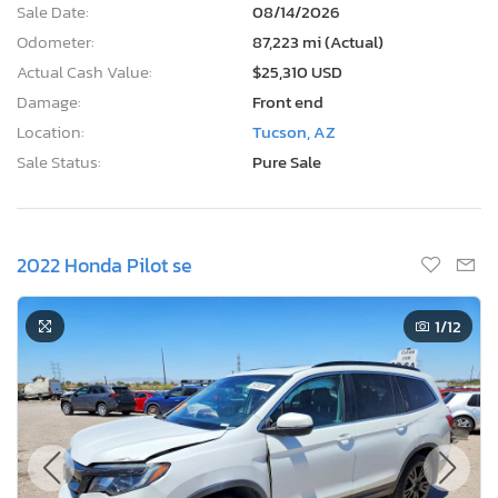
Sale Date:
08/14/2026
Odometer:
87,223 mi (Actual)
Actual Cash Value:
$25,310 USD
Damage:
Front end
Location:
Tucson, AZ
Sale Status:
Pure Sale
2022 Honda Pilot se
1
/12