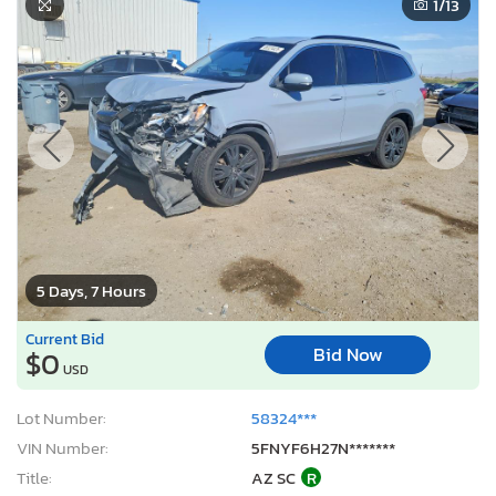
1
/13
5 Days, 7 Hours
Current Bid
Bid Now
$0
USD
Lot Number:
58324***
VIN Number:
5FNYF6H27N*******
Title:
AZ SC
R