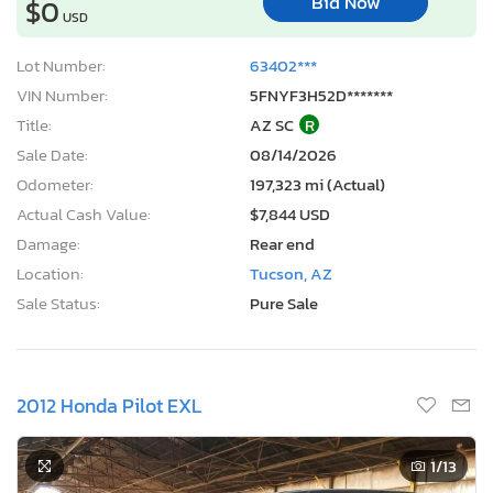
Bid Now
$0
USD
Lot Number:
63402***
VIN Number:
5FNYF3H52D*******
Title:
AZ SC
R
Sale Date:
08/14/2026
Odometer:
197,323 mi (Actual)
Actual Cash Value:
$7,844 USD
Damage:
Rear end
Location:
Tucson, AZ
Sale Status:
Pure Sale
2012 Honda Pilot EXL
1
/13