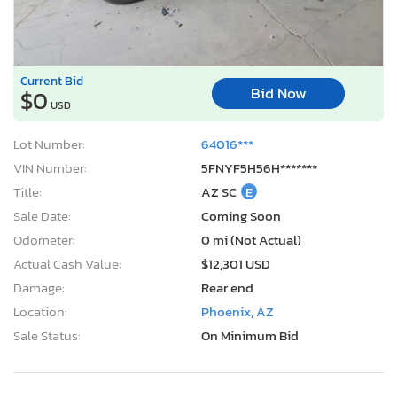
Current Bid
Bid Now
$0
USD
Lot Number:
64016***
VIN Number:
5FNYF5H56H*******
Title:
AZ SC
E
Sale Date:
Coming Soon
Odometer:
0 mi (Not Actual)
Actual Cash Value:
$12,301 USD
Damage:
Rear end
Location:
Phoenix, AZ
Sale Status:
On Minimum Bid