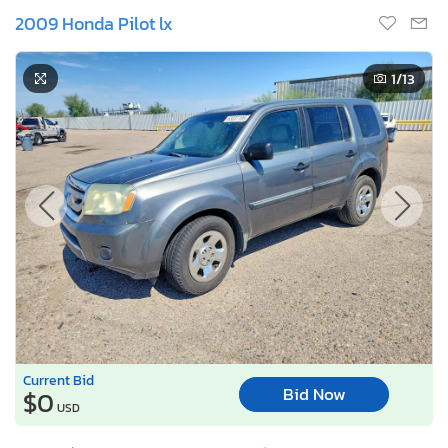
2009 Honda Pilot lx
1
/13
Current Bid
Bid Now
$0
USD