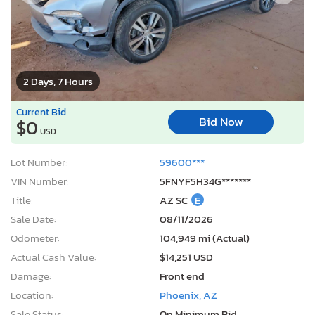
2 Days, 7 Hours
Current Bid
Bid Now
$0
USD
Lot Number:
59600***
VIN Number:
5FNYF5H34G*******
Title:
AZ SC
E
Sale Date:
08/11/2026
Odometer:
104,949 mi (Actual)
Actual Cash Value:
$14,251 USD
Damage:
Front end
Location:
Phoenix, AZ
Sale Status:
On Minimum Bid