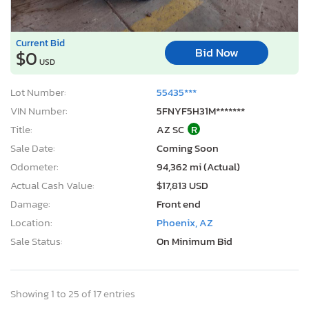
Current Bid
Bid Now
$0
USD
Lot Number:
55435***
VIN Number:
5FNYF5H31M*******
Title:
AZ SC
R
Sale Date:
Coming Soon
Odometer:
94,362 mi (Actual)
Actual Cash Value:
$17,813 USD
Damage:
Front end
Location:
Phoenix, AZ
Sale Status:
On Minimum Bid
Showing 1 to 25 of 17 entries