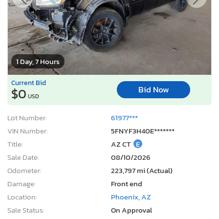
1 Day, 7 Hours
Current Bid
Bid Now
$0
USD
Lot Number:
61977***
VIN Number:
5FNYF3H40E*******
Title:
AZ CT
E
Sale Date:
08/10/2026
Odometer:
223,797 mi (Actual)
Damage:
Front end
Location:
Phoenix, AZ
Sale Status:
On Approval