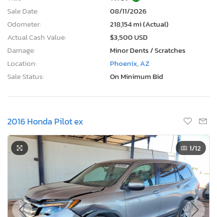
Sale Date:
08/11/2026
Odometer:
218,154 mi (Actual)
Actual Cash Value:
$3,500 USD
Damage:
Minor Dents / Scratches
Location:
Phoenix, AZ
Sale Status:
On Minimum Bid
2016 Honda Pilot ex
1
/12