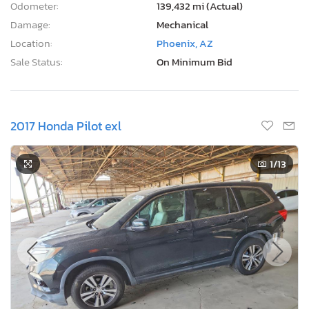
Odometer:
139,432 mi (Actual)
Damage:
Mechanical
Location:
Phoenix, AZ
Sale Status:
On Minimum Bid
2017 Honda Pilot exl
1
/13