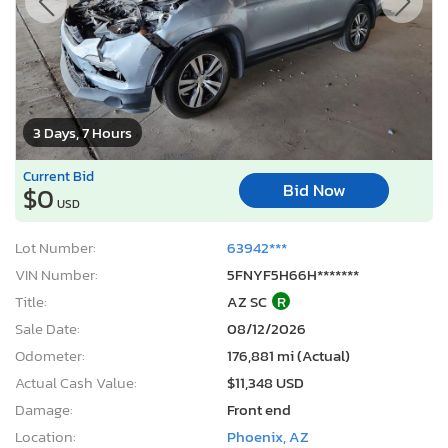
3 Days, 7 Hours
Current Bid
Bid Now
$0
USD
Lot Number:
63942***
VIN Number:
5FNYF5H66H*******
Title:
AZ SC
R
Sale Date:
08/12/2026
Odometer:
176,881 mi (Actual)
Actual Cash Value:
$11,348 USD
Damage:
Front end
Location:
Phoenix, AZ