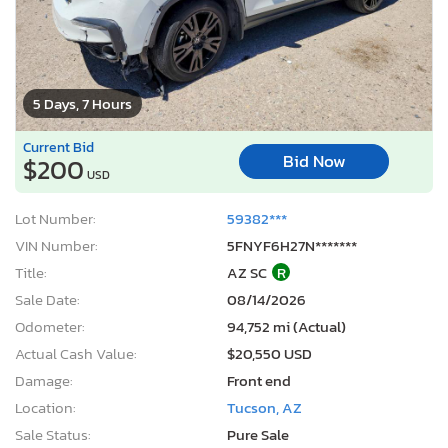
5 Days, 7 Hours
Current Bid
Bid Now
$200
USD
Lot Number:
59382***
VIN Number:
5FNYF6H27N*******
Title:
AZ SC
R
Sale Date:
08/14/2026
Odometer:
94,752 mi (Actual)
Actual Cash Value:
$20,550 USD
Damage:
Front end
Location:
Tucson, AZ
Sale Status:
Pure Sale