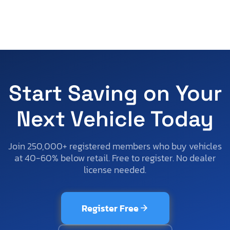
Start Saving on Your
Next Vehicle Today
Join 250,000+ registered members who buy vehicles
at 40-60% below retail. Free to register. No dealer
license needed.
Register Free