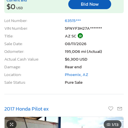
Bid Now
$0
USD
Lot Number:
63515***
VIN Number:
5FNYF3H27A*******
Title:
AZ SC
R
Sale Date:
08/11/2026
Odometer:
195,006 mi (Actual)
Actual Cash Value:
$6,300 USD
Damage:
Rear end
Location:
Phoenix, AZ
Sale Status:
Pure Sale
2017 Honda Pilot ex
1
/13