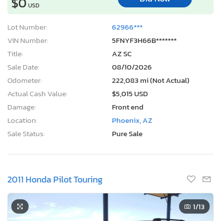
$0
USD
Lot Number:
62966***
VIN Number:
5FNYF3H66B*******
Title:
AZ SC
Sale Date:
08/10/2026
Odometer:
222,083 mi (Not Actual)
Actual Cash Value:
$5,015 USD
Damage:
Front end
Location:
Phoenix, AZ
Sale Status:
Pure Sale
2011 Honda Pilot Touring
1
/13