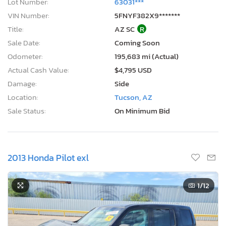
Lot Number:
63031***
VIN Number:
5FNYF382X9*******
Title:
AZ SC
R
Sale Date:
Coming Soon
Odometer:
195,683 mi (Actual)
Actual Cash Value:
$4,795 USD
Damage:
Side
Location:
Tucson, AZ
Sale Status:
On Minimum Bid
2013 Honda Pilot exl
1
/12