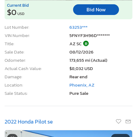
Current Bid
Bid Now
$0
USD
Lot Number:
63253***
VIN Number:
5FNYF3H96D*******
Title:
AZ SC
R
Sale Date:
08/12/2026
Odometer:
173,655 mi (Actual)
Actual Cash Value:
$8,032 USD
Damage:
Rear end
Location:
Phoenix, AZ
Sale Status:
Pure Sale
2022 Honda Pilot se