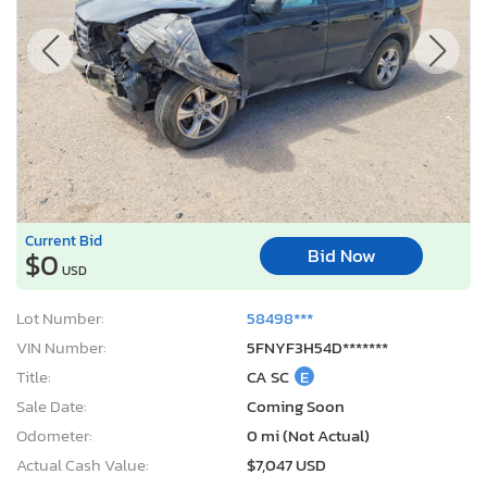
Current Bid
Bid Now
$0
USD
Lot Number:
58498***
VIN Number:
5FNYF3H54D*******
Title:
CA SC
E
Sale Date:
Coming Soon
Odometer:
0 mi (Not Actual)
Actual Cash Value:
$7,047 USD