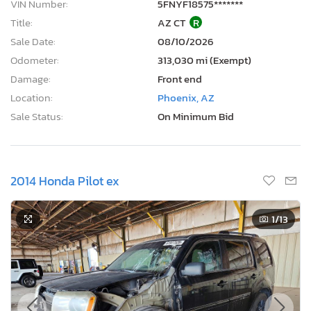
VIN Number:
5FNYF18575*******
Title:
AZ CT
R
Sale Date:
08/10/2026
Odometer:
313,030 mi (Exempt)
Damage:
Front end
Location:
Phoenix, AZ
Sale Status:
On Minimum Bid
2014 Honda Pilot ex
1
/13