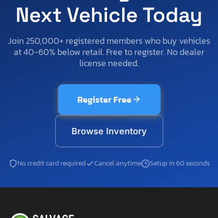
Next Vehicle Today
Join 250,000+ registered members who buy vehicles
at 40-60% below retail. Free to register. No dealer
license needed.
Register Free
Browse Inventory
No credit card required
Cancel anytime
Setup in 60 seconds