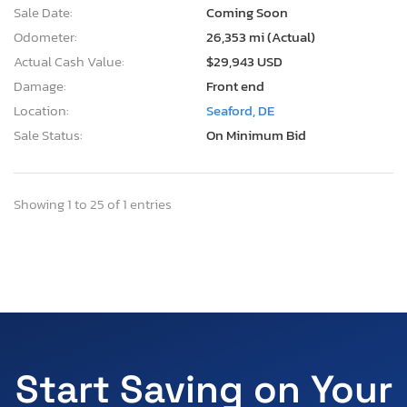
Sale Date:
Coming Soon
Odometer:
26,353 mi (Actual)
Actual Cash Value:
$29,943 USD
Damage:
Front end
Location:
Seaford, DE
Sale Status:
On Minimum Bid
Showing 1 to 25 of 1 entries
Start Saving on Your