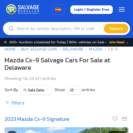
Login / Register Free
Search
400+ Auctions scheduled for Today | 180k+ vehicles on Sale -
Join Now! →
HOME
BUY SALVAGE CARS
DELAWARE
MAZDA
CX-9
Mazda Cx-9 Salvage Cars For Sale at
Delaware
Showing 1 to 25 of 1 entries
Sort By
Show
entries
Sale Date
25
Filters
2023 Mazda Cx-9 Signature