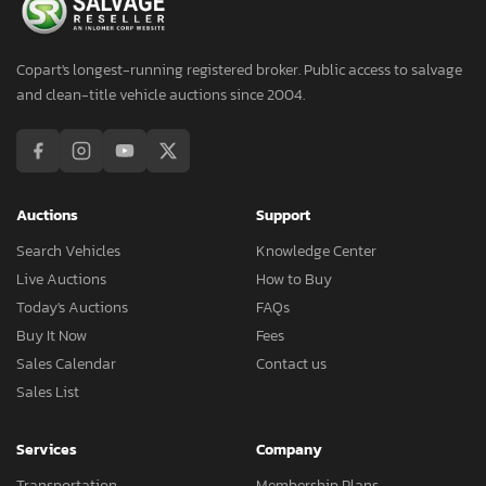
Copart's longest-running registered broker. Public access to salvage
and clean-title vehicle auctions since 2004.
Auctions
Support
Search Vehicles
Knowledge Center
Live Auctions
How to Buy
Today's Auctions
FAQs
Buy It Now
Fees
Sales Calendar
Contact us
Sales List
Services
Company
Transportation
Membership Plans