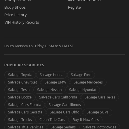
Body Shops
Register
Price History
VIN History Reports
Hours: Monday to Friday, 8 AM to 5 PM EST
POPULAR SEARCHES
Salvage Toyota
Salvage Honda
Salvage Ford
Salvage Chevrolet
Salvage BMW
Salvage Mercedes
Salvage Tesla
Salvage Nissan
Salvage Hyundai
Salvage Dodge
Salvage Cars California
Salvage Cars Texas
Salvage Cars Florida
Salvage Cars Illinois
Salvage Cars Georgia
Salvage Cars Ohio
Salvage SUVs
Salvage Trucks
Clean Title Cars
Buy It Now Cars
Salvage Title Vehicles
Salvage Sedans
Salvage Motorcycles