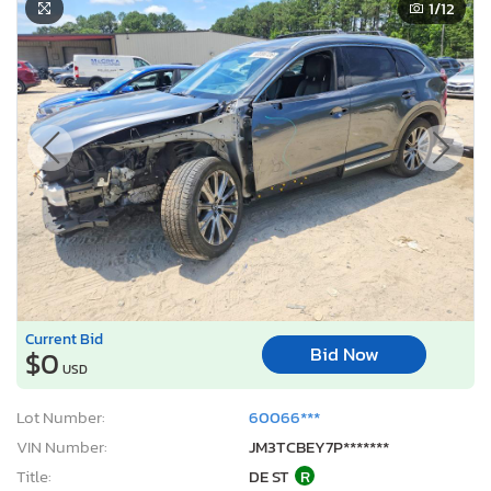
1
/12
Current Bid
Bid Now
$0
USD
Lot Number:
60066***
VIN Number:
JM3TCBEY7P*******
Title:
DE ST
R