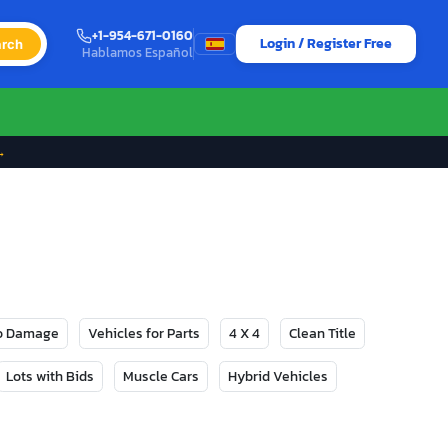
+1-954-671-0160
Login / Register Free
rch
Hablamos Español
→
No Damage
Vehicles for Parts
4 X 4
Clean Title
Lots with Bids
Muscle Cars
Hybrid Vehicles