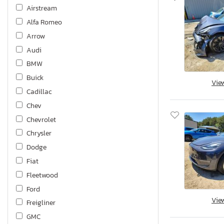
Airstream
Alfa Romeo
Arrow
Audi
BMW
Buick
Vie
Cadillac
Chev
Chevrolet
Chrysler
Dodge
Fiat
Fleetwood
Ford
Vie
Freigliner
GMC