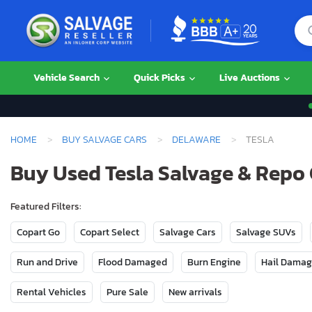
Vehicle Search
Quick Picks
Live Auctions
HOME
BUY SALVAGE CARS
DELAWARE
TESLA
Buy Used Tesla Salvage & Repo 
Featured Filters:
Copart Go
Copart Select
Salvage Cars
Salvage SUVs
Run and Drive
Flood Damaged
Burn Engine
Hail Dama
Rental Vehicles
Pure Sale
New arrivals