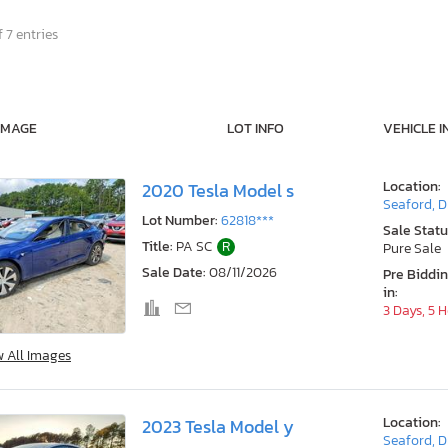
 7 entries
IMAGE
LOT INFO
VEHICLE I
Location:
2020 Tesla Model s
Seaford, 
Lot Number:
62818***
Sale Statu
Title:
PA SC
R
Pure Sale
Sale Date:
08/11/2026
Pre Biddi
in:
3 Days, 5 
w All Images
Location:
2023 Tesla Model y
Seaford, 