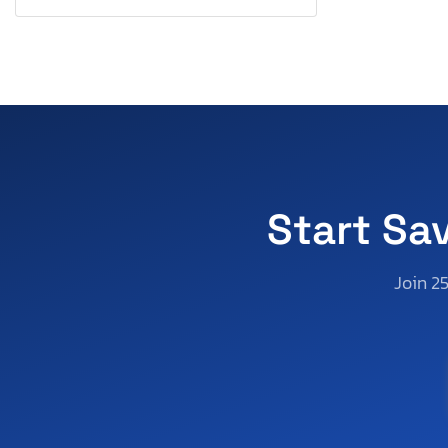
Virginia
Vermont
Washington
Wisconsin
Start Sa
Join 2