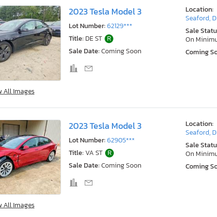
Location:
2023 Tesla Model 3
Seaford, 
Lot Number:
62129***
Sale Statu
Title:
DE ST
R
On Minim
Sale Date:
Coming Soon
Coming S
w All Images
Location:
2023 Tesla Model 3
Seaford, 
Lot Number:
62905***
Sale Statu
Title:
VA ST
R
On Minim
Sale Date:
Coming Soon
Coming S
w All Images