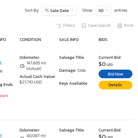
Sort By
Show
entries
Sale Date
50
Filters
Save Search
Print
NFO
CONDITION
SALE INFO
BIDS
Odometer:
Salvage Title
Current Bid
$0
DE
147,685 mi
USD
(Actual)
Damage:
Side
s:
Bid Now
Actual Cash Value:
$27,710 USD
Keys Available
ng Ends
Details
Hours
Odometer:
Salvage Title
Current Bid
$0
DE
40,087 mi
USD