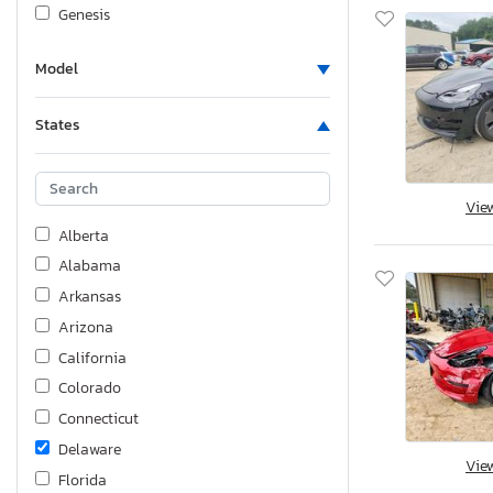
Genesis
Gilg
Model
Harley-Davidson
Honda
States
Hummer
Huzhou
Hyundai
Vie
Hyundai Translead Inc
Alberta
Infiniti
Alabama
International
Arkansas
Interstate
Arizona
Jaguar
California
Jeep
Colorado
Jensen
Connecticut
KIA
Delaware
Vie
Kawasaki
Florida