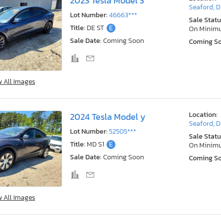
2023 Tesla Model 3
Seaford, 
Lot Number:
46663***
Sale Statu
Title:
DE ST
E
On Minim
Sale Date:
Coming Soon
Coming S
w All Images
Location:
2024 Tesla Model y
Seaford, 
Lot Number:
52505***
Sale Statu
Title:
MD S1
E
On Minim
Sale Date:
Coming Soon
Coming S
w All Images