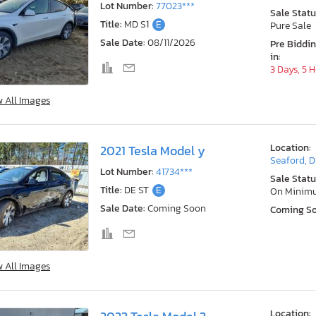
Lot Number:
77023***
Sale Statu
Title:
MD S1
E
Pure Sale
Sale Date:
08/11/2026
Pre Biddi
in:
3 Days, 5 
w All Images
Location:
2021 Tesla Model y
Seaford, 
Lot Number:
41734***
Sale Statu
Title:
DE ST
E
On Minim
Sale Date:
Coming Soon
Coming S
w All Images
Location: