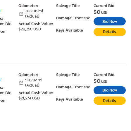
Odometer:
Salvage Title
Current Bid
$0
DE
28,206 mi
USD
(Actual)
Damage:
Front end
s:
Bid Now
um Bid
Actual Cash Value:
$28,256 USD
Keys Available
oon
Details
Odometer:
Salvage Title
Current Bid
$0
DE
98,732 mi
USD
(Actual)
Damage:
Front end
s:
Bid Now
um Bid
Actual Cash Value:
$21,574 USD
Keys Available
oon
Details