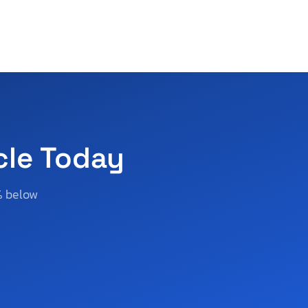
cle Today
% below