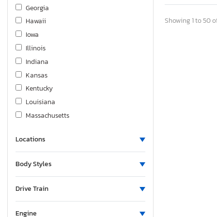
Kenworth
Georgia
Land Rover
Showing 1 to 50 of
Hawaii
Lexus
Iowa
Lincoln
Illinois
Magic Tilte
Indiana
Mazda
Kansas
Mercedes-Benz
Kentucky
Mitsubishi
Louisiana
Niss
Massachusetts
Nissan
Maryland
Other
Locations
Maine
Other Motorcycle
Michigan
Body Styles
Polaris
Minnesota
Pontiac
Missouri
Drive Train
Porsche
Montana
Qghx
North Carolina
Engine