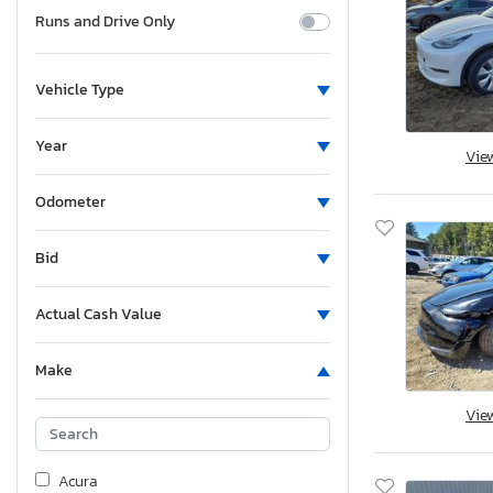
Runs and Drive Only
Vehicle Type
Year
Vie
Odometer
Bid
Actual Cash Value
Make
Vie
Acura