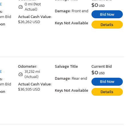
$0
DE
0 mi (Not
USD
Actual)
Damage:
Front end
s:
Bid Now
um Bid
Actual Cash Value:
$26,262 USD
Keys Not Available
oon
Details
Odometer:
Salvage Title
Current Bid
$0
DE
31,232 mi
USD
(Actual)
Damage:
Rear end
s:
Bid Now
um Bid
Actual Cash Value:
$36,935 USD
Keys Not Available
oon
Details