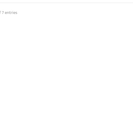
 7 entries