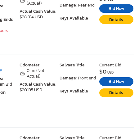
(Actual)
Damage:
Rear end
s:
Bid Now
Actual Cash Value:
$28,914 USD
Keys Available
ng Ends
Details
Hours
Odometer:
Salvage Title
Current Bid
$0
DE
0 mi (Not
USD
Actual)
Damage:
Front end
s:
Bid Now
um Bid
Actual Cash Value:
$20,195 USD
Keys Available
oon
Details
Odometer:
Salvage Title
Current Bid