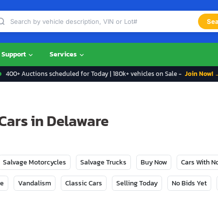
Sea
Support
Services
400+ Auctions scheduled for Today | 180k+ vehicles on Sale -
Join Now! 
Cars in Delaware
Salvage Motorcycles
Salvage Trucks
Buy Now
Cars With 
ge
Vandalism
Classic Cars
Selling Today
No Bids Yet