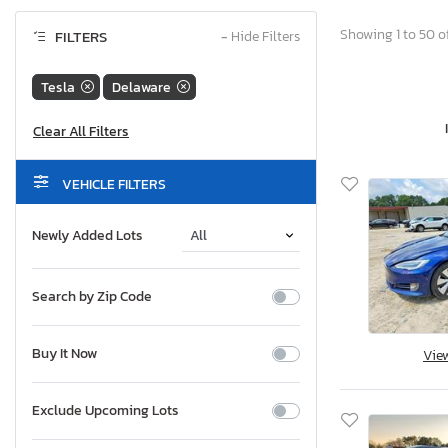
Showing 1 to 50 of
FILTERS
−
Hide Filters
Tesla
Delaware
VEHICLE FILTERS
Newly Added Lots
Search by Zip Code
Buy It Now
Vie
Exclude Upcoming Lots