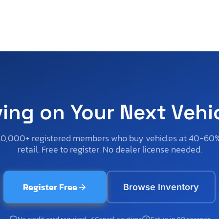
ving on Your Next Vehi
50,000+ registered members who buy vehicles at 40-60
retail. Free to register. No dealer license needed.
Register Free
Browse Inventory