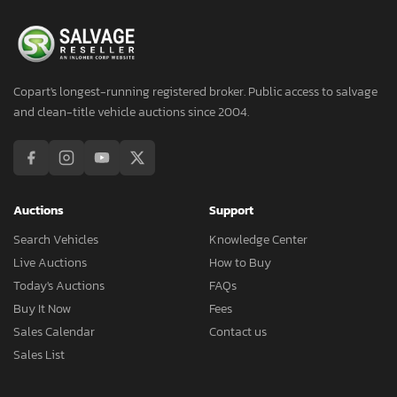
Copart's longest-running registered broker. Public access to salvage
and clean-title vehicle auctions since 2004.
Auctions
Support
Search Vehicles
Knowledge Center
Live Auctions
How to Buy
Today's Auctions
FAQs
Buy It Now
Fees
Sales Calendar
Contact us
Sales List