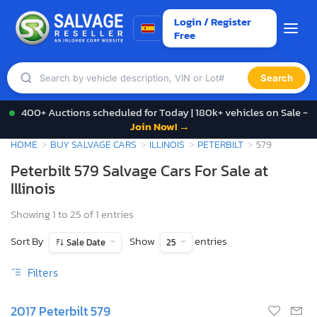
Login / Register
Free
Search
400+ Auctions scheduled for Today | 180k+ vehicles on Sale -
Join Now! →
HOME
BUY SALVAGE CARS
ILLINOIS
PETERBILT
579
Peterbilt 579 Salvage Cars For Sale at
Illinois
Showing 1 to 25 of 1 entries
Sort By
Show
entries
Sale Date
25
Filters
2017 Peterbilt 579