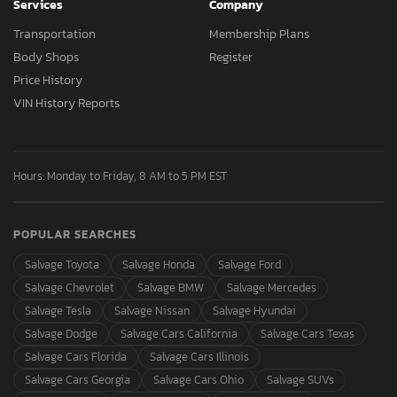
Services
Company
Transportation
Membership Plans
Body Shops
Register
Price History
VIN History Reports
Hours: Monday to Friday, 8 AM to 5 PM EST
POPULAR SEARCHES
Salvage Toyota
Salvage Honda
Salvage Ford
Salvage Chevrolet
Salvage BMW
Salvage Mercedes
Salvage Tesla
Salvage Nissan
Salvage Hyundai
Salvage Dodge
Salvage Cars California
Salvage Cars Texas
Salvage Cars Florida
Salvage Cars Illinois
Salvage Cars Georgia
Salvage Cars Ohio
Salvage SUVs