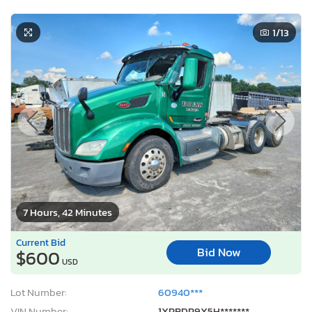
1
/13
7 Hours, 42 Minutes
Current Bid
Bid Now
$600
USD
Lot Number:
60940***
VIN Number:
1XPBDP9X5H*******