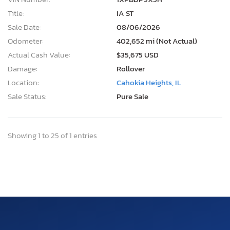
Title:
IA ST
Sale Date:
08/06/2026
Odometer:
402,652 mi (Not Actual)
Actual Cash Value:
$35,675 USD
Damage:
Rollover
Location:
Cahokia Heights, IL
Sale Status:
Pure Sale
Showing 1 to 25 of 1 entries