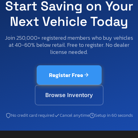
Start Saving on Your
Next Vehicle Today
Join 250,000+ registered members who buy vehicles
at 40-60% below retail. Free to register. No dealer
license needed.
Register Free
Browse Inventory
No credit card required
Cancel anytime
Setup in 60 seconds