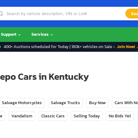
Sea
Support
Services
400+ Auctions scheduled for Today | 180k+ vehicles on Sale -
Join Now! 
Repo Cars in Kentucky
Salvage Motorcycles
Salvage Trucks
Buy Now
Cars With 
ge
Vandalism
Classic Cars
Selling Today
No Bids Yet