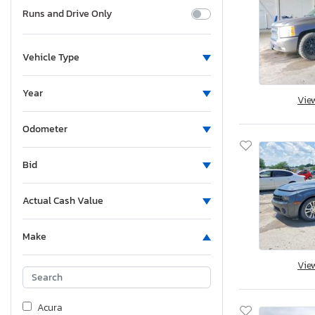
Runs and Drive Only
Vehicle Type
Year
Vie
Odometer
Bid
Actual Cash Value
Make
Vie
Acura