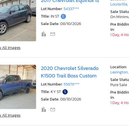
2017 Chevrolet Equinox ls
Louisville,
Lot Number:
54337***
Sale Statu
Title:
IN ST
E
On Minim
Sale Date:
08/10/2026
Pre Biddi
in:
1 Day, 4 H
w All Images
Location:
2020 Chevrolet Silverado
Lexington
K1500 Trail Boss Custom
Sale Statu
Lot Number:
55876***
Pure Sale
Title:
KY ST
S
Pre Biddi
in:
Sale Date:
08/10/2026
1 Day, 4 H
w All Images