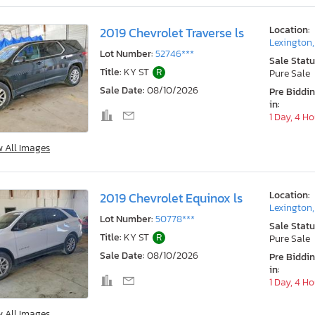
Location:
2019 Chevrolet Traverse ls
Lexington
Lot Number:
52746***
Sale Statu
Title:
KY ST
R
Pure Sale
Sale Date:
08/10/2026
Pre Biddi
in:
1 Day, 4 H
w All Images
Location:
2019 Chevrolet Equinox ls
Lexington
Lot Number:
50778***
Sale Statu
Title:
KY ST
R
Pure Sale
Sale Date:
08/10/2026
Pre Biddi
in:
1 Day, 4 H
w All Images