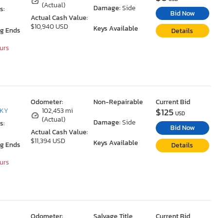
(Actual)
Damage:
Side
s:
Bid Now
Actual Cash Value:
$10,940 USD
Keys Available
ng Ends
Details
ours
Odometer:
Non-Repairable
Current Bid
$125
 KY
102,453 mi
USD
(Actual)
Damage:
Side
s:
Bid Now
Actual Cash Value:
$11,394 USD
Keys Available
ng Ends
Details
ours
Odometer:
Salvage Title
Current Bid