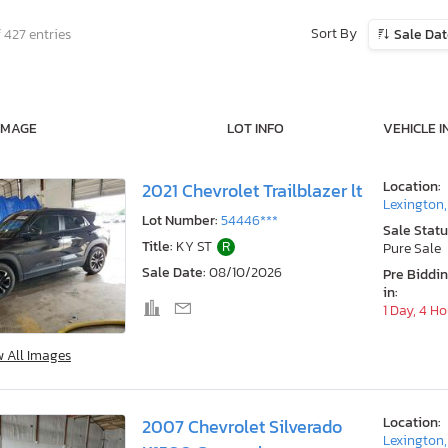
Sort By
 427 entries
Sale Da
IMAGE
LOT INFO
VEHICLE I
Location:
2021 Chevrolet Trailblazer lt
Lexington
Lot Number:
54446***
Sale Statu
Title:
KY ST
R
Pure Sale
Sale Date:
08/10/2026
Pre Biddi
in:
1 Day, 4 H
w All Images
Location:
2007 Chevrolet Silverado
Lexington