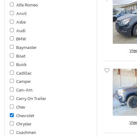
Alfa Romeo
Anvil
Asbe
Audi
BMW
Baymaster
Vie
Boat
Buick
Cadillac
Camper
Can-Am
Carry On Trailer
Chev
Chevrolet
Vie
Chrysler
Coachmen