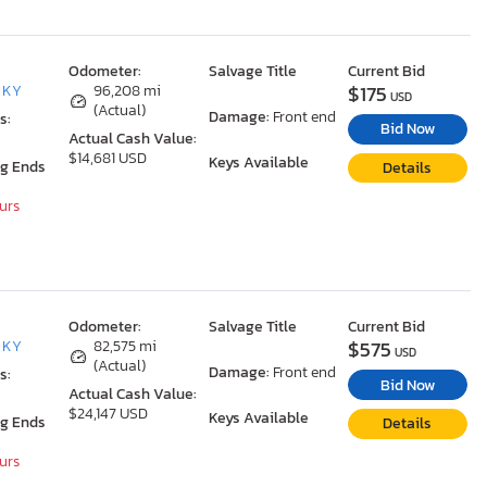
Odometer:
Salvage Title
Current Bid
$175
, KY
96,208 mi
USD
(Actual)
Damage:
Front end
s:
Bid Now
Actual Cash Value:
$14,681 USD
Keys Available
ng Ends
Details
ours
Odometer:
Salvage Title
Current Bid
$575
, KY
82,575 mi
USD
(Actual)
Damage:
Front end
s:
Bid Now
Actual Cash Value:
$24,147 USD
Keys Available
ng Ends
Details
ours