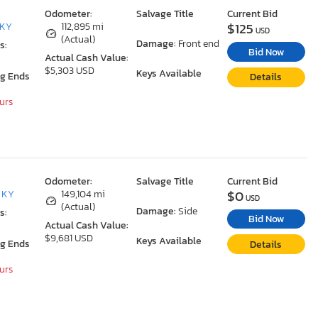
Odometer:
Salvage Title
Current Bid
$125
 KY
112,895 mi
USD
(Actual)
Damage:
Front end
s:
Bid Now
Actual Cash Value:
$5,303 USD
Keys Available
ng Ends
Details
ours
Odometer:
Salvage Title
Current Bid
$0
, KY
149,104 mi
USD
(Actual)
Damage:
Side
s:
Bid Now
Actual Cash Value:
$9,681 USD
Keys Available
ng Ends
Details
ours