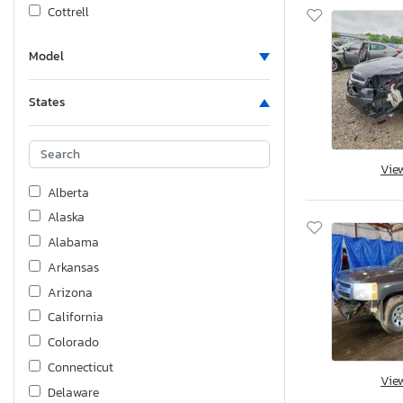
Cottrell
Cruiser Rv
Model
Dodge
East Manufacturing
States
Evol
Fiat
Fleetwood
Vie
Ford
Alberta
Foresriver
Alaska
Forest River
Alabama
Forest River Sier
Arkansas
Forest River, Inc.
Arizona
Forester
California
Freightliner
Colorado
Freigliner
Connecticut
Vie
GMC
Delaware