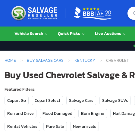
Vehicle Search
Quick Picks
Live Auctions
HOME
BUY SALVAGE CARS
KENTUCKY
CHEVROLET
Buy Used Chevrolet Salvage & 
Featured Filters:
Copart Go
Copart Select
Salvage Cars
Salvage SUVs
Run and Drive
Flood Damaged
Burn Engine
Hail Dama
Rental Vehicles
Pure Sale
New arrivals