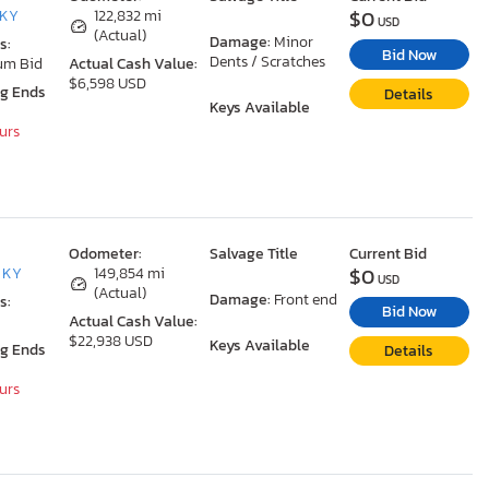
$0
 KY
122,832 mi
USD
(Actual)
Damage:
Minor
s:
Bid Now
Dents / Scratches
um Bid
Actual Cash Value:
$6,598 USD
ng Ends
Details
Keys Available
ours
Odometer:
Salvage Title
Current Bid
$0
, KY
149,854 mi
USD
(Actual)
Damage:
Front end
s:
Bid Now
Actual Cash Value:
$22,938 USD
Keys Available
ng Ends
Details
ours