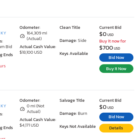
Odometer:
Clean Title
Current Bid
$0
, KY
164,309 mi
USD
(Actual)
Damage:
Side
s:
Buy it now for
$700
um Bid
Actual Cash Value:
USD
$18,100 USD
Keys Available
ng Ends
Bid Now
ours
Buy It Now
Odometer:
Salvage Title
Current Bid
$0
, KY
0 mi (Not
USD
Actual)
Damage:
Burn
s:
Bid Now
Actual Cash Value:
$4,171 USD
Keys Not Available
ng Ends
Details
ours