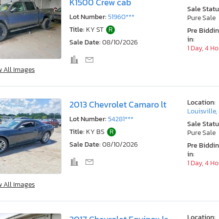
K1500 Crew cab
Sale Statu
Lot Number:
51960***
Pure Sale
Title:
KY ST
R
Pre Biddi
in:
Sale Date:
08/10/2026
1 Day, 4 H
w All Images
Location:
2013 Chevrolet Camaro lt
Louisville,
Lot Number:
54281***
Sale Statu
Title:
KY BS
R
Pure Sale
Sale Date:
08/10/2026
Pre Biddi
in:
1 Day, 4 H
w All Images
Location: