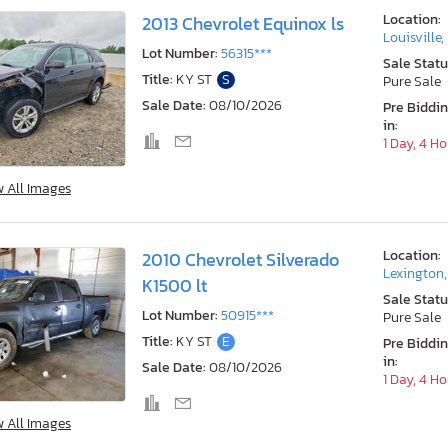
Location:
2013 Chevrolet Equinox ls
Louisville,
Lot Number:
56315***
Sale Statu
Title:
KY ST
S
Pure Sale
Sale Date:
08/10/2026
Pre Biddi
in:
1 Day, 4 H
w All Images
Location:
2010 Chevrolet Silverado
Lexington
K1500 lt
Sale Statu
Lot Number:
50915***
Pure Sale
Title:
KY ST
E
Pre Biddi
in:
Sale Date:
08/10/2026
1 Day, 4 H
w All Images