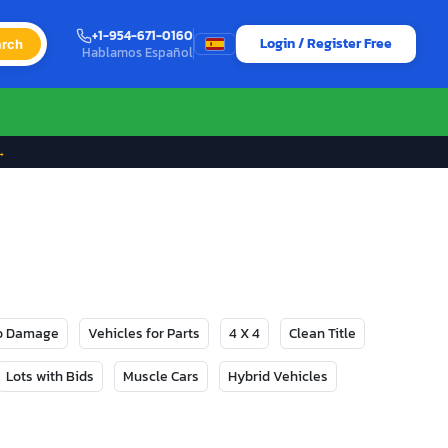
+1-954-671-0160
Login / Register Free
rch
Hablamos Español
→
No Damage
Vehicles for Parts
4 X 4
Clean Title
Lots with Bids
Muscle Cars
Hybrid Vehicles