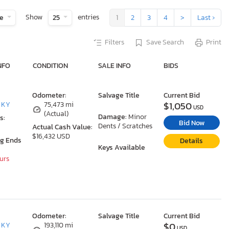
Show
entries
te
25
1
2
3
4
>
Last ›
Filters
Save Search
Print
NFO
CONDITION
SALE INFO
BIDS
Odometer:
Salvage Title
Current Bid
$1,050
, KY
75,473 mi
USD
(Actual)
Damage:
Minor
s:
Bid Now
Dents / Scratches
Actual Cash Value:
$16,432 USD
ng Ends
Details
Keys Available
ours
Odometer:
Salvage Title
Current Bid
$0
, KY
193,110 mi
USD