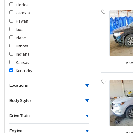
Genesis
Florida
Gorilla
Georgia
Grand Design
Hawaii
Great Dane
Iowa
Great Dane Trai
Idaho
Harley-Davidson
Illinois
Haulmark
Indiana
Heartland
Kansas
Vie
Hideout
Kentucky
Hino
Louisiana
Holiday Rambler
Locations
Massachusetts
Homesteader
Maryland
Body Styles
Honda
Maine
Horizon
Michigan
Drive Train
Hummer
Minnesota
Hyster
Missouri
Engine
Vie