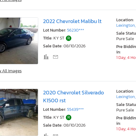
Location:
2022 Chevrolet Malibu lt
Lexington
Lot Number:
56230***
Sale Statu
Title:
KY ST
R
Pure Sale
Sale Date:
08/10/2026
Pre Biddi
in:
1 Day, 4 H
w All Images
Location:
2020 Chevrolet Silverado
Lexington
K1500 rst
Sale Statu
Lot Number:
55439***
Pure Sale
Title:
KY ST
R
Pre Biddi
in:
Sale Date:
08/10/2026
1 Day, 4 H