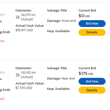
Odometer:
Salvage Title
Current Bid
$0
, KY
142,175 mi
USD
(Actual)
Damage:
Front end
s:
Bid Now
Actual Cash Value:
$10,917 USD
Keys Available
ng Ends
Details
ours
Odometer:
Salvage Title
Current Bid
$175
, KY
133,912 mi
USD
(Actual)
Damage:
Rear end
s:
Bid Now
Actual Cash Value:
$7,745 USD
Keys Available
ng Ends
Details
ours