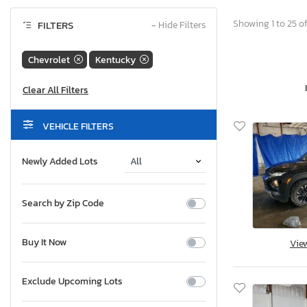
Showing 1 to 25 of
FILTERS
−
Hide Filters
Chevrolet
Kentucky
VEHICLE FILTERS
Newly Added Lots
Search by Zip Code
Buy It Now
Vie
Exclude Upcoming Lots