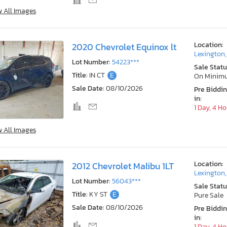
w All Images
Location:
2020 Chevrolet Equinox lt
Lexington
Lot Number:
54223***
Sale Statu
Title:
IN CT
E
On Minim
Sale Date:
08/10/2026
Pre Biddi
in:
1 Day, 4 H
w All Images
Location:
2012 Chevrolet Malibu 1LT
Lexington
Lot Number:
56043***
Sale Statu
Title:
KY ST
E
Pure Sale
Sale Date:
08/10/2026
Pre Biddi
in:
1 Day, 4 H