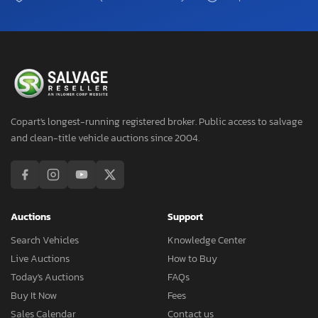
Copart's longest-running registered broker. Public access to salvage
and clean-title vehicle auctions since 2004.
Auctions
Support
Search Vehicles
Knowledge Center
Live Auctions
How to Buy
Today's Auctions
FAQs
Buy It Now
Fees
Sales Calendar
Contact us