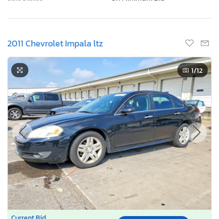
2011 Chevrolet Impala ltz
1
/12
Current Bid