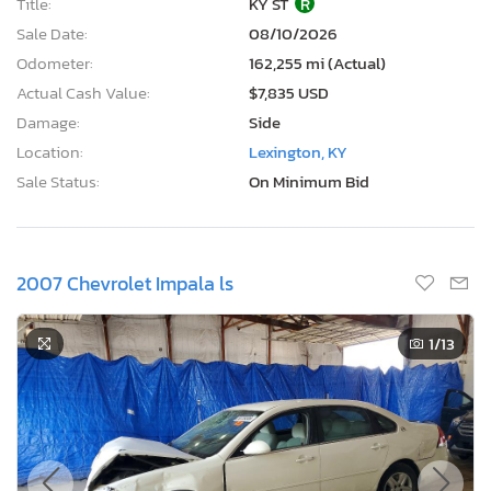
Title:
KY ST
R
Sale Date:
08/10/2026
Odometer:
162,255 mi (Actual)
Actual Cash Value:
$7,835 USD
Damage:
Side
Location:
Lexington, KY
Sale Status:
On Minimum Bid
2007 Chevrolet Impala ls
1
/13