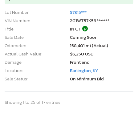
Lot Number:
57315***
VIN Number:
2G1WT57K59*******
Title:
IN CT
R
Sale Date:
Coming Soon
Odometer:
158,401 mi (Actual)
Actual Cash Value:
$6,250 USD
Damage:
Front end
Location:
Earlington, KY
Sale Status:
On Minimum Bid
Showing 1 to 25 of 17 entries