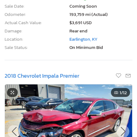
Sale Date:
Coming Soon
Odometer:
193,759 mi (Actual)
Actual Cash Value:
$3,691 USD
Damage:
Rear end
Location:
Earlington, KY
Sale Status:
On Minimum Bid
2018 Chevrolet Impala Premier
1
/12