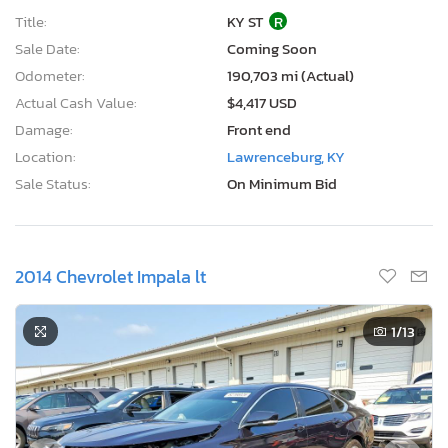
Title:
KY ST
R
Sale Date:
Coming Soon
Odometer:
190,703 mi (Actual)
Actual Cash Value:
$4,417 USD
Damage:
Front end
Location:
Lawrenceburg, KY
Sale Status:
On Minimum Bid
2014 Chevrolet Impala lt
1
/13