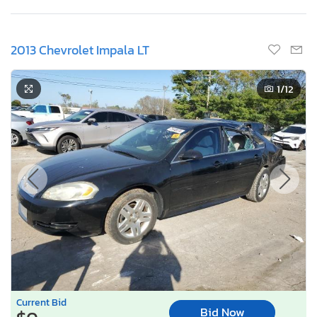
2013 Chevrolet Impala LT
1
/12
Current Bid
Bid Now