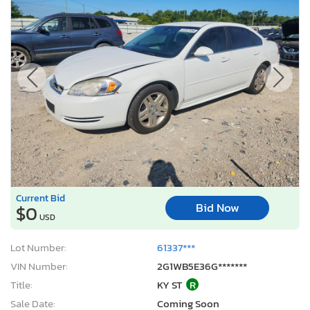
Current Bid
Bid Now
$0
USD
Lot Number:
61337***
VIN Number:
2G1WB5E36G*******
Title:
KY ST
R
Sale Date:
Coming Soon