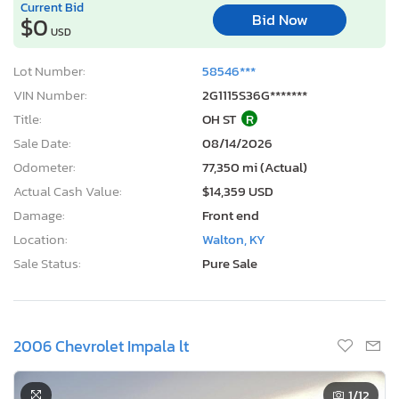
Current Bid
Bid Now
$0
USD
Lot Number:
58546***
VIN Number:
2G1115S36G*******
Title:
OH ST
R
Sale Date:
08/14/2026
Odometer:
77,350 mi (Actual)
Actual Cash Value:
$14,359 USD
Damage:
Front end
Location:
Walton, KY
Sale Status:
Pure Sale
2006 Chevrolet Impala lt
1
/12