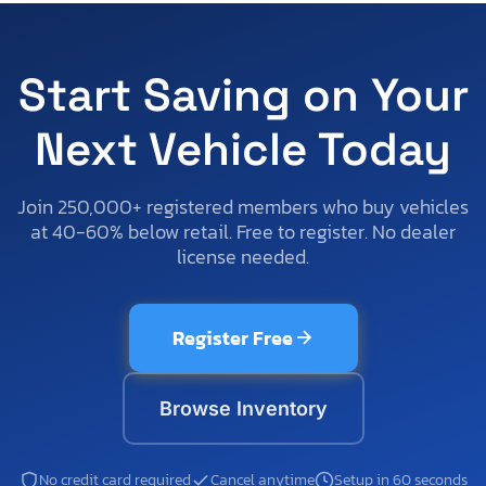
Start Saving on Your
Next Vehicle Today
Join 250,000+ registered members who buy vehicles
at 40-60% below retail. Free to register. No dealer
license needed.
Register Free
Browse Inventory
No credit card required
Cancel anytime
Setup in 60 seconds