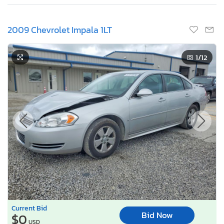
2009 Chevrolet Impala 1LT
1
/12
Current Bid
Bid Now
$0
USD