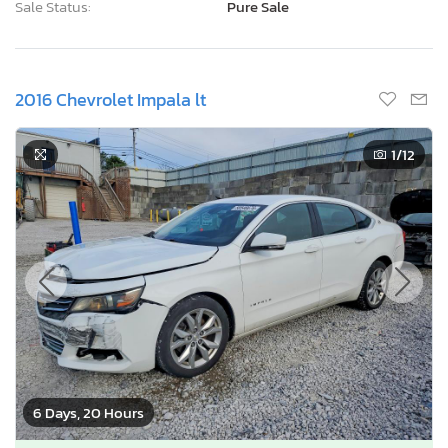
Sale Status:
Pure Sale
2016 Chevrolet Impala lt
1
/12
6 Days, 20 Hours