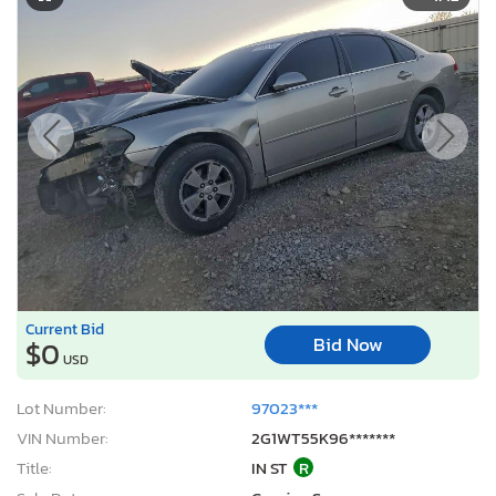
Current Bid
Bid Now
$0
USD
Lot Number:
97023***
VIN Number:
2G1WT55K96*******
Title:
IN ST
R