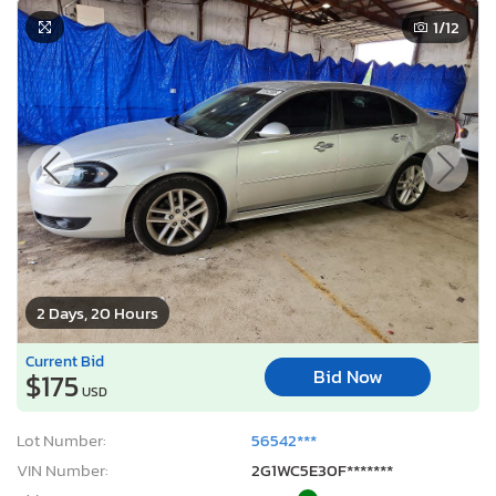
1
/12
2 Days, 20 Hours
Current Bid
Bid Now
$175
USD
Lot Number:
56542***
VIN Number:
2G1WC5E30F*******