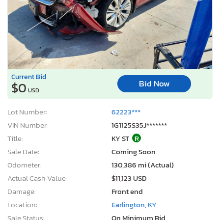
Current Bid
Bid Now
$0
USD
Lot Number:
62223***
VIN Number:
1G1125S35J*******
Title:
KY ST
R
Sale Date:
Coming Soon
Odometer:
130,386 mi (Actual)
Actual Cash Value:
$11,123 USD
Damage:
Front end
Location:
Earlington, KY
Sale Status:
On Minimum Bid