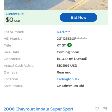
Current Bid
Bid Now
$0
USD
Lot Number:
63717***
VIN Number:
2G1125S3XF*******
Title:
KY ST
R
Sale Date:
Coming Soon
Odometer:
118,422 mi (Actual)
Actual Cash Value:
$10,599 USD
Damage:
Rear end
Location:
Earlington, KY
Sale Status:
On Minimum Bid
2006 Chevrolet Impala Super Sport