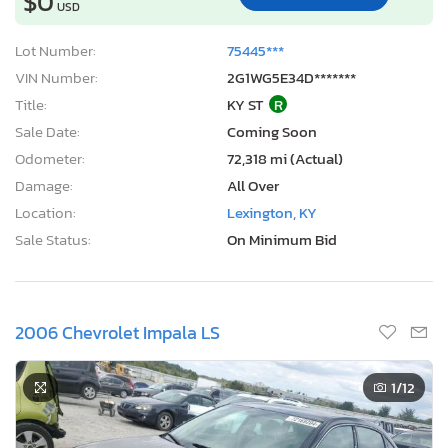
$0
USD
Lot Number:
75445***
VIN Number:
2G1WG5E34D*******
Title:
KY ST
R
Sale Date:
Coming Soon
Odometer:
72,318 mi (Actual)
Damage:
All Over
Location:
Lexington, KY
Sale Status:
On Minimum Bid
2006 Chevrolet Impala LS
1
/12