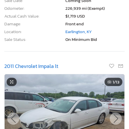
Sale Date:
Coming Soon
Odometer:
226,939 mi (Exempt)
Actual Cash Value:
$1,719 USD
Damage:
Front end
Location:
Earlington, KY
Sale Status:
On Minimum Bid
2011 Chevrolet Impala lt
1
/13