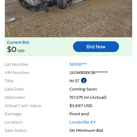
Current Bid
Bid Now
$0
USD
Lot Number:
56518***
VIN Number:
2G1WB5EK1B*******
Title:
IN ST
S
Sale Date:
Coming Soon
Odometer:
157,375 mi (Actual)
Actual Cash Value:
$3,687 USD
Damage:
Front end
Location:
Louisville, KY
Sale Status:
On Minimum Bid