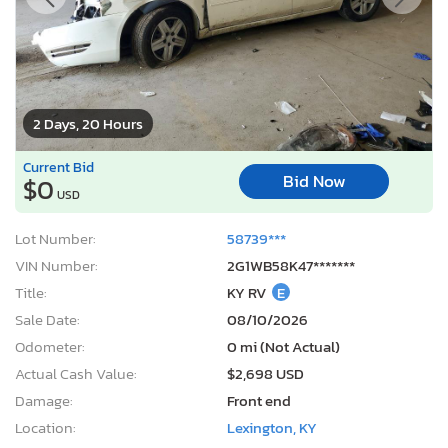
2 Days, 20 Hours
Current Bid
Bid Now
$0
USD
Lot Number:
58739***
VIN Number:
2G1WB58K47*******
Title:
KY RV
E
Sale Date:
08/10/2026
Odometer:
0 mi (Not Actual)
Actual Cash Value:
$2,698 USD
Damage:
Front end
Location:
Lexington, KY