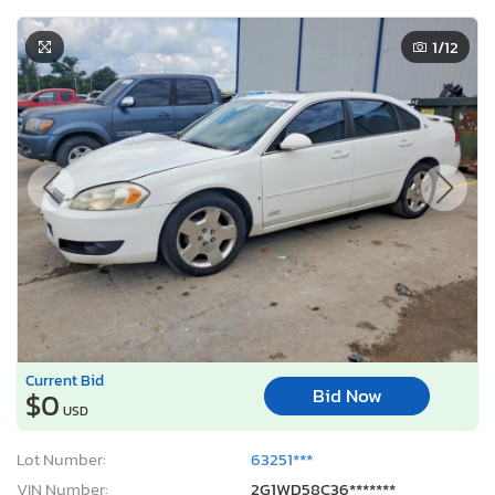
1
/12
Current Bid
Bid Now
$0
USD
Lot Number:
63251***
VIN Number:
2G1WD58C36*******