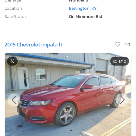
Location:
Earlington, KY
Sale Status:
On Minimum Bid
2015 Chevrolet Impala lt
1
/12