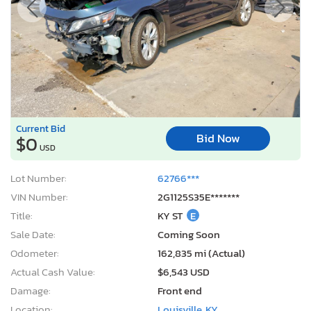
Current Bid
Bid Now
$0
USD
Lot Number:
62766***
VIN Number:
2G1125S35E*******
Title:
KY ST
E
Sale Date:
Coming Soon
Odometer:
162,835 mi (Actual)
Actual Cash Value:
$6,543 USD
Damage:
Front end
Location:
Louisville, KY