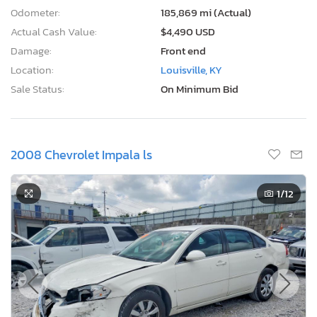
Odometer:
185,869 mi (Actual)
Actual Cash Value:
$4,490 USD
Damage:
Front end
Location:
Louisville, KY
Sale Status:
On Minimum Bid
2008 Chevrolet Impala ls
1
/12