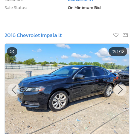
Sale Status:
On Minimum Bid
2016 Chevrolet Impala lt
1
/12