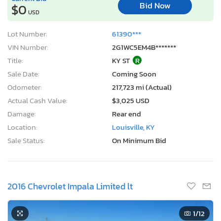
Bid Now
$0
USD
Lot Number:
61390***
VIN Number:
2G1WC5EM4B*******
Title:
KY ST
R
Sale Date:
Coming Soon
Odometer:
217,723 mi (Actual)
Actual Cash Value:
$3,025 USD
Damage:
Rear end
Location:
Louisville, KY
Sale Status:
On Minimum Bid
2016 Chevrolet Impala Limited lt
1
/12