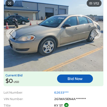
1
/12
Current Bid
Bid Now
$0
USD
Lot Number:
62633***
VIN Number:
2G1WA5EN4A*******
Title:
KY ST
R