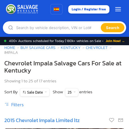
Login / Register Free
Search
400+ Auctions scheduled for Today | 180k+ vehicles on Sale -
Join Now! →
HOME
BUY SALVAGE CARS
KENTUCKY
CHEVROLET
IMPALA
Chevrolet Impala Salvage Cars For Sale at
Kentucky
Showing 1 to 25 of 17 entries
Sort By
Show
entries
Sale Date
25
Filters
2015 Chevrolet Impala Limited ltz