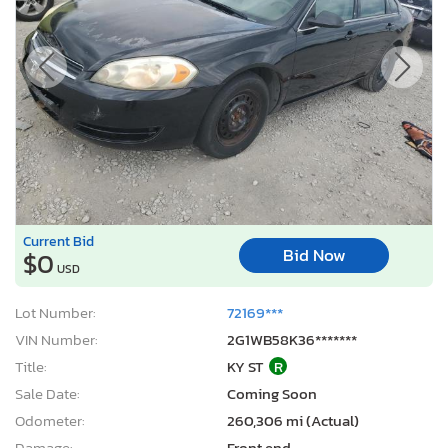
Current Bid
Bid Now
$0
USD
Lot Number:
72169***
VIN Number:
2G1WB58K36*******
Title:
KY ST
R
Sale Date:
Coming Soon
Odometer:
260,306 mi (Actual)
Damage:
Front end