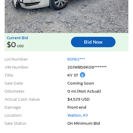
Current Bid
Bid Now
$0
USD
Lot Number:
60162***
VIN Number:
2G1WB58K08*******
Title:
KY ST
E
Sale Date:
Coming Soon
Odometer:
0 mi (Not Actual)
Actual Cash Value:
$4,529 USD
Damage:
Front end
Location:
Walton, KY
Sale Status:
On Minimum Bid