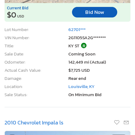
Current Bid
Bid Now
$0
USD
Lot Number:
62701***
VIN Number:
2G1105SA2G*******
Title:
KY ST
R
Sale Date:
Coming Soon
Odometer:
142,449 mi (Actual)
Actual Cash Value:
$7,725 USD
Damage:
Rear end
Location:
Louisville, KY
Sale Status:
On Minimum Bid
2010 Chevrolet Impala ls