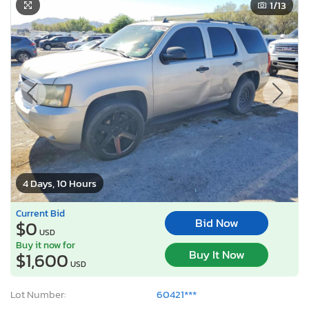
1
/13
4 Days, 10 Hours
Current Bid
Bid Now
$0
USD
Buy it now for
Buy It Now
$1,600
USD
Lot Number:
60421***