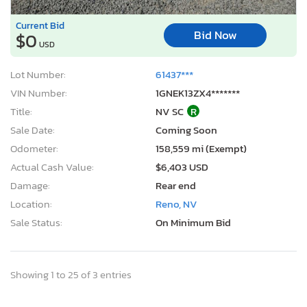
Current Bid
Bid Now
$0
USD
Lot Number:
61437***
VIN Number:
1GNEK13ZX4*******
Title:
NV SC
R
Sale Date:
Coming Soon
Odometer:
158,559 mi (Exempt)
Actual Cash Value:
$6,403 USD
Damage:
Rear end
Location:
Reno, NV
Sale Status:
On Minimum Bid
Showing 1 to 25 of 3 entries