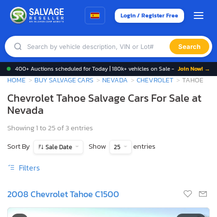
Login / Register Free
Search
400+ Auctions scheduled for Today | 180k+ vehicles on Sale -
Join Now! →
HOME
BUY SALVAGE CARS
NEVADA
CHEVROLET
TAHOE
Chevrolet Tahoe Salvage Cars For Sale at
Nevada
Showing 1 to 25 of 3 entries
Sort By
Show
entries
Sale Date
25
Filters
2008 Chevrolet Tahoe C1500