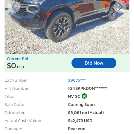
Current Bid
Bid Now
$0
USD
Lot Number:
59675***
VIN Number:
1GNSKPKD0N*******
Title:
NV SC
R
Sale Date:
Coming Soon
Odometer:
85,061 mi (Actual)
Actual Cash Value:
$42,478 USD
Damage:
Rear end