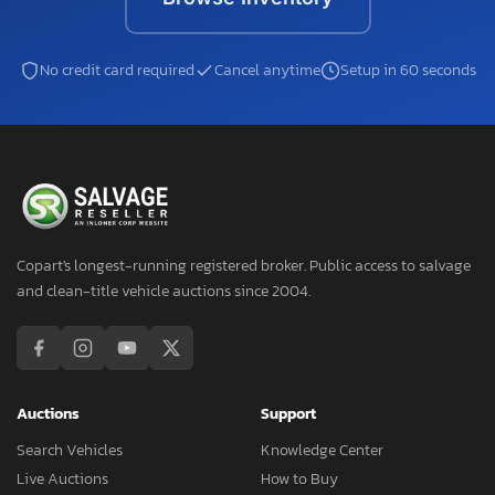
No credit card required
Cancel anytime
Setup in 60 seconds
Copart's longest-running registered broker. Public access to salvage
and clean-title vehicle auctions since 2004.
Auctions
Support
Search Vehicles
Knowledge Center
Live Auctions
How to Buy