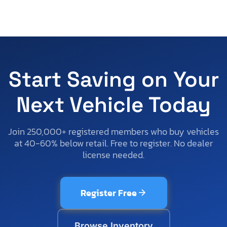
Start Saving on Your
Next Vehicle Today
Join 250,000+ registered members who buy vehicles
at 40-60% below retail. Free to register. No dealer
license needed.
Register Free
Browse Inventory