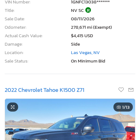
VIN Number:
1GNFC13038*******
Title:
NV SC
R
Sale Date:
08/11/2026
Odometer:
278,671 mi (Exempt)
Actual Cash Value:
$4,415 USD
Damage:
Side
Location:
Las Vegas, NV
Sale Status:
On Minimum Bid
2022 Chevrolet Tahoe K1500 Z71
1
/13