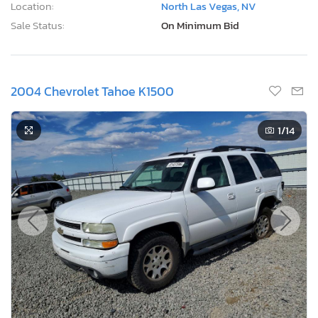
Location:
North Las Vegas, NV
Sale Status:
On Minimum Bid
2004 Chevrolet Tahoe K1500
1
/14