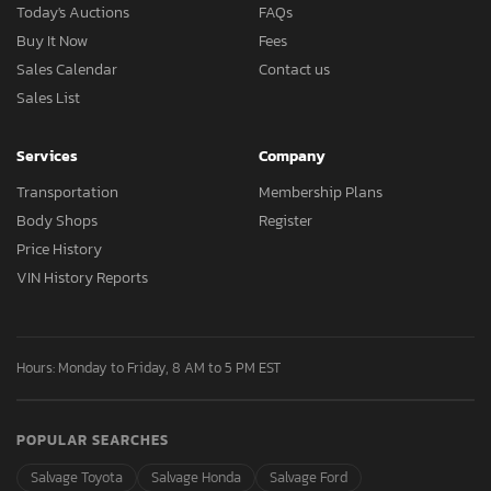
Today's Auctions
FAQs
Buy It Now
Fees
Sales Calendar
Contact us
Sales List
Services
Company
Transportation
Membership Plans
Body Shops
Register
Price History
VIN History Reports
Hours: Monday to Friday, 8 AM to 5 PM EST
POPULAR SEARCHES
Salvage Toyota
Salvage Honda
Salvage Ford