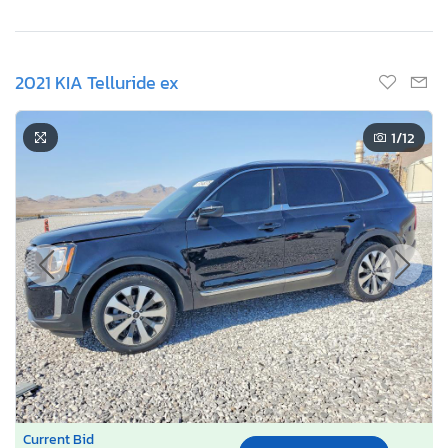
2021 KIA Telluride ex
1
/12
Current Bid