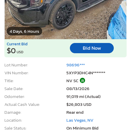
4 Days, 6 Hours
Current Bid
Bid Now
$0
USD
Lot Number:
98696***
VIN Number:
5XYP3DHC4N*******
Title:
NV SC
R
Sale Date:
08/13/2026
Odometer:
91,019 mi (Actual)
Actual Cash Value:
$26,803 USD
Damage:
Rear end
Location:
Las Vegas, NV
Sale Status:
On Minimum Bid