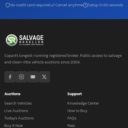
No credit card required
Cancel anytime
Setup in 60 seconds
Copart's longest-running registered broker. Public access to salvage
and clean-title vehicle auctions since 2004.
Auctions
Support
Search Vehicles
Knowledge Center
Live Auctions
How to Buy
Today's Auctions
FAQs
Buy It Now
Fees