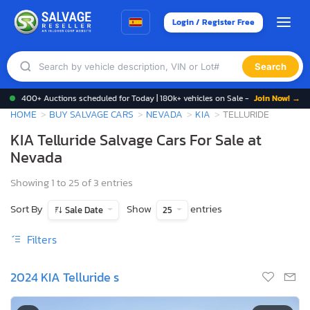
Login / Register Free
Search
400+ Auctions scheduled for Today | 180k+ vehicles on Sale -
Join Now! →
HOME
BUY SALVAGE CARS
NEVADA
KIA
TELLURIDE
KIA Telluride Salvage Cars For Sale at
Nevada
Showing 1 to 25 of 3 entries
Sort By
Show
entries
Sale Date
25
Filters
2024 KIA Telluride s