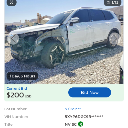
1
/12
1 Day, 6 Hours
Current Bid
Bid Now
$200
USD
Lot Number:
57169***
VIN Number:
5XYP6DGC9R*******
Title:
NV SC
R