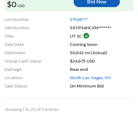
Bid Now
$0
USD
Lot Number:
57548***
VIN Number:
5XYP34HCXM*******
Title:
UT SC
R
Sale Date:
Coming Soon
Odometer:
50,642 mi (Actual)
Actual Cash Value:
$24,675 USD
Damage:
Rear end
Location:
North Las Vegas, NV
Sale Status:
On Minimum Bid
Showing 1 to 25 of 3 entries