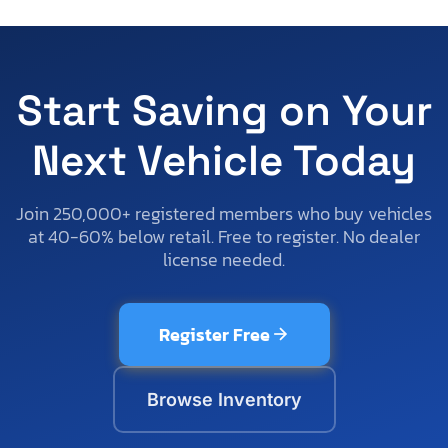
Start Saving on Your
Next Vehicle Today
Join 250,000+ registered members who buy vehicles
at 40-60% below retail. Free to register. No dealer
license needed.
Register Free
Browse Inventory