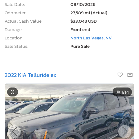
Sale Date:
08/10/2026
Odometer:
27,589 mi (Actual)
Actual Cash Value:
$33,048 USD
Damage:
Front end
Location:
North Las Vegas, NV
Sale Status:
Pure Sale
2022 KIA Telluride ex
1
/14