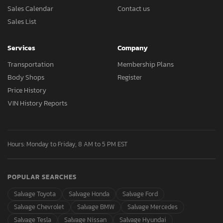
Sales Calendar
Contact us
Sales List
Services
Company
Transportation
Membership Plans
Body Shops
Register
Price History
VIN History Reports
Hours: Monday to Friday, 8 AM to 5 PM EST
POPULAR SEARCHES
Salvage Toyota
Salvage Honda
Salvage Ford
Salvage Chevrolet
Salvage BMW
Salvage Mercedes
Salvage Tesla
Salvage Nissan
Salvage Hyundai