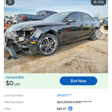
1
/12
Current Bid
Bid Now
$0
USD
Lot Number:
49565***
VIN Number:
WAUGMAF49K*******
Title:
NM ST
E