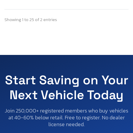
Showing 1 to 25 of 2 entries
Start Saving on Your
Next Vehicle Today
Join 250,000+ registered members who buy vehicles
at 40-60% below retail. Free to register. No dealer
license needed.