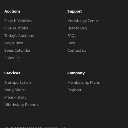
Auctions
Support
Search Vehicles
Knowledge Center
Live Auctions
How to Buy
Today's Auctions
FAQs
Buy It Now
Fees
Sales Calendar
Contact us
Sales List
Services
Company
Transportation
Membership Plans
Body Shops
Register
Price History
VIN History Reports