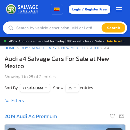
Login / Register Free
Search
400+ Auctions scheduled for Today | 180k+ vehicles on Sale -
Join Now! →
HOME
BUY SALVAGE CARS
NEW MEXICO
AUDI
A4
Audi a4 Salvage Cars For Sale at New
Mexico
Showing 1 to 25 of 2 entries
Sort By
Show
entries
Sale Date
25
Filters
2019 Audi A4 Premium