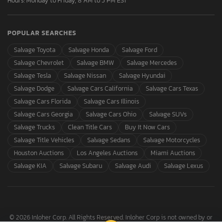
Hours: Monday to Friday, 8 AM to 5 PM EST
POPULAR SEARCHES
Salvage Toyota
Salvage Honda
Salvage Ford
Salvage Chevrolet
Salvage BMW
Salvage Mercedes
Salvage Tesla
Salvage Nissan
Salvage Hyundai
Salvage Dodge
Salvage Cars California
Salvage Cars Texas
Salvage Cars Florida
Salvage Cars Illinois
Salvage Cars Georgia
Salvage Cars Ohio
Salvage SUVs
Salvage Trucks
Clean Title Cars
Buy It Now Cars
Salvage Title Vehicles
Salvage Sedans
Salvage Motorcycles
Houston Auctions
Los Angeles Auctions
Miami Auctions
Salvage KIA
Salvage Subaru
Salvage Audi
Salvage Lexus
© 2026 Inloher Corp. All Rights Reserved. Inloher Corp is not owned by or