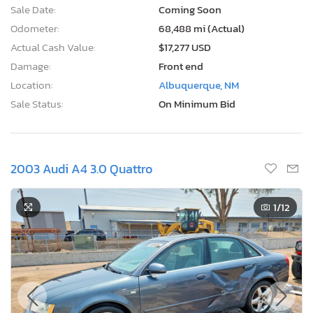
Sale Date:
Coming Soon
Odometer:
68,488 mi (Actual)
Actual Cash Value:
$17,277 USD
Damage:
Front end
Location:
Albuquerque, NM
Sale Status:
On Minimum Bid
2003 Audi A4 3.0 Quattro
1
/12