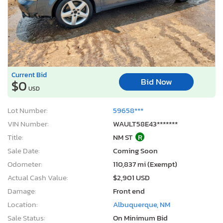
Current Bid
Bid Now
$0
USD
Lot Number:
59658***
VIN Number:
WAULT58E43*******
Title:
NM ST
R
Sale Date:
Coming Soon
Odometer:
110,837 mi (Exempt)
Actual Cash Value:
$2,901 USD
Damage:
Front end
Location:
Albuquerque, NM
Sale Status:
On Minimum Bid