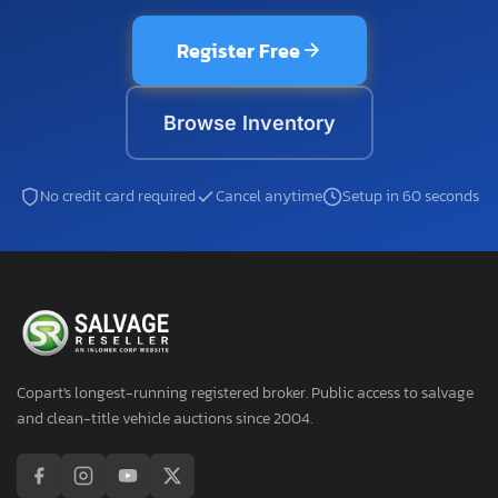
Register Free
Browse Inventory
No credit card required
Cancel anytime
Setup in 60 seconds
Copart's longest-running registered broker. Public access to salvage
and clean-title vehicle auctions since 2004.