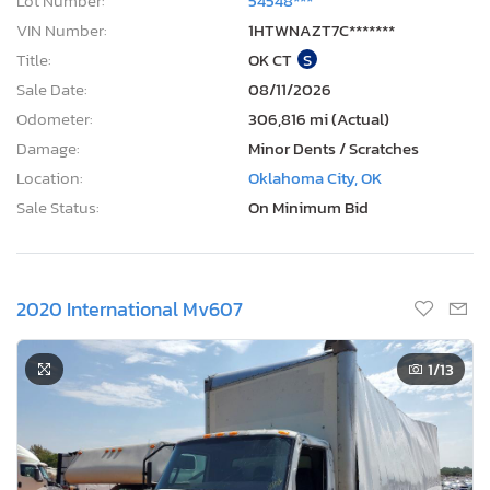
Lot Number:
54548***
VIN Number:
1HTWNAZT7C*******
Title:
OK CT
S
Sale Date:
08/11/2026
Odometer:
306,816 mi (Actual)
Damage:
Minor Dents / Scratches
Location:
Oklahoma City, OK
Sale Status:
On Minimum Bid
2020 International Mv607
1
/13