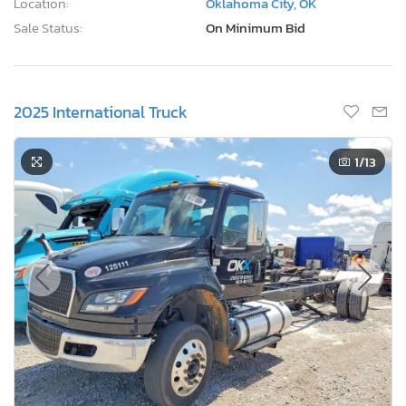
Location:
Oklahoma City, OK
Sale Status:
On Minimum Bid
2025 International Truck
1
/13