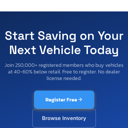
Start Saving on Your
Next Vehicle Today
Join 250,000+ registered members who buy vehicles
at 40-60% below retail. Free to register. No dealer
license needed.
Register Free
Browse Inventory