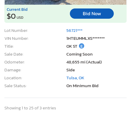
Current Bid
Bid Now
$0
USD
Lot Number:
56721***
VIN Number:
1HTEUMMLXS*******
Title:
OK ST
E
Sale Date:
Coming Soon
Odometer:
48,655 mi (Actual)
Damage:
Side
Location:
Tulsa, OK
Sale Status:
On Minimum Bid
Showing 1 to 25 of 3 entries