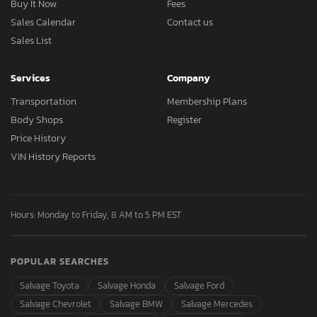
Buy It Now
Fees
Sales Calendar
Contact us
Sales List
Services
Company
Transportation
Membership Plans
Body Shops
Register
Price History
VIN History Reports
Hours: Monday to Friday, 8 AM to 5 PM EST
POPULAR SEARCHES
Salvage Toyota
Salvage Honda
Salvage Ford
Salvage Chevrolet
Salvage BMW
Salvage Mercedes