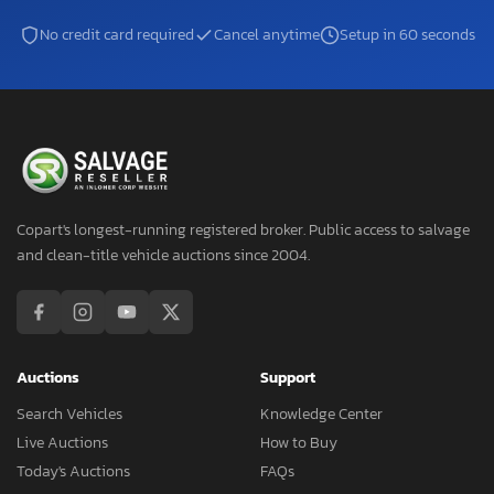
No credit card required
Cancel anytime
Setup in 60 seconds
Copart's longest-running registered broker. Public access to salvage
and clean-title vehicle auctions since 2004.
Auctions
Support
Search Vehicles
Knowledge Center
Live Auctions
How to Buy
Today's Auctions
FAQs