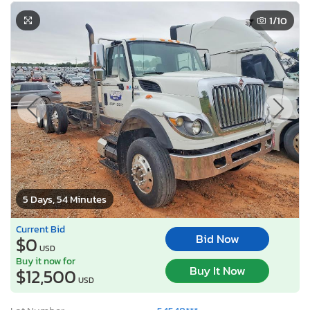
1
/10
5 Days, 54 Minutes
Current Bid
Bid Now
$0
USD
Buy it now for
Buy It Now
$12,500
USD