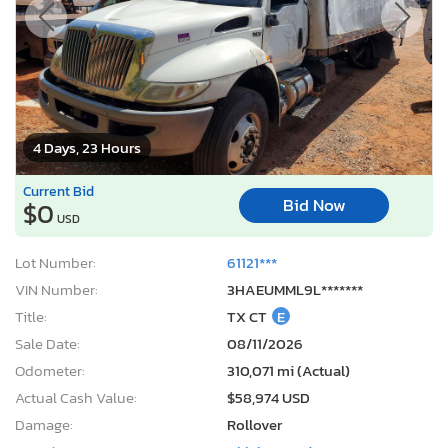
4 Days, 23 Hours
Current Bid
Bid Now
$0
USD
Lot Number:
61121***
VIN Number:
3HAEUMML9L*******
Title:
TX CT
E
Sale Date:
08/11/2026
Odometer:
310,071 mi (Actual)
Actual Cash Value:
$58,974 USD
Damage:
Rollover