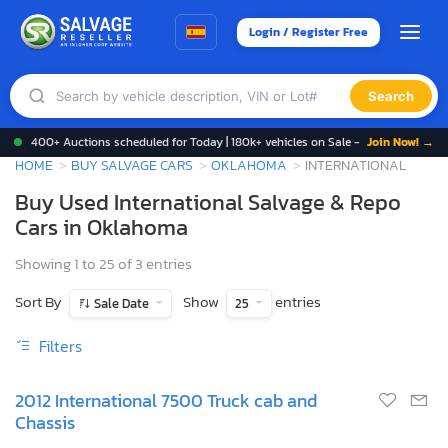
Login / Register Free
Search
400+ Auctions scheduled for Today | 180k+ vehicles on Sale -
Join Now! →
HOME
BUY SALVAGE CARS
OKLAHOMA
INTERNATIONAL
Buy Used International Salvage & Repo
Cars in Oklahoma
Showing 1 to 25 of 3 entries
Sort By
Show
entries
Sale Date
25
Filters
2012 International 7500 Truck cab and
Chassis