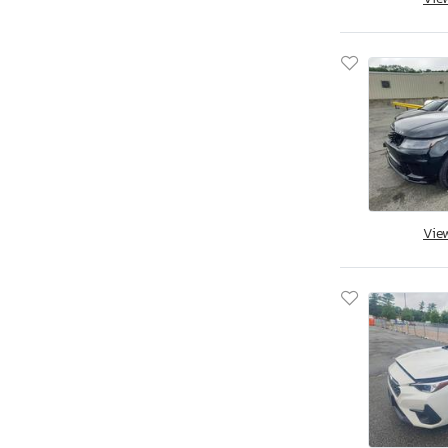
South Dakota
Tennessee
Texas
Utah
Virginia
Vermont
Washington
Wisconsin
Vie
West Virginia
Wyoming