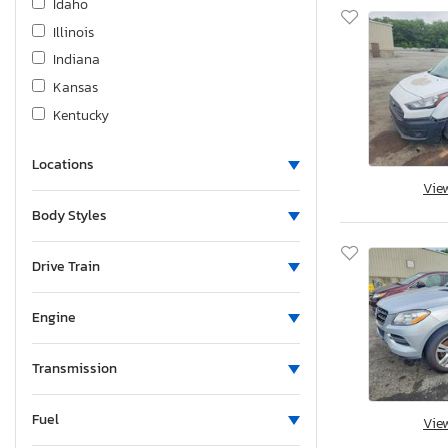
Idaho
Illinois
Indiana
Kansas
Kentucky
Louisiana
Locations
Massachusetts
Vie
Maryland
Body Styles
Maine
Michigan
Drive Train
Minnesota
Missouri
Engine
Mississippi
Montana
Transmission
New Brunswick
Fuel
North Carolina
Vie