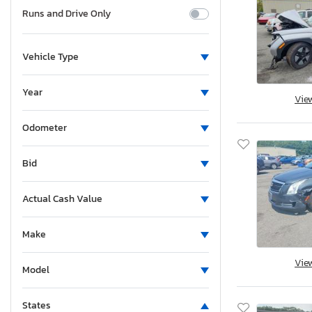
Runs and Drive Only
Vehicle Type
Year
Vie
Odometer
Bid
Actual Cash Value
Make
Vie
Model
States