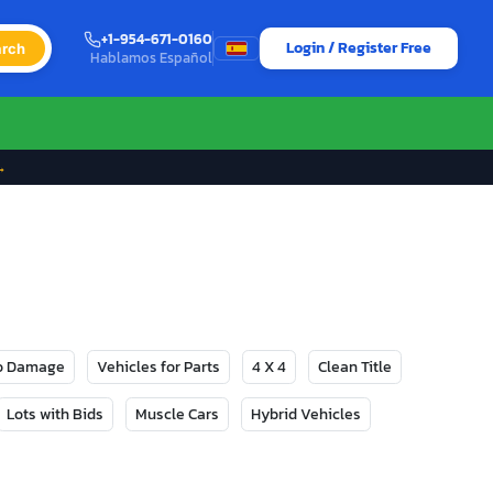
+1-954-671-0160
Login / Register Free
rch
Hablamos Español
→
No Damage
Vehicles for Parts
4 X 4
Clean Title
Lots with Bids
Muscle Cars
Hybrid Vehicles