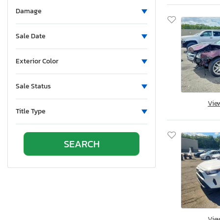
North Dakota
Damage
Nebraska
New Hampshire
Sale Date
New Jersey
Newfoundland and Labrador
Exterior Color
New Mexico
Nova Scotia
Sale Status
Nevada
Vie
New York
Title Type
Ohio
Oklahoma
Ontario
Oregon
Pennsylvania
Quebec
Rhode Island
South Carolina
Vie