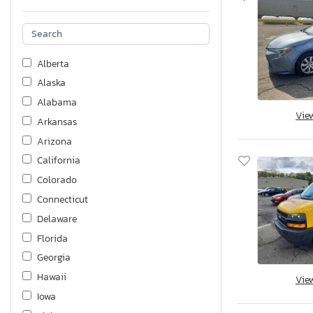
Alberta
Alaska
Alabama
Vie
Arkansas
Arizona
California
Colorado
Connecticut
Delaware
Florida
Georgia
Hawaii
Vie
Iowa