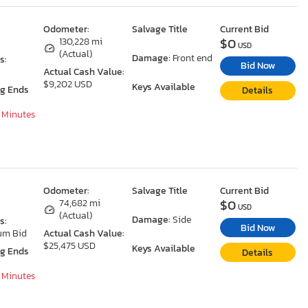
Odometer:
Salvage Title
Current Bid
$0
130,228 mi
USD
(Actual)
Damage:
Front end
s:
Bid Now
Actual Cash Value:
$9,202 USD
Keys Available
ng Ends
Details
7 Minutes
Odometer:
Salvage Title
Current Bid
$0
74,682 mi
USD
(Actual)
Damage:
Side
s:
Bid Now
um Bid
Actual Cash Value:
$25,475 USD
Keys Available
ng Ends
Details
7 Minutes