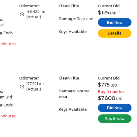
Odometer:
Clean Title
Current Bid
$125
133,425 mi
USD
(Actual)
Damage:
Rear end
s:
Bid Now
al
Keys Available
ng Ends
Details
7 Minutes
Odometer:
Clean Title
Current Bid
$775
177,521 mi
USD
(Actual)
Damage:
Normal
s:
Buy it now for
wear
$7,600
um Bid
USD
ng Ends
Bid Now
Keys Available
7 Minutes
Buy It Now