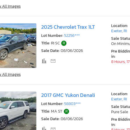
w All Images
Location:
2025 Chevrolet Trax 1LT
Exeter, RI
Lot Number:
52256***
Sale Statu
Title:
RI SC
R
On Minim
Sale Date:
08/06/2026
Pre Biddi
in:
8 Hours, 1
w All Images
Location:
2017 GMC Yukon Denali
Exeter, RI
Lot Number:
58803***
Sale Statu
Title:
MA ST
R
Pure Sale
Sale Date:
08/06/2026
Pre Biddi
in:
8 Hours, 1