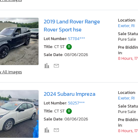
Location:
2019 Land Rover Range
Exeter, RI
Rover Sport hse
Sale Statu
Lot Number:
57784***
Pure Sale
Title:
CT ST
R
Pre Biddi
in:
Sale Date:
08/06/2026
8 Hours, 1
w All Images
Location:
2024 Subaru Impreza
Exeter, RI
Lot Number:
58257***
Sale Statu
Title:
CT ST
R
Pure Sale
Sale Date:
08/06/2026
Pre Biddi
in:
8 Hours, 1