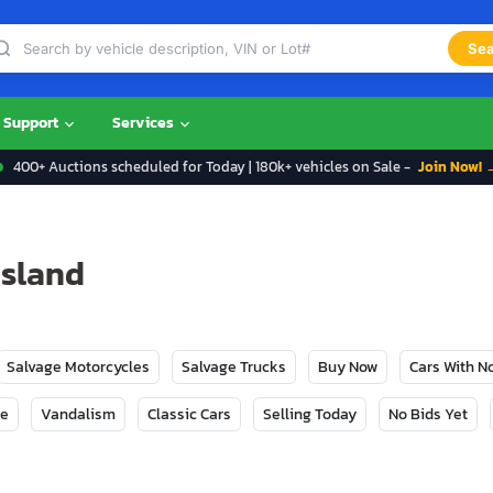
Sea
Support
Services
400+ Auctions scheduled for Today | 180k+ vehicles on Sale -
Join Now! 
Island
Salvage Motorcycles
Salvage Trucks
Buy Now
Cars With 
ge
Vandalism
Classic Cars
Selling Today
No Bids Yet