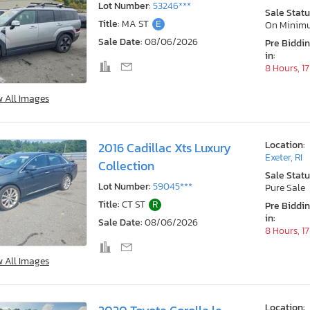
Lot Number:
53246***
Sale Statu
Title:
MA ST
E
On Minim
Sale Date:
08/06/2026
Pre Biddi
in:
8 Hours, 1
w All Images
Location:
2016 Cadillac Xts Luxury
Exeter, RI
Collection
Sale Statu
Lot Number:
59045***
Pure Sale
Title:
CT ST
R
Pre Biddi
in:
Sale Date:
08/06/2026
8 Hours, 1
w All Images
Location: