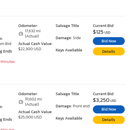
Odometer:
Salvage Title
Current Bid
$125
17,632 mi
USD
(Actual)
Damage:
Side
s:
Bid Now
um Bid
Actual Cash Value:
$22,300 USD
Keys Available
ng Ends
Details
7 Minutes
Odometer:
Salvage Title
Current Bid
$3,250
111,602 mi
USD
(Actual)
Damage:
Front end
s:
Bid Now
Actual Cash Value:
$25,000 USD
Keys Available
ng Ends
Details
7 Minutes