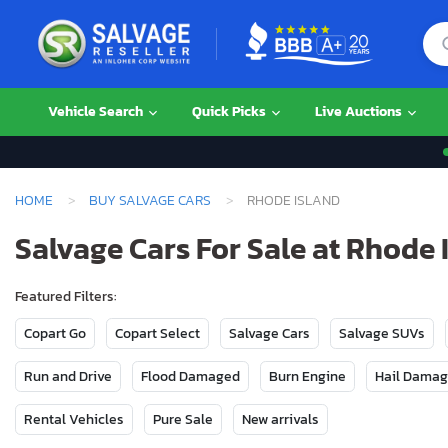
Vehicle Search
Quick Picks
Live Auctions
HOME
BUY SALVAGE CARS
RHODE ISLAND
Salvage Cars For Sale at Rhode 
Featured Filters:
Copart Go
Copart Select
Salvage Cars
Salvage SUVs
Run and Drive
Flood Damaged
Burn Engine
Hail Dama
Rental Vehicles
Pure Sale
New arrivals