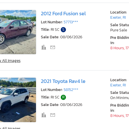
Location:
2012 Ford Fusion sel
Exeter, RI
Lot Number:
57713***
Sale Statu
Title:
RI SC
S
Pure Sale
Sale Date:
08/06/2026
Pre Biddi
in:
8 Hours, 1
w All Images
Location:
2021 Toyota Rav4 le
Exeter, RI
Lot Number:
58152***
Sale Statu
Title:
RI SC
R
On Minim
Sale Date:
08/06/2026
Pre Biddi
in:
8 Hours, 1
w All Images