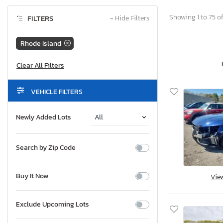
Showing 1 to 75 o
FILTERS
−
Hide Filters
Rhode Island
VEHICLE FILTERS
Newly Added Lots
Search by Zip Code
Buy It Now
Vie
Exclude Upcoming Lots