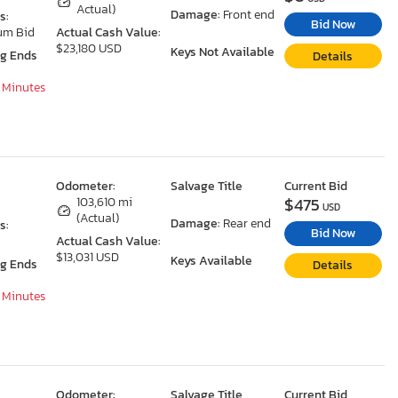
Actual)
Damage:
Front end
s:
Bid Now
um Bid
Actual Cash Value:
$23,180 USD
Keys Not Available
ng Ends
Details
7 Minutes
Odometer:
Salvage Title
Current Bid
$475
103,610 mi
USD
(Actual)
Damage:
Rear end
s:
Bid Now
Actual Cash Value:
$13,031 USD
Keys Available
ng Ends
Details
7 Minutes
Odometer:
Salvage Title
Current Bid