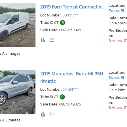
Location:
2019 Ford Transit Connect xl
Exeter, RI
Lot Number:
58399***
Sale Statu
Title:
ID CT
R
On Approv
Sale Date:
08/06/2026
Pre Biddi
in:
8 Hours, 1
w All Images
Location:
2015 Mercedes-Benz Ml 350
Exeter, RI
4matic
Sale Statu
Lot Number:
57434***
On Minim
Title:
RI CT
R
Pre Biddi
in:
Sale Date:
08/06/2026
8 Hours, 1
w All Images