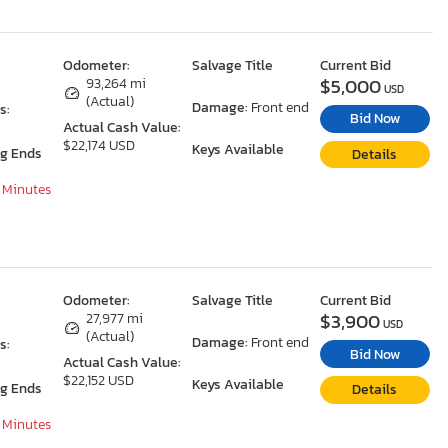
Odometer:
Salvage Title
Current Bid
$5,000
93,264 mi
USD
(Actual)
Damage:
Front end
s:
Bid Now
Actual Cash Value:
$22,174 USD
Keys Available
ng Ends
Details
7 Minutes
Odometer:
Salvage Title
Current Bid
$3,900
27,977 mi
USD
(Actual)
Damage:
Front end
s:
Bid Now
Actual Cash Value:
$22,152 USD
Keys Available
ng Ends
Details
7 Minutes