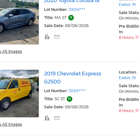
2020 Toyota Corolla le
Exeter, RI
Lot Number:
59014***
Sale Statu
Title:
MA ST
R
On Minim
Sale Date:
08/06/2026
Pre Biddi
in:
8 Hours, 1
w All Images
Location:
2019 Chevrolet Express
Exeter, RI
G2500
Sale Statu
Lot Number:
58397***
On Minim
Title:
SC ST
R
Pre Biddi
in:
Sale Date:
08/06/2026
8 Hours, 1
w All Images