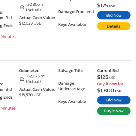
$175
120,305 mi
USD
(Actual)
Damage:
Front end
s:
Bid Now
um Bid
Actual Cash Value:
$12,629 USD
Keys Available
ng Ends
Details
7 Minutes
Odometer:
Salvage Title
Current Bid
$125
162,075 mi
USD
(Actual)
Damage:
s:
Buy it now for
Undercarriage
$1,800
um Bid
Actual Cash Value:
USD
$15,570 USD
ng Ends
Bid Now
Keys Available
7 Minutes
Buy It Now