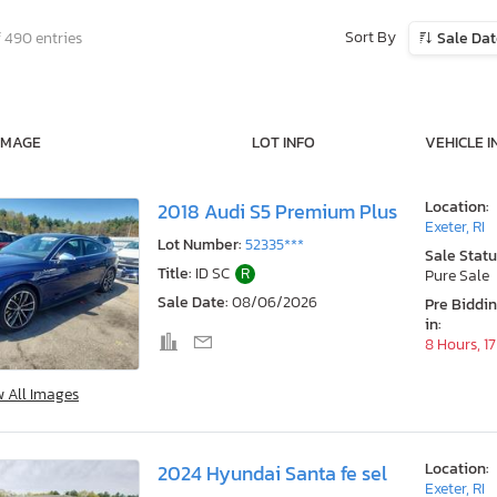
Sort By
f 490 entries
Sale Da
IMAGE
LOT INFO
VEHICLE I
Location:
2018 Audi S5 Premium Plus
Exeter, RI
Lot Number:
52335***
Sale Statu
Title:
ID SC
R
Pure Sale
Sale Date:
08/06/2026
Pre Biddi
in:
8 Hours, 1
w All Images
Location:
2024 Hyundai Santa fe sel
Exeter, RI