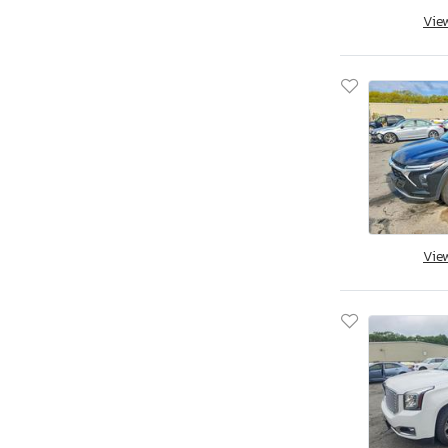
Vie
Vie