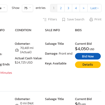
Show
entries
te
75
1
2
3
4
>
Last ›
Filters
Save Search
Print
NFO
CONDITION
SALE INFO
BIDS
Odometer:
Salvage Title
Current Bid
$4,050
70,481 mi
USD
(Actual)
Damage:
Front end
s:
Bid Now
Actual Cash Value:
$24,725 USD
Keys Available
ng Ends
Details
7 Minutes
Odometer:
Salvage Title
Current Bid
$0
0 mi (Not
USD