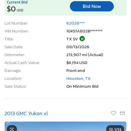
Current Bid
Bid Now
$0
USD
Lot Number:
62028***
VIN Number:
1GKS1AE02B*******
Title:
TX SV
R
Sale Date:
08/13/2026
Odometer:
213,907 mi (Actual)
Actual Cash Value:
$6,194 USD
Damage:
Front end
Location:
Houston, TX
Sale Status:
On Minimum Bid
2013 GMC Yukon xl
1
/13