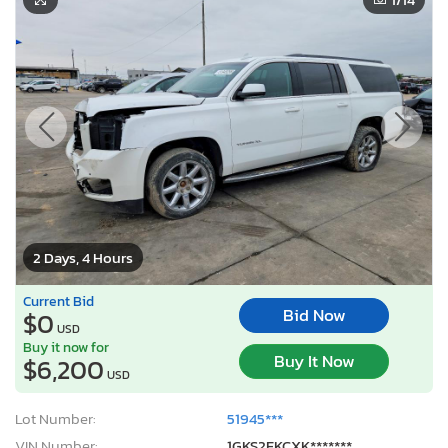
2 Days, 4 Hours
Current Bid
Bid Now
$0
USD
Buy it now for
Buy It Now
$6,200
USD
Lot Number:
51945***
VIN Number:
1GKS2FKCXK*******