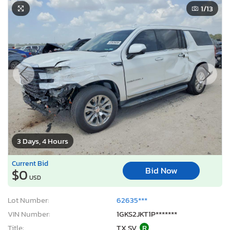
1
/13
3 Days, 4 Hours
Current Bid
Bid Now
$0
USD
Lot Number:
62635***
VIN Number:
1GKS2JKT1P*******
Title:
TX SV
R