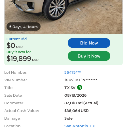
5 Days, 4 Hours
Current Bid
Bid Now
$0
USD
Buy it now for
Buy It Now
$19,899
USD
Lot Number:
56475***
VIN Number:
1GKS1JKL1N*******
Title:
TX SV
R
Sale Date:
08/13/2026
Odometer:
82,018 mi (Actual)
Actual Cash Value:
$36,064 USD
Damage:
Side
Location:
San Antonio, TX