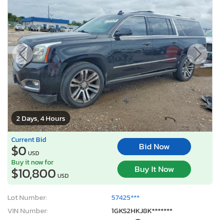
2 Days, 4 Hours
Current Bid
Bid Now
$0
USD
Buy it now for
Buy It Now
$10,800
USD
Lot Number:
57425***
VIN Number:
1GKS2HKJ8K*******