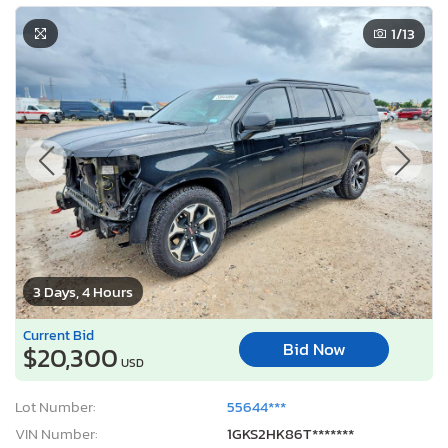
1
/13
3 Days, 4 Hours
Current Bid
Bid Now
$20,300
USD
Lot Number:
55644***
VIN Number:
1GKS2HK86T*******