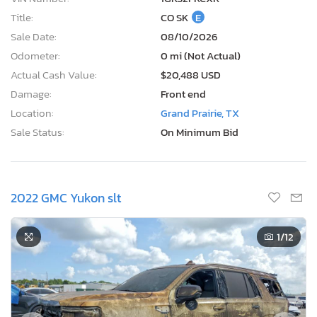
Title:
CO SK
E
Sale Date:
08/10/2026
Odometer:
0 mi (Not Actual)
Actual Cash Value:
$20,488 USD
Damage:
Front end
Location:
Grand Prairie, TX
Sale Status:
On Minimum Bid
2022 GMC Yukon slt
1
/12