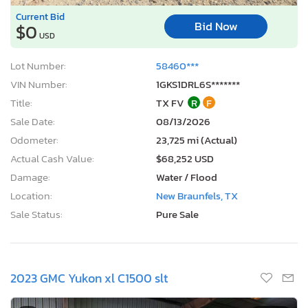
Current Bid
Bid Now
$0
USD
Lot Number:
58460***
VIN Number:
1GKS1DRL6S*******
Title:
TX FV
R
F
Sale Date:
08/13/2026
Odometer:
23,725 mi (Actual)
Actual Cash Value:
$68,252 USD
Damage:
Water / Flood
Location:
New Braunfels, TX
Sale Status:
Pure Sale
2023 GMC Yukon xl C1500 slt