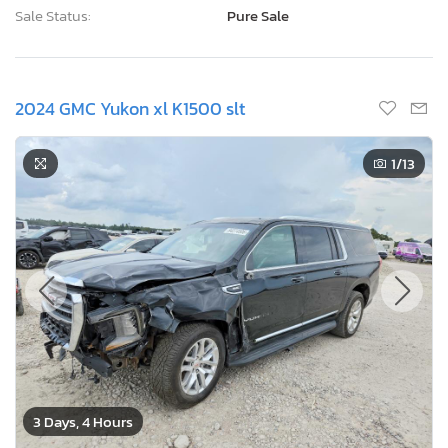
Sale Status:
Pure Sale
2024 GMC Yukon xl K1500 slt
1
/13
3 Days, 4 Hours