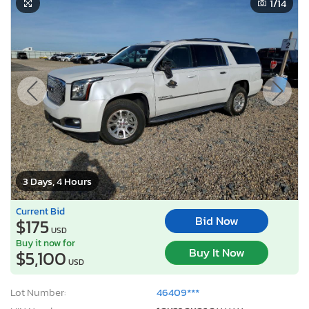
1
/14
3 Days, 4 Hours
Current Bid
Bid Now
$175
USD
Buy it now for
Buy It Now
$5,100
USD
Lot Number:
46409***