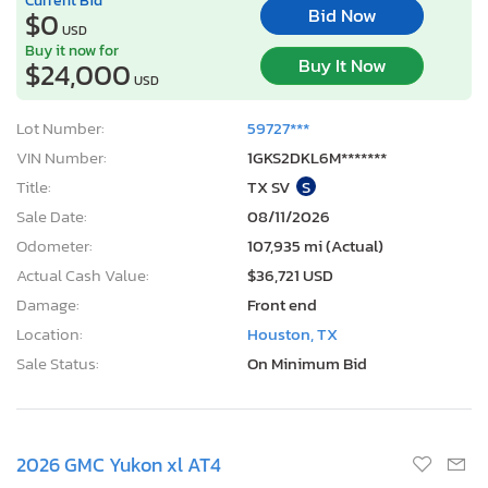
Bid Now
$0
USD
Buy it now for
Buy It Now
$24,000
USD
Lot Number:
59727***
VIN Number:
1GKS2DKL6M*******
Title:
TX SV
S
Sale Date:
08/11/2026
Odometer:
107,935 mi (Actual)
Actual Cash Value:
$36,721 USD
Damage:
Front end
Location:
Houston, TX
Sale Status:
On Minimum Bid
2026 GMC Yukon xl AT4