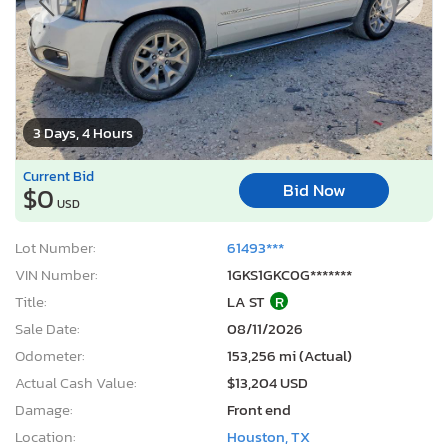
3 Days, 4 Hours
Current Bid
Bid Now
$0
USD
Lot Number:
61493***
VIN Number:
1GKS1GKC0G*******
Title:
LA ST
R
Sale Date:
08/11/2026
Odometer:
153,256 mi (Actual)
Actual Cash Value:
$13,204 USD
Damage:
Front end
Location:
Houston, TX