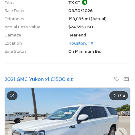
Title:
TX CT
R
Sale Date:
08/10/2026
Odometer:
193,895 mi (Actual)
Actual Cash Value:
$24,555 USD
Damage:
Rear end
Location:
Houston, TX
Sale Status:
On Minimum Bid
2021 GMC Yukon xl C1500 slt
1
/14