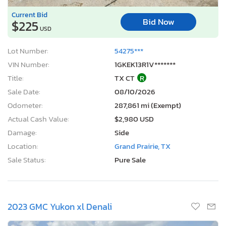
Current Bid
Bid Now
$225
USD
Lot Number:
54275***
VIN Number:
1GKEK13R1V*******
Title:
TX CT
R
Sale Date:
08/10/2026
Odometer:
287,861 mi (Exempt)
Actual Cash Value:
$2,980 USD
Damage:
Side
Location:
Grand Prairie, TX
Sale Status:
Pure Sale
2023 GMC Yukon xl Denali