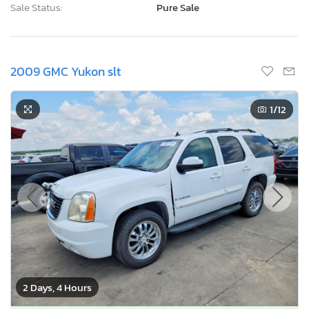
Sale Status:
Pure Sale
2009 GMC Yukon slt
1
/12
2 Days, 4 Hours