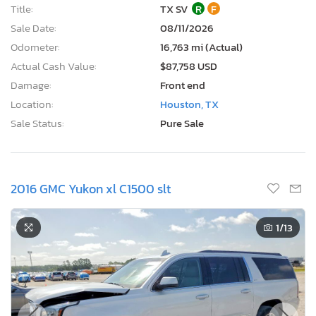
Title:
TX SV
R
F
Sale Date:
08/11/2026
Odometer:
16,763 mi (Actual)
Actual Cash Value:
$87,758 USD
Damage:
Front end
Location:
Houston, TX
Sale Status:
Pure Sale
2016 GMC Yukon xl C1500 slt
1
/13