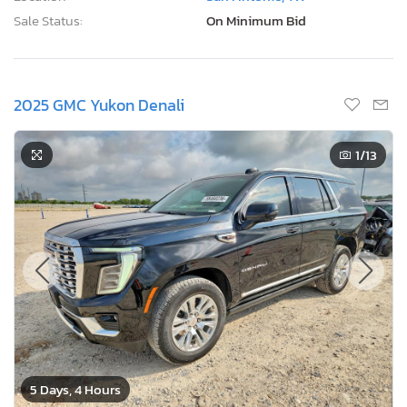
Sale Status:
On Minimum Bid
2025 GMC Yukon Denali
1
/13
5 Days, 4 Hours