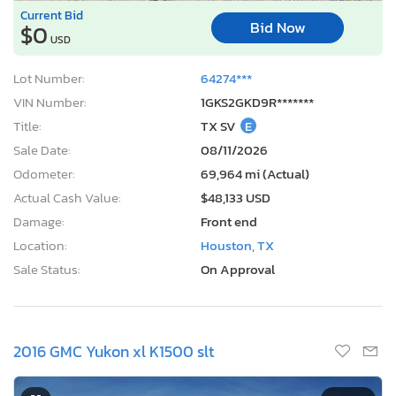
Current Bid
Bid Now
$0
USD
Lot Number:
64274***
VIN Number:
1GKS2GKD9R*******
Title:
TX SV
E
Sale Date:
08/11/2026
Odometer:
69,964 mi (Actual)
Actual Cash Value:
$48,133 USD
Damage:
Front end
Location:
Houston, TX
Sale Status:
On Approval
2016 GMC Yukon xl K1500 slt