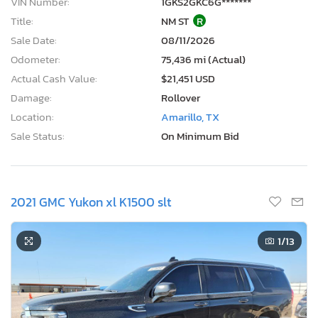
VIN Number:
1GKS2GKC6G*******
Title:
NM ST
R
Sale Date:
08/11/2026
Odometer:
75,436 mi (Actual)
Actual Cash Value:
$21,451 USD
Damage:
Rollover
Location:
Amarillo, TX
Sale Status:
On Minimum Bid
2021 GMC Yukon xl K1500 slt
1
/13