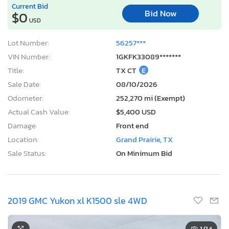
Current Bid
Bid Now
$0
USD
Lot Number:
56257***
VIN Number:
1GKFK33089*******
Title:
TX CT
E
Sale Date:
08/10/2026
Odometer:
252,270 mi (Exempt)
Actual Cash Value:
$5,400 USD
Damage:
Front end
Location:
Grand Prairie, TX
Sale Status:
On Minimum Bid
2019 GMC Yukon xl K1500 sle 4WD
1
/14