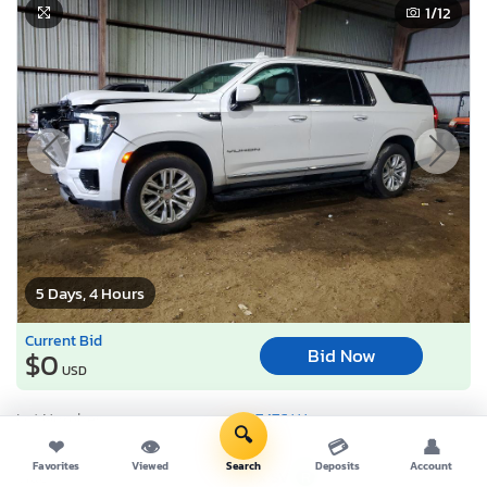
1
/12
5 Days, 4 Hours
Current Bid
Bid Now
$0
USD
Lot Number:
57476***
🔍
❤
👁
💳
👤
VIN Number:
1GKS1GKD9P*******
Favorites
Viewed
Search
Deposits
Account
Title:
TX SV
R