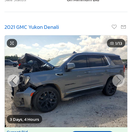
2021 GMC Yukon Denali
1
/13
3 Days, 4 Hours
Current Bid