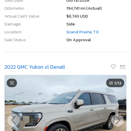
Sale Date:
08/13/2026
Odometer:
194,741 mi (Actual)
Actual Cash Value:
$8,743 USD
Damage:
Side
Location:
Grand Prairie, TX
Sale Status:
On Approval
2022 GMC Yukon xl Denali
1
/13