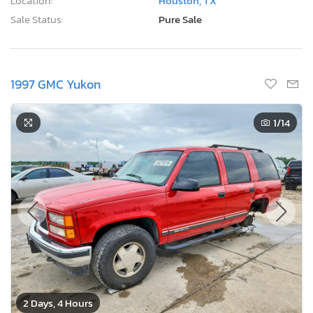
Location:
Houston, TX
Sale Status:
Pure Sale
1997 GMC Yukon
1
/14
2 Days, 4 Hours