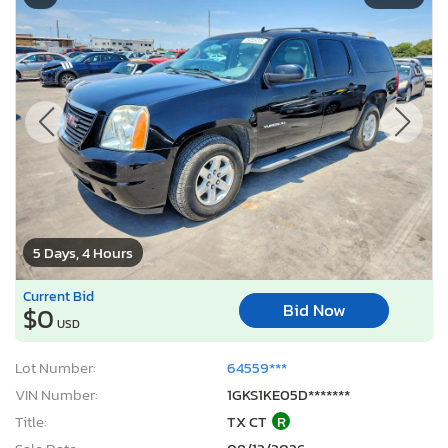
5 Days, 4 Hours
Current Bid
Bid Now
$0
USD
Lot Number:
64559***
VIN Number:
1GKS1KE05D*******
Title:
TX CT
R