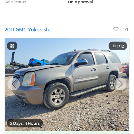
Sale Status:
On Approval
2011 GMC Yukon sle
1
/12
5 Days, 4 Hours