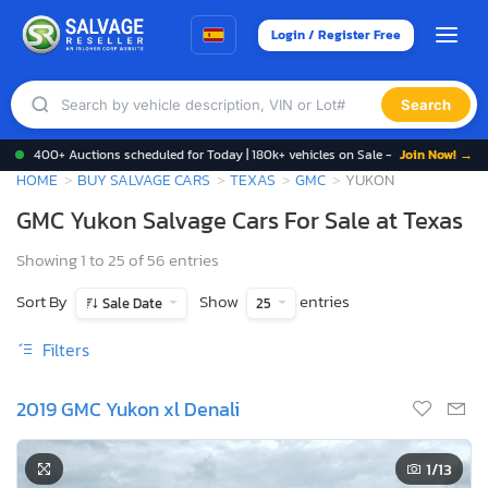
Login / Register Free
Search
400+ Auctions scheduled for Today | 180k+ vehicles on Sale -
Join Now! →
HOME
BUY SALVAGE CARS
TEXAS
GMC
YUKON
GMC Yukon Salvage Cars For Sale at Texas
Showing 1 to 25 of 56 entries
Sort By
Show
entries
Sale Date
25
Filters
2019 GMC Yukon xl Denali
1
/13