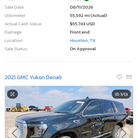
Sale Date:
08/11/2026
Odometer:
55,592 mi (Actual)
Actual Cash Value:
$55,743 USD
Damage:
Front end
Location:
Houston, TX
Sale Status:
On Approval
2021 GMC Yukon Denali
1
/13