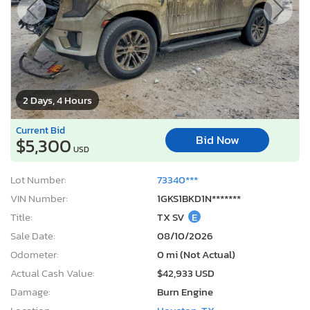
2 Days, 4 Hours
Current Bid
Bid Now
$5,300
USD
Lot Number:
73340***
VIN Number:
1GKS1BKD1N*******
Title:
TX SV
E
Sale Date:
08/10/2026
Odometer:
0 mi (Not Actual)
Actual Cash Value:
$42,933 USD
Damage:
Burn Engine