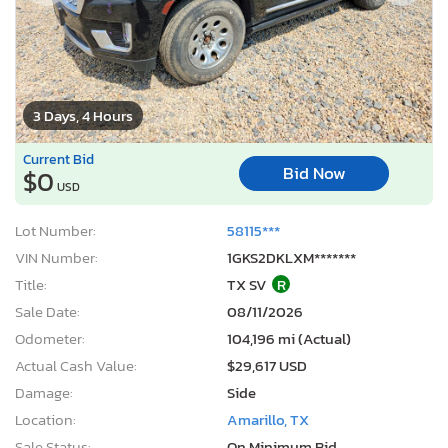
3 Days, 4 Hours
Current Bid
Bid Now
$0
USD
Lot Number:
58115***
VIN Number:
1GKS2DKLXM*******
Title:
TX SV
R
Sale Date:
08/11/2026
Odometer:
104,196 mi (Actual)
Actual Cash Value:
$29,617 USD
Damage:
Side
Location:
Amarillo, TX
Sale Status:
On Minimum Bid