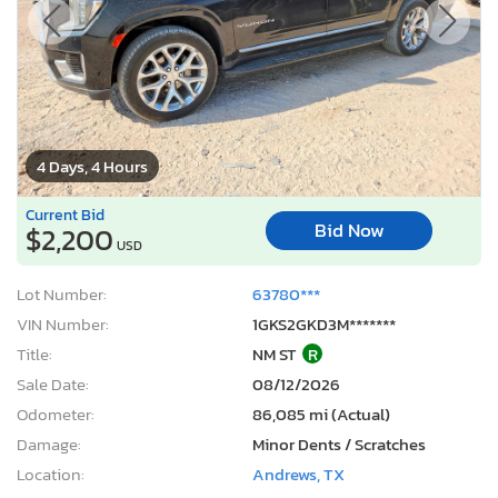
4 Days, 4 Hours
Current Bid
Bid Now
$2,200
USD
Lot Number:
63780***
VIN Number:
1GKS2GKD3M*******
Title:
NM ST
R
Sale Date:
08/12/2026
Odometer:
86,085 mi (Actual)
Damage:
Minor Dents / Scratches
Location:
Andrews, TX