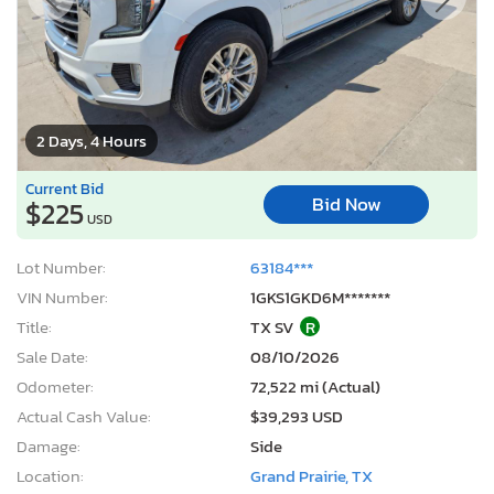
2 Days, 4 Hours
Current Bid
Bid Now
$225
USD
Lot Number:
63184***
VIN Number:
1GKS1GKD6M*******
Title:
TX SV
R
Sale Date:
08/10/2026
Odometer:
72,522 mi (Actual)
Actual Cash Value:
$39,293 USD
Damage:
Side
Location:
Grand Prairie, TX