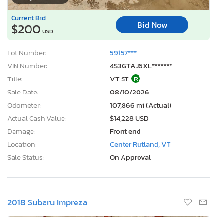
Current Bid
Bid Now
$200
USD
Lot Number:
59157***
VIN Number:
4S3GTAJ6XL*******
Title:
VT ST
R
Sale Date:
08/10/2026
Odometer:
107,866 mi (Actual)
Actual Cash Value:
$14,228 USD
Damage:
Front end
Location:
Center Rutland, VT
Sale Status:
On Approval
2018 Subaru Impreza