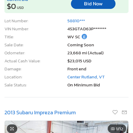
Bid Now
$0
USD
Lot Number:
58810***
VIN Number:
4S3GTAD63P*******
Title:
WV SC
E
Sale Date:
Coming Soon
Odometer:
23,668 mi (Actual)
Actual Cash Value:
$23,015 USD
Damage:
Front end
Location:
Center Rutland, VT
Sale Status:
On Minimum Bid
2013 Subaru Impreza Premium
1
/12