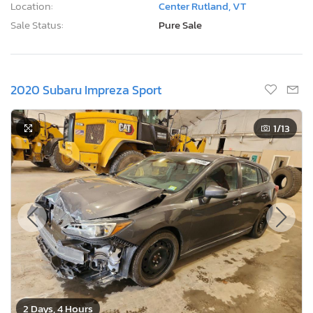
Location:
Center Rutland, VT
Sale Status:
Pure Sale
2020 Subaru Impreza Sport
1
/13
2 Days, 4 Hours