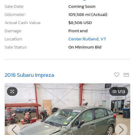
Sale Date:
Coming Soon
Odometer:
109,586 mi (Actual)
Actual Cash Value:
$8,506 USD
Damage:
Front end
Location:
Center Rutland, VT
Sale Status:
On Minimum Bid
2016 Subaru Impreza
1
/13