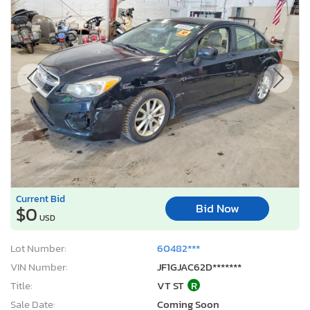
Current Bid
Bid Now
$0
USD
Lot Number:
60482***
VIN Number:
JF1GJAC62D*******
Title:
VT ST
R
Sale Date:
Coming Soon