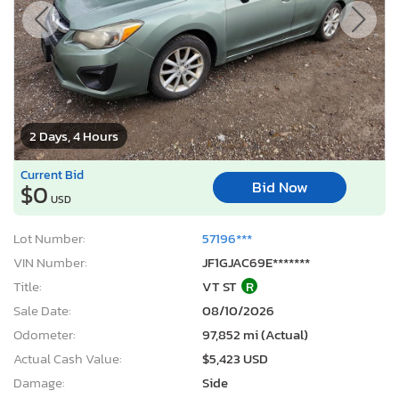
2 Days, 4 Hours
Current Bid
Bid Now
$0
USD
Lot Number:
57196***
VIN Number:
JF1GJAC69E*******
Title:
VT ST
R
Sale Date:
08/10/2026
Odometer:
97,852 mi (Actual)
Actual Cash Value:
$5,423 USD
Damage:
Side