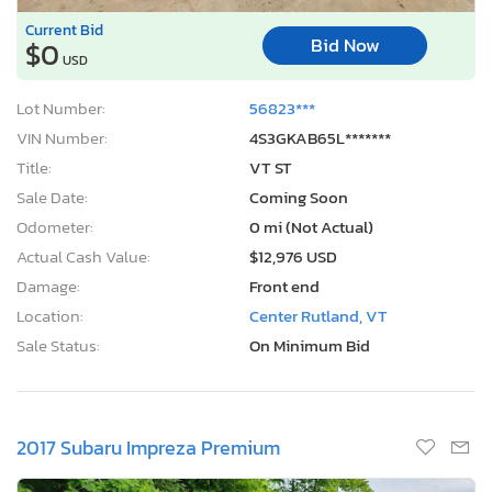
Current Bid
Bid Now
$0
USD
Lot Number:
56823***
VIN Number:
4S3GKAB65L*******
Title:
VT ST
Sale Date:
Coming Soon
Odometer:
0 mi (Not Actual)
Actual Cash Value:
$12,976 USD
Damage:
Front end
Location:
Center Rutland, VT
Sale Status:
On Minimum Bid
2017 Subaru Impreza Premium