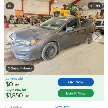
1
/13
2 Days, 4 Hours
Current Bid
Bid Now
$0
USD
Buy it now for
Buy It Now
$1,850
USD
Lot Number:
62001***