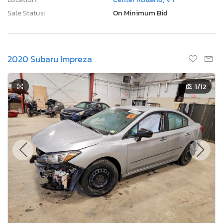
Sale Status:
On Minimum Bid
2020 Subaru Impreza
1
/12