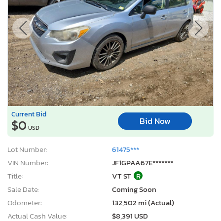
Current Bid
Bid Now
$0
USD
Lot Number:
61475***
VIN Number:
JF1GPAA67E*******
Title:
VT ST
R
Sale Date:
Coming Soon
Odometer:
132,502 mi (Actual)
Actual Cash Value:
$8,391 USD