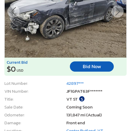
Current Bid
Bid Now
$0
USD
Lot Number:
42897***
VIN Number:
JF1GPAT63F*******
Title:
VT ST
S
Sale Date:
Coming Soon
Odometer:
131,847 mi (Actual)
Damage:
Front end
Location:
Center Rutland, VT