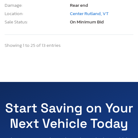
Damage:
Rear end
Location:
Center Rutland, VT
Sale Status:
On Minimum Bid
Showing 1 to 25 of 13 entries
Start Saving on Your
Next Vehicle Today