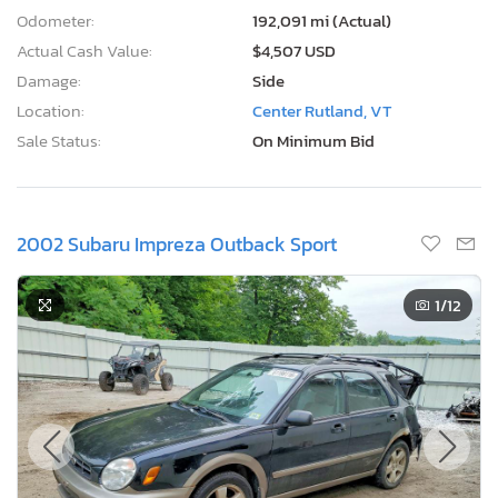
Odometer:
192,091 mi (Actual)
Actual Cash Value:
$4,507 USD
Damage:
Side
Location:
Center Rutland, VT
Sale Status:
On Minimum Bid
2002 Subaru Impreza Outback Sport
1
/12