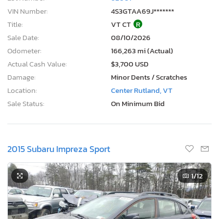
VIN Number:
4S3GTAA69J*******
Title:
VT CT
R
Sale Date:
08/10/2026
Odometer:
166,263 mi (Actual)
Actual Cash Value:
$3,700 USD
Damage:
Minor Dents / Scratches
Location:
Center Rutland, VT
Sale Status:
On Minimum Bid
2015 Subaru Impreza Sport
1
/12