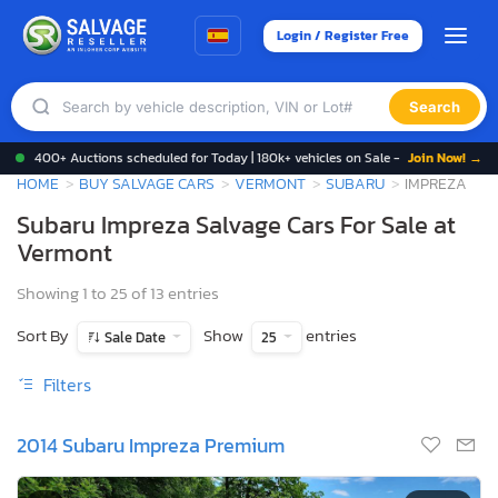
Login / Register Free
Search
400+ Auctions scheduled for Today | 180k+ vehicles on Sale -
Join Now! →
HOME
BUY SALVAGE CARS
VERMONT
SUBARU
IMPREZA
Subaru Impreza Salvage Cars For Sale at
Vermont
Showing 1 to 25 of 13 entries
Sort By
Show
entries
Sale Date
25
Filters
2014 Subaru Impreza Premium