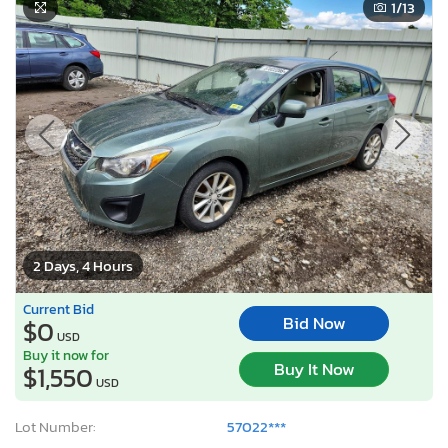
1
/13
2 Days, 4 Hours
Current Bid
Bid Now
$0
USD
Buy it now for
Buy It Now
$1,550
USD
Lot Number:
57022***