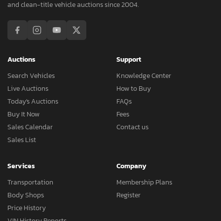
and clean-title vehicle auctions since 2004.
Auctions
Support
Search Vehicles
Knowledge Center
Live Auctions
How to Buy
Today's Auctions
FAQs
Buy It Now
Fees
Sales Calendar
Contact us
Sales List
Services
Company
Transportation
Membership Plans
Body Shops
Register
Price History
VIN History Reports