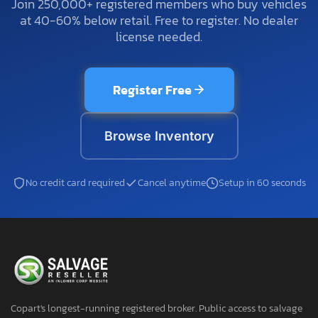
Join 250,000+ registered members who buy vehicles
at 40-60% below retail. Free to register. No dealer
license needed.
Register Free
Browse Inventory
No credit card required
Cancel anytime
Setup in 60 seconds
Copart's longest-running registered broker. Public access to salvage