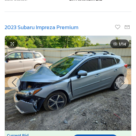
2023 Subaru Impreza Premium
1
/14
Current Bid