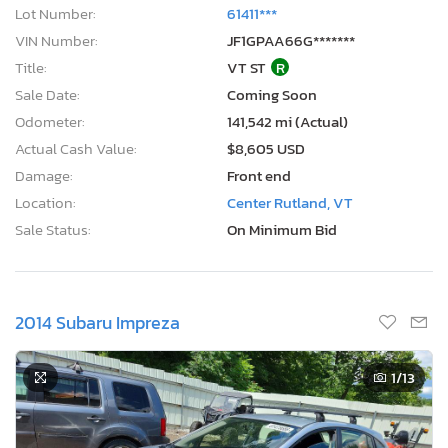
Lot Number:
61411***
VIN Number:
JF1GPAA66G*******
Title:
VT ST
R
Sale Date:
Coming Soon
Odometer:
141,542 mi (Actual)
Actual Cash Value:
$8,605 USD
Damage:
Front end
Location:
Center Rutland, VT
Sale Status:
On Minimum Bid
2014 Subaru Impreza
1
/13