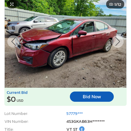
1
/12
Current Bid
Bid Now
$0
USD
Lot Number:
57779***
VIN Number:
4S3GKAB63H*******
Title:
VT ST
E