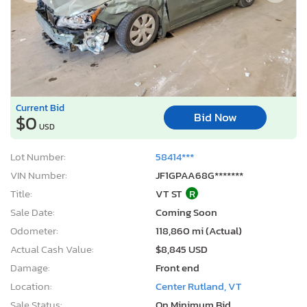
Current Bid
Bid Now
$0
USD
Lot Number:
58414***
VIN Number:
JF1GPAA68G*******
Title:
VT ST
R
Sale Date:
Coming Soon
Odometer:
118,860 mi (Actual)
Actual Cash Value:
$8,845 USD
Damage:
Front end
Location:
Center Rutland, VT
Sale Status:
On Minimum Bid