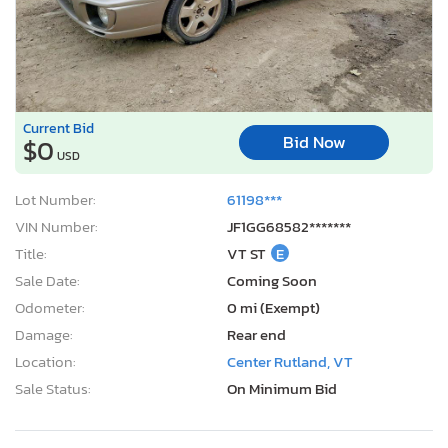
Current Bid
Bid Now
$0
USD
Lot Number:
61198***
VIN Number:
JF1GG68582*******
Title:
VT ST
E
Sale Date:
Coming Soon
Odometer:
0 mi (Exempt)
Damage:
Rear end
Location:
Center Rutland, VT
Sale Status:
On Minimum Bid