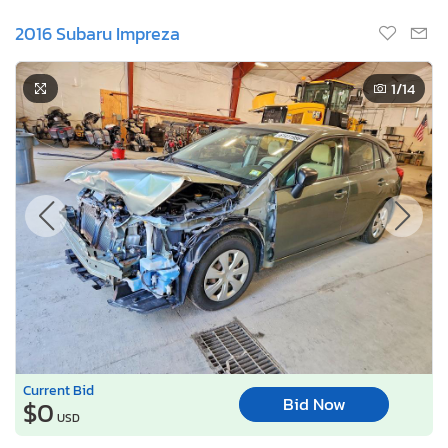
2016 Subaru Impreza
1
/14
Current Bid
Bid Now
$0
USD