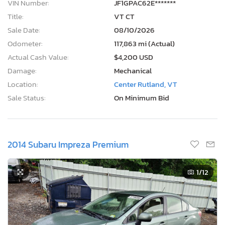
VIN Number:
JF1GPAC62E*******
Title:
VT CT
Sale Date:
08/10/2026
Odometer:
117,863 mi (Actual)
Actual Cash Value:
$4,200 USD
Damage:
Mechanical
Location:
Center Rutland, VT
Sale Status:
On Minimum Bid
2014 Subaru Impreza Premium
1
/12