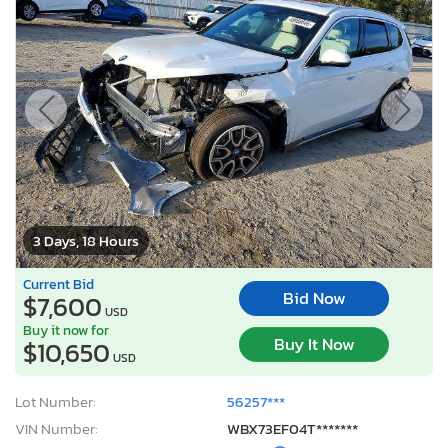
3 Days, 18 Hours
Current Bid
Bid Now
$7,600
USD
Buy it now for
Buy It Now
$10,650
USD
Lot Number:
56257***
VIN Number:
WBX73EF04T*******