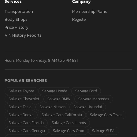
Services
Company
Transportation
Membership Plans
Body Shops
Register
Price History
VIN History Reports
Hours: Monday to Friday, 8 AM to 5 PM EST
POPULAR SEARCHES
Salvage Toyota
Salvage Honda
Salvage Ford
Salvage Chevrolet
Salvage BMW
Salvage Mercedes
Salvage Tesla
Salvage Nissan
Salvage Hyundai
Salvage Dodge
Salvage Cars California
Salvage Cars Texas
Salvage Cars Florida
Salvage Cars Illinois
Salvage Cars Georgia
Salvage Cars Ohio
Salvage SUVs