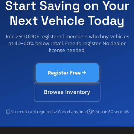
Start Saving on Your
Next Vehicle Today
Join 250,000+ registered members who buy vehicles
at 40-60% below retail. Free to register. No dealer
license needed.
Register Free
Browse Inventory
No credit card required
Cancel anytime
Setup in 60 seconds