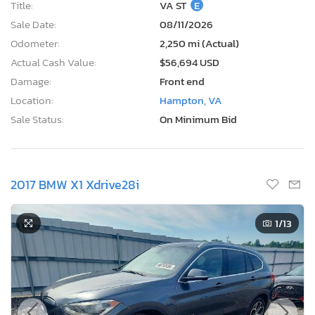
Title:
VA ST
E
Sale Date:
08/11/2026
Odometer:
2,250 mi (Actual)
Actual Cash Value:
$56,694 USD
Damage:
Front end
Location:
Hampton, VA
Sale Status:
On Minimum Bid
2017 BMW X1 Xdrive28i
1
/13