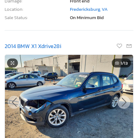
Damage:
Front end
Location:
Fredericksburg, VA
Sale Status:
On Minimum Bid
2014 BMW X1 Xdrive28i
1
/13