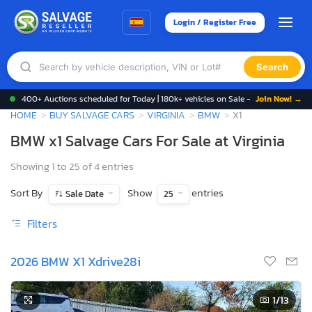
Login / Register Free
Search
400+ Auctions scheduled for Today | 180k+ vehicles on Sale -
Join Now! →
HOME
BUY SALVAGE CARS
VIRGINIA
BMW
X1
BMW x1 Salvage Cars For Sale at Virginia
Showing 1 to 25 of 4 entries
Sort By
Show
entries
Sale Date
25
Filters
2026 BMW X1 Xdrive28i
1
/13