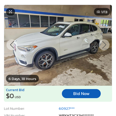
1
/13
6 Days, 18 Hours
Current Bid
Bid Now
$0
USD
Lot Number:
60927***
VIN Number:
WBXHT3C32H*******