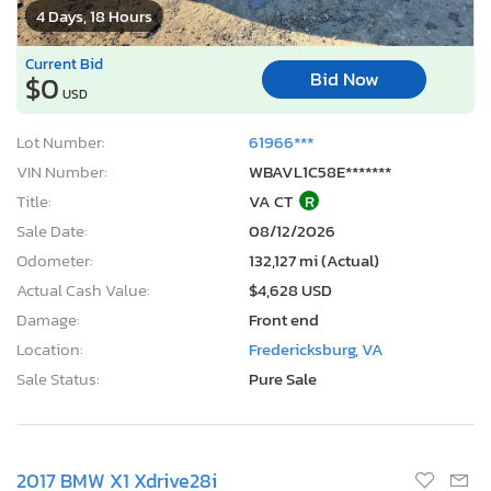
4 Days, 18 Hours
Current Bid
Bid Now
$0
USD
Lot Number:
61966***
VIN Number:
WBAVL1C58E*******
Title:
VA CT
R
Sale Date:
08/12/2026
Odometer:
132,127 mi (Actual)
Actual Cash Value:
$4,628 USD
Damage:
Front end
Location:
Fredericksburg, VA
Sale Status:
Pure Sale
2017 BMW X1 Xdrive28i