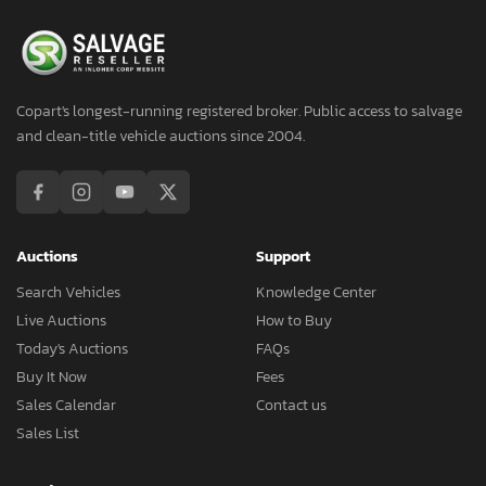
Copart's longest-running registered broker. Public access to salvage
and clean-title vehicle auctions since 2004.
Auctions
Support
Search Vehicles
Knowledge Center
Live Auctions
How to Buy
Today's Auctions
FAQs
Buy It Now
Fees
Sales Calendar
Contact us
Sales List