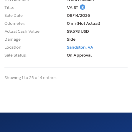
Title:
VA ST
E
Sale Date:
08/14/2026
Odometer:
0 mi (Not Actual)
Actual Cash Value:
$9,578 USD
Damage:
Side
Location:
Sandston, VA
Sale Status:
On Approval
Showing 1 to 25 of 4 entries