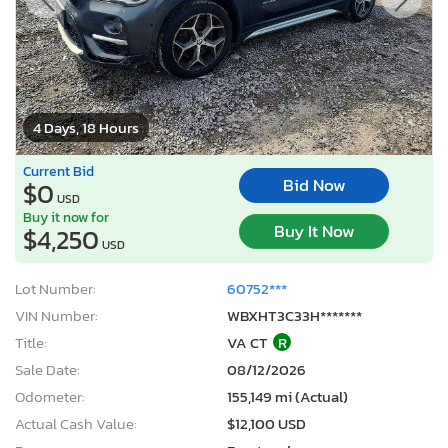
4 Days, 18 Hours
Current Bid
Bid Now
$0
USD
Buy it now for
Buy It Now
$4,250
USD
Lot Number:
60752***
VIN Number:
WBXHT3C33H*******
Title:
VA CT
R
Sale Date:
08/12/2026
Odometer:
155,149 mi (Actual)
Actual Cash Value:
$12,100 USD