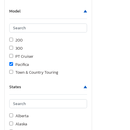
Model
200
300
PT Cruiser
Pacifica
Town & Country Touring
States
Alberta
Alaska