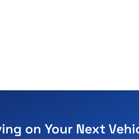
ving on Your Next Vehi