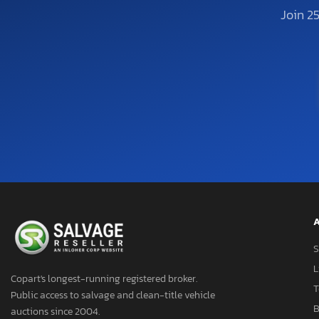
Join 2
A
S
L
Copart's longest-running registered broker.
T
Public access to salvage and clean-title vehicle
B
auctions since 2004.