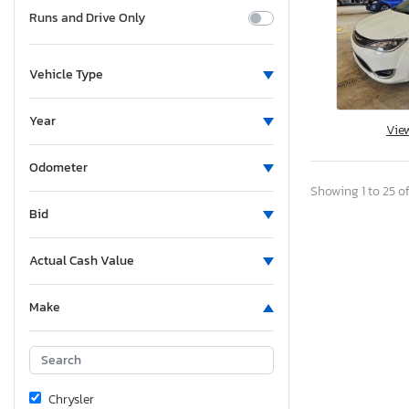
Runs and Drive Only
Vehicle Type
Year
Vie
Odometer
Showing 1 to 25 of
Bid
Actual Cash Value
Make
Chrysler