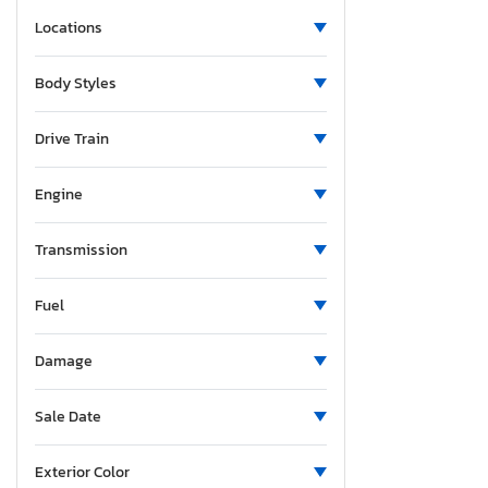
Massachusetts
Locations
Maryland
Maine
Body Styles
Michigan
Minnesota
Drive Train
Missouri
Mississippi
Engine
Montana
North Carolina
Transmission
North Dakota
Fuel
Nebraska
New Hampshire
Damage
New Jersey
New Mexico
Sale Date
Nevada
New York
Exterior Color