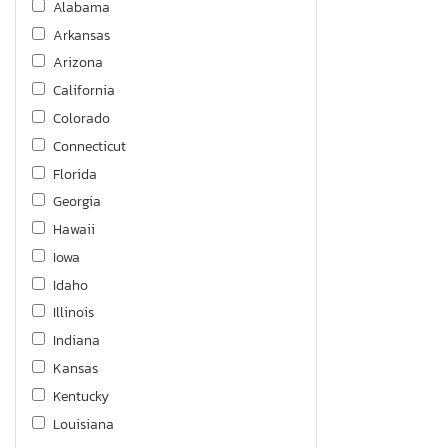
Alabama
Arkansas
Arizona
California
Colorado
Connecticut
Florida
Georgia
Hawaii
Iowa
Idaho
Illinois
Indiana
Kansas
Kentucky
Louisiana