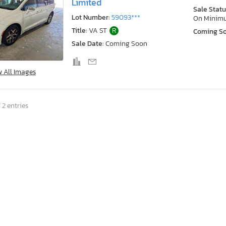
Limited
Sale Statu
Lot Number:
59093***
On Minim
Title:
VA ST
R
Coming S
Sale Date:
Coming Soon
w All Images
 2 entries