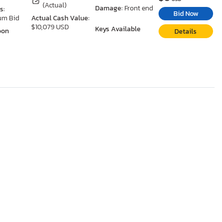
(Actual)
Damage:
Front end
s:
Bid Now
um Bid
Actual Cash Value:
$10,079 USD
Keys Available
oon
Details