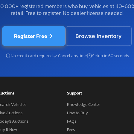
50,000+ registered members who buy vehicles at 40-60
retail. Free to register. No dealer license needed.
Register Free
Browse Inventory
No credit card required
Cancel anytime
Setup in 60 seconds
uctions
Support
earch Vehicles
Knowledge Center
ive Auctions
How to Buy
oday's Auctions
FAQs
uy It Now
Fees