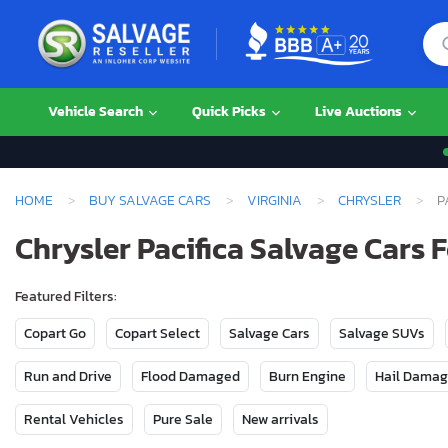
Vehicle Search
Quick Picks
Live Auctions
HOME
BUY SALVAGE CARS
VIRGINIA
CHRYSLER
P
Chrysler Pacifica Salvage Cars F
Featured Filters:
Copart Go
Copart Select
Salvage Cars
Salvage SUVs
Run and Drive
Flood Damaged
Burn Engine
Hail Dama
Rental Vehicles
Pure Sale
New arrivals