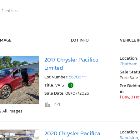
 2 entries
IMAGE
LOT INFO
VEHICLE I
Location:
2017 Chrysler Pacifica
Chatham,
Limited
Sale Statu
Lot Number:
56706***
Pure Sale
Title:
VA ST
R
Pre Biddi
in:
Sale Date:
08/07/2026
1 Day, 3 Ho
w All Images
Location:
2020 Chrysler Pacifica
Sandston,