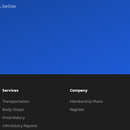
% below
Services
Company
Transportation
Membership Plans
Body Shops
Register
Price History
VIN History Reports