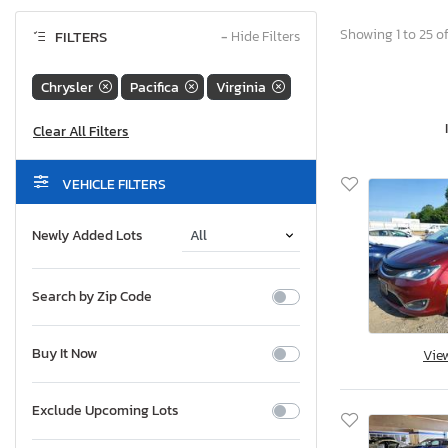
Showing 1 to 25 of
FILTERS
−
Hide Filters
Chrysler
Pacifica
Virginia
VEHICLE FILTERS
Newly Added Lots
Search by Zip Code
Buy It Now
Vie
Exclude Upcoming Lots