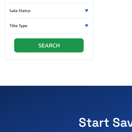
Ohio
Oklahoma
Sale Status
Ontario
Oregon
Title Type
Pennsylvania
Quebec
Rhode Island
South Carolina
South Dakota
Tennessee
Texas
Utah
Virginia
Washington
Wisconsin
Start Sa
West Virginia
Wyoming