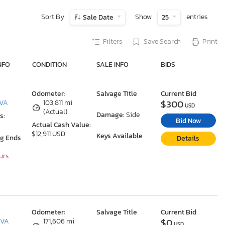
Sort By
Show
entries
Sale Date
25
Filters
Save Search
Print
NFO
CONDITION
SALE INFO
BIDS
Odometer:
Salvage Title
Current Bid
$300
 VA
103,811 mi
USD
(Actual)
Damage:
Side
s:
Bid Now
Actual Cash Value:
$12,911 USD
Keys Available
ng Ends
Details
urs
Odometer:
Salvage Title
Current Bid
$0
 VA
171,606 mi
USD