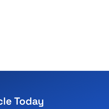
cle Today