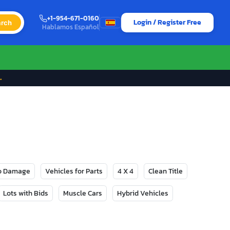
+1-954-671-0160
Login / Register Free
rch
Hablamos Español
→
No Damage
Vehicles for Parts
4 X 4
Clean Title
Lots with Bids
Muscle Cars
Hybrid Vehicles