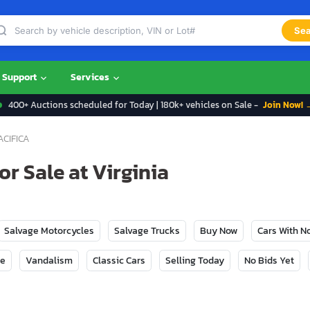
Sea
Support
Services
400+ Auctions scheduled for Today | 180k+ vehicles on Sale -
Join Now! 
ACIFICA
or Sale at Virginia
Salvage Motorcycles
Salvage Trucks
Buy Now
Cars With 
ge
Vandalism
Classic Cars
Selling Today
No Bids Yet