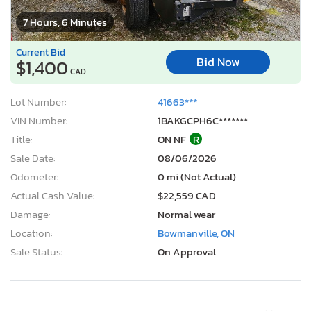
7 Hours, 6 Minutes
Current Bid
Bid Now
$1,400
CAD
Lot Number:
41663***
VIN Number:
1BAKGCPH6C*******
Title:
ON NF
R
Sale Date:
08/06/2026
Odometer:
0 mi (Not Actual)
Actual Cash Value:
$22,559 CAD
Damage:
Normal wear
Location:
Bowmanville, ON
Sale Status:
On Approval