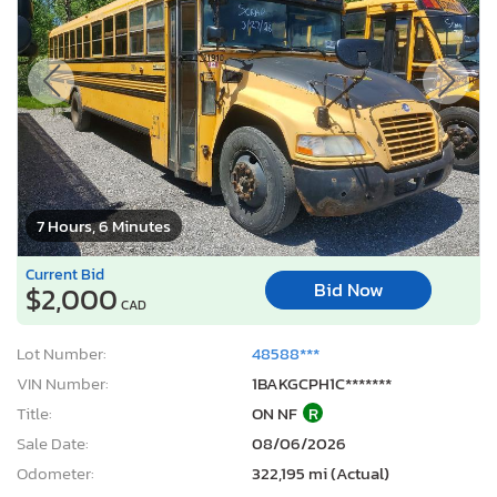
7 Hours, 6 Minutes
Current Bid
Bid Now
$2,000
CAD
Lot Number:
48588***
VIN Number:
1BAKGCPH1C*******
Title:
ON NF
R
Sale Date:
08/06/2026
Odometer:
322,195 mi (Actual)