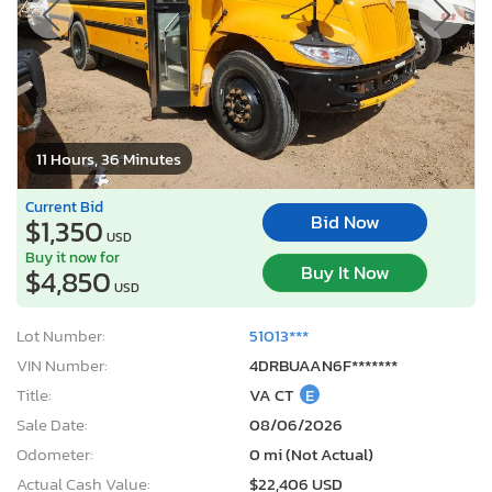
11 Hours, 36 Minutes
Current Bid
Bid Now
$1,350
USD
Buy it now for
Buy It Now
$4,850
USD
Lot Number:
51013***
VIN Number:
4DRBUAAN6F*******
Title:
VA CT
E
Sale Date:
08/06/2026
Odometer:
0 mi (Not Actual)
Actual Cash Value:
$22,406 USD