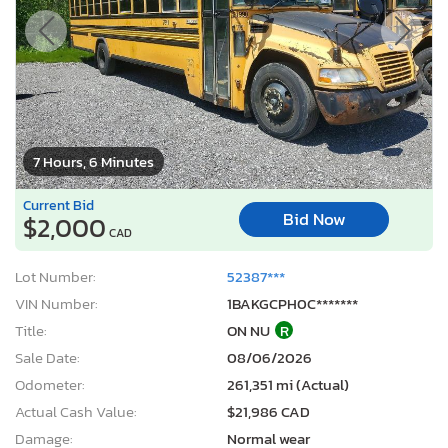
7 Hours, 6 Minutes
Current Bid
Bid Now
$2,000
CAD
Lot Number:
52387***
VIN Number:
1BAKGCPH0C*******
Title:
ON NU
R
Sale Date:
08/06/2026
Odometer:
261,351 mi (Actual)
Actual Cash Value:
$21,986 CAD
Damage:
Normal wear