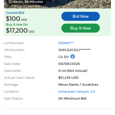
12 Hours, 36 Minutes
Current Bid
Bid Now
$100
USD
Buy it now for
Buy It Now
$17,200
USD
Lot Number:
52084***
VIN Number:
1G9CG2CD2J*******
Title:
CA DV
E
Sale Date:
08/06/2026
Odometer:
0 mi (Not Actual)
Actual Cash Value:
$51,235 USD
Damage:
Minor Dents / Scratches
Location:
American Canyon, CA
Sale Status:
On Minimum Bid