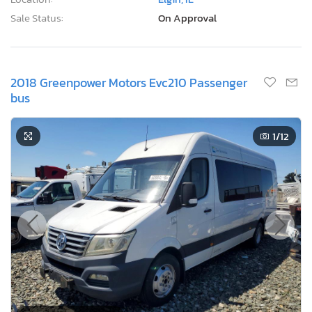
Sale Status:
On Approval
2018 Greenpower Motors Evc210 Passenger
bus
1
/12