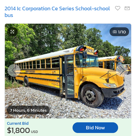
2014 Ic Corporation Ce Series School-school
bus
1
/10
7 Hours, 6 Minutes
Current Bid
Bid Now
$1,800
USD