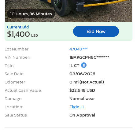
10 Hours, 36 Minutes
Current Bid
Bid Now
$1,400
USD
Lot Number:
47049***
VIN Number:
1BAKGCPH8C*******
Title:
IL CT
E
Sale Date:
08/06/2026
Odometer:
0 mi (Not Actual)
Actual Cash Value:
$22,648 USD
Damage:
Normal wear
Location:
Elgin, IL
Sale Status:
On Approval