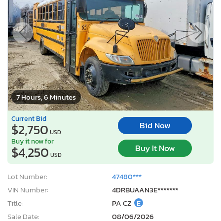
7 Hours, 6 Minutes
Current Bid
Bid Now
$2,750
USD
Buy it now for
Buy It Now
$4,250
USD
Lot Number:
47480***
VIN Number:
4DRBUAAN3E*******
Title:
PA CZ
E
Sale Date:
08/06/2026