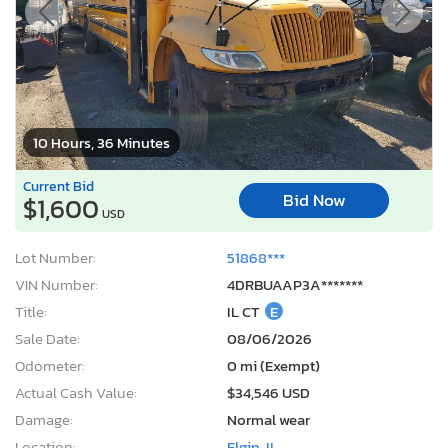
10 Hours, 36 Minutes
Current Bid
Bid Now
$1,600
USD
Lot Number:
51868***
VIN Number:
4DRBUAAP3A*******
Title:
IL CT
E
Sale Date:
08/06/2026
Odometer:
0 mi (Exempt)
Actual Cash Value:
$34,546 USD
Damage:
Normal wear
Location:
Elgin, IL