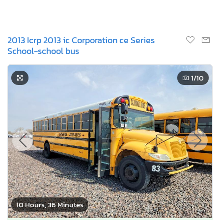
2013 Icrp 2013 ic Corporation ce Series
School-school bus
1
/10
10 Hours, 36 Minutes