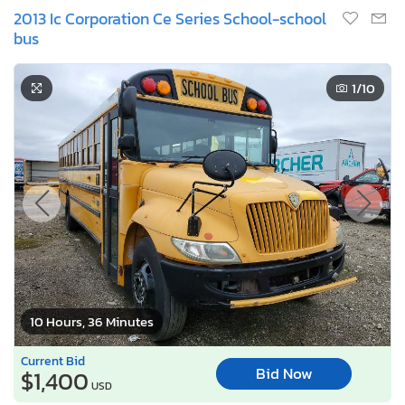
2013 Ic Corporation Ce Series School-school
bus
1
/10
10 Hours, 36 Minutes
Current Bid
Bid Now
$1,400
USD