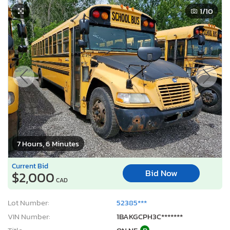
1
/10
7 Hours, 6 Minutes
Current Bid
Bid Now
$2,000
CAD
Lot Number:
52385***
VIN Number:
1BAKGCPH3C*******