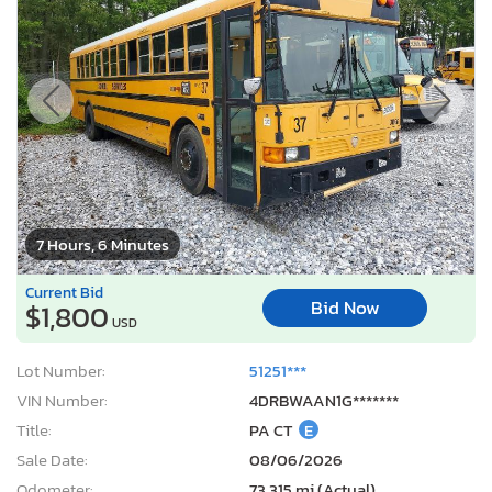
7 Hours, 6 Minutes
Current Bid
Bid Now
$1,800
USD
Lot Number:
51251***
VIN Number:
4DRBWAAN1G*******
Title:
PA CT
E
Sale Date:
08/06/2026
Odometer:
73,315 mi (Actual)