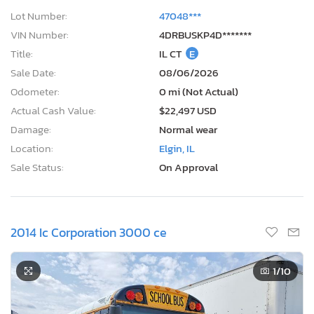
Lot Number:
47048***
VIN Number:
4DRBUSKP4D*******
Title:
IL CT
E
Sale Date:
08/06/2026
Odometer:
0 mi (Not Actual)
Actual Cash Value:
$22,497 USD
Damage:
Normal wear
Location:
Elgin, IL
Sale Status:
On Approval
2014 Ic Corporation 3000 ce
1
/10