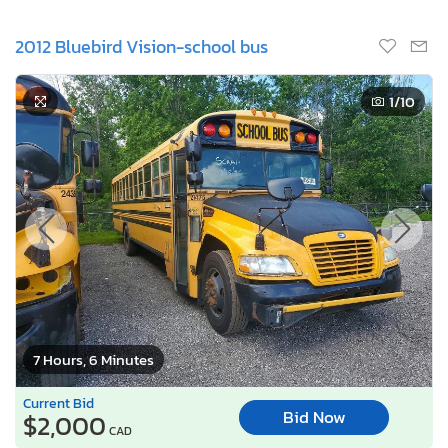
2012 Bluebird Vision-school bus
1
/10
7 Hours, 6 Minutes
Current Bid
Bid Now
$2,000
CAD