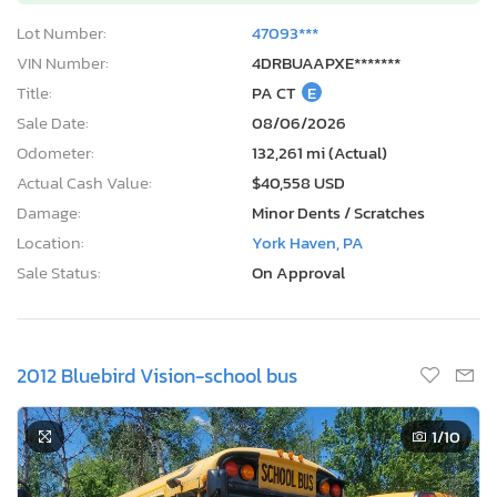
Lot Number:
47093***
VIN Number:
4DRBUAAPXE*******
Title:
PA CT
E
Sale Date:
08/06/2026
Odometer:
132,261 mi (Actual)
Actual Cash Value:
$40,558 USD
Damage:
Minor Dents / Scratches
Location:
York Haven, PA
Sale Status:
On Approval
2012 Bluebird Vision-school bus
1
/10