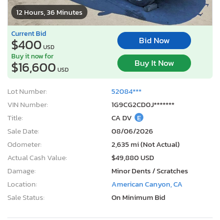
12 Hours, 36 Minutes
Current Bid
Bid Now
$400
USD
Buy it now for
Buy It Now
$16,600
USD
Lot Number:
52084***
VIN Number:
1G9CG2CD0J*******
Title:
CA DV
E
Sale Date:
08/06/2026
Odometer:
2,635 mi (Not Actual)
Actual Cash Value:
$49,880 USD
Damage:
Minor Dents / Scratches
Location:
American Canyon, CA
Sale Status:
On Minimum Bid