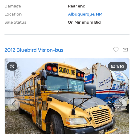
Damage:
Rear end
Location:
Albuquerque, NM
Sale Status:
On Minimum Bid
2012 Bluebird Vision-bus
1
/10