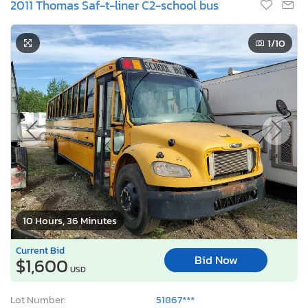
2011 Thomas Saf-t-liner C2-school bus
1
/10
10 Hours, 36 Minutes
Current Bid
Bid Now
$1,600
USD
Lot Number:
51867***