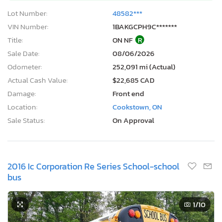
Lot Number:
48582***
VIN Number:
1BAKGCPH9C*******
Title:
ON NF
R
Sale Date:
08/06/2026
Odometer:
252,091 mi (Actual)
Actual Cash Value:
$22,685 CAD
Damage:
Front end
Location:
Cookstown, ON
Sale Status:
On Approval
2016 Ic Corporation Re Series School-school
bus
1
/10