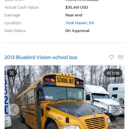
Actual Cash Value:
$35,441 USD
Damage:
Rear end
Location:
York Haven, PA
Sale Status:
On Approval
2013 Bluebird Vision-school bus
1
/10