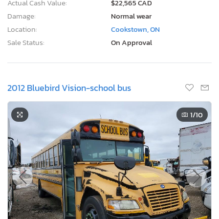
Actual Cash Value:
$22,565 CAD
Damage:
Normal wear
Location:
Cookstown, ON
Sale Status:
On Approval
2012 Bluebird Vision-school bus
1
/10