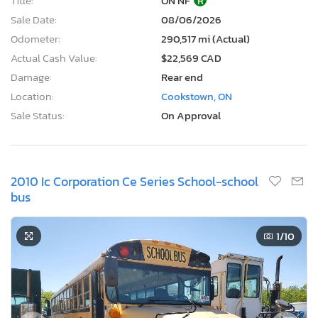
Title:
ON NF
R
Sale Date:
08/06/2026
Odometer:
290,517 mi (Actual)
Actual Cash Value:
$22,569 CAD
Damage:
Rear end
Location:
Cookstown, ON
Sale Status:
On Approval
2010 Ic Corporation Ce Series School-school
bus
1
/10