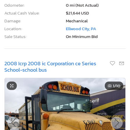
Odometer:
0 mi (Not Actual)
Actual Cash Value:
$21,644 USD
Damage:
Mechanical
Location:
Ellwood City, PA
Sale Status:
On Minimum Bid
2008 Icrp 2008 ic Corporation ce Series
School-school bus
1
/10