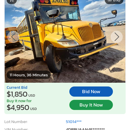
11 Hours, 36 Minutes
Current Bid
Bid Now
$1,850
USD
Buy it now for
Buy It Now
$4,950
USD
Lot Number:
51014***
VIN Number:
4DRBUAAN4F*******