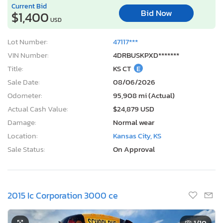
Current Bid
Bid Now
$1,400
USD
Lot Number:
47117***
VIN Number:
4DRBUSKPXD*******
Title:
KS CT
E
Sale Date:
08/06/2026
Odometer:
95,908 mi (Actual)
Actual Cash Value:
$24,879 USD
Damage:
Normal wear
Location:
Kansas City, KS
Sale Status:
On Approval
2015 Ic Corporation 3000 ce
1
/10