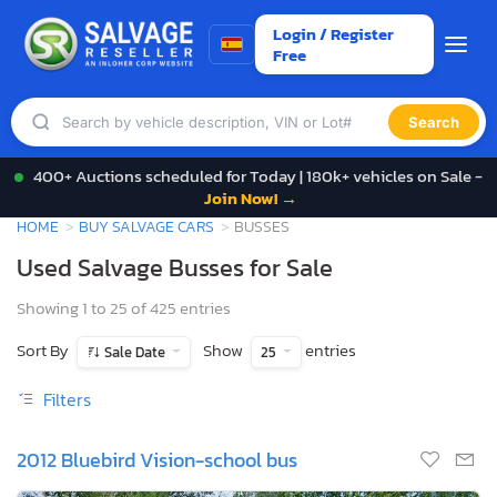
Login / Register
Free
Search
400+ Auctions scheduled for Today | 180k+ vehicles on Sale -
Join Now! →
HOME
BUY SALVAGE CARS
BUSSES
Used Salvage Busses for Sale
Showing 1 to 25 of 425 entries
Sort By
Show
entries
Sale Date
25
Filters
2012 Bluebird Vision-school bus