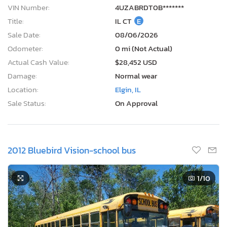
VIN Number:
4UZABRDT0B*******
Title:
IL CT
E
Sale Date:
08/06/2026
Odometer:
0 mi (Not Actual)
Actual Cash Value:
$28,452 USD
Damage:
Normal wear
Location:
Elgin, IL
Sale Status:
On Approval
2012 Bluebird Vision-school bus
1
/10