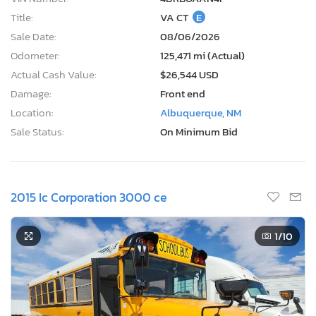
Title:
VA CT
E
Sale Date:
08/06/2026
Odometer:
125,471 mi (Actual)
Actual Cash Value:
$26,544 USD
Damage:
Front end
Location:
Albuquerque, NM
Sale Status:
On Minimum Bid
2015 Ic Corporation 3000 ce
1
/10