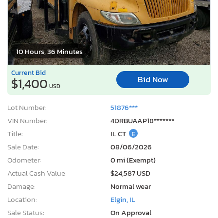
10 Hours, 36 Minutes
Current Bid
Bid Now
$1,400
USD
Lot Number:
51876***
VIN Number:
4DRBUAAP18*******
Title:
IL CT
E
Sale Date:
08/06/2026
Odometer:
0 mi (Exempt)
Actual Cash Value:
$24,587 USD
Damage:
Normal wear
Location:
Elgin, IL
Sale Status:
On Approval