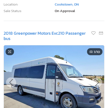
Location:
Cookstown, ON
Sale Status:
On Approval
2018 Greenpower Motors Evc210 Passenger
bus
1
/10