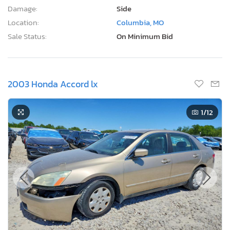
Damage:
Side
Location:
Columbia, MO
Sale Status:
On Minimum Bid
2003 Honda Accord lx
1
/12