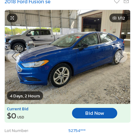
2018 Ford Fusion se
1
/12
4 Days, 2 Hours
Current Bid
Bid Now
$0
USD
Lot Number:
52754***