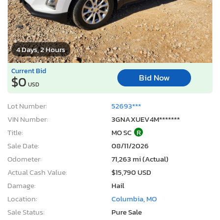
4 Days, 2 Hours
Current Bid
Bid Now
$0
USD
Lot Number:
52693***
VIN Number:
3GNAXUEV4M*******
Title:
MO SC
R
Sale Date:
08/11/2026
Odometer:
71,263 mi (Actual)
Actual Cash Value:
$15,790 USD
Damage:
Hail
Location:
Columbia, MO
Sale Status:
Pure Sale