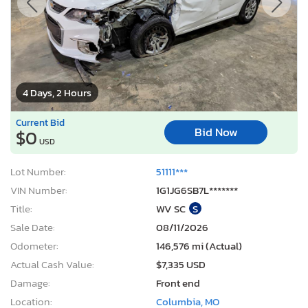
4 Days, 2 Hours
Current Bid
Bid Now
$0
USD
Lot Number:
51111***
VIN Number:
1G1JG6SB7L*******
Title:
WV SC
S
Sale Date:
08/11/2026
Odometer:
146,576 mi (Actual)
Actual Cash Value:
$7,335 USD
Damage:
Front end
Location:
Columbia, MO