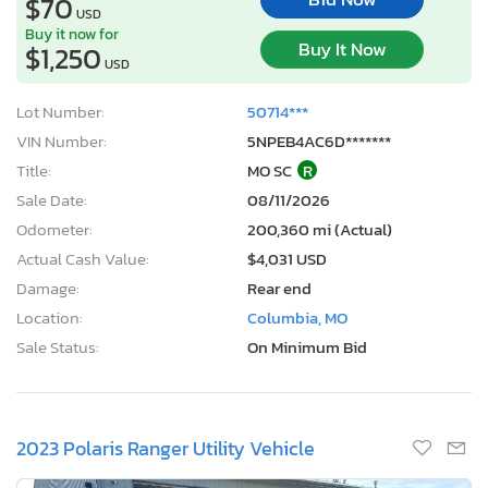
$70
USD
Buy it now for
Buy It Now
$1,250
USD
Lot Number:
50714***
VIN Number:
5NPEB4AC6D*******
Title:
MO SC
R
Sale Date:
08/11/2026
Odometer:
200,360 mi (Actual)
Actual Cash Value:
$4,031 USD
Damage:
Rear end
Location:
Columbia, MO
Sale Status:
On Minimum Bid
2023 Polaris Ranger Utility Vehicle