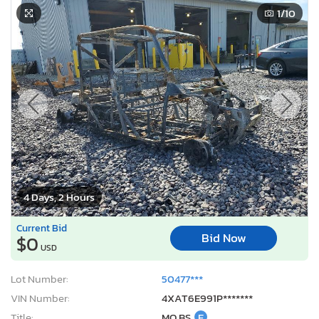
1
/10
4 Days, 2 Hours
Current Bid
Bid Now
$0
USD
Lot Number:
50477***
VIN Number:
4XAT6E991P*******
Title:
MO BS
E