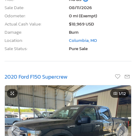
Sale Date:
08/11/2026
Odometer:
0 mi (Exempt)
Actual Cash Value:
$18,969 USD
Damage:
Burn
Location:
Columbia, MO
Sale Status:
Pure Sale
2020 Ford F150 Supercrew
1
/12