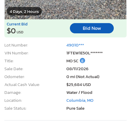
4 Days, 2 Hours
Current Bid
Bid Now
$0
USD
Lot Number:
49010***
VIN Number:
1FTEW1E50L*******
Title:
MO SC
E
Sale Date:
08/11/2026
Odometer:
0 mi (Not Actual)
Actual Cash Value:
$25,684 USD
Damage:
Water / Flood
Location:
Columbia, MO
Sale Status:
Pure Sale