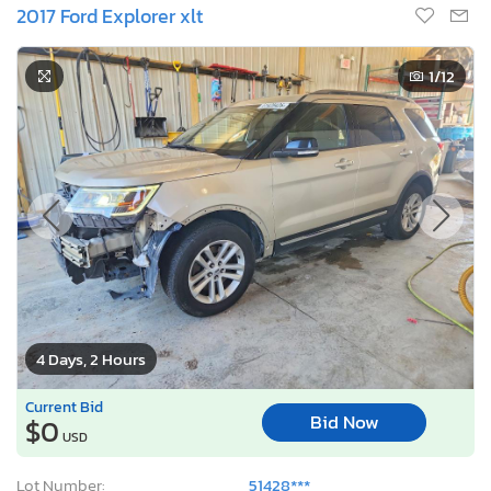
2017 Ford Explorer xlt
1
/12
4 Days, 2 Hours
Current Bid
Bid Now
$0
USD
Lot Number:
51428***