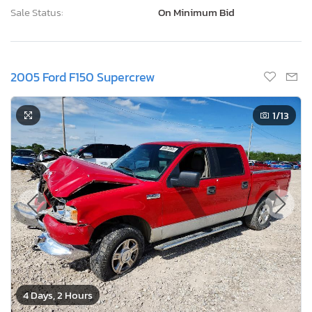
Sale Status:
On Minimum Bid
2005 Ford F150 Supercrew
1
/13
4 Days, 2 Hours