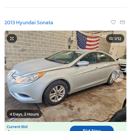
2013 Hyundai Sonata
1
/12
4 Days, 2 Hours
Current Bid
Bid Now