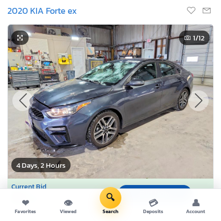
2020 KIA Forte ex
1
/12
4 Days, 2 Hours
Current Bid
Bid Now
$0
🔍
USD
❤
👁
💳
👤
Favorites
Viewed
Search
Deposits
Account