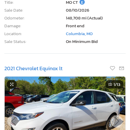
Title:
MO CT
E
Sale Date:
08/10/2026
Odometer:
148,708 mi (Actual)
Damage:
Front end
Location:
Columbia, MO
Sale Status:
On Minimum Bid
2021 Chevrolet Equinox lt
1
/13