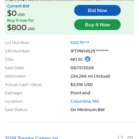
Current Bid
Bid Now
$0
USD
Buy it now for
Buy It Now
$800
USD
Lot Number:
50075***
VIN Number:
1FTPW14525*******
Title:
MO SC
E
Sale Date:
08/11/2026
Odometer:
234,266 mi (Actual)
Actual Cash Value:
$3,516 USD
Damage:
Front end
Location:
Columbia, MO
Sale Status:
On Minimum Bid
2019 Toyota Camry se