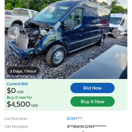
3 Days, 1 Hour
Current Bid
Bid Now
$0
USD
Buy it now for
Buy It Now
$4,500
USD
Lot Number:
61351***
VIN Number:
1FTBW9CG9M*******