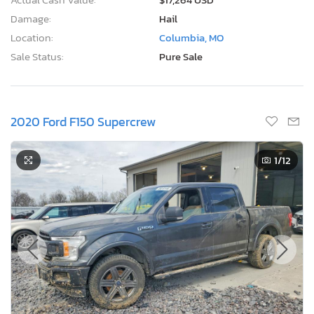
Damage:
Hail
Location:
Columbia, MO
Sale Status:
Pure Sale
2020 Ford F150 Supercrew
1
/12