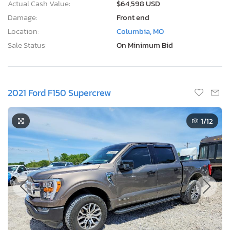
Actual Cash Value:
$64,598 USD
Damage:
Front end
Location:
Columbia, MO
Sale Status:
On Minimum Bid
2021 Ford F150 Supercrew
1
/12