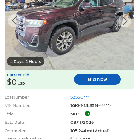
4 Days, 2 Hours
Current Bid
Bid Now
$0
USD
Lot Number:
52550***
VIN Number:
1GKKNMLS5M*******
Title:
MO SC
R
Sale Date:
08/11/2026
Odometer:
105,244 mi (Actual)
Actual Cash Value:
$17,264 USD