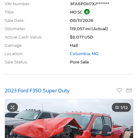
VIN Number:
3FA6P0H7XJ*******
Title:
MO SC
R
Sale Date:
08/11/2026
Odometer:
119,057 mi (Actual)
Actual Cash Value:
$8,077 USD
Damage:
Hail
Location:
Columbia, MO
Sale Status:
Pure Sale
2023 Ford F350 Super Duty
1
/12