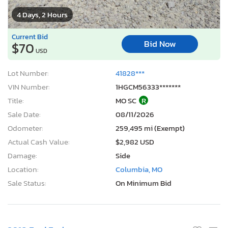
4 Days, 2 Hours
Current Bid
Bid Now
$70
USD
Lot Number:
41828***
VIN Number:
1HGCM56333*******
Title:
MO SC
R
Sale Date:
08/11/2026
Odometer:
259,495 mi (Exempt)
Actual Cash Value:
$2,982 USD
Damage:
Side
Location:
Columbia, MO
Sale Status:
On Minimum Bid