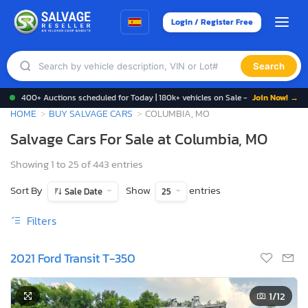
Login / Register Free
Search
400+ Auctions scheduled for Today | 180k+ vehicles on Sale -
Join Now! →
HOME
BUY SALVAGE CARS
COLUMBIA, MO
Salvage Cars For Sale at Columbia, MO
Showing 1 to 25 of 443 entries
Sort By
Show
entries
Sale Date
25
Filters
2021 Ford Transit T-350
1
/12