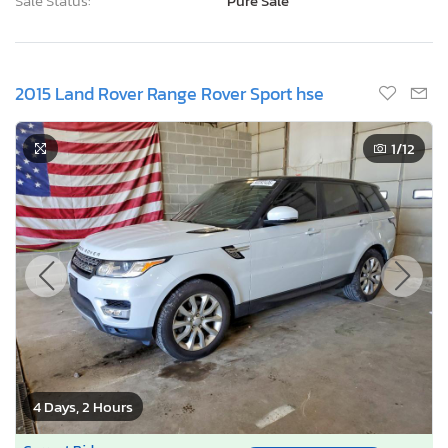
Sale Status:
Pure Sale
2015 Land Rover Range Rover Sport hse
1
/12
4 Days, 2 Hours