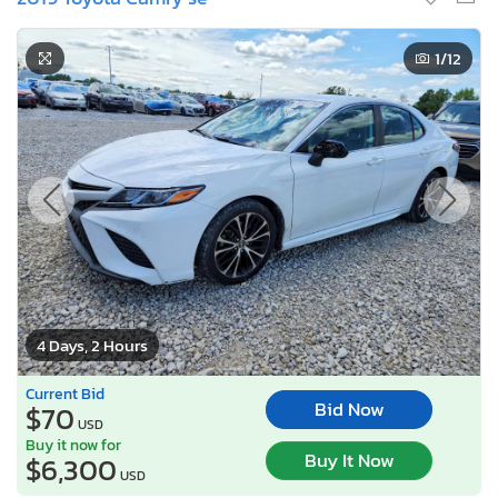
1
/12
4 Days, 2 Hours
Current Bid
Bid Now
$70
USD
Buy it now for
Buy It Now
$6,300
USD