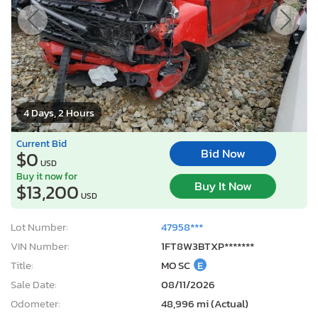
4 Days, 2 Hours
Current Bid
Bid Now
$0
USD
Buy it now for
Buy It Now
$13,200
USD
Lot Number:
47958***
VIN Number:
1FT8W3BTXP*******
Title:
MO SC
E
Sale Date:
08/11/2026
Odometer:
48,996 mi (Actual)