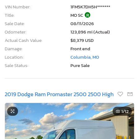
VIN Number:
1FM5K7DH5H*******
Title:
MO SC
R
Sale Date:
08/11/2026
Odometer:
123,896 mi (Actual)
Actual Cash Value:
$8,379 USD
Damage:
Front end
Location:
Columbia, MO
Sale Status:
Pure Sale
2019 Dodge Ram Promaster 2500 2500 High
1
/12