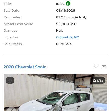
Title:
ID SC
R
Sale Date:
08/11/2026
Odometer:
83,984 mi (Actual)
Actual Cash Value:
$13,380 USD
Damage:
Hail
Location:
Columbia, MO
Sale Status:
Pure Sale
2020 Chevrolet Sonic
1
/13