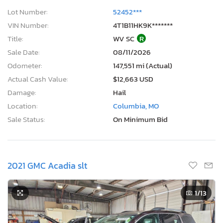
Lot Number:
52452***
VIN Number:
4T1B11HK9K*******
Title:
WV SC
R
Sale Date:
08/11/2026
Odometer:
147,551 mi (Actual)
Actual Cash Value:
$12,663 USD
Damage:
Hail
Location:
Columbia, MO
Sale Status:
On Minimum Bid
2021 GMC Acadia slt
1
/13