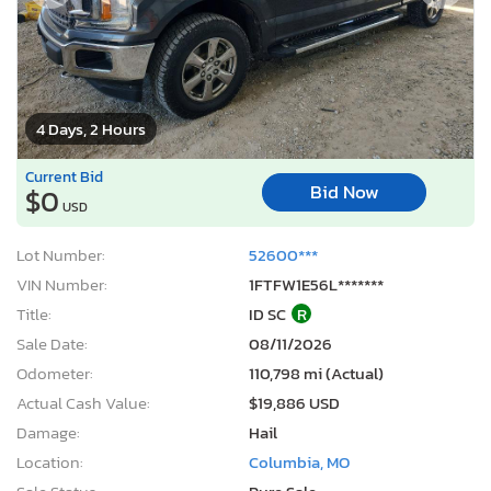
4 Days, 2 Hours
Current Bid
Bid Now
$0
USD
Lot Number:
52600***
VIN Number:
1FTFW1E56L*******
Title:
ID SC
R
Sale Date:
08/11/2026
Odometer:
110,798 mi (Actual)
Actual Cash Value:
$19,886 USD
Damage:
Hail
Location:
Columbia, MO