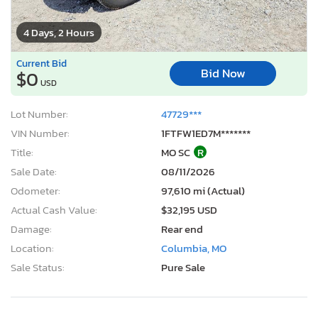
4 Days, 2 Hours
Current Bid
Bid Now
$0
USD
Lot Number:
47729***
VIN Number:
1FTFW1ED7M*******
Title:
MO SC
R
Sale Date:
08/11/2026
Odometer:
97,610 mi (Actual)
Actual Cash Value:
$32,195 USD
Damage:
Rear end
Location:
Columbia, MO
Sale Status:
Pure Sale