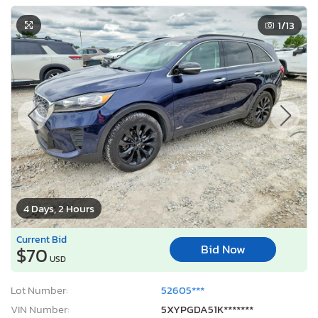
1
/13
4 Days, 2 Hours
Current Bid
Bid Now
$70
USD
Lot Number:
52605***
VIN Number:
5XYPGDA51K*******