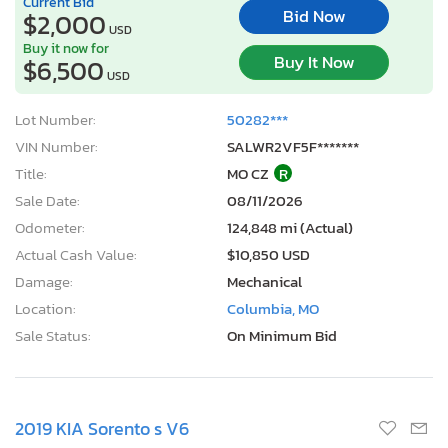
Current Bid
Bid Now
$2,000
USD
Buy it now for
Buy It Now
$6,500
USD
Lot Number:
50282***
VIN Number:
SALWR2VF5F*******
Title:
MO CZ
R
Sale Date:
08/11/2026
Odometer:
124,848 mi (Actual)
Actual Cash Value:
$10,850 USD
Damage:
Mechanical
Location:
Columbia, MO
Sale Status:
On Minimum Bid
2019 KIA Sorento s V6