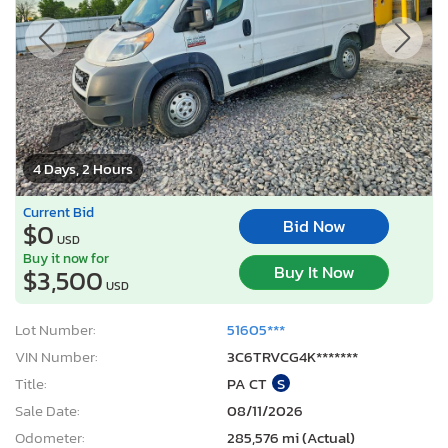
4 Days, 2 Hours
Current Bid
Bid Now
$0
USD
Buy it now for
Buy It Now
$3,500
USD
Lot Number:
51605***
VIN Number:
3C6TRVCG4K*******
Title:
PA CT
S
Sale Date:
08/11/2026
Odometer:
285,576 mi (Actual)