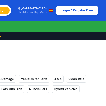
+1-954-671-0160
Login / Register Free
rch
Hablamos Español
→
No Damage
Vehicles for Parts
4 X 4
Clean Title
Lots with Bids
Muscle Cars
Hybrid Vehicles