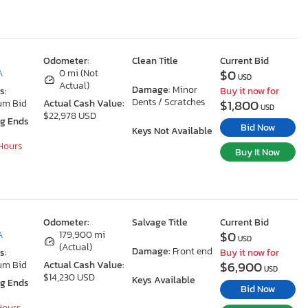
Odometer:
Clean Title
Current Bid
$0
A
0 mi (Not
USD
Actual)
Damage:
Minor
s:
Buy it now for
Dents / Scratches
$1,800
um Bid
Actual Cash Value:
USD
$22,978 USD
ng Ends
Bid Now
Keys Not Available
 Hours
Buy It Now
Odometer:
Salvage Title
Current Bid
$0
A
179,900 mi
USD
(Actual)
Damage:
Front end
s:
Buy it now for
$6,900
um Bid
Actual Cash Value:
USD
$14,230 USD
Keys Available
ng Ends
Bid Now
 Hours