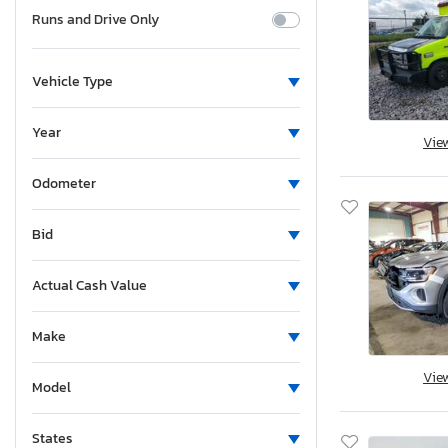
Runs and Drive Only
Vehicle Type
Year
Vie
Odometer
Bid
Actual Cash Value
Make
Vie
Model
States