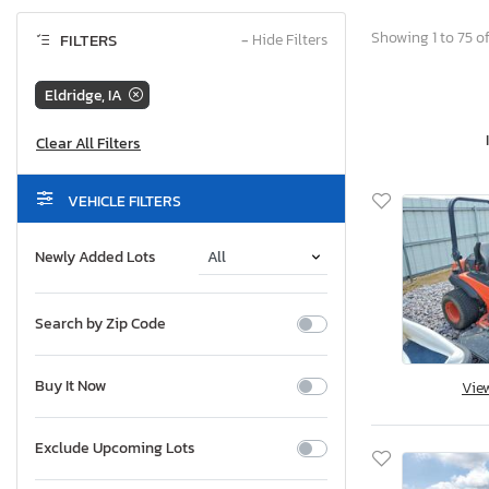
Showing 1 to 75 o
FILTERS
−
Hide Filters
Eldridge, IA
VEHICLE FILTERS
Newly Added Lots
Search by Zip Code
Buy It Now
Vie
Exclude Upcoming Lots