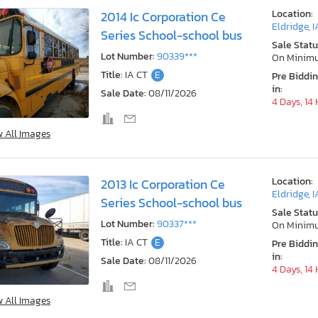
Location:
2014 Ic Corporation Ce
Eldridge, I
Series School-school bus
Sale Statu
Lot Number:
90339***
On Minim
Title:
IA CT
E
Pre Biddi
in:
Sale Date:
08/11/2026
4 Days, 14
w All Images
Location:
2013 Ic Corporation Ce
Eldridge, I
Series School-school bus
Sale Statu
Lot Number:
90337***
On Minim
Title:
IA CT
E
Pre Biddi
in:
Sale Date:
08/11/2026
4 Days, 14
w All Images