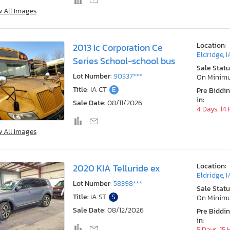
w All Images
Location:
2013 Ic Corporation Ce
Eldridge, I
Series School-school bus
Sale Statu
Lot Number:
90337***
On Minim
Title:
IA CT
E
Pre Biddi
in:
Sale Date:
08/11/2026
4 Days, 14
w All Images
Location:
2020 KIA Telluride ex
Eldridge, I
Lot Number:
58398***
Sale Statu
Title:
IA ST
S
On Minim
Sale Date:
08/12/2026
Pre Biddi
in:
5 Days, 15