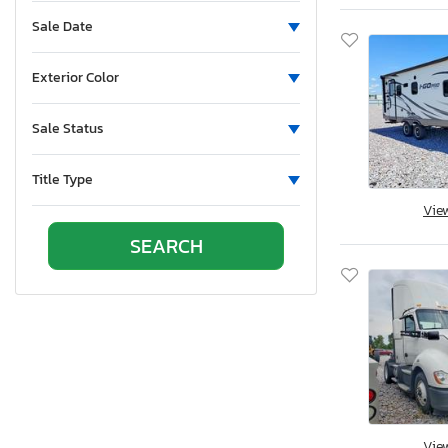
Sun Valley, CA
Sale Date
Vallejo, CA
Van Nuys, CA
Exterior Color
Wilmington, CA
Brighton, CO
Sale Status
Colorado Springs, CO
Denver, CO
Title Type
Littleton, CO
Vie
East Granby, CT
New Britain, CT
Seaford, DE
Apopka, FL
Arcadia, FL
Clewiston, FL
Fort Pierce, FL
Homestead, FL
Vie