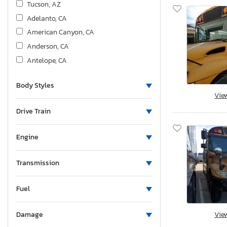
Tucson, AZ
Adelanto, CA
American Canyon, CA
Anderson, CA
Antelope, CA
Bakersfield, CA
Body Styles
Colton, CA
Vie
Fresno, CA
Drive Train
Hayward, CA
Los Angeles, CA
Engine
Martinez, CA
Mentone, CA
Transmission
Rancho Cucamonga, CA
Sacramento, CA
Fuel
San Diego, CA
Vie
Damage
San Martin, CA