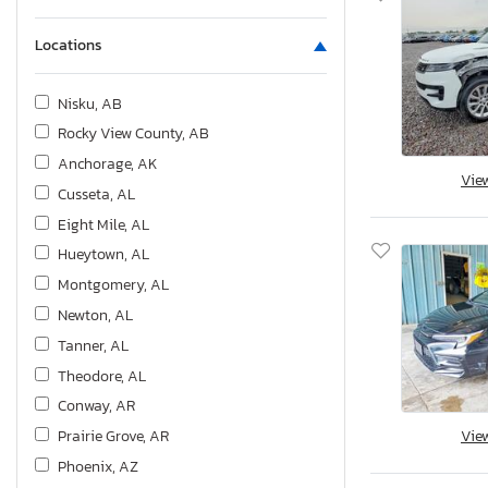
Locations
Nisku, AB
Rocky View County, AB
Anchorage, AK
Vie
Cusseta, AL
Eight Mile, AL
Hueytown, AL
Montgomery, AL
Newton, AL
Tanner, AL
Theodore, AL
Conway, AR
Prairie Grove, AR
Vie
Phoenix, AZ