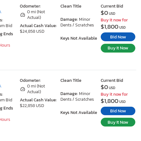
Odometer:
Clean Title
Current Bid
$0
A
0 mi (Not
USD
Actual)
Damage:
Minor
s:
Buy it now for
Dents / Scratches
$1,800
um Bid
Actual Cash Value:
USD
$24,858 USD
ng Ends
Bid Now
Keys Not Available
 Hours
Buy It Now
Odometer:
Clean Title
Current Bid
$0
A
0 mi (Not
USD
Actual)
Damage:
Minor
s:
Buy it now for
Dents / Scratches
$1,800
um Bid
Actual Cash Value:
USD
$22,858 USD
ng Ends
Bid Now
Keys Not Available
 Hours
Buy It Now