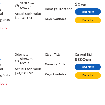
$0
A
38,732 mi
USD
(Actual)
Damage:
Front end
s:
Bid Now
al
Actual Cash Value:
$65,340 USD
Keys Available
ng Ends
Details
 Hours
Odometer:
Clean Title
Current Bid
$300
A
51,590 mi
USD
(Actual)
Damage:
Side
s:
Bid Now
al
Actual Cash Value:
$24,250 USD
Keys Available
ng Ends
Details
 Hours