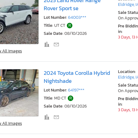
2025 Land Rover Range
Eldridge, I
Rover Sport se
Sale Statu
Lot Number:
64003***
On Approv
Title:
UT CT
R
Pre Biddi
in:
Sale Date:
08/10/2026
3 Days, 13
w All Images
Location:
2024 Toyota Corolla Hybrid
Eldridge, I
Nightshade
Sale Statu
Lot Number:
64197***
On Approv
Title:
MD CT
R
Pre Biddi
in:
Sale Date:
08/10/2026
3 Days, 13
w All Images