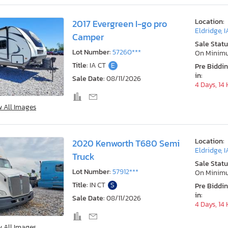
Location:
2017 Evergreen I-go pro
Eldridge, I
Camper
Sale Statu
Lot Number:
57260***
On Minim
Title:
IA CT
E
Pre Biddi
in:
Sale Date:
08/11/2026
4 Days, 14
w All Images
Location:
2020 Kenworth T680 Semi
Eldridge, I
Truck
Sale Statu
Lot Number:
57912***
On Minim
Title:
IN CT
S
Pre Biddi
in:
Sale Date:
08/11/2026
4 Days, 14
w All Images