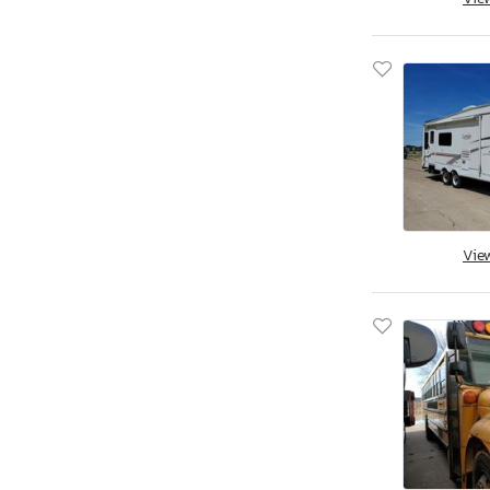
Jacksonville, FL
Miami, FL
Midway, FL
Ocala, FL
Opa Locka, FL
Orlando, FL
Riverview, FL
Thonotosassa, FL
West Palm Beach, FL
Vie
Augusta, GA
Austell, GA
Byron, GA
Cartersville, GA
Ellenwood, GA
Fairburn, GA
Gainesville, GA
Loganville, GA