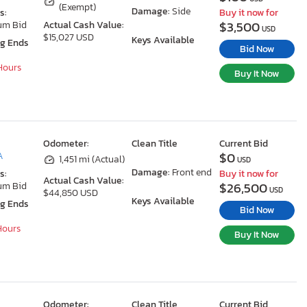
(Exempt)
Damage:
Side
s:
Buy it now for
$3,500
um Bid
Actual Cash Value:
USD
$15,027 USD
Keys Available
ng Ends
Bid Now
 Hours
Buy It Now
Odometer:
Clean Title
Current Bid
$0
A
1,451 mi (Actual)
USD
Damage:
Front end
s:
Buy it now for
Actual Cash Value:
$26,500
um Bid
USD
$44,850 USD
Keys Available
ng Ends
Bid Now
 Hours
Buy It Now
Odometer:
Clean Title
Current Bid