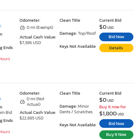
Odometer:
Clean Title
Current Bid
$0
A
0 mi (Exempt)
USD
Damage:
Top/Roof
s:
Bid Now
Actual Cash Value:
$7,386 USD
Keys Not Available
ng Ends
Details
 Hours
Odometer:
Clean Title
Current Bid
$0
A
0 mi (Not
USD
Actual)
Damage:
Minor
s:
Buy it now for
Dents / Scratches
$1,800
um Bid
Actual Cash Value:
USD
$22,885 USD
ng Ends
Bid Now
Keys Not Available
 Hours
Buy It Now