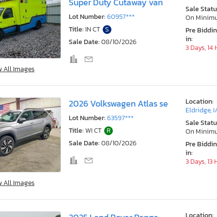
Super Duty Cutaway van
Sale Statu
Lot Number:
60957***
On Minim
Title:
IN CT
S
Pre Biddi
in:
Sale Date:
08/10/2026
3 Days, 14
w All Images
Location:
2026 Volkswagen Atlas se
Eldridge, I
Lot Number:
63597***
Sale Statu
Title:
WI CT
R
On Minim
Sale Date:
08/10/2026
Pre Biddi
in:
3 Days, 13
w All Images
Location: