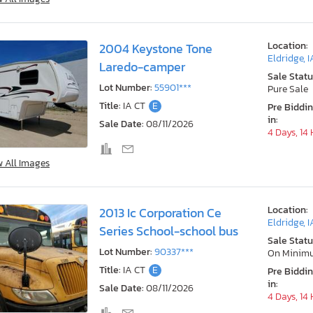
Location:
2004 Keystone Tone
Eldridge, I
Laredo-camper
Sale Statu
Lot Number:
55901***
Pure Sale
Title:
IA CT
E
Pre Biddi
in:
Sale Date:
08/11/2026
4 Days, 14
w All Images
Location:
2013 Ic Corporation Ce
Eldridge, I
Series School-school bus
Sale Statu
Lot Number:
90337***
On Minim
Title:
IA CT
E
Pre Biddi
in:
Sale Date:
08/11/2026
4 Days, 14