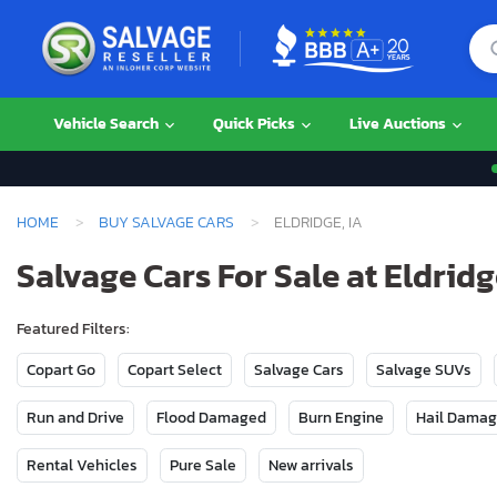
Vehicle Search
Quick Picks
Live Auctions
HOME
BUY SALVAGE CARS
ELDRIDGE, IA
Salvage Cars For Sale at Eldridg
Featured Filters:
Copart Go
Copart Select
Salvage Cars
Salvage SUVs
Run and Drive
Flood Damaged
Burn Engine
Hail Dama
Rental Vehicles
Pure Sale
New arrivals