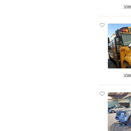
Vie
Savannah, GA
Tifton, GA
Kapolei, HI
Cedar Rapids, IA
Des Moines, IA
Eldridge, IA
Nampa, ID
Cahokia Heights, IL
Chicago Heights, IL
Vie
Elgin, IL
Pekin, IL
Wheeling, IL
Cicero, IN
Dyer, IN
Fort Wayne, IN
Indianapolis, IN