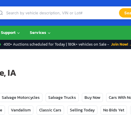
Sea
Support
Services
400+ Auctions scheduled for Today | 180k+ vehicles on Sale -
Join Now! 
e, IA
Salvage Motorcycles
Salvage Trucks
Buy Now
Cars With 
ge
Vandalism
Classic Cars
Selling Today
No Bids Yet