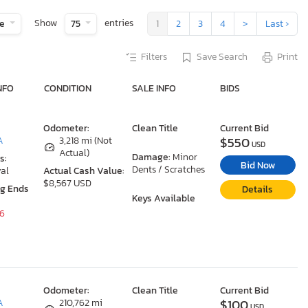
Show
entries
te
75
1
2
3
4
>
Last ›
Filters
Save Search
Print
NFO
CONDITION
SALE INFO
BIDS
Odometer:
Clean Title
Current Bid
$550
A
3,218 mi (Not
USD
Actual)
Damage:
Minor
s:
Bid Now
Dents / Scratches
al
Actual Cash Value:
$8,567 USD
ng Ends
Details
Keys Available
26
Odometer:
Clean Title
Current Bid
$100
A
210,762 mi
USD