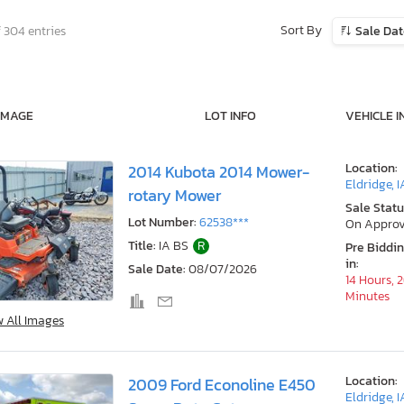
Sort By
f 304 entries
Sale Da
IMAGE
LOT INFO
VEHICLE I
Location:
2014 Kubota 2014 Mower-
Eldridge, I
rotary Mower
Sale Statu
Lot Number:
62538***
On Approv
Title:
IA BS
R
Pre Biddi
in:
Sale Date:
08/07/2026
14 Hours, 
Minutes
w All Images
Location:
2009 Ford Econoline E450
Eldridge, I