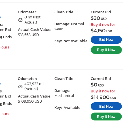
Odometer:
Clean Title
Current Bid
$30
A
0 mi (Not
USD
Actual)
Damage:
Normal
s:
Buy it now for
wear
$4,150
um Bid
Actual Cash Value:
USD
$18,558 USD
ng Ends
Bid Now
Keys Not Available
 Hours
Buy It Now
Odometer:
Clean Title
Current Bid
$0
A
403,933 mi
USD
(Actual)
Damage:
s:
Buy it now for
Mechanical
$14,900
um Bid
Actual Cash Value:
USD
$109,950 USD
ng Ends
Bid Now
Keys Available
 Hours
Buy It Now