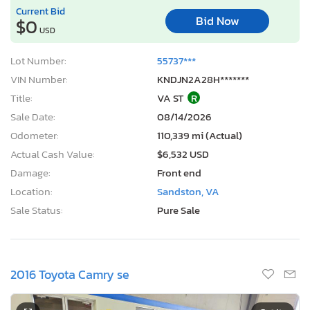
Current Bid
Bid Now
$0
USD
Lot Number:
55737***
VIN Number:
KNDJN2A28H*******
Title:
VA ST
R
Sale Date:
08/14/2026
Odometer:
110,339 mi (Actual)
Actual Cash Value:
$6,532 USD
Damage:
Front end
Location:
Sandston, VA
Sale Status:
Pure Sale
2016 Toyota Camry se