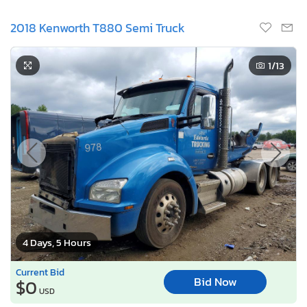
2018 Kenworth T880 Semi Truck
1
/13
4 Days, 5 Hours
Current Bid
Bid Now
$0
USD