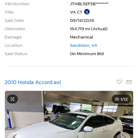
VIN Number:
JTHBL5EF5B*******
Title:
VA CT
S
Sale Date:
08/14/2026
Odometer:
164,719 mi (Actual)
Damage:
Mechanical
Location:
Sandston, VA
Sale Status:
On Minimum Bid
2010 Honda Accord exl
1
/12