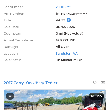
Lot Number:
75002***
VIN Number:
1FTRS4XG2M*******
Title:
VA ST
E
Sale Date:
08/12/2026
Odometer:
0 mi (Not Actual)
Actual Cash Value:
$29,773 USD
Damage:
All Over
Location:
Sandston, VA
Sale Status:
On Minimum Bid
2017 Carry-On Utility Trailer
1
/10