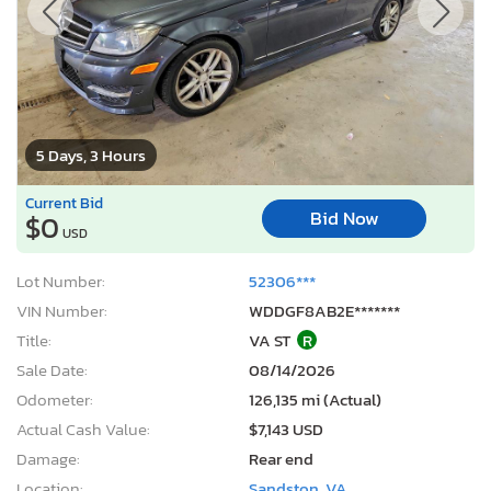
5 Days, 3 Hours
Current Bid
Bid Now
$0
USD
Lot Number:
52306***
VIN Number:
WDDGF8AB2E*******
Title:
VA ST
R
Sale Date:
08/14/2026
Odometer:
126,135 mi (Actual)
Actual Cash Value:
$7,143 USD
Damage:
Rear end
Location:
Sandston, VA