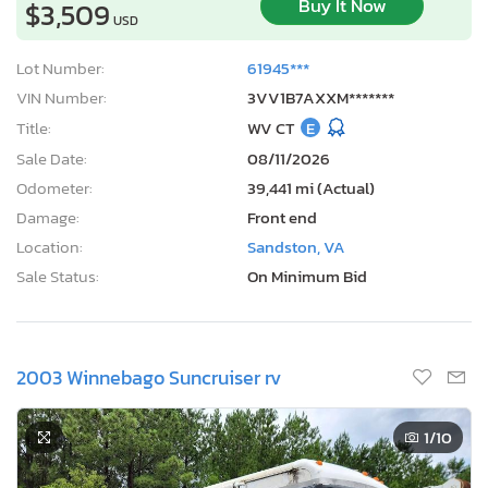
Buy It Now
$3,509
USD
Lot Number:
61945***
VIN Number:
3VV1B7AXXM*******
Title:
WV CT
E
Sale Date:
08/11/2026
Odometer:
39,441 mi (Actual)
Damage:
Front end
Location:
Sandston, VA
Sale Status:
On Minimum Bid
2003 Winnebago Suncruiser rv
1
/10