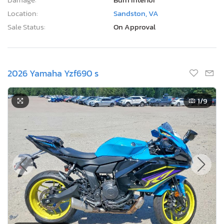
Location:
Sandston, VA
Sale Status:
On Approval
2026 Yamaha Yzf690 s
1
/9