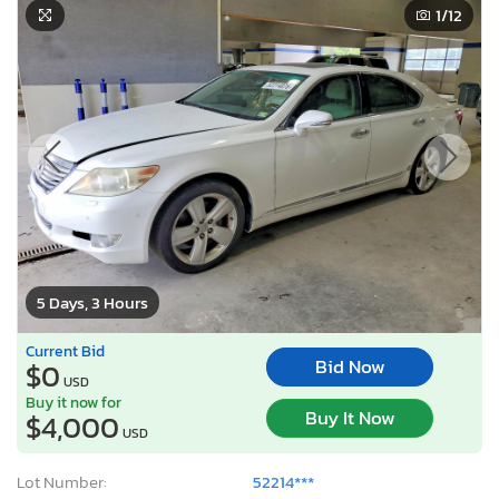
1
/12
5 Days, 3 Hours
Current Bid
Bid Now
$0
USD
Buy it now for
Buy It Now
$4,000
USD
Lot Number:
52214***