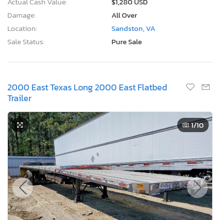
Actual Cash Value:
$1,280 USD
Damage:
All Over
Location:
Sandston, VA
Sale Status:
Pure Sale
2000 East Texas Long 2000 East Flatbed
Trailer
1
/10