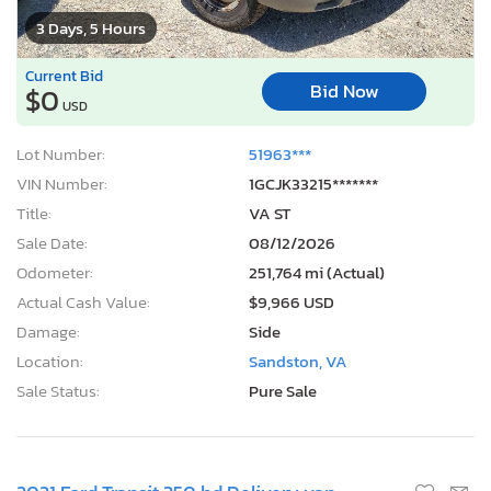
3 Days, 5 Hours
Current Bid
Bid Now
$0
USD
Lot Number:
51963***
VIN Number:
1GCJK33215*******
Title:
VA ST
Sale Date:
08/12/2026
Odometer:
251,764 mi (Actual)
Actual Cash Value:
$9,966 USD
Damage:
Side
Location:
Sandston, VA
Sale Status:
Pure Sale