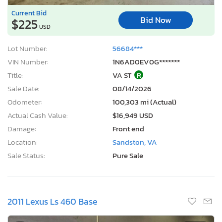
Current Bid
Bid Now
$225
USD
Lot Number:
56684***
VIN Number:
1N6AD0EV0G*******
Title:
VA ST
R
Sale Date:
08/14/2026
Odometer:
100,303 mi (Actual)
Actual Cash Value:
$16,949 USD
Damage:
Front end
Location:
Sandston, VA
Sale Status:
Pure Sale
2011 Lexus Ls 460 Base