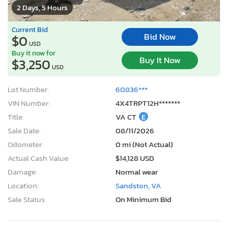
2 Days, 5 Hours
Current Bid
Bid Now
$0
USD
Buy it now for
Buy It Now
$3,250
USD
Lot Number:
60836***
VIN Number:
4X4TRPT12H*******
Title:
VA CT
E
Sale Date:
08/11/2026
Odometer:
0 mi (Not Actual)
Actual Cash Value:
$14,128 USD
Damage:
Normal wear
Location:
Sandston, VA
Sale Status:
On Minimum Bid