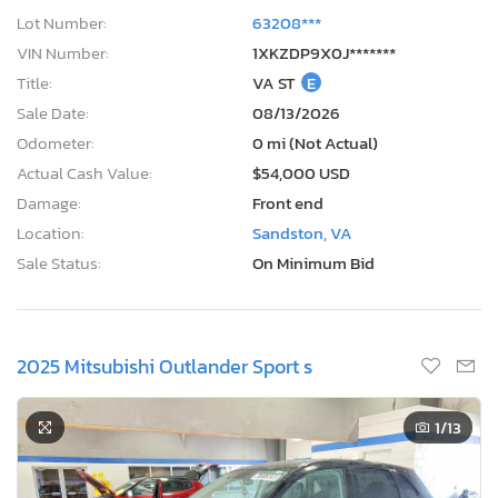
Lot Number:
63208***
VIN Number:
1XKZDP9X0J*******
Title:
VA ST
E
Sale Date:
08/13/2026
Odometer:
0 mi (Not Actual)
Actual Cash Value:
$54,000 USD
Damage:
Front end
Location:
Sandston, VA
Sale Status:
On Minimum Bid
2025 Mitsubishi Outlander Sport s
1
/13