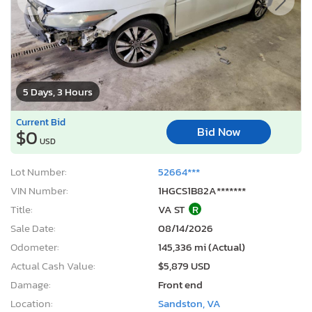
5 Days, 3 Hours
Current Bid
Bid Now
$0
USD
Lot Number:
52664***
VIN Number:
1HGCS1B82A*******
Title:
VA ST
R
Sale Date:
08/14/2026
Odometer:
145,336 mi (Actual)
Actual Cash Value:
$5,879 USD
Damage:
Front end
Location:
Sandston, VA