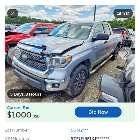
1
/12
5 Days, 3 Hours
Current Bid
Bid Now
$1,000
USD
Lot Number:
56142***
VIN Number:
5TFUY5F1XJ*******