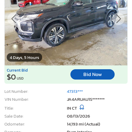
4 Days, 5 Hours
Current Bid
Bid Now
$0
USD
Lot Number:
47313***
VIN Number:
JA4ARUAU1S*******
Title:
IN CT
Sale Date:
08/13/2026
Odometer:
14,193 mi (Actual)
Damage:
Burn Interior