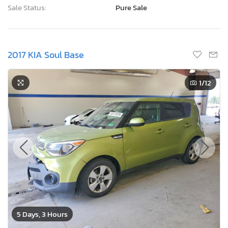
Sale Status:
Pure Sale
2017 KIA Soul Base
1
/12
5 Days, 3 Hours