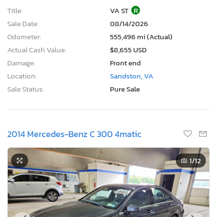
Title:
VA ST
R
Sale Date:
08/14/2026
Odometer:
555,496 mi (Actual)
Actual Cash Value:
$8,655 USD
Damage:
Front end
Location:
Sandston, VA
Sale Status:
Pure Sale
2014 Mercedes-Benz C 300 4matic
1
/12