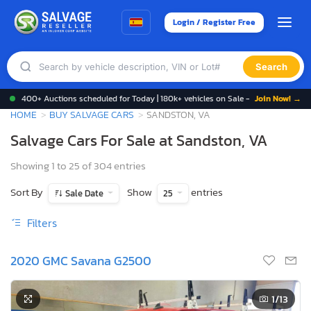
Login / Register Free
Search
400+ Auctions scheduled for Today | 180k+ vehicles on Sale -
Join Now! →
HOME
BUY SALVAGE CARS
SANDSTON, VA
Salvage Cars For Sale at Sandston, VA
Showing 1 to 25 of 304 entries
Sort By
Show
entries
Sale Date
25
Filters
2020 GMC Savana G2500
1
/13