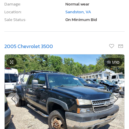
Damage:
Normal wear
Location:
Sandston, VA
Sale Status:
On Minimum Bid
2005 Chevrolet 3500
1
/10