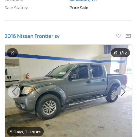
Sale Status:
Pure Sale
2016 Nissan Frontier sv
1
/12
5 Days, 3 Hours