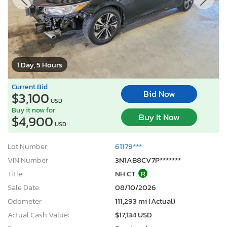
1 Day, 5 Hours
Current Bid
Bid Now
$3,100
USD
Buy it now for
Buy It Now
$4,900
USD
Lot Number:
61179***
VIN Number:
3N1AB8CV7P*******
Title:
NH CT
R
Sale Date:
08/10/2026
Odometer:
111,293 mi (Actual)
Actual Cash Value:
$17,134 USD