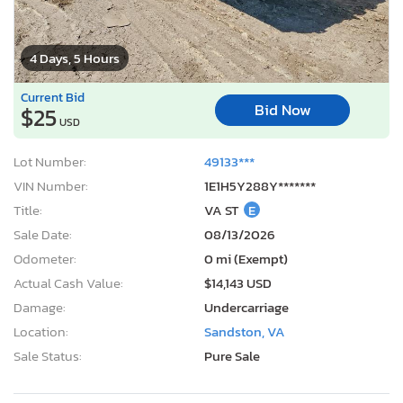
4 Days, 5 Hours
Current Bid
Bid Now
$25
USD
Lot Number:
49133***
VIN Number:
1E1H5Y288Y*******
Title:
VA ST
E
Sale Date:
08/13/2026
Odometer:
0 mi (Exempt)
Actual Cash Value:
$14,143 USD
Damage:
Undercarriage
Location:
Sandston, VA
Sale Status:
Pure Sale