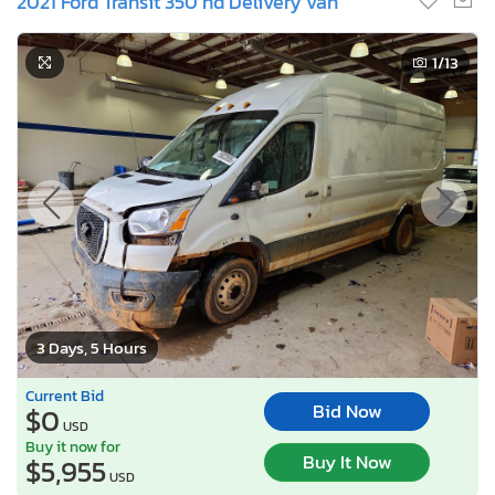
2021 Ford Transit 350 hd Delivery van
1
/13
3 Days, 5 Hours
Current Bid
Bid Now
$0
USD
Buy it now for
Buy It Now
$5,955
USD