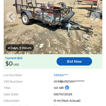
4 Days, 5 Hours
Current Bid
Bid Now
$0
USD
Lot Number:
58566***
VIN Number:
4YMBU101XH*******
Title:
VA NR
E
Sale Date:
08/13/2026
Odometer:
0 mi (Not Actual)