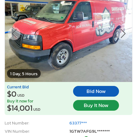
1 Day, 5 Hours
Current Bid
Bid Now
$0
USD
Buy it now for
Buy It Now
$14,001
USD
Lot Number:
63377***
VIN Number:
1GTW7AFG9L*******