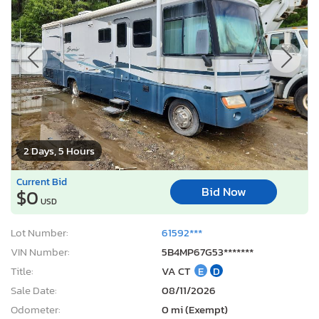
2 Days, 5 Hours
Current Bid
Bid Now
$0
USD
Lot Number:
61592***
VIN Number:
5B4MP67G53*******
Title:
VA CT
E
D
Sale Date:
08/11/2026
Odometer:
0 mi (Exempt)