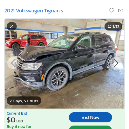
2021 Volkswagen Tiguan s
1
/13
2 Days, 5 Hours
Current Bid
Bid Now
$0
USD
Buy it now for