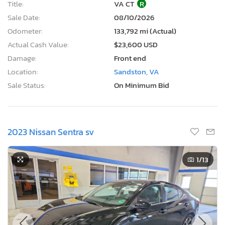
Title:
VA CT
R
Sale Date:
08/10/2026
Odometer:
133,792 mi (Actual)
Actual Cash Value:
$23,600 USD
Damage:
Front end
Location:
Sandston, VA
Sale Status:
On Minimum Bid
2023 Nissan Sentra sv
1
/13