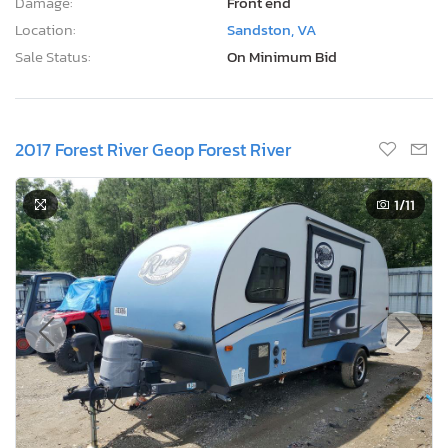
Damage:
Front end
Location:
Sandston, VA
Sale Status:
On Minimum Bid
2017 Forest River Geop Forest River
1
/11