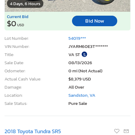
4 Days, 6 Hours
Current Bid
Bid Now
$0
USD
Lot Number:
54019***
VIN Number:
JYARM60E3T*******
Title:
VA ST
S
Sale Date:
08/13/2026
Odometer:
0 mi (Not Actual)
Actual Cash Value:
$8,379 USD
Damage:
All Over
Location:
Sandston, VA
Sale Status:
Pure Sale
2018 Toyota Tundra SR5