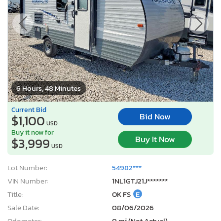
6 Hours, 48 Minutes
Current Bid
Bid Now
$1,100
USD
Buy it now for
Buy It Now
$3,999
USD
Lot Number:
54982***
VIN Number:
1NL1GTJ21J*******
Title:
OK FS
E
Sale Date:
08/06/2026
Odometer:
0 mi (Not Actual)