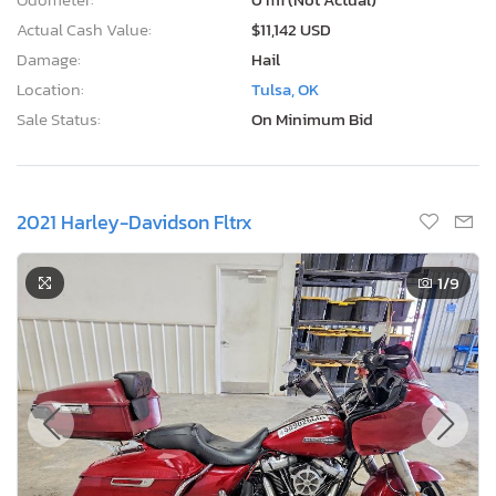
Actual Cash Value:
$11,142 USD
Damage:
Hail
Location:
Tulsa, OK
Sale Status:
On Minimum Bid
2021 Harley-Davidson Fltrx
1
/9