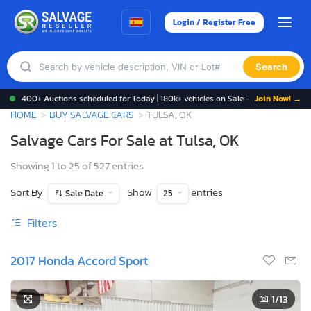
Login / Register Free
Search
400+ Auctions scheduled for Today | 180k+ vehicles on Sale -
Join Now! →
HOME
BUY SALVAGE CARS
TULSA, OK
Salvage Cars For Sale at Tulsa, OK
Showing 1 to 25 of 527 entries
Sort By
Show
entries
Sale Date
25
Filters
2017 Honda Accord Sport
1
/13