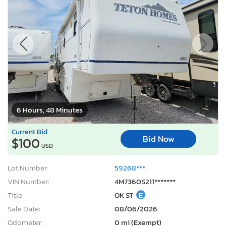
6 Hours, 48 Minutes
Current Bid
Bid Now
$100
USD
Lot Number:
59268***
VIN Number:
4M7360S211*******
Title:
OK ST
E
Sale Date:
08/06/2026
Odometer:
0 mi (Exempt)