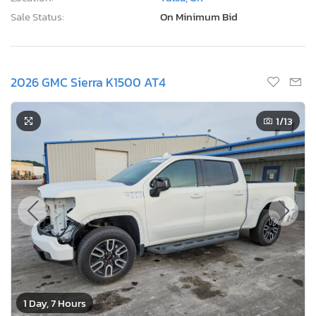
Sale Status:
On Minimum Bid
2026 GMC Sierra K1500 AT4
1
/13
1 Day, 7 Hours