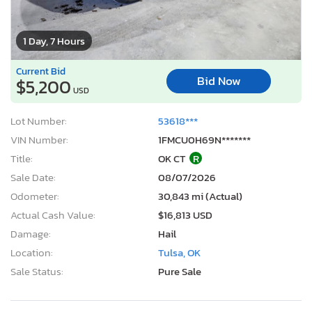
1 Day, 7 Hours
Current Bid
Bid Now
$5,200
USD
Lot Number:
53618***
VIN Number:
1FMCU0H69N*******
Title:
OK CT
R
Sale Date:
08/07/2026
Odometer:
30,843 mi (Actual)
Actual Cash Value:
$16,813 USD
Damage:
Hail
Location:
Tulsa, OK
Sale Status:
Pure Sale