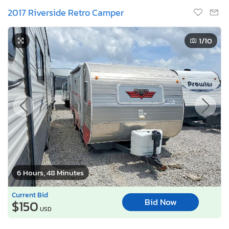
2017 Riverside Retro Camper
1
/10
6 Hours, 48 Minutes
Current Bid
Bid Now
$150
USD