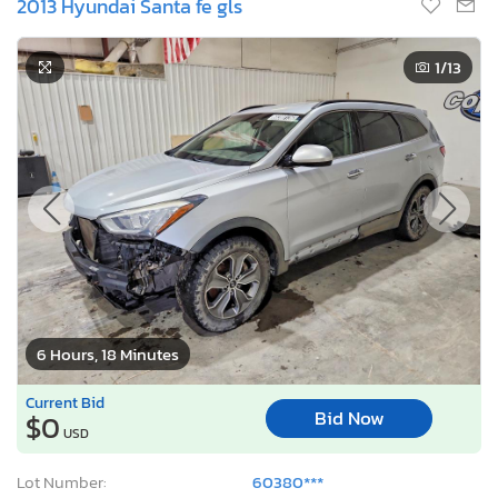
2013 Hyundai Santa fe gls
1
/13
6 Hours, 18 Minutes
Current Bid
Bid Now
$0
USD
Lot Number:
60380***