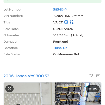
Lot Number:
58540***
VIN Number:
1GNKVHKD1E*******
Title:
VA CT
E
Sale Date:
08/06/2026
Odometer:
169,988 mi (Actual)
Damage:
Front end
Location:
Tulsa, OK
Sale Status:
On Minimum Bid
2006 Honda Vtx1800 S2
1
/9