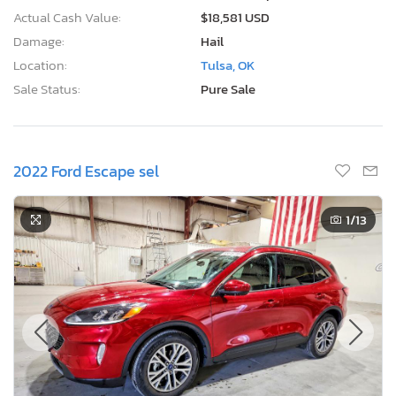
Actual Cash Value:
$18,581 USD
Damage:
Hail
Location:
Tulsa, OK
Sale Status:
Pure Sale
2022 Ford Escape sel
1
/13