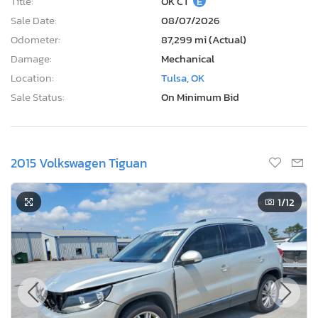
Title:
OK CT
E
Sale Date:
08/07/2026
Odometer:
87,299 mi (Actual)
Damage:
Mechanical
Location:
Tulsa, OK
Sale Status:
On Minimum Bid
2015 Volkswagen Tiguan
1
/12