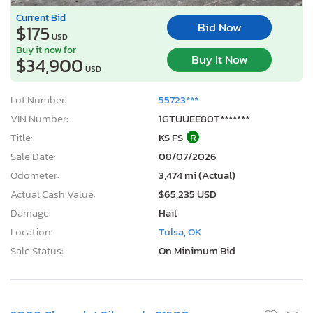
Current Bid
Bid Now
$175
USD
Buy it now for
Buy It Now
$34,900
USD
Lot Number:
55723***
VIN Number:
1GTUUEE80T*******
Title:
KS FS
R
Sale Date:
08/07/2026
Odometer:
3,474 mi (Actual)
Actual Cash Value:
$65,235 USD
Damage:
Hail
Location:
Tulsa, OK
Sale Status:
On Minimum Bid