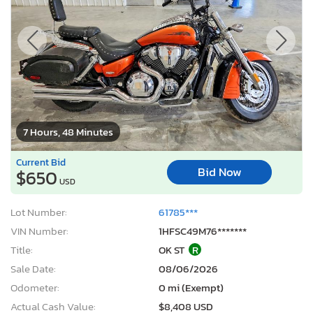
7 Hours, 48 Minutes
Current Bid
Bid Now
$650
USD
Lot Number:
61785***
VIN Number:
1HFSC49M76*******
Title:
OK ST
R
Sale Date:
08/06/2026
Odometer:
0 mi (Exempt)
Actual Cash Value:
$8,408 USD