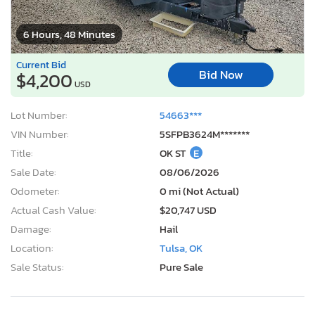
6 Hours, 48 Minutes
Current Bid
Bid Now
$4,200
USD
Lot Number:
54663***
VIN Number:
5SFPB3624M*******
Title:
OK ST
E
Sale Date:
08/06/2026
Odometer:
0 mi (Not Actual)
Actual Cash Value:
$20,747 USD
Damage:
Hail
Location:
Tulsa, OK
Sale Status:
Pure Sale