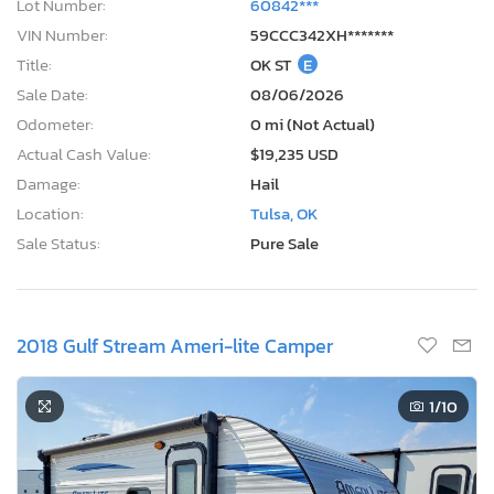
Lot Number:
60842***
VIN Number:
59CCC342XH*******
Title:
OK ST
E
Sale Date:
08/06/2026
Odometer:
0 mi (Not Actual)
Actual Cash Value:
$19,235 USD
Damage:
Hail
Location:
Tulsa, OK
Sale Status:
Pure Sale
2018 Gulf Stream Ameri-lite Camper
1
/10