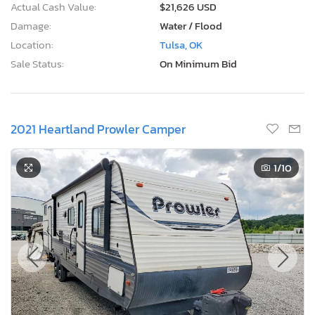
Actual Cash Value:
$21,626 USD
Damage:
Water / Flood
Location:
Tulsa, OK
Sale Status:
On Minimum Bid
2021 Heartland Prowler Camper
1
/10