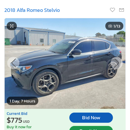
2018 Alfa Romeo Stelvio
1
/13
1 Day, 7 Hours
Current Bid
Bid Now
$775
USD
Buy it now for