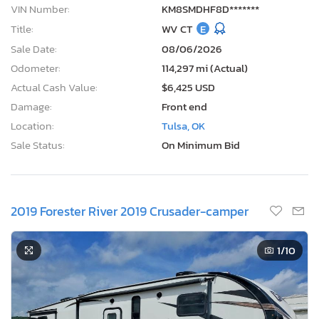
VIN Number:
KM8SMDHF8D*******
Title:
WV CT
E
Sale Date:
08/06/2026
Odometer:
114,297 mi (Actual)
Actual Cash Value:
$6,425 USD
Damage:
Front end
Location:
Tulsa, OK
Sale Status:
On Minimum Bid
2019 Forester River 2019 Crusader-camper
1
/10