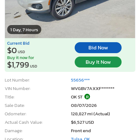
1 Day, 7 Hours
Current Bid
Bid Now
$0
USD
Buy it now for
Buy It Now
$1,799
USD
Lot Number:
55656***
VIN Number:
WVGBV7AXXF*******
Title:
OK ST
R
Sale Date:
08/07/2026
Odometer:
128,827 mi (Actual)
Actual Cash Value:
$6,527 USD
Damage:
Front end
Location:
Tulsa, OK