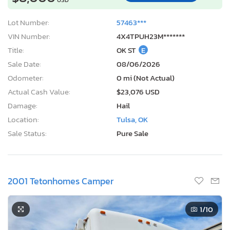
Lot Number:
57463***
VIN Number:
4X4TPUH23M*******
Title:
OK ST
E
Sale Date:
08/06/2026
Odometer:
0 mi (Not Actual)
Actual Cash Value:
$23,076 USD
Damage:
Hail
Location:
Tulsa, OK
Sale Status:
Pure Sale
2001 Tetonhomes Camper
1
/10