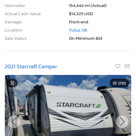
Odometer:
154,444 mi (Actual)
Actual Cash Value:
$14,325 USD
Damage:
Front end
Location:
Tulsa, OK
Sale Status:
On Minimum Bid
2021 Starcraft Camper
1
/10