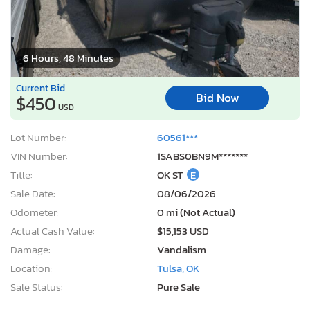
6 Hours, 48 Minutes
Current Bid
Bid Now
$450
USD
Lot Number:
60561***
VIN Number:
1SABS0BN9M*******
Title:
OK ST
E
Sale Date:
08/06/2026
Odometer:
0 mi (Not Actual)
Actual Cash Value:
$15,153 USD
Damage:
Vandalism
Location:
Tulsa, OK
Sale Status:
Pure Sale