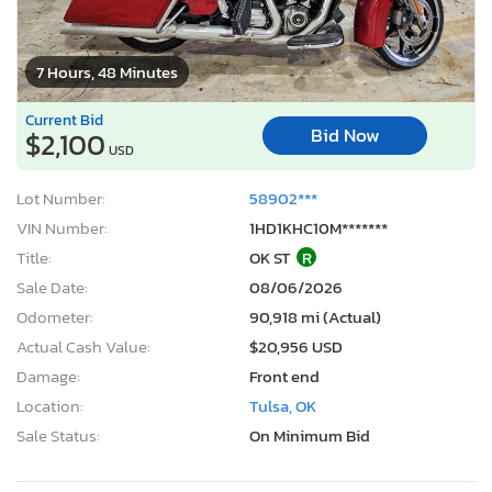
7 Hours, 48 Minutes
Current Bid
Bid Now
$2,100
USD
Lot Number:
58902***
VIN Number:
1HD1KHC10M*******
Title:
OK ST
R
Sale Date:
08/06/2026
Odometer:
90,918 mi (Actual)
Actual Cash Value:
$20,956 USD
Damage:
Front end
Location:
Tulsa, OK
Sale Status:
On Minimum Bid