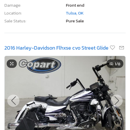
Damage:
Front end
Location:
Tulsa, OK
Sale Status:
Pure Sale
2016 Harley-Davidson Flhxse cvo Street Glide
1
/8