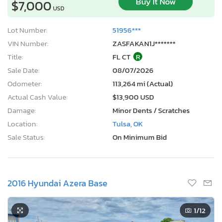
Buy It Now
$7,000
USD
Lot Number:
51956***
VIN Number:
ZASFAKAN1J*******
Title:
FL CT
R
Sale Date:
08/07/2026
Odometer:
113,264 mi (Actual)
Actual Cash Value:
$13,900 USD
Damage:
Minor Dents / Scratches
Location:
Tulsa, OK
Sale Status:
On Minimum Bid
2016 Hyundai Azera Base
1
/12