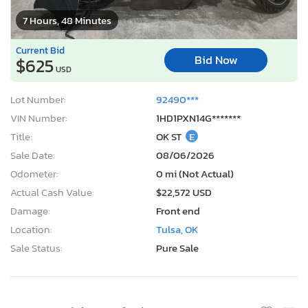
7 Hours, 48 Minutes
Current Bid
Bid Now
$625
USD
Lot Number:
92490***
VIN Number:
1HD1PXN14G*******
Title:
OK ST
E
Sale Date:
08/06/2026
Odometer:
0 mi (Not Actual)
Actual Cash Value:
$22,572 USD
Damage:
Front end
Location:
Tulsa, OK
Sale Status:
Pure Sale