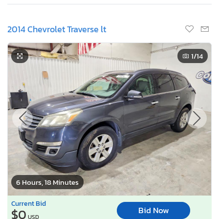
2014 Chevrolet Traverse lt
1
/14
6 Hours, 18 Minutes
Current Bid
Bid Now
$0
USD