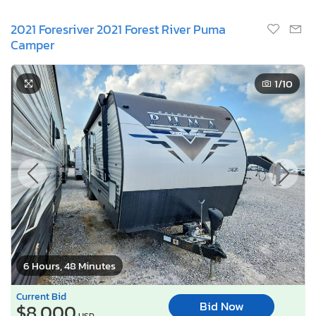
2021 Foresriver 2021 Forest River Puma
Camper
1
/10
6 Hours, 48 Minutes
Current Bid
Bid Now
$8,000
USD