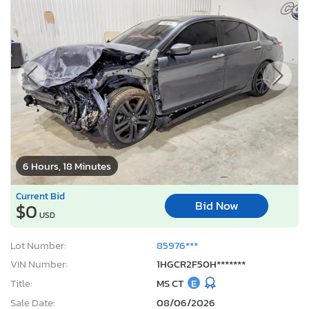
6 Hours, 18 Minutes
Current Bid
Bid Now
$0
USD
Lot Number:
85976***
VIN Number:
1HGCR2F50H*******
Title:
MS CT
E
Sale Date:
08/06/2026