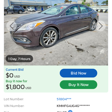
1 Day, 7 Hours
Current Bid
Bid Now
$0
USD
Buy it now for
Buy It Now
$1,800
USD
Lot Number:
51804***
VIN Number:
KMHFG4JG4G*******