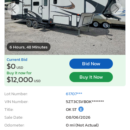
6 Hours, 48 Minutes
Current Bid
Bid Now
$0
USD
Buy it now for
Buy It Now
$12,000
USD
Lot Number:
61707***
VIN Number:
5ZT3CSVB0K*******
Title:
OK ST
E
Sale Date:
08/06/2026
Odometer:
0 mi (Not Actual)