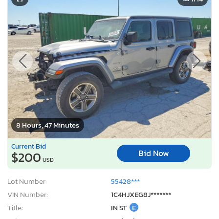
8 Hours, 47 Minutes
Current Bid
Bid Now
$200
USD
Lot Number:
55428***
VIN Number:
1C4HJXEG8J*******
Title:
IN ST
E