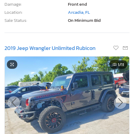
Damage:
Front end
Location:
Arcadia, FL
Sale Status:
On Minimum Bid
2019 Jeep Wrangler Unlimited Rubicon
1
/11