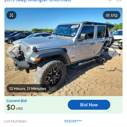
1
/12
12 Hours, 17 Minutes
Current Bid
Bid Now
$0
USD
Lot Number:
55039***