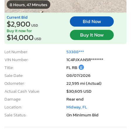
8 Hours, 47 Minutes
Current Bid
Bid Now
$2,900
USD
Buy it now for
Buy It Now
$14,000
USD
Lot Number:
53388***
VIN Number:
1C4PJXAN5R*******
Title:
FL RB
E
Sale Date:
08/07/2026
Odometer:
22,595 mi (Actual)
Actual Cash Value:
$30,605 USD
Damage:
Rear end
Location:
Midway, FL
Sale Status:
On Minimum Bid