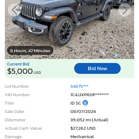
8 Hours, 47 Minutes
Current Bid
Bid Now
$5,000
USD
Lot Number:
54675***
VIN Number:
1C4JJXP60P*******
Title:
ID SC
E
Sale Date:
08/07/2026
Odometer:
39,052 mi (Actual)
Actual Cash Value:
$27,262 USD
Damage:
Mechanical