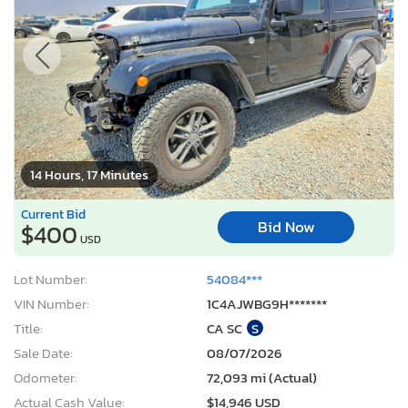
14 Hours, 17 Minutes
Current Bid
Bid Now
$400
USD
Lot Number:
54084***
VIN Number:
1C4AJWBG9H*******
Title:
CA SC
S
Sale Date:
08/07/2026
Odometer:
72,093 mi (Actual)
Actual Cash Value:
$14,946 USD