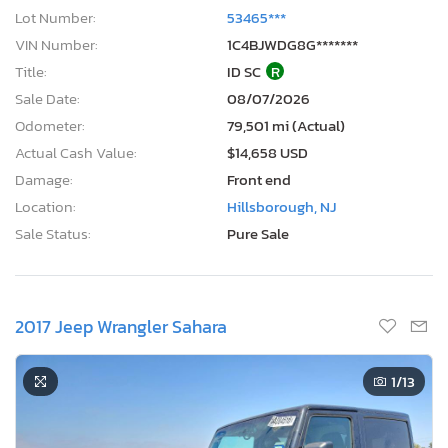
Lot Number:
53465***
VIN Number:
1C4BJWDG8G*******
Title:
ID SC
R
Sale Date:
08/07/2026
Odometer:
79,501 mi (Actual)
Actual Cash Value:
$14,658 USD
Damage:
Front end
Location:
Hillsborough, NJ
Sale Status:
Pure Sale
2017 Jeep Wrangler Sahara
1
/13