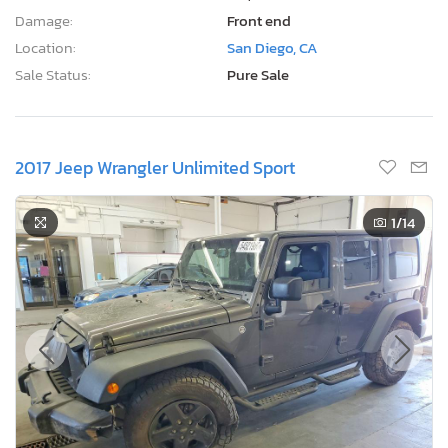
Damage:
Front end
Location:
San Diego, CA
Sale Status:
Pure Sale
2017 Jeep Wrangler Unlimited Sport
1
/14