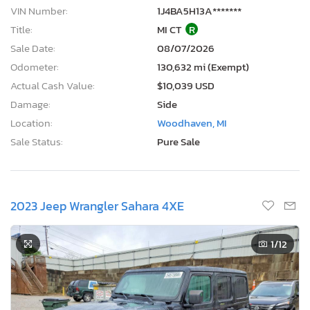
VIN Number:
1J4BA5H13A*******
Title:
MI CT
R
Sale Date:
08/07/2026
Odometer:
130,632 mi (Exempt)
Actual Cash Value:
$10,039 USD
Damage:
Side
Location:
Woodhaven, MI
Sale Status:
Pure Sale
2023 Jeep Wrangler Sahara 4XE
1
/12