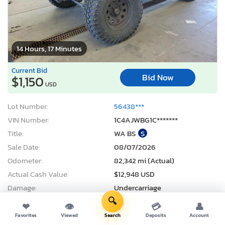
14 Hours, 17 Minutes
Current Bid
Bid Now
$1,150
USD
Lot Number:
56438***
VIN Number:
1C4AJWBG1C*******
Title:
WA BS
S
Sale Date:
08/07/2026
Odometer:
82,342 mi (Actual)
Actual Cash Value:
$12,948 USD
Damage:
Undercarriage
🔍
Location:
Pasco, WA
❤
👁
💳
👤
Sale Status:
Pure Sale
Favorites
Viewed
Search
Deposits
Account