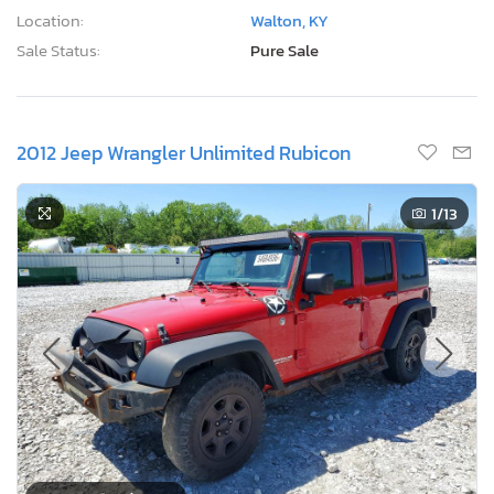
Location:
Walton, KY
Sale Status:
Pure Sale
2012 Jeep Wrangler Unlimited Rubicon
1
/13