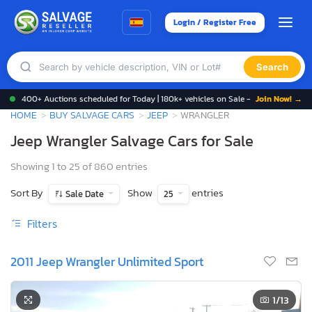
Login / Register Free
Search
400+ Auctions scheduled for Today | 180k+ vehicles on Sale -
Join Now! →
HOME
BUY SALVAGE CARS
JEEP
WRANGLER
Jeep Wrangler Salvage Cars for Sale
Showing 1 to 25 of 860 entries
Sort By
Show
entries
Sale Date
25
Filters
2011 Jeep Wrangler Unlimited Sport
1
/13