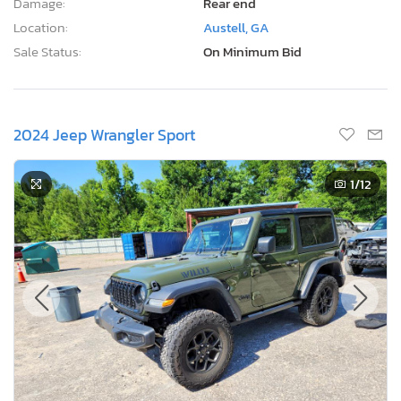
Damage:
Rear end
Location:
Austell, GA
Sale Status:
On Minimum Bid
2024 Jeep Wrangler Sport
1
/12