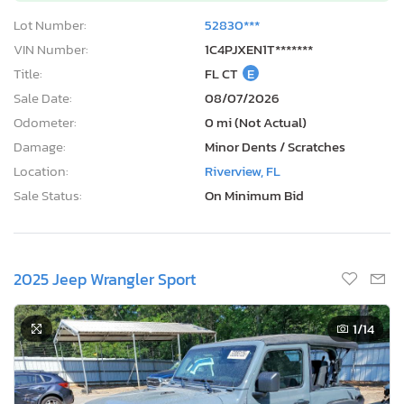
Lot Number:
52830***
VIN Number:
1C4PJXEN1T*******
Title:
FL CT
E
Sale Date:
08/07/2026
Odometer:
0 mi (Not Actual)
Damage:
Minor Dents / Scratches
Location:
Riverview, FL
Sale Status:
On Minimum Bid
2025 Jeep Wrangler Sport
1
/14