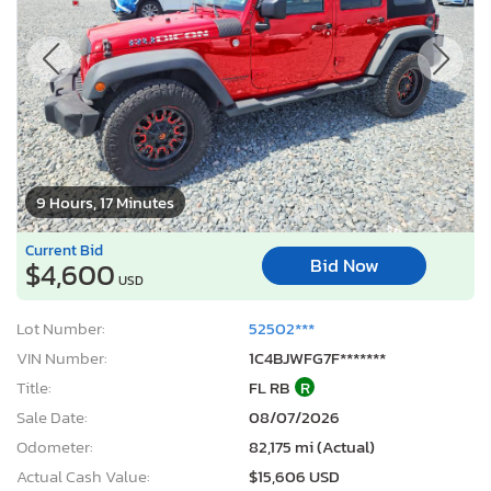
9 Hours, 17 Minutes
Current Bid
Bid Now
$4,600
USD
Lot Number:
52502***
VIN Number:
1C4BJWFG7F*******
Title:
FL RB
R
Sale Date:
08/07/2026
Odometer:
82,175 mi (Actual)
Actual Cash Value:
$15,606 USD