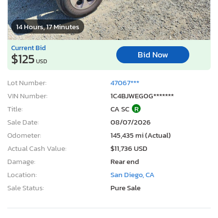
14 Hours, 17 Minutes
Current Bid
Bid Now
$125
USD
Lot Number:
47067***
VIN Number:
1C4BJWEG0G*******
Title:
CA SC
R
Sale Date:
08/07/2026
Odometer:
145,435 mi (Actual)
Actual Cash Value:
$11,736 USD
Damage:
Rear end
Location:
San Diego, CA
Sale Status:
Pure Sale