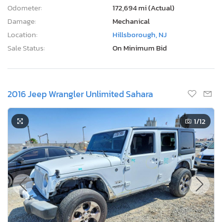
Odometer:
172,694 mi (Actual)
Damage:
Mechanical
Location:
Hillsborough, NJ
Sale Status:
On Minimum Bid
2016 Jeep Wrangler Unlimited Sahara
1
/12