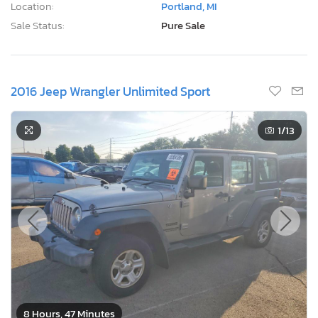
Location:
Portland, MI
Sale Status:
Pure Sale
2016 Jeep Wrangler Unlimited Sport
1
/13
8 Hours, 47 Minutes