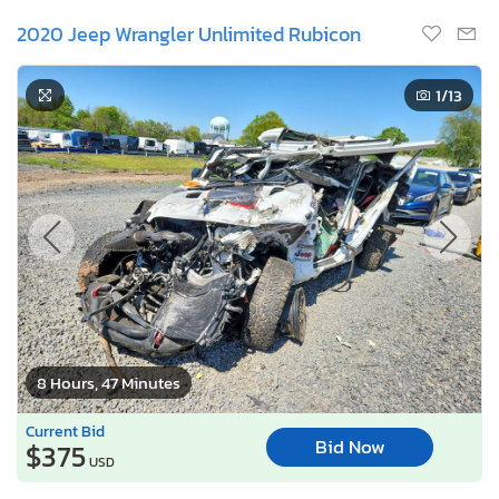
2020 Jeep Wrangler Unlimited Rubicon
1
/13
8 Hours, 47 Minutes
Current Bid
Bid Now
$375
USD