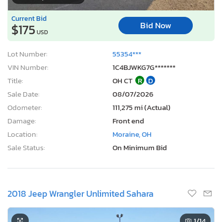
Current Bid
Bid Now
$175
USD
Lot Number:
55354***
VIN Number:
1C4BJWKG7G*******
Title:
OH CT
R
D
Sale Date:
08/07/2026
Odometer:
111,275 mi (Actual)
Damage:
Front end
Location:
Moraine, OH
Sale Status:
On Minimum Bid
2018 Jeep Wrangler Unlimited Sahara
1
/14