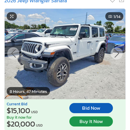
2026 Jeep Wrangler Sahara
1
/14
8 Hours, 47 Minutes
Current Bid
Bid Now
$15,100
USD
Buy it now for
Buy It Now
$20,000
USD