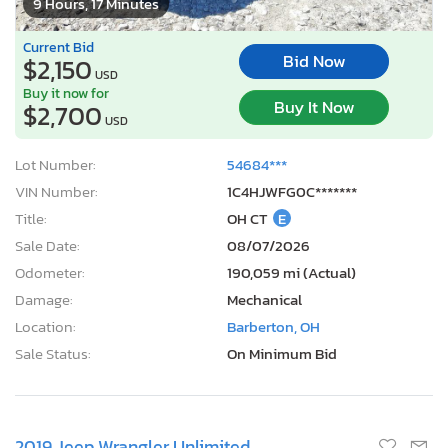
9 Hours, 17 Minutes
Current Bid
Bid Now
$2,150
USD
Buy it now for
Buy It Now
$2,700
USD
Lot Number:
54684***
VIN Number:
1C4HJWFG0C*******
Title:
OH CT
E
Sale Date:
08/07/2026
Odometer:
190,059 mi (Actual)
Damage:
Mechanical
Location:
Barberton, OH
Sale Status:
On Minimum Bid
2019 Jeep Wrangler Unlimited