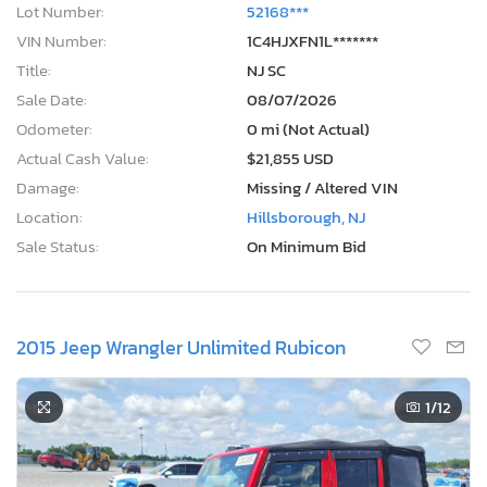
Lot Number:
52168***
VIN Number:
1C4HJXFN1L*******
Title:
NJ SC
Sale Date:
08/07/2026
Odometer:
0 mi (Not Actual)
Actual Cash Value:
$21,855 USD
Damage:
Missing / Altered VIN
Location:
Hillsborough, NJ
Sale Status:
On Minimum Bid
2015 Jeep Wrangler Unlimited Rubicon
1
/12