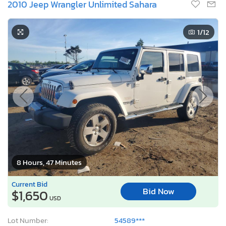
2010 Jeep Wrangler Unlimited Sahara
1
/12
8 Hours, 47 Minutes
Current Bid
Bid Now
$1,650
USD
Lot Number:
54589***