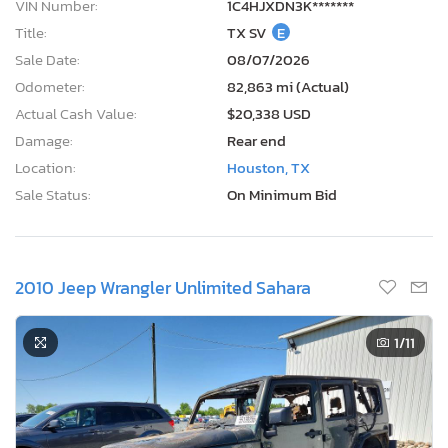
VIN Number:
1C4HJXDN3K*******
Title:
TX SV
E
Sale Date:
08/07/2026
Odometer:
82,863 mi (Actual)
Actual Cash Value:
$20,338 USD
Damage:
Rear end
Location:
Houston, TX
Sale Status:
On Minimum Bid
2010 Jeep Wrangler Unlimited Sahara
1
/11