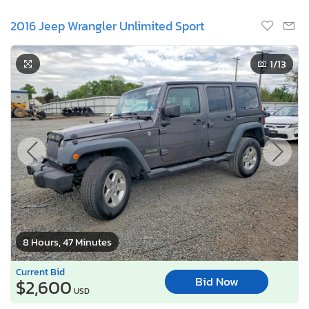
2016 Jeep Wrangler Unlimited Sport
1
/13
8 Hours, 47 Minutes
Current Bid
Bid Now
$2,600
USD