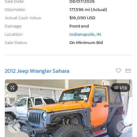
Sale Date:
08/07/2026
Odometer:
177,596 mi (Actual)
Actual Cash Value:
$16,090 USD
Damage:
Front end
Location:
Indianapolis, IN
Sale Status:
On Minimum Bid
2012 Jeep Wrangler Sahara
1
/13