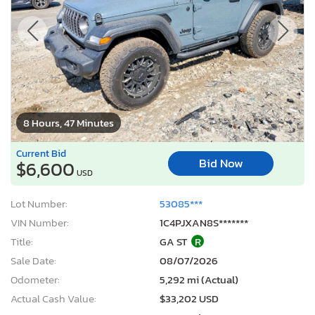
8 Hours, 47 Minutes
Current Bid
Bid Now
$6,600
USD
Lot Number:
53085***
VIN Number:
1C4PJXAN8S*******
Title:
GA ST
R
Sale Date:
08/07/2026
Odometer:
5,292 mi (Actual)
Actual Cash Value:
$33,202 USD