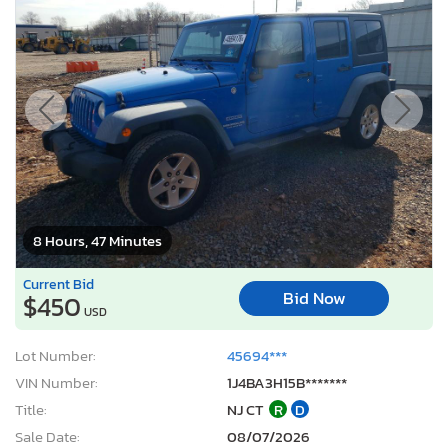
8 Hours, 47 Minutes
Current Bid
Bid Now
$450
USD
Lot Number:
45694***
VIN Number:
1J4BA3H15B*******
Title:
NJ CT
R
D
Sale Date:
08/07/2026