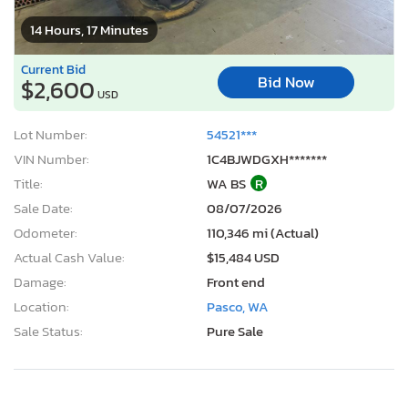
14 Hours, 17 Minutes
Current Bid
Bid Now
$2,600
USD
Lot Number:
54521***
VIN Number:
1C4BJWDGXH*******
Title:
WA BS
R
Sale Date:
08/07/2026
Odometer:
110,346 mi (Actual)
Actual Cash Value:
$15,484 USD
Damage:
Front end
Location:
Pasco, WA
Sale Status:
Pure Sale