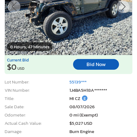
8 Hours, 47 Minutes
Current Bid
Bid Now
$0
USD
Lot Number:
55139***
VIN Number:
1J4BA5H18A*******
Title:
MI CZ
E
Sale Date:
08/07/2026
Odometer:
0 mi (Exempt)
Actual Cash Value:
$5,027 USD
Damage:
Burn Engine