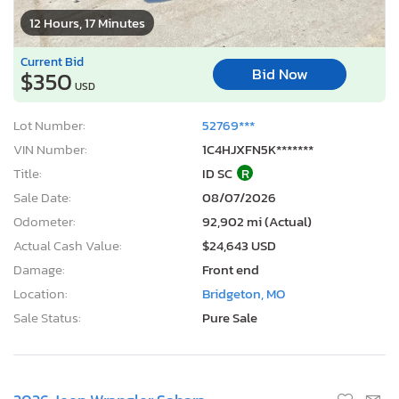
12 Hours, 17 Minutes
Current Bid
Bid Now
$350
USD
Lot Number:
52769***
VIN Number:
1C4HJXFN5K*******
Title:
ID SC
R
Sale Date:
08/07/2026
Odometer:
92,902 mi (Actual)
Actual Cash Value:
$24,643 USD
Damage:
Front end
Location:
Bridgeton, MO
Sale Status:
Pure Sale