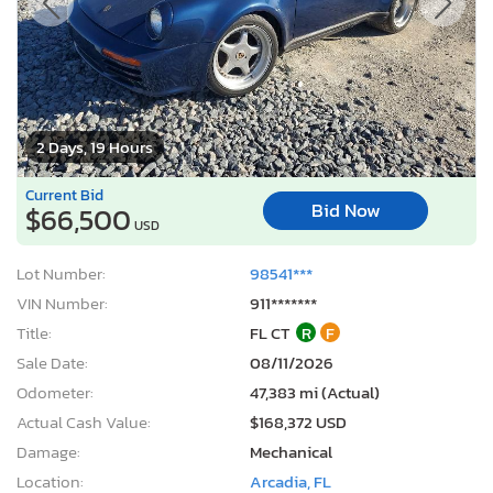
2 Days, 19 Hours
Current Bid
Bid Now
$66,500
USD
Lot Number:
98541***
VIN Number:
911*******
Title:
FL CT
R
F
Sale Date:
08/11/2026
Odometer:
47,383 mi (Actual)
Actual Cash Value:
$168,372 USD
Damage:
Mechanical
Location:
Arcadia, FL