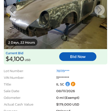
2 Days, 22 Hours
Current Bid
Bid Now
$4,100
USD
Lot Number:
78119***
VIN Number:
11*******
Title:
IL SC
E
F
Sale Date:
08/11/2026
Odometer:
0 mi (Exempt)
Actual Cash Value:
$179,000 USD
Damage:
Stripped