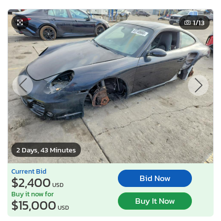
1
/13
2 Days, 43 Minutes
Current Bid
Bid Now
$2,400
USD
Buy it now for
Buy It Now
$15,000
USD