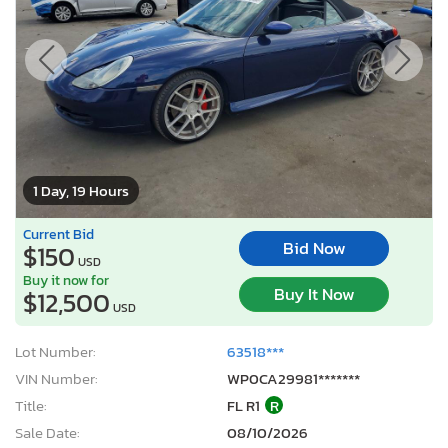
1 Day, 19 Hours
Current Bid
Bid Now
$150
USD
Buy it now for
Buy It Now
$12,500
USD
Lot Number:
63518***
VIN Number:
WP0CA29981*******
Title:
FL R1
R
Sale Date:
08/10/2026