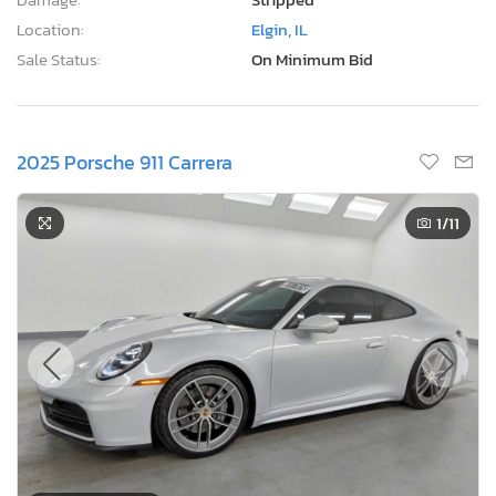
Location:
Elgin, IL
Sale Status:
On Minimum Bid
2025 Porsche 911 Carrera
1
/11