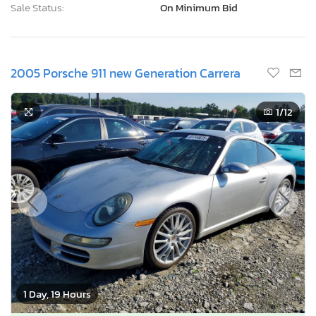
Sale Status:
On Minimum Bid
2005 Porsche 911 new Generation Carrera
1
/12
1 Day, 19 Hours