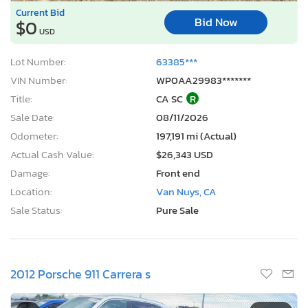
Current Bid
Bid Now
$0
USD
Lot Number:
63385***
VIN Number:
WP0AA29983*******
Title:
CA SC
R
Sale Date:
08/11/2026
Odometer:
197,191 mi (Actual)
Actual Cash Value:
$26,343 USD
Damage:
Front end
Location:
Van Nuys, CA
Sale Status:
Pure Sale
2012 Porsche 911 Carrera s