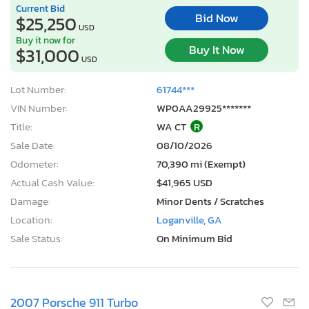
Current Bid
Bid Now
$25,250
USD
Buy it now for
Buy It Now
$31,000
USD
Lot Number:
61744***
VIN Number:
WP0AA29925*******
Title:
WA CT
R
Sale Date:
08/10/2026
Odometer:
70,390 mi (Exempt)
Actual Cash Value:
$41,965 USD
Damage:
Minor Dents / Scratches
Location:
Loganville, GA
Sale Status:
On Minimum Bid
2007 Porsche 911 Turbo