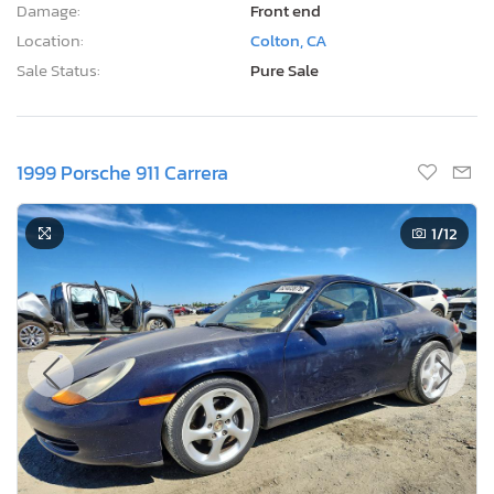
Damage:
Front end
Location:
Colton, CA
Sale Status:
Pure Sale
1999 Porsche 911 Carrera
1
/12