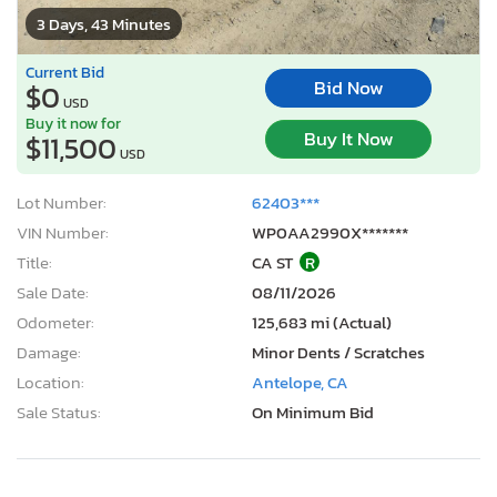
3 Days, 43 Minutes
Current Bid
Bid Now
$0
USD
Buy it now for
Buy It Now
$11,500
USD
Lot Number:
62403***
VIN Number:
WP0AA2990X*******
Title:
CA ST
R
Sale Date:
08/11/2026
Odometer:
125,683 mi (Actual)
Damage:
Minor Dents / Scratches
Location:
Antelope, CA
Sale Status:
On Minimum Bid