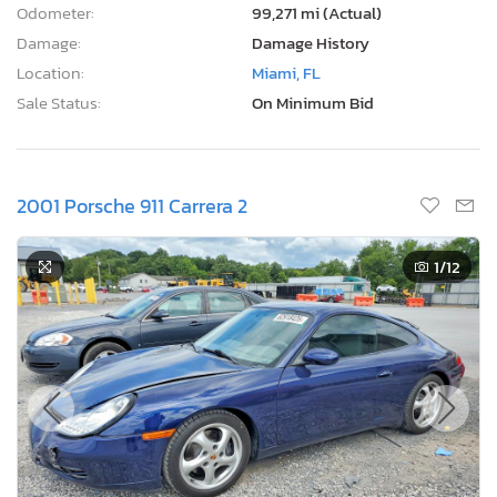
Odometer:
99,271 mi (Actual)
Damage:
Damage History
Location:
Miami, FL
Sale Status:
On Minimum Bid
2001 Porsche 911 Carrera 2
1
/12