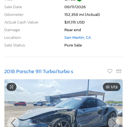
Sale Date:
08/11/2026
Odometer:
152,358 mi (Actual)
Actual Cash Value:
$31,115 USD
Damage:
Rear end
Location:
San Martin, CA
Sale Status:
Pure Sale
2018 Porsche 911 Turbo/turbo s
1
/13