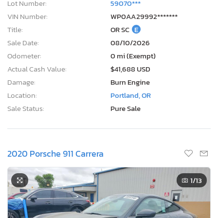
Lot Number:
59070***
VIN Number:
WP0AA29992*******
Title:
OR SC
E
Sale Date:
08/10/2026
Odometer:
0 mi (Exempt)
Actual Cash Value:
$41,688 USD
Damage:
Burn Engine
Location:
Portland, OR
Sale Status:
Pure Sale
2020 Porsche 911 Carrera
1
/13