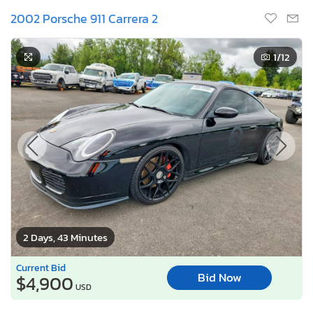
2002 Porsche 911 Carrera 2
1
/12
2 Days, 43 Minutes
Current Bid
Bid Now
$4,900
USD