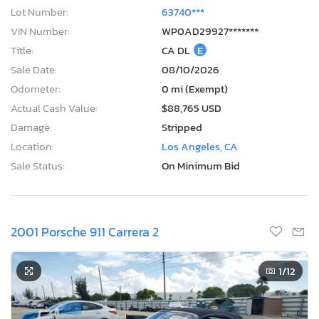
Lot Number:
63740***
VIN Number:
WP0AD29927*******
Title:
CA DL
E
Sale Date:
08/10/2026
Odometer:
0 mi (Exempt)
Actual Cash Value:
$88,765 USD
Damage:
Stripped
Location:
Los Angeles, CA
Sale Status:
On Minimum Bid
2001 Porsche 911 Carrera 2
1
/12