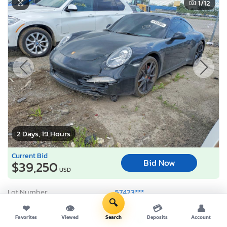
1
/12
2 Days, 19 Hours
Current Bid
Bid Now
$39,250
USD
Lot Number:
57423***
🔍
VIN Number:
WP0AB2A95C*******
❤
👁
💳
👤
Title:
MI CT
R
Favorites
Viewed
Search
Deposits
Account