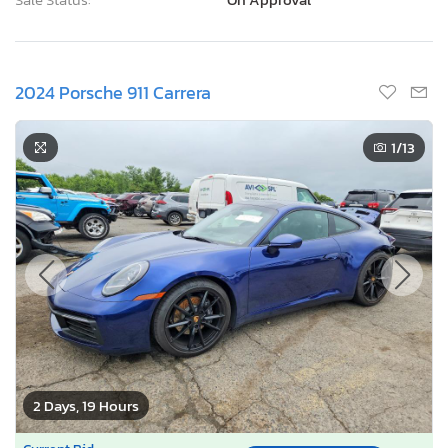
2024 Porsche 911 Carrera
1
/13
2 Days, 19 Hours