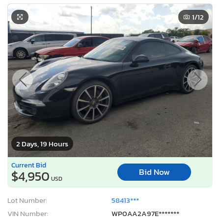
1
/12
2 Days, 19 Hours
Current Bid
Bid Now
$4,950
USD
Lot Number:
58413***
VIN Number:
WP0AA2A97E*******