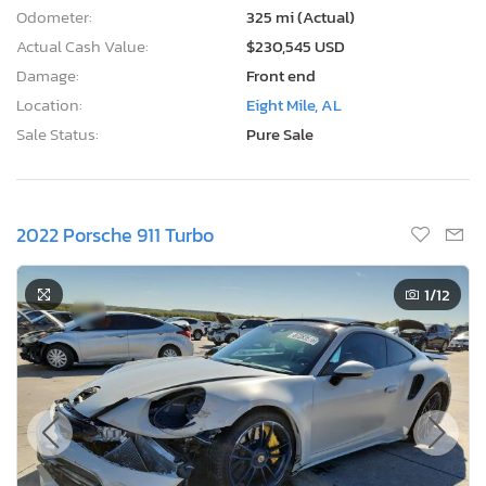
Odometer:
325 mi (Actual)
Actual Cash Value:
$230,545 USD
Damage:
Front end
Location:
Eight Mile, AL
Sale Status:
Pure Sale
2022 Porsche 911 Turbo
1
/12