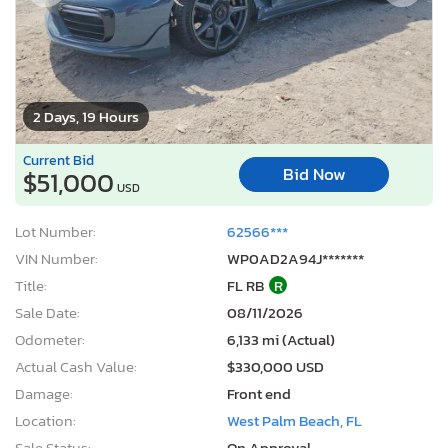
2 Days, 19 Hours
Current Bid
Bid Now
$51,000
USD
Lot Number:
62566***
VIN Number:
WP0AD2A94J*******
Title:
FL RB
R
Sale Date:
08/11/2026
Odometer:
6,133 mi (Actual)
Actual Cash Value:
$330,000 USD
Damage:
Front end
Location:
West Palm Beach, FL
Sale Status:
On Approval