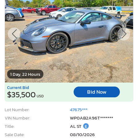
1 Day, 22 Hours
Current Bid
Bid Now
$35,500
USD
Lot Number:
47675***
VIN Number:
WP0AB2A96T*******
Title:
AL ST
E
Sale Date:
08/10/2026