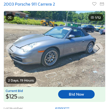
2003 Porsche 911 Carrera 2
1
/12
2 Days, 19 Hours
Current Bid
Bid Now
$125
USD
Lot Number:
61993***