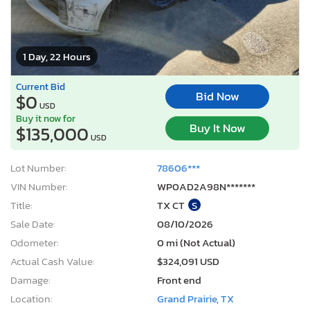
1 Day, 22 Hours
Current Bid
Bid Now
$0
USD
Buy it now for
Buy It Now
$135,000
USD
Lot Number:
78606***
VIN Number:
WP0AD2A98N*******
Title:
TX CT
S
Sale Date:
08/10/2026
Odometer:
0 mi (Not Actual)
Actual Cash Value:
$324,091 USD
Damage:
Front end
Location:
Grand Prairie, TX