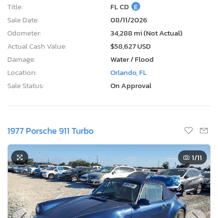
Title:
FL CD
E
Sale Date:
08/11/2026
Odometer:
34,288 mi (Not Actual)
Actual Cash Value:
$58,627 USD
Damage:
Water / Flood
Location:
Orlando, FL
Sale Status:
On Approval
1977 Porsche 911 Turbo
1
/11