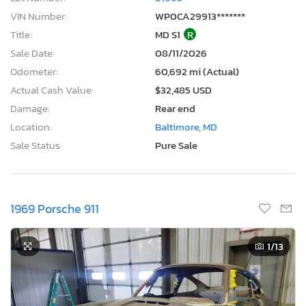
VIN Number:
WP0CA29913*******
Title:
MD S1
R
Sale Date:
08/11/2026
Odometer:
60,692 mi (Actual)
Actual Cash Value:
$32,485 USD
Damage:
Rear end
Location:
Baltimore, MD
Sale Status:
Pure Sale
1969 Porsche 911
1
/13