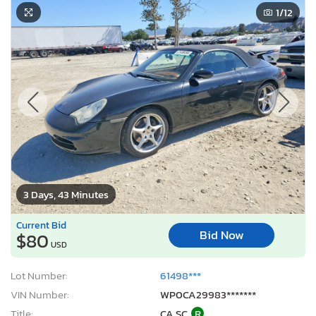
1
/12
3 Days, 43 Minutes
Current Bid
Bid Now
$80
USD
Lot Number:
61498***
VIN Number:
WP0CA29983*******
Title:
CA SC
R