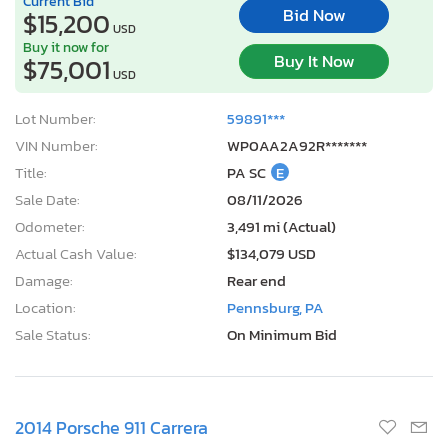
Current Bid
Bid Now
$15,200
USD
Buy it now for
Buy It Now
$75,001
USD
Lot Number:
59891***
VIN Number:
WP0AA2A92R*******
Title:
PA SC
E
Sale Date:
08/11/2026
Odometer:
3,491 mi (Actual)
Actual Cash Value:
$134,079 USD
Damage:
Rear end
Location:
Pennsburg, PA
Sale Status:
On Minimum Bid
2014 Porsche 911 Carrera