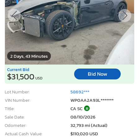
2 Days, 43 Minutes
Current Bid
Bid Now
$31,500
USD
Lot Number:
58692***
VIN Number:
WP0AA2A93L*******
Title:
CA SC
R
Sale Date:
08/10/2026
Odometer:
32,793 mi (Actual)
Actual Cash Value:
$110,020 USD