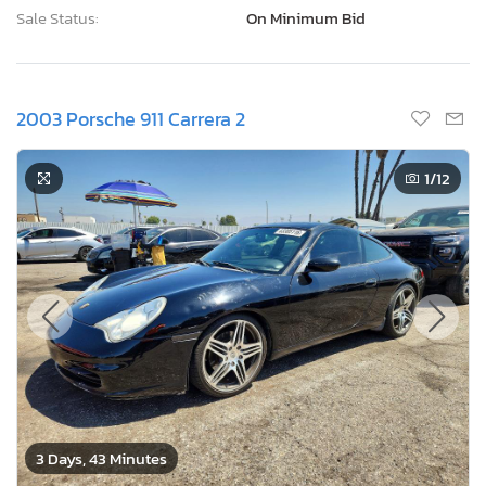
Sale Status:
On Minimum Bid
2003 Porsche 911 Carrera 2
1
/12
3 Days, 43 Minutes