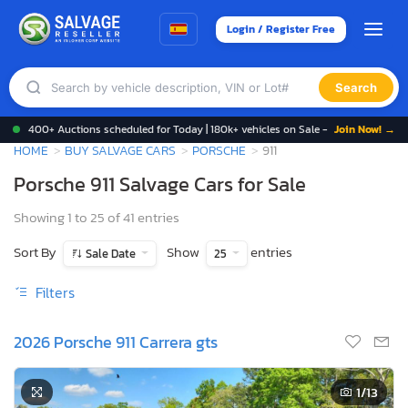
Login / Register Free
Search
400+ Auctions scheduled for Today | 180k+ vehicles on Sale -
Join Now! →
HOME
BUY SALVAGE CARS
PORSCHE
911
Porsche 911 Salvage Cars for Sale
Showing 1 to 25 of 41 entries
Sort By
Show
entries
Sale Date
25
Filters
2026 Porsche 911 Carrera gts
1
/13