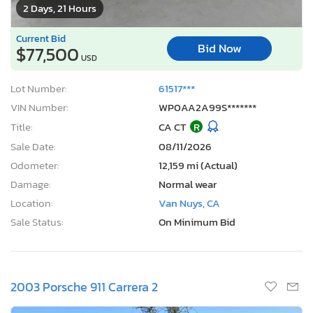
2 Days, 21 Hours
Current Bid
Bid Now
$77,500
USD
Lot Number:
61517***
VIN Number:
WP0AA2A99S*******
Title:
CA CT
R
Sale Date:
08/11/2026
Odometer:
12,159 mi (Actual)
Damage:
Normal wear
Location:
Van Nuys, CA
Sale Status:
On Minimum Bid
2003 Porsche 911 Carrera 2