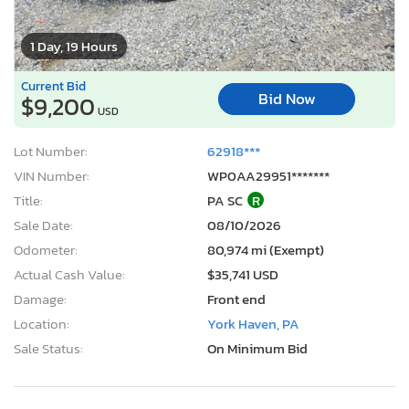
1 Day, 19 Hours
Current Bid
Bid Now
$9,200
USD
Lot Number:
62918***
VIN Number:
WP0AA29951*******
Title:
PA SC
R
Sale Date:
08/10/2026
Odometer:
80,974 mi (Exempt)
Actual Cash Value:
$35,741 USD
Damage:
Front end
Location:
York Haven, PA
Sale Status:
On Minimum Bid