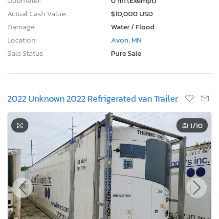
Odometer:
0 mi (Exempt)
Actual Cash Value:
$10,000 USD
Damage:
Water / Flood
Location:
Avon, MN
Sale Status:
Pure Sale
2022 Unknown 2022 Refrigerated van Trailer
1
/10