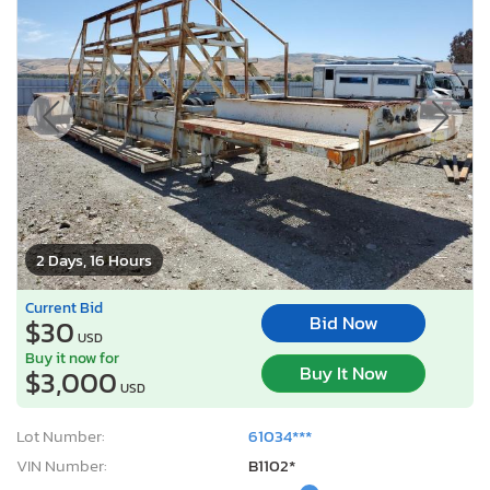
2 Days, 16 Hours
Current Bid
Bid Now
$30
USD
Buy it now for
Buy It Now
$3,000
USD
Lot Number:
61034***
VIN Number:
B1102*