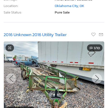
Location:
Oklahoma City, OK
Sale Status:
Pure Sale
2016 Unknown 2016 Utility Trailer
1
/10