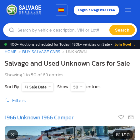
Login / Register Free
Search
400+ Auctions scheduled for Today | 180k+ vehicles on Sale -
Join Now! →
HOME
BUY SALVAGE CARS
UNKNOWN
Salvage and Used Unknown Cars for Sale
Showing 1 to 50 of 63 entries
Sort By
Show
entries
Sale Date
50
Filters
1966 Unknown 1966 Camper
1
/10