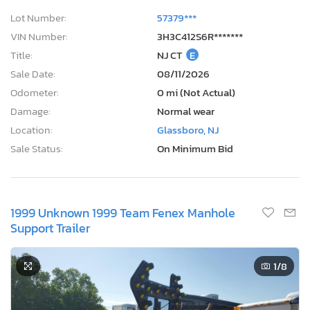
Lot Number:
57379***
VIN Number:
3H3C412S6R*******
Title:
NJ CT
E
Sale Date:
08/11/2026
Odometer:
0 mi (Not Actual)
Damage:
Normal wear
Location:
Glassboro, NJ
Sale Status:
On Minimum Bid
1999 Unknown 1999 Team Fenex Manhole
Support Trailer
1
/8