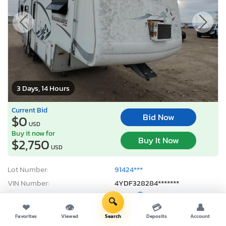
3 Days, 14 Hours
Current Bid
Bid Now
$0
USD
Buy it now for
Buy It Now
$2,750
USD
Lot Number:
91424***
VIN Number:
4YDF328284*******
Title:
NE ST
E
🔍
❤
👁
💳
👤
Sale Date:
08/11/2026
Favorites
Viewed
Search
Deposits
Account
Odometer:
0 mi (Exempt)