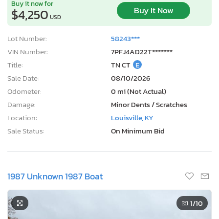
Buy it now for
Buy It Now
$4,250
USD
Lot Number:
58243***
VIN Number:
7PFJ4AD22T*******
Title:
TN CT
E
Sale Date:
08/10/2026
Odometer:
0 mi (Not Actual)
Damage:
Minor Dents / Scratches
Location:
Louisville, KY
Sale Status:
On Minimum Bid
1987 Unknown 1987 Boat
1
/10