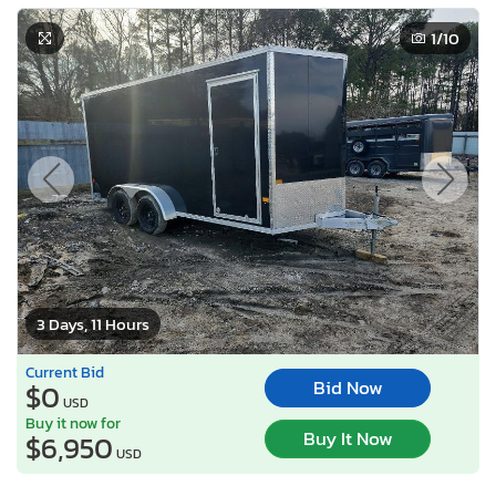
1
/10
3 Days, 11 Hours
Current Bid
Bid Now
$0
USD
Buy it now for
Buy It Now
$6,950
USD