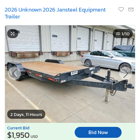
2026 Unknown 2026 Jansteel Equipment
Trailer
1
/10
2 Days, 11 Hours
Current Bid
Bid Now
$1,950
USD