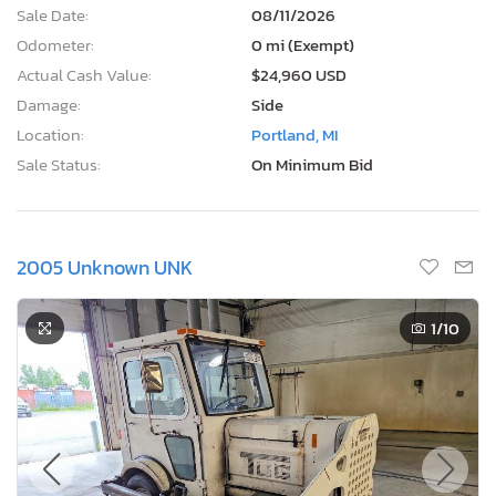
Sale Date:
08/11/2026
Odometer:
0 mi (Exempt)
Actual Cash Value:
$24,960 USD
Damage:
Side
Location:
Portland, MI
Sale Status:
On Minimum Bid
2005 Unknown UNK
1
/10