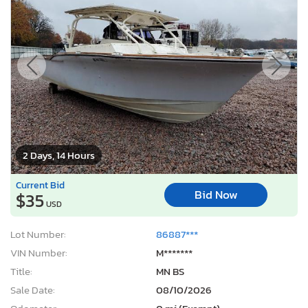
2 Days, 14 Hours
Current Bid
Bid Now
$35
USD
Lot Number:
86887***
VIN Number:
M*******
Title:
MN BS
Sale Date:
08/10/2026