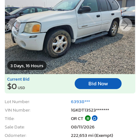
3 Days, 16 Hours
Current Bid
Bid Now
$0
USD
Lot Number:
63938***
VIN Number:
1GKDT13S23*******
Title:
OR CT
R
D
Sale Date:
08/11/2026
Odometer:
222,653 mi (Exempt)