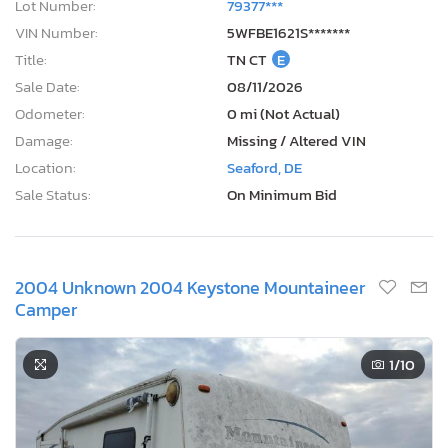
Lot Number:
79377***
VIN Number:
5WFBE1621S*******
Title:
TN CT
E
Sale Date:
08/11/2026
Odometer:
0 mi (Not Actual)
Damage:
Missing / Altered VIN
Location:
Seaford, DE
Sale Status:
On Minimum Bid
2004 Unknown 2004 Keystone Mountaineer
Camper
1
/10