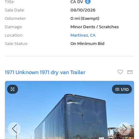
Title:
CA DV
E
Sale Date:
08/10/2026
Odometer:
0 mi (Exempt)
Damage:
Minor Dents / Scratches
Location:
Martinez, CA
Sale Status:
On Minimum Bid
1971 Unknown 1971 dry van Trailer
1
/10