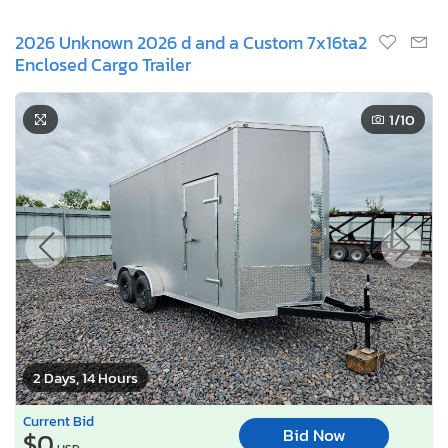
2026 Unknown 2026 d and a Custom 7x16ta2
Enclosed Cargo Trailer
1
/10
2 Days, 14 Hours
Current Bid
Bid Now
$0