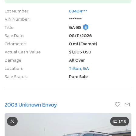
Lot Number:
63404***
VIN Number:
*******
Title:
GA BS
E
Sale Date:
08/11/2026
Odometer:
0 mi (Exempt)
Actual Cash Value:
$1,605 USD
Damage:
All Over
Location:
Tifton, GA
Sale Status:
Pure Sale
2003 Unknown Envoy
1
/13