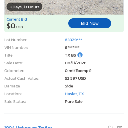
3 Days, 13 Hours
Current Bid
Bid Now
$0
USD
Lot Number:
63329***
VIN Number:
6*******
Title:
TX BS
E
Sale Date:
08/11/2026
Odometer:
0 mi (Exempt)
Actual Cash Value:
$2,597 USD
Damage:
Side
Location:
Haslet, TX
Sale Status:
Pure Sale
1994 Unknown Trailer