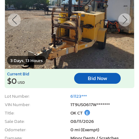
3 Days, 13 Hours
Current Bid
Bid Now
$0
USD
Lot Number:
61123***
VIN Number:
1T9US0617W*******
Title:
OK CT
E
Sale Date:
08/11/2026
Odometer:
0 mi (Exempt)
Damage:
Minor Dents / Scratches