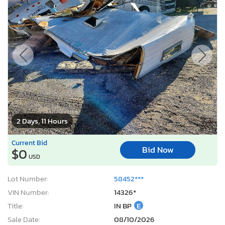
2 Days, 11 Hours
Current Bid
Bid Now
$0
USD
Lot Number:
58452***
VIN Number:
14326*
Title:
IN BP
E
Sale Date:
08/10/2026