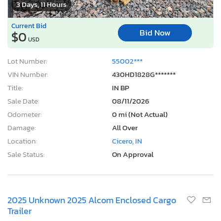
3 Days, 11 Hours
Current Bid
Bid Now
$0
USD
Lot Number:
55002***
VIN Number:
430HD1828G*******
Title:
IN BP
Sale Date:
08/11/2026
Odometer:
0 mi (Not Actual)
Damage:
All Over
Location:
Cicero, IN
Sale Status:
On Approval
2025 Unknown 2025 Alcom Enclosed Cargo
Trailer