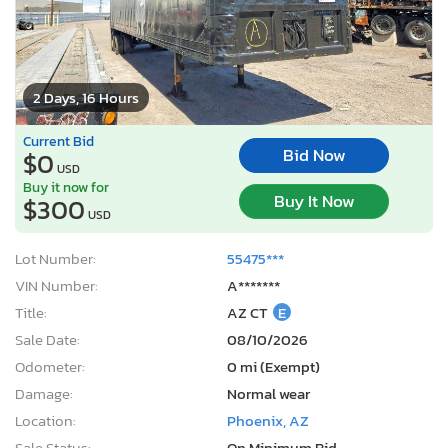
2 Days, 16 Hours
Current Bid
Bid Now
$0
USD
Buy it now for
Buy It Now
$300
USD
Lot Number:
55475***
VIN Number:
A*******
Title:
AZ CT
E
Sale Date:
08/10/2026
Odometer:
0 mi (Exempt)
Damage:
Normal wear
Location:
Phoenix, AZ
Sale Status:
On Minimum Bid