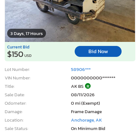
3 Days, 17 Hours
Current Bid
Bid Now
$150
USD
Lot Number:
58906***
VIN Number:
0000000000*******
Title:
AK BS
R
Sale Date:
08/11/2026
Odometer:
0 mi (Exempt)
Damage:
Frame Damage
Location:
Anchorage, AK
Sale Status:
On Minimum Bid