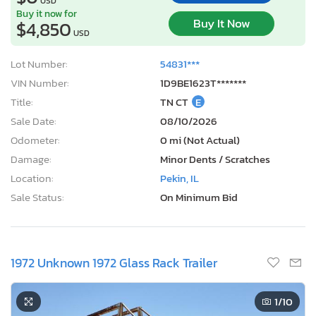
USD
Buy it now for
Buy It Now
$4,850
USD
Lot Number:
54831***
VIN Number:
1D9BE1623T*******
Title:
TN CT
E
Sale Date:
08/10/2026
Odometer:
0 mi (Not Actual)
Damage:
Minor Dents / Scratches
Location:
Pekin, IL
Sale Status:
On Minimum Bid
1972 Unknown 1972 Glass Rack Trailer
1
/10