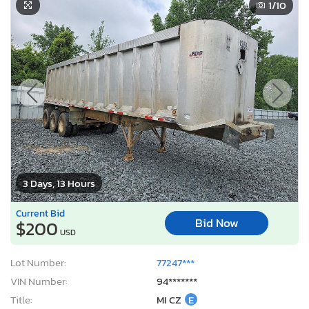
1
/10
3 Days, 13 Hours
Current Bid
Bid Now
$200
USD
Lot Number:
77247***
VIN Number:
94*******
Title:
MI CZ
E