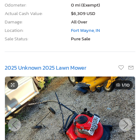
Odometer:
0 mi (Exempt)
Actual Cash Value:
$6,309 USD
Damage:
All Over
Location:
Fort Wayne, IN
Sale Status:
Pure Sale
2025 Unknown 2025 Lawn Mower
1
/10