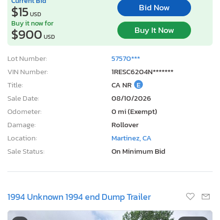
Current Bid
Bid Now
$15
USD
Buy it now for
Buy It Now
$900
USD
Lot Number:
57570***
VIN Number:
1RESC6204N*******
Title:
CA NR
E
Sale Date:
08/10/2026
Odometer:
0 mi (Exempt)
Damage:
Rollover
Location:
Martinez, CA
Sale Status:
On Minimum Bid
1994 Unknown 1994 end Dump Trailer