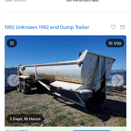
1992 Unknown 1992 end Dump Trailer
1
/10
2 Days, 16 Hours