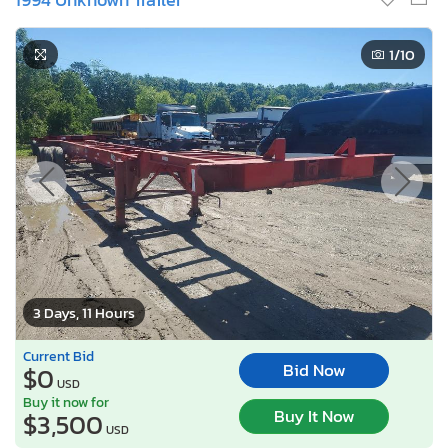
1
/10
3 Days, 11 Hours
Current Bid
Bid Now
$0
USD
Buy it now for
Buy It Now
$3,500
USD