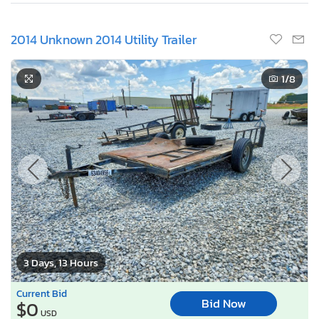
2014 Unknown 2014 Utility Trailer
1
/8
3 Days, 13 Hours
Current Bid
Bid Now
$0
USD