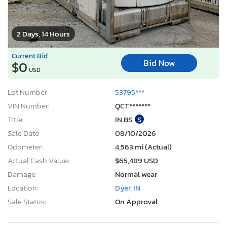
2 Days, 14 Hours
Current Bid
Bid Now
$0
USD
Lot Number:
53795***
VIN Number:
QCT*******
Title:
IN BS
S
Sale Date:
08/10/2026
Odometer:
4,563 mi (Actual)
Actual Cash Value:
$65,489 USD
Damage:
Normal wear
Location:
Dyer, IN
Sale Status:
On Approval