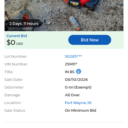
2 Days, 11 Hours
Current Bid
Bid Now
$0
USD
Lot Number:
58285***
VIN Number:
25M11*
Title:
IN BS
E
Sale Date:
08/10/2026
Odometer:
0 mi (Exempt)
Damage:
All Over
Location:
Fort Wayne, IN
Sale Status:
On Minimum Bid