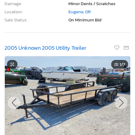
Damage:
Minor Dents / Scratches
Location:
Eugene, OR
Sale Status:
On Minimum Bid
2005 Unknown 2005 Utility Trailer
1
/7