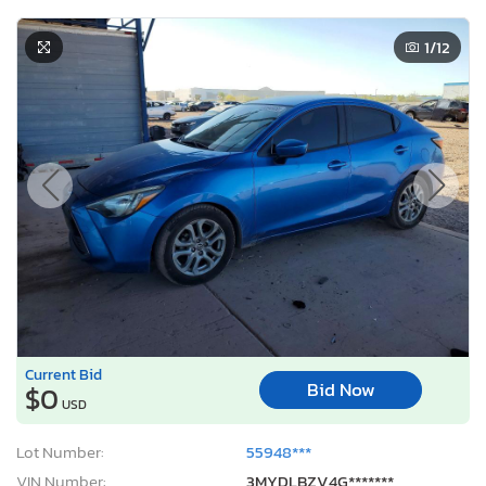
1
/12
Current Bid
Bid Now
$0
USD
Lot Number:
55948***
VIN Number:
3MYDLBZV4G*******