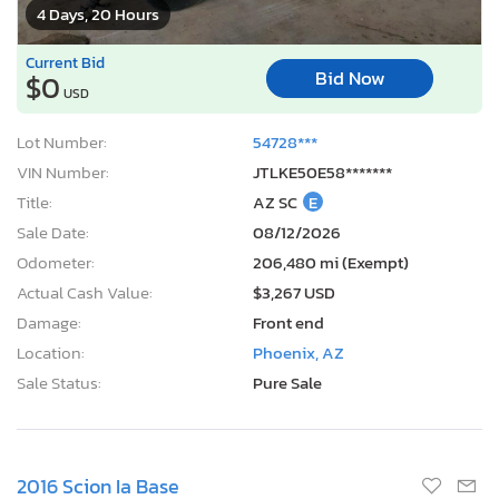
4 Days, 20 Hours
Current Bid
Bid Now
$0
USD
Lot Number:
54728***
VIN Number:
JTLKE50E58*******
Title:
AZ SC
E
Sale Date:
08/12/2026
Odometer:
206,480 mi (Exempt)
Actual Cash Value:
$3,267 USD
Damage:
Front end
Location:
Phoenix, AZ
Sale Status:
Pure Sale
2016 Scion Ia Base