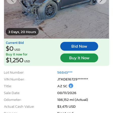
3 Days, 20 Hours
Current Bid
Bid Now
$0
USD
Buy it now for
Buy It Now
$1,250
USD
Lot Number:
56843***
VIN Number:
JTKDE16729*******
Title:
AZ SC
E
Sale Date:
08/11/2026
Odometer:
186,152 mi (Actual)
Actual Cash Value:
$3,475 USD