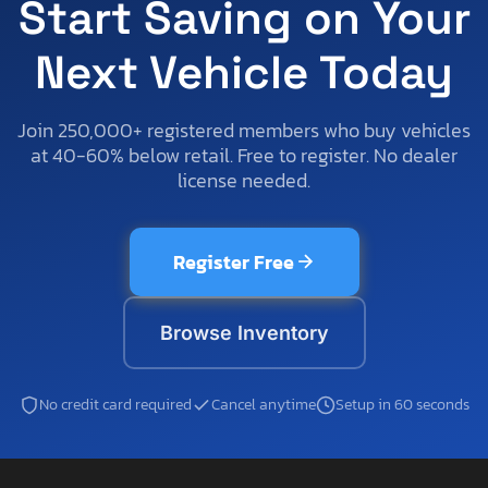
Start Saving on Your
Next Vehicle Today
Join 250,000+ registered members who buy vehicles
at 40-60% below retail. Free to register. No dealer
license needed.
Register Free
Browse Inventory
No credit card required
Cancel anytime
Setup in 60 seconds