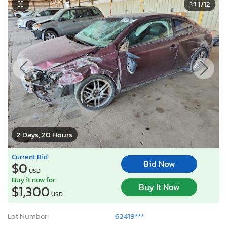
1
/12
2 Days, 20 Hours
Current Bid
Bid Now
$0
USD
Buy it now for
Buy It Now
$1,300
USD
Lot Number:
62419***