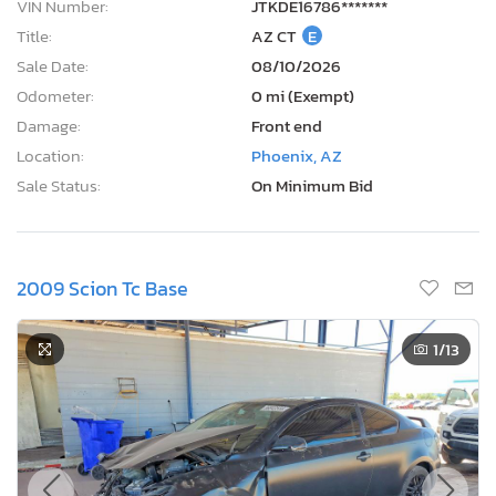
VIN Number:
JTKDE16786*******
Title:
AZ CT
E
Sale Date:
08/10/2026
Odometer:
0 mi (Exempt)
Damage:
Front end
Location:
Phoenix, AZ
Sale Status:
On Minimum Bid
2009 Scion Tc Base
1
/13