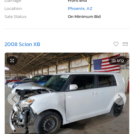
Damage:
Front end
Location:
Phoenix, AZ
Sale Status:
On Minimum Bid
2008 Scion XB
1
/12