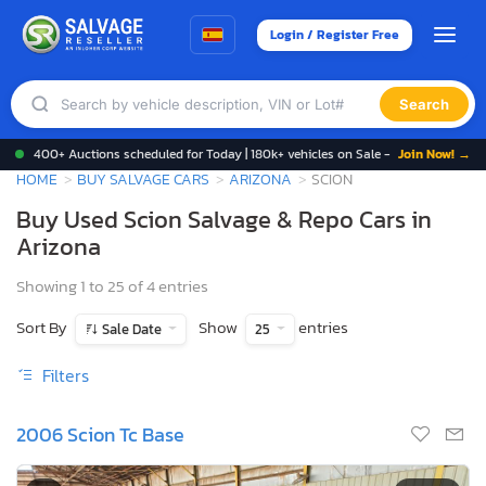
Login / Register Free
Search
400+ Auctions scheduled for Today | 180k+ vehicles on Sale -
Join Now! →
HOME
BUY SALVAGE CARS
ARIZONA
SCION
Buy Used Scion Salvage & Repo Cars in
Arizona
Showing 1 to 25 of 4 entries
Sort By
Show
entries
Sale Date
25
Filters
2006 Scion Tc Base