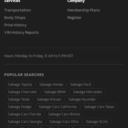
Services
Company
Transportation
Membership Plans
Body Shops
Register
Price History
VIN History Reports
Hours: Monday to Friday, 8 AM to 5 PM EST
POPULAR SEARCHES
Salvage Toyota
Salvage Honda
Salvage Ford
Salvage Chevrolet
Salvage BMW
Salvage Mercedes
Salvage Tesla
Salvage Nissan
Salvage Hyundai
Salvage Dodge
Salvage Cars California
Salvage Cars Texas
Salvage Cars Florida
Salvage Cars Illinois
Salvage Cars Georgia
Salvage Cars Ohio
Salvage SUVs