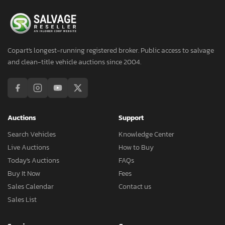
Copart's longest-running registered broker. Public access to salvage
and clean-title vehicle auctions since 2004.
Auctions
Support
Search Vehicles
Knowledge Center
Live Auctions
How to Buy
Today's Auctions
FAQs
Buy It Now
Fees
Sales Calendar
Contact us
Sales List