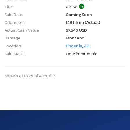
Title:
AZ SC
R
Sale Date:
Coming Soon
Odometer:
149,115 mi (Actual)
Actual Cash Value:
$7,548 USD
Damage:
Front end
Location:
Phoenix, AZ
Sale Status:
On Minimum Bid
Showing 1 to 25 of 4 entries