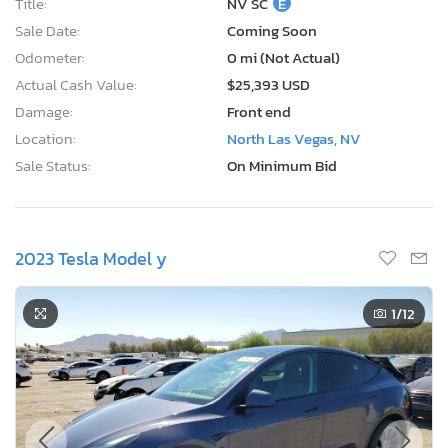
Title:
NV SC
E
Sale Date:
Coming Soon
Odometer:
0 mi (Not Actual)
Actual Cash Value:
$25,393 USD
Damage:
Front end
Location:
North Las Vegas, NV
Sale Status:
On Minimum Bid
2023 Tesla Model y
1
/12