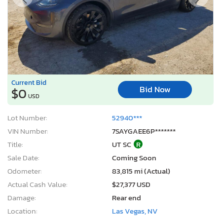
Current Bid
Bid Now
$0
USD
Lot Number:
52940***
VIN Number:
7SAYGAEE6P*******
Title:
UT SC
R
Sale Date:
Coming Soon
Odometer:
83,815 mi (Actual)
Actual Cash Value:
$27,377 USD
Damage:
Rear end
Location:
Las Vegas, NV