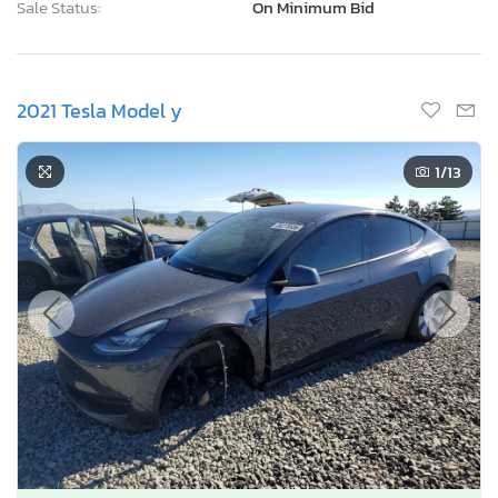
Sale Status:
On Minimum Bid
2021 Tesla Model y
1
/13