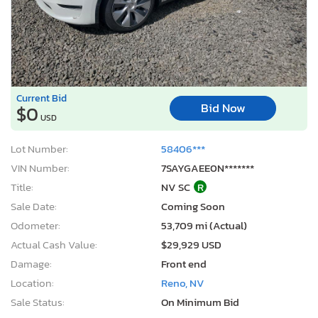
Current Bid
Bid Now
$0
USD
Lot Number:
58406***
VIN Number:
7SAYGAEE0N*******
Title:
NV SC
R
Sale Date:
Coming Soon
Odometer:
53,709 mi (Actual)
Actual Cash Value:
$29,929 USD
Damage:
Front end
Location:
Reno, NV
Sale Status:
On Minimum Bid