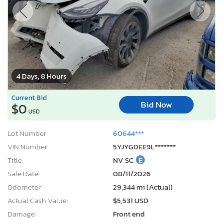
4 Days, 8 Hours
Current Bid
Bid Now
$0
USD
Lot Number:
60644***
VIN Number:
5YJYGDEE9L*******
Title:
NV SC
E
Sale Date:
08/11/2026
Odometer:
29,344 mi (Actual)
Actual Cash Value:
$5,531 USD
Damage:
Front end