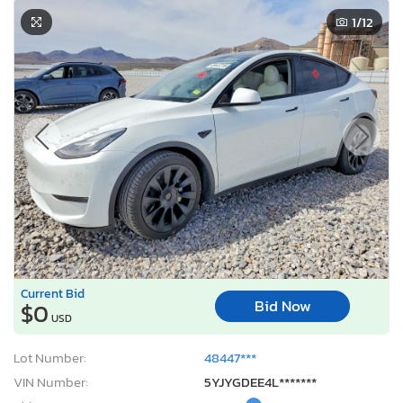
1
/12
Current Bid
Bid Now
$0
USD
Lot Number:
48447***
VIN Number:
5YJYGDEE4L*******