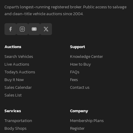
Copart's longest-running registered broker. Public access to salvage
and clean-title vehicle auctions since 2004.
Auctions
Support
Search Vehicles
Knowledge Center
Live Auctions
How to Buy
Today's Auctions
FAQs
Buy It Now
Fees
Sales Calendar
Contact us
Sales List
Services
Company
Transportation
Membership Plans
Body Shops
Register