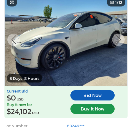
1
/12
3 Days, 8 Hours
Current Bid
Bid Now
$0
USD
Buy it now for
Buy It Now
$24,102
USD
Lot Number:
63246***