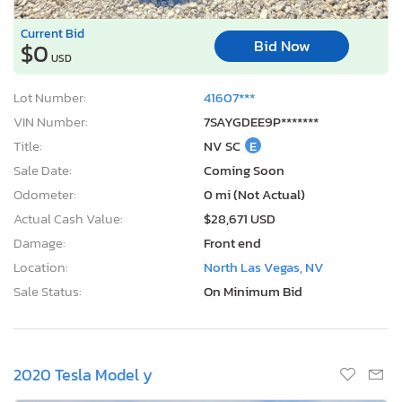
Current Bid
Bid Now
$0
USD
Lot Number:
41607***
VIN Number:
7SAYGDEE9P*******
Title:
NV SC
E
Sale Date:
Coming Soon
Odometer:
0 mi (Not Actual)
Actual Cash Value:
$28,671 USD
Damage:
Front end
Location:
North Las Vegas, NV
Sale Status:
On Minimum Bid
2020 Tesla Model y