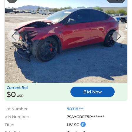
Current Bid
Bid Now
$0
USD
Lot Number:
58316***
VIN Number:
7SAYGDEF5P*******
Title:
NV SC
E