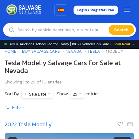
Login / Register Free
Search
400+ Auctions scheduled for Today | 180k+ vehicles on Sale -
Join Now! →
HOME
BUY SALVAGE CARS
NEVADA
TESLA
MODEL Y
Tesla Model y Salvage Cars For Sale at
Nevada
Showing 1 to 25 of 10 entries
Sort By
Show
entries
Sale Date
25
Filters
2022 Tesla Model y