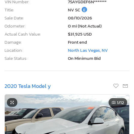
VIN Number:
7SAYGDEF6N*******
Title:
NV SC
E
Sale Date:
08/10/2026
Odometer:
0 mi (Not Actual)
Actual Cash Value:
$31,925 USD
Damage:
Front end
Location:
North Las Vegas, NV
Sale Status:
On Minimum Bid
2020 Tesla Model y
1
/12