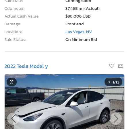
Sale Date:
Coming Soon
Odometer:
37,468 mi (Actual)
Actual Cash Value:
$36,006 USD
Damage:
Front end
Location:
Las Vegas, NV
Sale Status:
On Minimum Bid
2022 Tesla Model y
1
/13