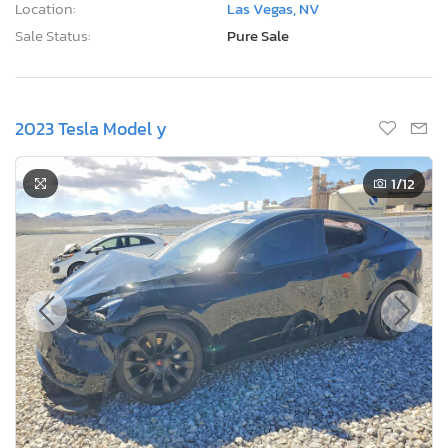
Location:
Las Vegas, NV
Sale Status:
Pure Sale
2023 Tesla Model y
1
/12