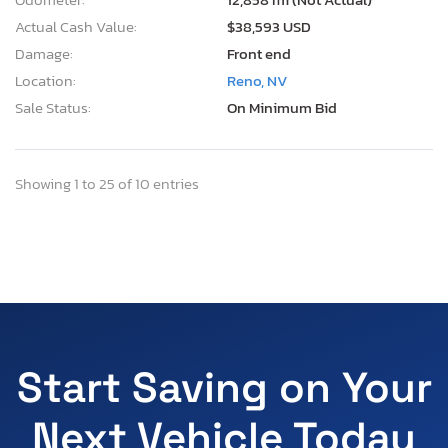
Actual Cash Value:
$38,593 USD
Damage:
Front end
Location:
Reno, NV
Sale Status:
On Minimum Bid
Showing 1 to 25 of 10 entries
Start Saving on Your
Next Vehicle Today