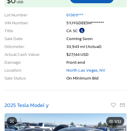
$0
USD
Lot Number:
61369***
VIN Number:
5YJYGDEE5M*******
Title:
CA SC
S
Sale Date:
Coming Soon
Odometer:
33,943 mi (Actual)
Actual Cash Value:
$27,144 USD
Damage:
Front end
Location:
North Las Vegas, NV
Sale Status:
On Minimum Bid
2025 Tesla Model y
1
/12