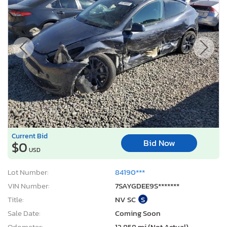
Current Bid
Bid Now
$0
USD
Lot Number:
84190***
VIN Number:
7SAYGDEE9S*******
Title:
NV SC
S
Sale Date:
Coming Soon
Odometer:
12,858 mi (Not Actual)