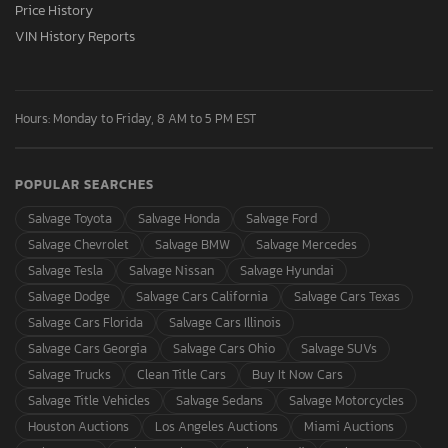
Price History
VIN History Reports
Hours: Monday to Friday, 8 AM to 5 PM EST
POPULAR SEARCHES
Salvage Toyota
Salvage Honda
Salvage Ford
Salvage Chevrolet
Salvage BMW
Salvage Mercedes
Salvage Tesla
Salvage Nissan
Salvage Hyundai
Salvage Dodge
Salvage Cars California
Salvage Cars Texas
Salvage Cars Florida
Salvage Cars Illinois
Salvage Cars Georgia
Salvage Cars Ohio
Salvage SUVs
Salvage Trucks
Clean Title Cars
Buy It Now Cars
Salvage Title Vehicles
Salvage Sedans
Salvage Motorcycles
Houston Auctions
Los Angeles Auctions
Miami Auctions