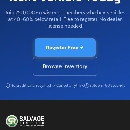
Join 250,000+ registered members who buy vehicles
at 40-60% below retail. Free to register. No dealer
license needed.
Register Free
Browse Inventory
No credit card required
Cancel anytime
Setup in 60 seconds