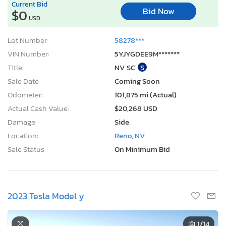
Current Bid
Bid Now
$0
USD
Lot Number:
58278***
VIN Number:
5YJYGDEE9M*******
Title:
NV SC
S
Sale Date:
Coming Soon
Odometer:
101,875 mi (Actual)
Actual Cash Value:
$20,268 USD
Damage:
Side
Location:
Reno, NV
Sale Status:
On Minimum Bid
2023 Tesla Model y
1
/14