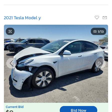
2021 Tesla Model y
1
/13
Current Bid
Bid Now