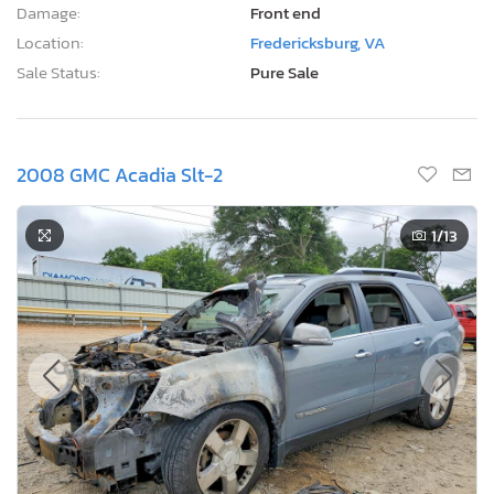
Damage:
Front end
Location:
Fredericksburg, VA
Sale Status:
Pure Sale
2008 GMC Acadia Slt-2
1
/13