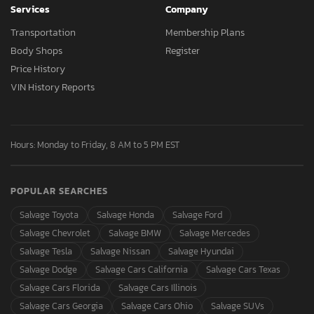
Services
Company
Transportation
Membership Plans
Body Shops
Register
Price History
VIN History Reports
Hours: Monday to Friday, 8 AM to 5 PM EST
POPULAR SEARCHES
Salvage Toyota
Salvage Honda
Salvage Ford
Salvage Chevrolet
Salvage BMW
Salvage Mercedes
Salvage Tesla
Salvage Nissan
Salvage Hyundai
Salvage Dodge
Salvage Cars California
Salvage Cars Texas
Salvage Cars Florida
Salvage Cars Illinois
Salvage Cars Georgia
Salvage Cars Ohio
Salvage SUVs