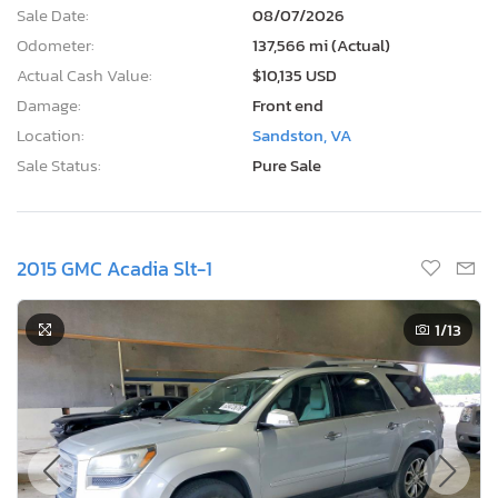
Sale Date:
08/07/2026
Odometer:
137,566 mi (Actual)
Actual Cash Value:
$10,135 USD
Damage:
Front end
Location:
Sandston, VA
Sale Status:
Pure Sale
2015 GMC Acadia Slt-1
1
/13