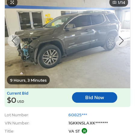
1
/14
9 Hours, 3 Minutes
Current Bid
Bid Now
$0
USD
Lot Number:
60825***
VIN Number:
1GKKNSLAXK*******
Title:
VA ST
R