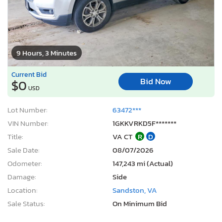
9 Hours, 3 Minutes
Current Bid
Bid Now
$0
USD
Lot Number:
63472***
VIN Number:
1GKKVRKD5F*******
Title:
VA CT
R
D
Sale Date:
08/07/2026
Odometer:
147,243 mi (Actual)
Damage:
Side
Location:
Sandston, VA
Sale Status:
On Minimum Bid