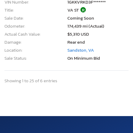
VIN Number:
1GKKVRKD3F*******
Title:
VA ST
R
Sale Date:
Coming Soon
Odometer:
174,439 mi (Actual)
Actual Cash Value:
$5,310 USD
Damage:
Rear end
Location:
Sandston, VA
Sale Status:
On Minimum Bid
Showing 1 to 25 of 6 entries