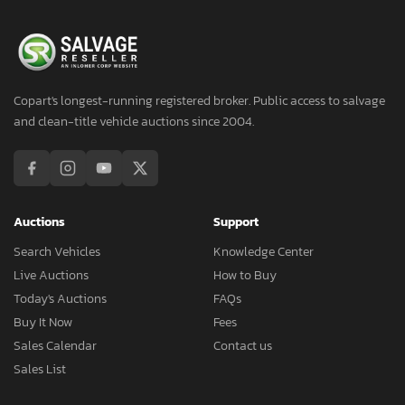
Copart's longest-running registered broker. Public access to salvage
and clean-title vehicle auctions since 2004.
Auctions
Support
Search Vehicles
Knowledge Center
Live Auctions
How to Buy
Today's Auctions
FAQs
Buy It Now
Fees
Sales Calendar
Contact us
Sales List