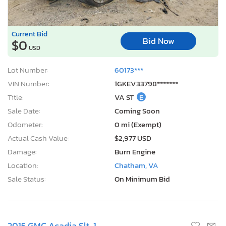
Current Bid
Bid Now
$0
USD
Lot Number:
60173***
VIN Number:
1GKEV33798*******
Title:
VA ST
E
Sale Date:
Coming Soon
Odometer:
0 mi (Exempt)
Actual Cash Value:
$2,977 USD
Damage:
Burn Engine
Location:
Chatham, VA
Sale Status:
On Minimum Bid
2015 GMC Acadia Slt-1