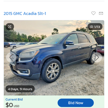
2015 GMC Acadia Slt-1
1
/13
4 Days, 9 Hours
Current Bid
Bid Now
$0
USD