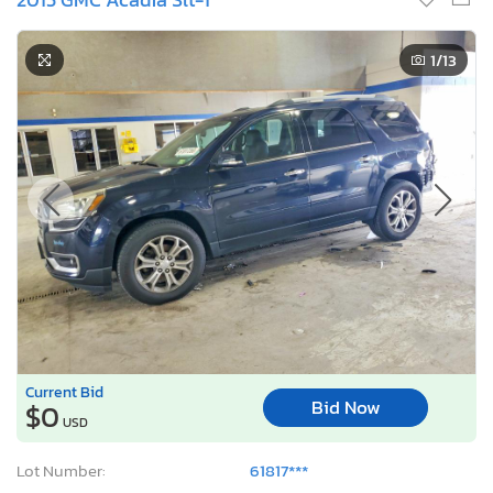
1
/13
Current Bid
Bid Now
$0
USD
Lot Number:
61817***