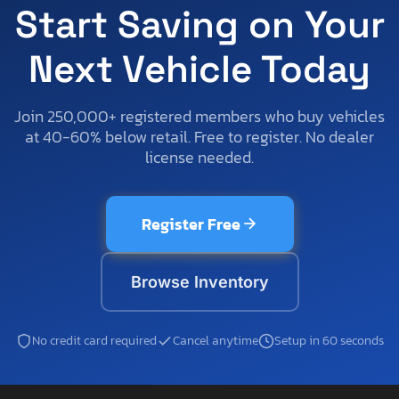
Start Saving on Your
Next Vehicle Today
Join 250,000+ registered members who buy vehicles
at 40-60% below retail. Free to register. No dealer
license needed.
Register Free
Browse Inventory
No credit card required
Cancel anytime
Setup in 60 seconds