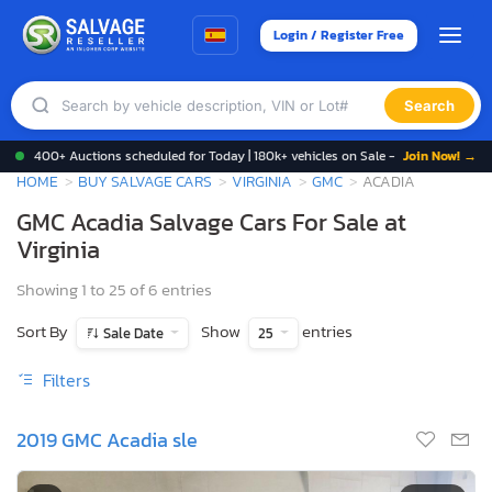
Login / Register Free
Search
400+ Auctions scheduled for Today | 180k+ vehicles on Sale -
Join Now! →
HOME
BUY SALVAGE CARS
VIRGINIA
GMC
ACADIA
GMC Acadia Salvage Cars For Sale at
Virginia
Showing 1 to 25 of 6 entries
Sort By
Show
entries
Sale Date
25
Filters
2019 GMC Acadia sle