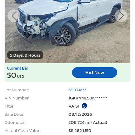
5 Days, 9 Hours
Current Bid
Bid Now
$0
USD
Lot Number:
59974***
VIN Number:
1GKKNMLS8K*******
Title:
VA ST
S
Sale Date:
08/12/2026
Odometer:
206,724 mi (Actual)
Actual Cash Value:
$8,262 USD