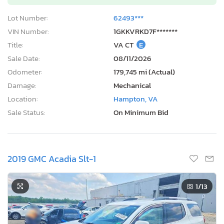
Lot Number:
62493***
VIN Number:
1GKKVRKD7F*******
Title:
VA CT
E
Sale Date:
08/11/2026
Odometer:
179,745 mi (Actual)
Damage:
Mechanical
Location:
Hampton, VA
Sale Status:
On Minimum Bid
2019 GMC Acadia Slt-1
1
/13