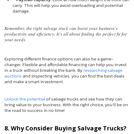
carry. This will help you avoid overloading and potential
damage.
Remember, the right salvage truck can boost your business’s
productivity and efficiency. It’s all about finding the perfect fit for
your needs.
Exploring different finance options can also be a game-
changer. Flexible and affordable financing can help you invest
in a truck without breaking the bank. By
researching salvage
auctions
and inspecting vehicles, you can find the best deals
and make a smart investment.
Unlock the potential
of salvage trucks and see how they can
bring value to your business. With the right choice, you’ll be on
the road to success in no time!
8. Why Consider Buying Salvage Trucks?