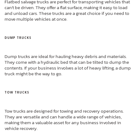
Flatbed salvage trucks are perfect for transporting vehicles that
can’t be driven. They offer a flat surface, making it easy to load
and unload cars. These trucks are a great choice if you need to
move multiple vehicles at once.
DUMP TRUCKS
Dump trucks are ideal for hauling heavy debris and materials.
They come with a hydraulic bed that can be tilted to dump the
contents. If your business involves a lot of heavy lifting, a dump
truck might be the way to go.
TOW TRUCKS
Tow trucks are designed for towing and recovery operations.
They are versatile and can handle a wide range of vehicles,
making them a valuable asset for any business involved in
vehicle recovery.