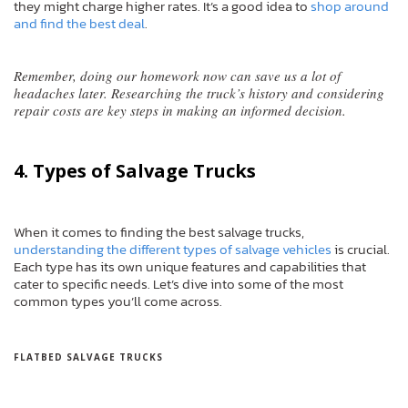
they might charge higher rates. It’s a good idea to
shop around
and find the best deal
.
Remember, doing our homework now can save us a lot of
headaches later. Researching the truck’s history and considering
repair costs are key steps in making an informed decision.
4. Types of Salvage Trucks
When it comes to finding the best salvage trucks,
understanding the different types of salvage vehicles
is crucial.
Each type has its own unique features and capabilities that
cater to specific needs. Let’s dive into some of the most
common types you’ll come across.
FLATBED SALVAGE TRUCKS