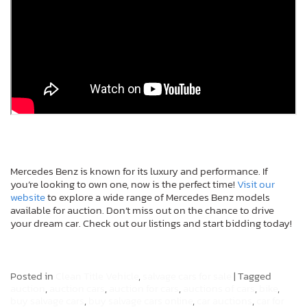
Mercedes Benz is known for its luxury and performance. If
you’re looking to own one, now is the perfect time!
Visit our
website
to explore a wide range of Mercedes Benz models
available for auction. Don’t miss out on the chance to drive
your dream car. Check out our listings and start bidding today!
Posted in
Clean Title Vehicle
,
salvage cars for sale
|
Tagged
auction
,
auction cars
,
auction for cars
,
auctions of cars
,
bike
,
buy salvage cars
,
buy salvage cars online
,
car auctions
,
car for