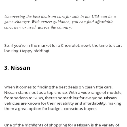
Uncovering the best deals on cars for sale in the USA can be a
game-changer. With expert guidance, you can find affordable
cars, new or used, across the country.
So, if you’re in the market for a Chevrolet, now’s the time to start
looking. Happy bidding!
3. Nissan
When it comes to finding the best deals on clean title cars,
Nissan stands out as a top choice. With a wide range of models,
from sedans to SUVs, there’s something for everyone.
Nissan
vehicles are known for their reliability and affordability
, making
them a great option for budget-conscious buyers.
One of the highlights of shopping for a Nissan is the variety of