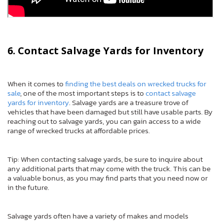
6. Contact Salvage Yards for Inventory
When it comes to
finding the best deals on wrecked trucks for
sale
, one of the most important steps is to
contact salvage
yards for inventory
. Salvage yards are a treasure trove of
vehicles that have been damaged but still have usable parts. By
reaching out to salvage yards, you can gain access to a wide
range of wrecked trucks at affordable prices.
Tip: When contacting salvage yards, be sure to inquire about
any additional parts that may come with the truck. This can be
a valuable bonus, as you may find parts that you need now or
in the future.
Salvage yards often have a variety of makes and models