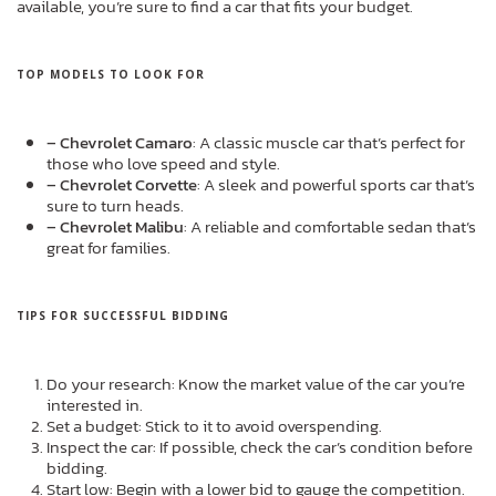
available, you’re sure to find a car that fits your budget.
TOP MODELS TO LOOK FOR
– Chevrolet Camaro
: A classic muscle car that’s perfect for
those who love speed and style.
– Chevrolet Corvette
: A sleek and powerful sports car that’s
sure to turn heads.
– Chevrolet Malibu
: A reliable and comfortable sedan that’s
great for families.
TIPS FOR SUCCESSFUL BIDDING
Do your research: Know the market value of the car you’re
interested in.
Set a budget: Stick to it to avoid overspending.
Inspect the car: If possible, check the car’s condition before
bidding.
Start low: Begin with a lower bid to gauge the competition.