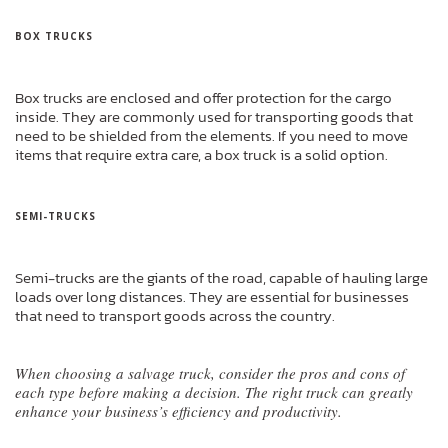
BOX TRUCKS
Box trucks are enclosed and offer protection for the cargo
inside. They are commonly used for transporting goods that
need to be shielded from the elements. If you need to move
items that require extra care, a box truck is a solid option.
SEMI-TRUCKS
Semi-trucks are the giants of the road, capable of hauling large
loads over long distances. They are essential for businesses
that need to transport goods across the country.
When choosing a salvage truck, consider the pros and cons of
each type before making a decision. The right truck can greatly
enhance your business’s efficiency and productivity.