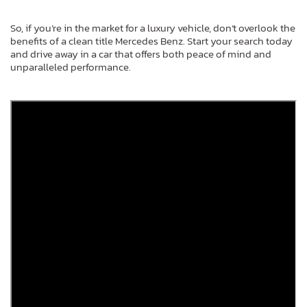
So, if you’re in the market for a luxury vehicle, don’t overlook the
benefits of a clean title Mercedes Benz. Start your search today
and drive away in a car that offers both peace of mind and
unparalleled performance.