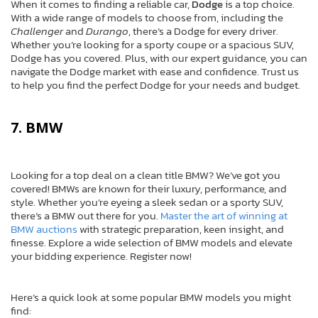
When it comes to finding a reliable car,
Dodge
is a top choice.
With a wide range of models to choose from, including the
Challenger
and
Durango
, there’s a Dodge for every driver.
Whether you’re looking for a sporty coupe or a spacious SUV,
Dodge has you covered. Plus, with our expert guidance, you can
navigate the Dodge market with ease and confidence. Trust us
to help you find the perfect Dodge for your needs and budget.
7. BMW
Looking for a top deal on a clean title BMW? We’ve got you
covered! BMWs are known for their luxury, performance, and
style. Whether you’re eyeing a sleek sedan or a sporty SUV,
there’s a BMW out there for you.
Master the art of winning at
BMW auctions
with strategic preparation, keen insight, and
finesse. Explore a wide selection of BMW models and elevate
your bidding experience. Register now!
Here’s a quick look at some popular BMW models you might
find: