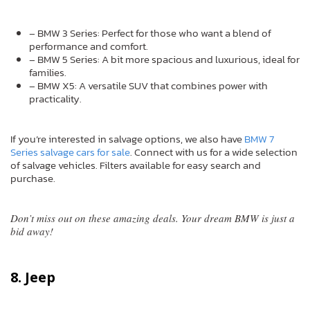
– BMW 3 Series: Perfect for those who want a blend of
performance and comfort.
– BMW 5 Series: A bit more spacious and luxurious, ideal for
families.
– BMW X5: A versatile SUV that combines power with
practicality.
If you’re interested in salvage options, we also have
BMW 7
Series salvage cars for sale
. Connect with us for a wide selection
of salvage vehicles. Filters available for easy search and
purchase.
Don’t miss out on these amazing deals. Your dream BMW is just a
bid away!
8. Jeep