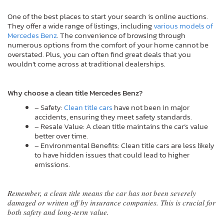
One of the best places to start your search is online auctions.
They offer a wide range of listings, including
various models of
Mercedes Benz
. The convenience of browsing through
numerous options from the comfort of your home cannot be
overstated. Plus, you can often find great deals that you
wouldn’t come across at traditional dealerships.
Why choose a clean title Mercedes Benz?
– Safety:
Clean title cars
have not been in major
accidents, ensuring they meet safety standards.
– Resale Value: A clean title maintains the car’s value
better over time.
– Environmental Benefits: Clean title cars are less likely
to have hidden issues that could lead to higher
emissions.
Remember, a clean title means the car has not been severely
damaged or written off by insurance companies. This is crucial for
both safety and long-term value.