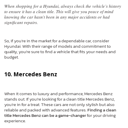
When shopping for a Hyundai, always check the vehicle’s history
to ensure it has a clean title. This will give you peace of mind
knowing the car hasn’t been in any major accidents or had
significant repairs.
So, if you’re in the market for a dependable car, consider
Hyundai. With their range of models and commitment to
quality, you’re sure to find a vehicle that fits your needs and
budget.
10. Mercedes Benz
When it comes to luxury and performance, Mercedes Benz
stands out. If you’re looking for a clean title Mercedes Benz,
you’re in for a treat. These cars are not only stylish but also
reliable and packed with advanced features.
Finding a clean
title Mercedes Benz can be a game-changer
for your driving
experience.