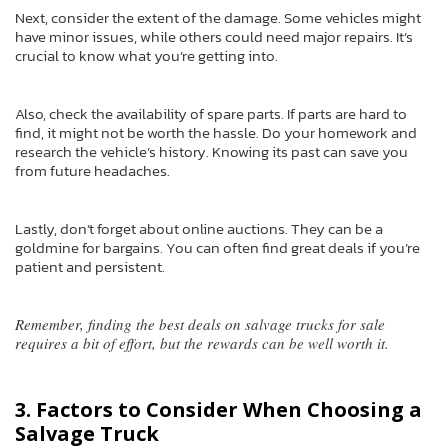
Next, consider the extent of the damage. Some vehicles might
have minor issues, while others could need major repairs. It’s
crucial to know what you’re getting into.
Also, check the availability of spare parts. If parts are hard to
find, it might not be worth the hassle. Do your homework and
research the vehicle’s history. Knowing its past can save you
from future headaches.
Lastly, don’t forget about online auctions. They can be a
goldmine for bargains. You can often find great deals if you’re
patient and persistent.
Remember, finding the best deals on salvage trucks for sale
requires a bit of effort, but the rewards can be well worth it.
3. Factors to Consider When Choosing a
Salvage Truck