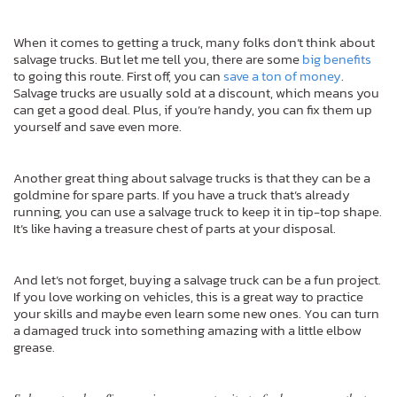
When it comes to getting a truck, many folks don’t think about
salvage trucks. But let me tell you, there are some
big benefits
to going this route. First off, you can
save a ton of money
.
Salvage trucks are usually sold at a discount, which means you
can get a good deal. Plus, if you’re handy, you can fix them up
yourself and save even more.
Another great thing about salvage trucks is that they can be a
goldmine for spare parts. If you have a truck that’s already
running, you can use a salvage truck to keep it in tip-top shape.
It’s like having a treasure chest of parts at your disposal.
And let’s not forget, buying a salvage truck can be a fun project.
If you love working on vehicles, this is a great way to practice
your skills and maybe even learn some new ones. You can turn
a damaged truck into something amazing with a little elbow
grease.