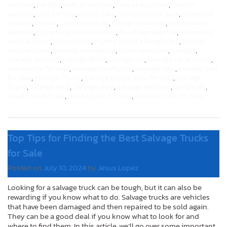
auction
,
car tips
,
cars at auction
,
cars at auctions
,
cars for
auction
,
cars for sale
,
cheap cars
,
cheap cars for sale
,
chevrolet
salvage
,
copart
,
copart auction
,
Copart auctions
,
copart auto
auction
,
copart registered broker
,
flood damage car
,
insurance
auto auction
,
motorcycle
,
myths about salvage cars
,
online
auto auction
,
rebuild salvage car
,
repairable cars
,
salvage
,
salvage auction
,
salvage BMW
,
salvage car
,
salvage car auction
,
salvage car for sale
,
salvage car myths
,
salvage cars
,
salvage cars
for sale
,
salvage Chevy
,
salvage classic cars for sale
,
salvage
Foard
,
salvage ford
,
Salvage jeep
,
salvage vehicles
,
used cars
,
used cars for sale
,
used trucks for sale
,
wrecked cars for sale
Top Tips for Finding the Best Salvage Trucks
for Sale
Posted on
July 10, 2024
by
Jesus Lopez
Looking for a salvage truck can be tough, but it can also be
rewarding if you know what to do. Salvage trucks are vehicles
that have been damaged and then repaired to be sold again.
They can be a good deal if you know what to look for and
where to find them. In this article, we’ll go over some important