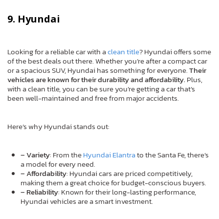
9. Hyundai
Looking for a reliable car with a
clean title
? Hyundai offers some
of the best deals out there. Whether you’re after a compact car
or a spacious SUV, Hyundai has something for everyone.
Their
vehicles are known for their durability and affordability.
Plus,
with a clean title, you can be sure you’re getting a car that’s
been well-maintained and free from major accidents.
Here’s why Hyundai stands out:
– Variety
: From the
Hyundai Elantra
to the Santa Fe, there’s
a model for every need.
– Affordability
: Hyundai cars are priced competitively,
making them a great choice for budget-conscious buyers.
– Reliability
: Known for their long-lasting performance,
Hyundai vehicles are a smart investment.