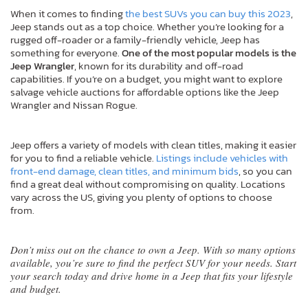
When it comes to finding
the best SUVs you can buy this 2023
,
Jeep stands out as a top choice. Whether you’re looking for a
rugged off-roader or a family-friendly vehicle, Jeep has
something for everyone.
One of the most popular models is the
Jeep Wrangler
, known for its durability and off-road
capabilities. If you’re on a budget, you might want to explore
salvage vehicle auctions for affordable options like the Jeep
Wrangler and Nissan Rogue.
Jeep offers a variety of models with clean titles, making it easier
for you to find a reliable vehicle.
Listings include vehicles with
front-end damage, clean titles, and minimum bids
, so you can
find a great deal without compromising on quality. Locations
vary across the US, giving you plenty of options to choose
from.
Don’t miss out on the chance to own a Jeep. With so many options
available, you’re sure to find the perfect SUV for your needs. Start
your search today and drive home in a Jeep that fits your lifestyle
and budget.