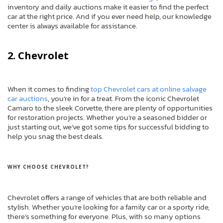
inventory and daily auctions make it easier to find the perfect
car at the right price. And if you ever need help, our knowledge
center is always available for assistance.
2. Chevrolet
When it comes to finding
top Chevrolet cars at online salvage
car auctions
, you’re in for a treat. From the iconic Chevrolet
Camaro to the sleek Corvette, there are plenty of opportunities
for restoration projects. Whether you’re a seasoned bidder or
just starting out, we’ve got some tips for successful bidding to
help you snag the best deals.
WHY CHOOSE CHEVROLET?
Chevrolet offers a range of vehicles that are both reliable and
stylish. Whether you’re looking for a family car or a sporty ride,
there’s something for everyone. Plus, with so many options