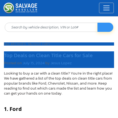
TAG ARCHIVES:
SALVAGE CARS
Top Deals on Clean Title Cars for Sale
Posted on
July 15, 2024
by
Jesus Lopez
Looking to buy a car with a clean title? You’re in the right place!
We have gathered a list of the top deals on clean title cars from
popular brands like Ford, Chevrolet, Nissan, and more. Keep
reading to find out which cars made the list and learn how you
can get your hands on one today.
1. Ford