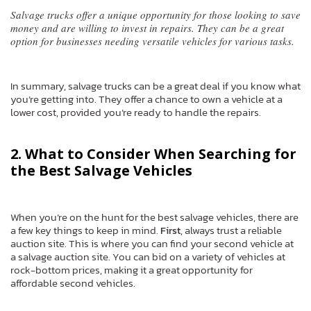
Salvage trucks offer a unique opportunity for those looking to save
money and are willing to invest in repairs. They can be a great
option for businesses needing versatile vehicles for various tasks.
In summary, salvage trucks can be a great deal if you know what
you’re getting into. They offer a chance to own a vehicle at a
lower cost, provided you’re ready to handle the repairs.
2. What to Consider When Searching for
the Best Salvage Vehicles
When you’re on the hunt for the best salvage vehicles, there are
a few key things to keep in mind.
First
, always trust a reliable
auction site. This is where you can find your second vehicle at
a salvage auction site. You can bid on a variety of vehicles at
rock-bottom prices, making it a great opportunity for
affordable second vehicles.