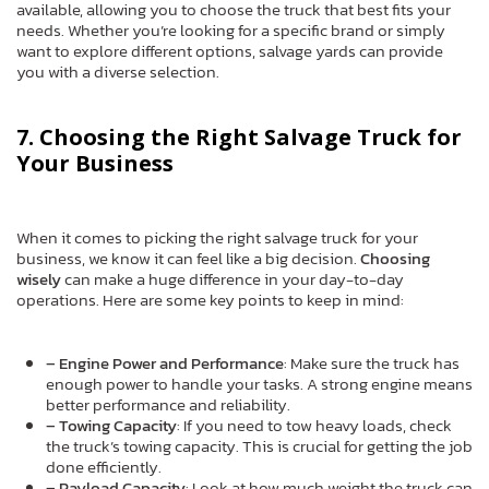
available, allowing you to choose the truck that best fits your
needs. Whether you’re looking for a specific brand or simply
want to explore different options, salvage yards can provide
you with a diverse selection.
7. Choosing the Right Salvage Truck for
Your Business
When it comes to picking the right salvage truck for your
business, we know it can feel like a big decision.
Choosing
wisely
can make a huge difference in your day-to-day
operations. Here are some key points to keep in mind:
– Engine Power and Performance
: Make sure the truck has
enough power to handle your tasks. A strong engine means
better performance and reliability.
– Towing Capacity
: If you need to tow heavy loads, check
the truck’s towing capacity. This is crucial for getting the job
done efficiently.
– Payload Capacity
: Look at how much weight the truck can