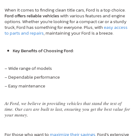
When it comes to finding clean title cars, Ford is a top choice.
Ford offers reliable vehicles
with various features and engine
options. Whether you’re looking for a compact car or a sturdy
truck, Ford has something for everyone. Plus, with
easy access
to parts and repairs
, maintaining your Ford is a breeze.
Key Benefits of Choosing Ford:
– Wide range of models
– Dependable performance
– Easy maintenance
At Ford, we believe in providing vehicles that stand the test of
time. Our cars are built to last, ensuring you get the best value for
your money.
For those who want to
maximize their savings
, Ford’s extensive