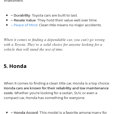
investment.
– Durability
: Toyota cars are built to last.
– Resale Value
: They hold their value well over time.
– Peace of Mind
: Clean title means no major accidents.
When it comes to finding a dependable car, you can’t go wrong
with a Toyota. They’re a solid choice for anyone looking for a
vehicle that will stand the test of time.
5. Honda
When it comes to finding a clean title car, Honda is a top choice.
Honda cars are known for their reliability and low maintenance
costs
. Whether you’re looking for a sedan, SUV, or even a
compact car, Honda has something for everyone.
– Honda Accord
: This model is a favorite among many for