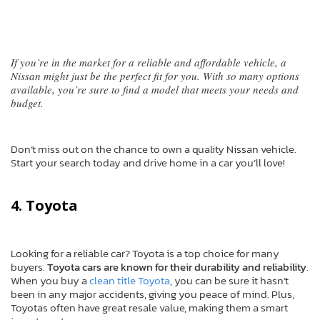
If you’re in the market for a reliable and affordable vehicle, a
Nissan might just be the perfect fit for you. With so many options
available, you’re sure to find a model that meets your needs and
budget.
Don’t miss out on the chance to own a quality Nissan vehicle.
Start your search today and drive home in a car you’ll love!
4. Toyota
Looking for a reliable car? Toyota is a top choice for many
buyers.
Toyota cars are known for their durability and reliability
.
When you buy a
clean title Toyota
, you can be sure it hasn’t
been in any major accidents, giving you peace of mind. Plus,
Toyotas often have great resale value, making them a smart