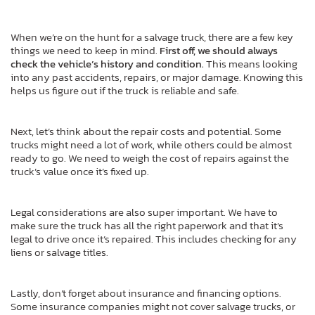
When we’re on the hunt for a salvage truck, there are a few key
things we need to keep in mind.
First off, we should always
check the vehicle’s history and condition.
This means looking
into any past accidents, repairs, or major damage. Knowing this
helps us figure out if the truck is reliable and safe.
Next, let’s think about the repair costs and potential. Some
trucks might need a lot of work, while others could be almost
ready to go. We need to weigh the cost of repairs against the
truck’s value once it’s fixed up.
Legal considerations are also super important. We have to
make sure the truck has all the right paperwork and that it’s
legal to drive once it’s repaired. This includes checking for any
liens or salvage titles.
Lastly, don’t forget about insurance and financing options.
Some insurance companies might not cover salvage trucks, or