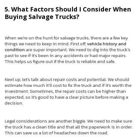
5. What Factors Should I Consider When
Buying Salvage Trucks?
When we’re on the hunt for salvage trucks, there are a few key
things we need to keep in mind. First off,
vehicle history and
condition
are super important. We need to dig into the truck’s
past to see if it’s been in any accidents or had major repairs.
This helps us figure out if the truck is reliable and safe.
Next up, let’s talk about repair costs and potential. We should
estimate how much it’ll cost to fix the truck and if it’s worth the
investment. Sometimes, the repair costs can be higher than
expected, so it’s good to have a clear picture before making a
decision.
Legal considerations are another biggie. We need to make sure
the truck has a clean title and that all the paperwork is in order.
This can save us a lot of headaches down the road.