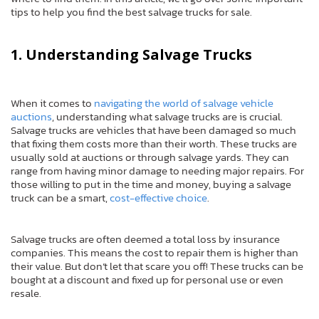
tips to help you find the best salvage trucks for sale.
1. Understanding Salvage Trucks
When it comes to
navigating the world of salvage vehicle
auctions
, understanding what salvage trucks are is crucial.
Salvage trucks are vehicles that have been damaged so much
that fixing them costs more than their worth. These trucks are
usually sold at auctions or through salvage yards. They can
range from having minor damage to needing major repairs. For
those willing to put in the time and money, buying a salvage
truck can be a smart,
cost-effective choice
.
Salvage trucks are often deemed a total loss by insurance
companies. This means the cost to repair them is higher than
their value. But don’t let that scare you off! These trucks can be
bought at a discount and fixed up for personal use or even
resale.