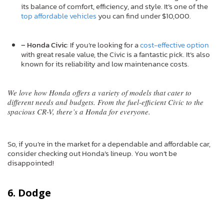
its balance of comfort, efficiency, and style. It’s one of the
top affordable vehicles
you can find under $10,000.
– Honda Civic
: If you’re looking for a
cost-effective option
with great resale value, the Civic is a fantastic pick. It’s also
known for its reliability and low maintenance costs.
We love how Honda offers a variety of models that cater to
different needs and budgets. From the fuel-efficient Civic to the
spacious CR-V, there’s a Honda for everyone.
So, if you’re in the market for a dependable and affordable car,
consider checking out Honda’s lineup. You won’t be
disappointed!
6. Dodge