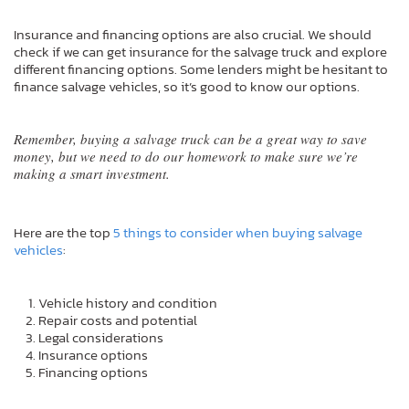
Insurance and financing options are also crucial. We should
check if we can get insurance for the salvage truck and explore
different financing options. Some lenders might be hesitant to
finance salvage vehicles, so it’s good to know our options.
Remember, buying a salvage truck can be a great way to save
money, but we need to do our homework to make sure we’re
making a smart investment.
Here are the top
5 things to consider when buying salvage
vehicles
:
Vehicle history and condition
Repair costs and potential
Legal considerations
Insurance options
Financing options