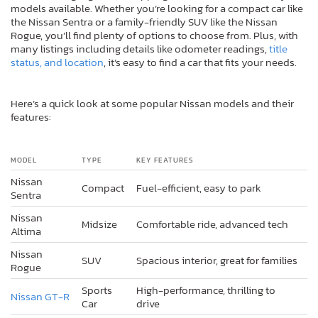
models available. Whether you’re looking for a compact car like
the Nissan Sentra or a family-friendly SUV like the Nissan
Rogue, you’ll find plenty of options to choose from. Plus, with
many listings including details like odometer readings,
title
status, and location
, it’s easy to find a car that fits your needs.
Here’s a quick look at some popular Nissan models and their
features:
MODEL
TYPE
KEY FEATURES
Nissan
Compact
Fuel-efficient, easy to park
Sentra
Nissan
Midsize
Comfortable ride, advanced tech
Altima
Nissan
SUV
Spacious interior, great for families
Rogue
Sports
High-performance, thrilling to
Nissan GT-R
Car
drive