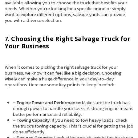
available, allowing you to choose the truck that best fits your
needs. Whether you’re looking for a specific brand or simply
want to explore different options, salvage yards can provide
you with a diverse selection.
7. Choosing the Right Salvage Truck for
Your Business
When it comes to picking the right salvage truck for your
business, we know it can feel like a big decision.
Choosing
wisely
can make a huge difference in your day-to-day
operations. Here are some key points to keep in mind:
– Engine Power and Performance
: Make sure the truck has
enough power to handle your tasks. A strong engine means
better performance and reliability.
– Towing Capacity
: If you need to tow heavy loads, check
the truck’s towing capacity. This is crucial for getting the job
done efficiently.
– Payload Capacity
: Look at how much weight the truck can