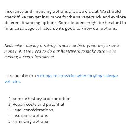
Insurance and financing options are also crucial. We should
check if we can get insurance for the salvage truck and explore
different financing options. Some lenders might be hesitant to
finance salvage vehicles, so it’s good to know our options.
Remember, buying a salvage truck can be a great way to save
money, but we need to do our homework to make sure we’re
making a smart investment.
Here are the top
5 things to consider when buying salvage
vehicles
:
Vehicle history and condition
Repair costs and potential
Legal considerations
Insurance options
Financing options