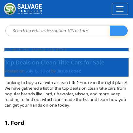
TAG ARCHIVES:
SALVAGE CAR MYTHS
Top Deals on Clean Title Cars for Sale
Posted on
July 15, 2024
by
Jesus Lopez
Looking to buy a car with a clean title? You’re in the right place!
We have gathered a list of the top deals on clean title cars from
popular brands like Ford, Chevrolet, Nissan, and more. Keep
reading to find out which cars made the list and learn how you
can get your hands on one today.
1. Ford