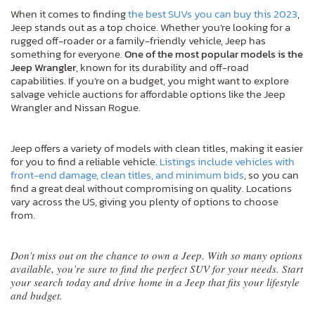
When it comes to finding
the best SUVs you can buy this 2023
,
Jeep stands out as a top choice. Whether you’re looking for a
rugged off-roader or a family-friendly vehicle, Jeep has
something for everyone.
One of the most popular models is the
Jeep Wrangler
, known for its durability and off-road
capabilities. If you’re on a budget, you might want to explore
salvage vehicle auctions for affordable options like the Jeep
Wrangler and Nissan Rogue.
Jeep offers a variety of models with clean titles, making it easier
for you to find a reliable vehicle.
Listings include vehicles with
front-end damage, clean titles, and minimum bids
, so you can
find a great deal without compromising on quality. Locations
vary across the US, giving you plenty of options to choose
from.
Don’t miss out on the chance to own a Jeep. With so many options
available, you’re sure to find the perfect SUV for your needs. Start
your search today and drive home in a Jeep that fits your lifestyle
and budget.