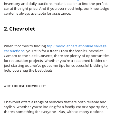
inventory and daily auctions make it easier to find the perfect
car at the right price. And if you ever need help, our knowledge
center is always available for assistance.
2. Chevrolet
When it comes to finding
top Chevrolet cars at online salvage
car auctions
, you’re in for a treat. From the iconic Chevrolet
Camaro to the sleek Corvette, there are plenty of opportunities
for restoration projects. Whether you’re a seasoned bidder or
just starting out, we’ve got some tips for successful bidding to
help you snag the best deals.
WHY CHOOSE CHEVROLET?
Chevrolet offers a range of vehicles that are both reliable and
stylish. Whether you’re looking for a family car or a sporty ride,
there’s something for everyone. Plus, with so many options