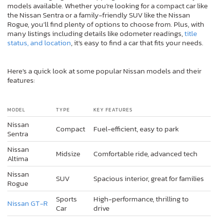
models available. Whether you’re looking for a compact car like
the Nissan Sentra or a family-friendly SUV like the Nissan
Rogue, you’ll find plenty of options to choose from. Plus, with
many listings including details like odometer readings,
title
status, and location
, it’s easy to find a car that fits your needs.
Here’s a quick look at some popular Nissan models and their
features:
MODEL
TYPE
KEY FEATURES
Nissan
Compact
Fuel-efficient, easy to park
Sentra
Nissan
Midsize
Comfortable ride, advanced tech
Altima
Nissan
SUV
Spacious interior, great for families
Rogue
Sports
High-performance, thrilling to
Nissan GT-R
Car
drive