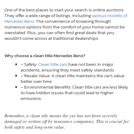
One of the best places to start your search is online auctions.
They offer a wide range of listings, including
various models of
Mercedes Benz
. The convenience of browsing through
numerous options from the comfort of your home cannot be
overstated. Plus, you can often find great deals that you
wouldn’t come across at traditional dealerships.
Why choose a clean title Mercedes Benz?
– Safety:
Clean title cars
have not been in major
accidents, ensuring they meet safety standards.
– Resale Value: A clean title maintains the car’s value
better over time.
– Environmental Benefits: Clean title cars are less likely
to have hidden issues that could lead to higher
emissions.
Remember, a clean title means the car has not been severely
damaged or written off by insurance companies. This is crucial for
both safety and long-term value.