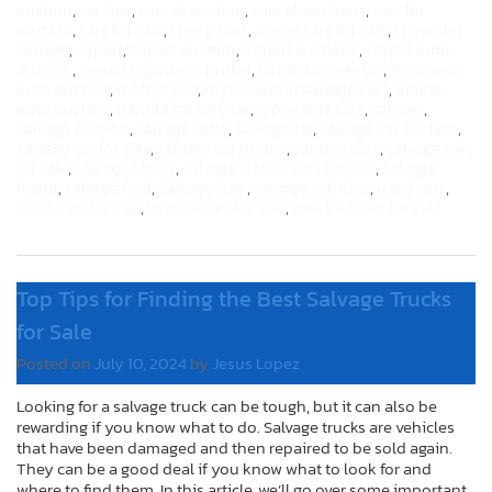
auction
,
car tips
,
cars at auction
,
cars at auctions
,
cars for
auction
,
cars for sale
,
cheap cars
,
cheap cars for sale
,
chevrolet
salvage
,
copart
,
copart auction
,
Copart auctions
,
copart auto
auction
,
copart registered broker
,
flood damage car
,
insurance
auto auction
,
motorcycle
,
myths about salvage cars
,
online
auto auction
,
rebuild salvage car
,
repairable cars
,
salvage
,
salvage auction
,
salvage BMW
,
salvage car
,
salvage car auction
,
salvage car for sale
,
salvage car myths
,
salvage cars
,
salvage cars
for sale
,
salvage Chevy
,
salvage classic cars for sale
,
salvage
Foard
,
salvage ford
,
Salvage jeep
,
salvage vehicles
,
used cars
,
used cars for sale
,
used trucks for sale
,
wrecked cars for sale
Top Tips for Finding the Best Salvage Trucks
for Sale
Posted on
July 10, 2024
by
Jesus Lopez
Looking for a salvage truck can be tough, but it can also be
rewarding if you know what to do. Salvage trucks are vehicles
that have been damaged and then repaired to be sold again.
They can be a good deal if you know what to look for and
where to find them. In this article, we’ll go over some important