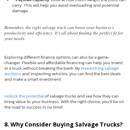
carry. This will help you avoid overloading and potential
damage.
Remember, the right salvage truck can boost your business’s
productivity and efficiency. It’s all about finding the perfect fit for
your needs.
Exploring different finance options can also be a game-
changer. Flexible and affordable financing can help you invest
in a truck without breaking the bank. By
researching salvage
auctions
and inspecting vehicles, you can find the best deals
and make a smart investment.
Unlock the potential
of salvage trucks and see how they can
bring value to your business. With the right choice, you’ll be on
the road to success in no time!
8. Why Consider Buying Salvage Trucks?