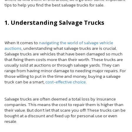
tips to help you find the best salvage trucks for sale.
1. Understanding Salvage Trucks
When it comes to
navigating the world of salvage vehicle
auctions
, understanding what salvage trucks are is crucial.
Salvage trucks are vehicles that have been damaged so much
that fixing them costs more than their worth. These trucks are
usually sold at auctions or through salvage yards. They can
range from having minor damage to needing major repairs. For
those willing to put in the time and money, buying a salvage
truck can be a smart,
cost-effective choice
.
Salvage trucks are often deemed a total loss by insurance
companies. This means the cost to repair them is higher than
their value. But don’t let that scare you off! These trucks can be
bought at a discount and fixed up for personal use or even
resale.