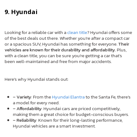
9. Hyundai
Looking for a reliable car with a
clean title
? Hyundai offers some
of the best deals out there. Whether you’re after a compact car
or a spacious SUV, Hyundai has something for everyone.
Their
vehicles are known for their durability and affordability.
Plus,
with a clean title, you can be sure you’re getting a car that’s
been well-maintained and free from major accidents.
Here’s why Hyundai stands out:
– Variety
: From the
Hyundai Elantra
to the Santa Fe, there’s
a model for every need.
– Affordability
: Hyundai cars are priced competitively,
making them a great choice for budget-conscious buyers.
– Reliability
: Known for their long-lasting performance,
Hyundai vehicles are a smart investment.