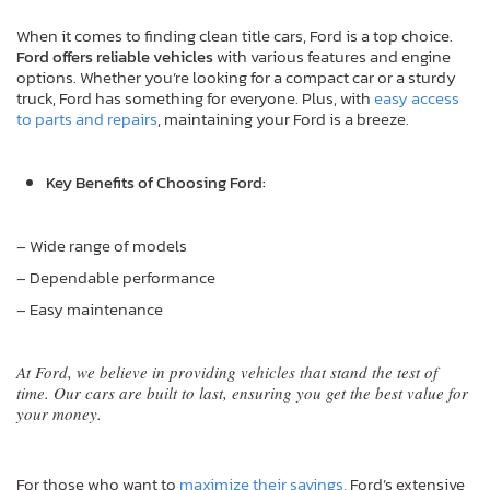
When it comes to finding clean title cars, Ford is a top choice.
Ford offers reliable vehicles
with various features and engine
options. Whether you’re looking for a compact car or a sturdy
truck, Ford has something for everyone. Plus, with
easy access
to parts and repairs
, maintaining your Ford is a breeze.
Key Benefits of Choosing Ford:
– Wide range of models
– Dependable performance
– Easy maintenance
At Ford, we believe in providing vehicles that stand the test of
time. Our cars are built to last, ensuring you get the best value for
your money.
For those who want to
maximize their savings
, Ford’s extensive