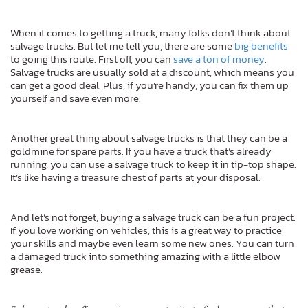
When it comes to getting a truck, many folks don’t think about
salvage trucks. But let me tell you, there are some
big benefits
to going this route. First off, you can
save a ton of money
.
Salvage trucks are usually sold at a discount, which means you
can get a good deal. Plus, if you’re handy, you can fix them up
yourself and save even more.
Another great thing about salvage trucks is that they can be a
goldmine for spare parts. If you have a truck that’s already
running, you can use a salvage truck to keep it in tip-top shape.
It’s like having a treasure chest of parts at your disposal.
And let’s not forget, buying a salvage truck can be a fun project.
If you love working on vehicles, this is a great way to practice
your skills and maybe even learn some new ones. You can turn
a damaged truck into something amazing with a little elbow
grease.