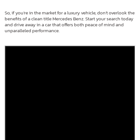
So, if you’re in the market for a luxury vehicle, don’t overlook the
benefits of a clean title Mercedes Benz. Start your search today
and drive away in a car that offers both peace of mind and
unparalleled performance.