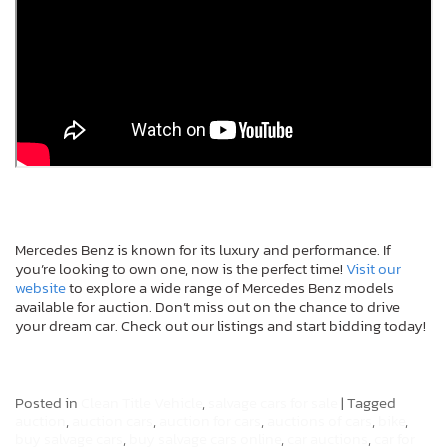
Mercedes Benz is known for its luxury and performance. If
you’re looking to own one, now is the perfect time!
Visit our
website
to explore a wide range of Mercedes Benz models
available for auction. Don’t miss out on the chance to drive
your dream car. Check out our listings and start bidding today!
Posted in
Clean Title Vehicle
,
salvage cars for sale
|
Tagged
auction
,
auction cars
,
auction for cars
,
auctions of cars
,
bike
,
buy salvage cars
,
buy salvage cars online
,
car auctions
,
car for