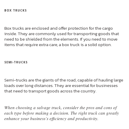
BOX TRUCKS
Box trucks are enclosed and offer protection for the cargo
inside. They are commonly used for transporting goods that
need to be shielded from the elements. If you need to move
items that require extra care, a box truck is a solid option.
SEMI-TRUCKS
Semi-trucks are the giants of the road, capable of hauling large
loads over long distances. They are essential for businesses
that need to transport goods across the country.
When choosing a salvage truck, consider the pros and cons of
each type before making a decision. The right truck can greatly
enhance your business’s efficiency and productivity.