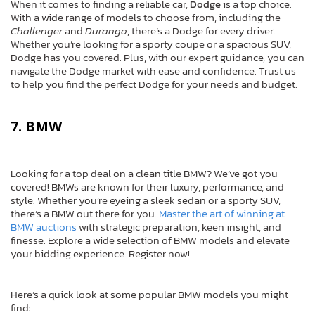
When it comes to finding a reliable car,
Dodge
is a top choice.
With a wide range of models to choose from, including the
Challenger
and
Durango
, there’s a Dodge for every driver.
Whether you’re looking for a sporty coupe or a spacious SUV,
Dodge has you covered. Plus, with our expert guidance, you can
navigate the Dodge market with ease and confidence. Trust us
to help you find the perfect Dodge for your needs and budget.
7. BMW
Looking for a top deal on a clean title BMW? We’ve got you
covered! BMWs are known for their luxury, performance, and
style. Whether you’re eyeing a sleek sedan or a sporty SUV,
there’s a BMW out there for you.
Master the art of winning at
BMW auctions
with strategic preparation, keen insight, and
finesse. Explore a wide selection of BMW models and elevate
your bidding experience. Register now!
Here’s a quick look at some popular BMW models you might
find: