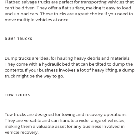
Flatbed salvage trucks are perfect for transporting vehicles that
can’t be driven. They offer a flat surface, making it easy to load
and unload cars. These trucks are a great choice if you need to
move multiple vehicles at once.
DUMP TRUCKS
Dump trucks are ideal for hauling heavy debris and materials.
They come with a hydraulic bed that can be tilted to dump the
contents. If your business involves a lot of heavy lifting, a dump
truck might be the way to go.
TOW TRUCKS
Tow trucks are designed for towing and recovery operations.
They are versatile and can handle a wide range of vehicles,
making them a valuable asset for any business involved in
vehicle recovery.