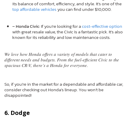
its balance of comfort, efficiency, and style. It’s one of the
top affordable vehicles
you can find under $10,000.
– Honda Civic
: If you’re looking for a
cost-effective option
with great resale value, the Civic is a fantastic pick. It’s also
known for its reliability and low maintenance costs.
We love how Honda offers a variety of models that cater to
different needs and budgets. From the fuel-efficient Civic to the
spacious CR-V, there’s a Honda for everyone.
So, if you’re in the market for a dependable and affordable car,
consider checking out Honda’s lineup. You won’t be
disappointed!
6. Dodge