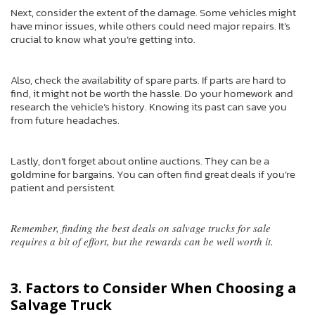
Next, consider the extent of the damage. Some vehicles might
have minor issues, while others could need major repairs. It’s
crucial to know what you’re getting into.
Also, check the availability of spare parts. If parts are hard to
find, it might not be worth the hassle. Do your homework and
research the vehicle’s history. Knowing its past can save you
from future headaches.
Lastly, don’t forget about online auctions. They can be a
goldmine for bargains. You can often find great deals if you’re
patient and persistent.
Remember, finding the best deals on salvage trucks for sale
requires a bit of effort, but the rewards can be well worth it.
3. Factors to Consider When Choosing a
Salvage Truck