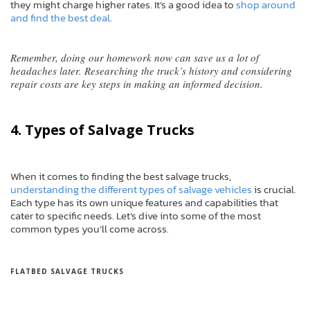
they might charge higher rates. It’s a good idea to
shop around
and find the best deal
.
Remember, doing our homework now can save us a lot of
headaches later. Researching the truck’s history and considering
repair costs are key steps in making an informed decision.
4. Types of Salvage Trucks
When it comes to finding the best salvage trucks,
understanding the different types of salvage vehicles
is crucial.
Each type has its own unique features and capabilities that
cater to specific needs. Let’s dive into some of the most
common types you’ll come across.
FLATBED SALVAGE TRUCKS