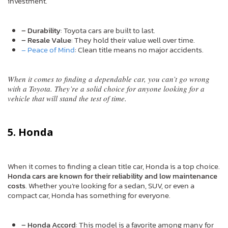
investment.
– Durability
: Toyota cars are built to last.
– Resale Value
: They hold their value well over time.
– Peace of Mind
: Clean title means no major accidents.
When it comes to finding a dependable car, you can’t go wrong
with a Toyota. They’re a solid choice for anyone looking for a
vehicle that will stand the test of time.
5. Honda
When it comes to finding a clean title car, Honda is a top choice.
Honda cars are known for their reliability and low maintenance
costs
. Whether you’re looking for a sedan, SUV, or even a
compact car, Honda has something for everyone.
– Honda Accord
: This model is a favorite among many for