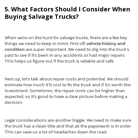
5. What Factors Should I Consider When
Buying Salvage Trucks?
When we’re on the hunt for salvage trucks, there are a few key
things we need to keep in mind. First off,
vehicle history and
condition
are super important. We need to dig into the truck’s
past to see if it’s been in any accidents or had major repairs.
This helps us figure out if the truck is reliable and safe.
Next up, let’s talk about repair costs and potential. We should
estimate how much it’ll cost to fix the truck and if it’s worth the
investment. Sometimes, the repair costs can be higher than
expected, so it’s good to have a clear picture before making a
decision.
Legal considerations are another biggie. We need to make sure
the truck has a clean title and that all the paperwork is in order.
This can save us a lot of headaches down the road.