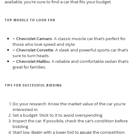
available, you’re sure to find a car that fits your budget.
TOP MODELS TO LOOK FOR
– Chevrolet Camaro
: A classic muscle car that’s perfect for
those who love speed and style.
– Chevrolet Corvette
: A sleek and powerful sports car that’s
sure to turn heads.
– Chevrolet Malibu
: A reliable and comfortable sedan that’s
great for families.
TIPS FOR SUCCESSFUL BIDDING
Do your research: Know the market value of the car you’re
interested in.
Set a budget: Stick to it to avoid overspending.
Inspect the car: If possible, check the car’s condition before
bidding.
Start low: Begin with a lower bid to gauge the competition.