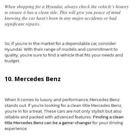
When shopping for a Hyundai, always check the vehicle’s history
to ensure it has a clean title. This will give you peace of mind
knowing the car hasn’t been in any major accidents or had
significant repairs.
So, if you’re in the market for a dependable car, consider
Hyundai. With their range of models and commitment to
quality, you’re sure to find a vehicle that fits your needs and
budget.
10. Mercedes Benz
When it comes to luxury and performance, Mercedes Benz
stands out. If you’re looking for a clean title Mercedes Benz,
you’re in for a treat. These cars are not only stylish but also
reliable and packed with advanced features.
Finding a clean
title Mercedes Benz can be a game-changer
for your driving
experience.