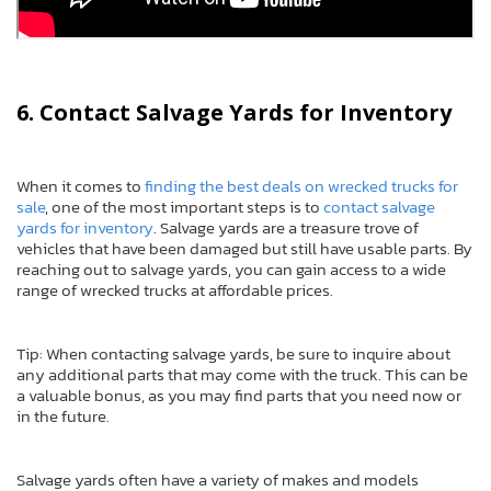
6. Contact Salvage Yards for Inventory
When it comes to
finding the best deals on wrecked trucks for
sale
, one of the most important steps is to
contact salvage
yards for inventory
. Salvage yards are a treasure trove of
vehicles that have been damaged but still have usable parts. By
reaching out to salvage yards, you can gain access to a wide
range of wrecked trucks at affordable prices.
Tip: When contacting salvage yards, be sure to inquire about
any additional parts that may come with the truck. This can be
a valuable bonus, as you may find parts that you need now or
in the future.
Salvage yards often have a variety of makes and models