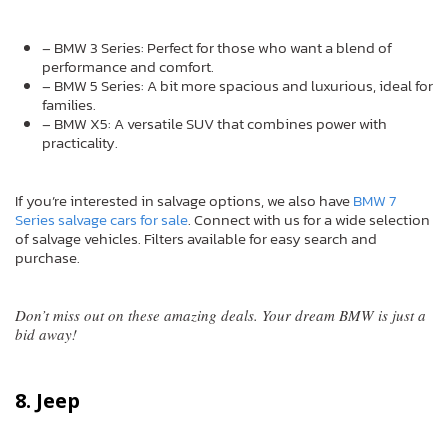
– BMW 3 Series: Perfect for those who want a blend of
performance and comfort.
– BMW 5 Series: A bit more spacious and luxurious, ideal for
families.
– BMW X5: A versatile SUV that combines power with
practicality.
If you’re interested in salvage options, we also have
BMW 7
Series salvage cars for sale
. Connect with us for a wide selection
of salvage vehicles. Filters available for easy search and
purchase.
Don’t miss out on these amazing deals. Your dream BMW is just a
bid away!
8. Jeep