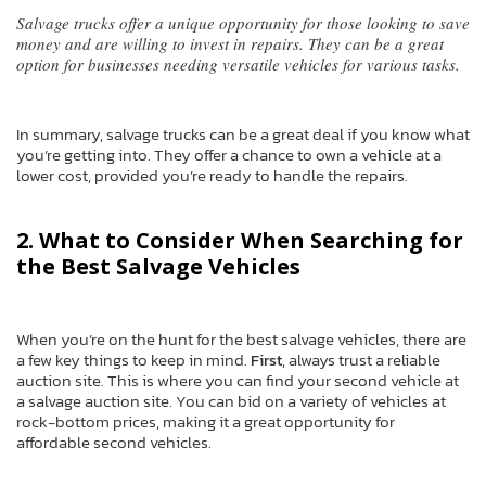
Salvage trucks offer a unique opportunity for those looking to save
money and are willing to invest in repairs. They can be a great
option for businesses needing versatile vehicles for various tasks.
In summary, salvage trucks can be a great deal if you know what
you’re getting into. They offer a chance to own a vehicle at a
lower cost, provided you’re ready to handle the repairs.
2. What to Consider When Searching for
the Best Salvage Vehicles
When you’re on the hunt for the best salvage vehicles, there are
a few key things to keep in mind.
First
, always trust a reliable
auction site. This is where you can find your second vehicle at
a salvage auction site. You can bid on a variety of vehicles at
rock-bottom prices, making it a great opportunity for
affordable second vehicles.