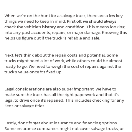
When we’re on the hunt for a salvage truck, there are a few key
things we need to keep in mind.
First off, we should always
check the vehicle’s history and condition.
This means looking
into any past accidents, repairs, or major damage. Knowing this
helps us figure out if the truck is reliable and safe.
Next, let’s think about the repair costs and potential. Some
trucks might need a lot of work, while others could be almost
ready to go. We need to weigh the cost of repairs against the
truck’s value once it’s fixed up.
Legal considerations are also super important. We have to
make sure the truck has all the right paperwork and that it’s
legal to drive once it’s repaired. This includes checking for any
liens or salvage titles.
Lastly, don’t forget about insurance and financing options.
Some insurance companies might not cover salvage trucks, or