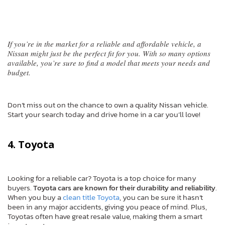
If you’re in the market for a reliable and affordable vehicle, a
Nissan might just be the perfect fit for you. With so many options
available, you’re sure to find a model that meets your needs and
budget.
Don’t miss out on the chance to own a quality Nissan vehicle.
Start your search today and drive home in a car you’ll love!
4. Toyota
Looking for a reliable car? Toyota is a top choice for many
buyers.
Toyota cars are known for their durability and reliability
.
When you buy a
clean title Toyota
, you can be sure it hasn’t
been in any major accidents, giving you peace of mind. Plus,
Toyotas often have great resale value, making them a smart