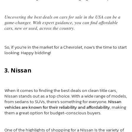
Uncovering the best deals on cars for sale in the USA can be a
game-changer. With expert guidance, you can find affordable
cars, new or used, across the country.
So, if you’re in the market for a Chevrolet, now’s the time to start
looking. Happy bidding!
3. Nissan
When it comes to finding the best deals on clean title cars,
Nissan stands out as a top choice. With a wide range of models,
from sedans to SUVs, there’s something for everyone.
Nissan
vehicles are known for their reliability and affordability
, making
them a great option for budget-conscious buyers.
One of the highlights of shopping for a Nissan is the variety of