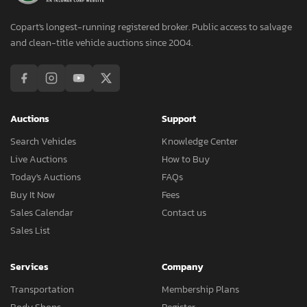
Copart's longest-running registered broker. Public access to salvage
and clean-title vehicle auctions since 2004.
Auctions
Support
Search Vehicles
Knowledge Center
Live Auctions
How to Buy
Today's Auctions
FAQs
Buy It Now
Fees
Sales Calendar
Contact us
Sales List
Services
Company
Transportation
Membership Plans