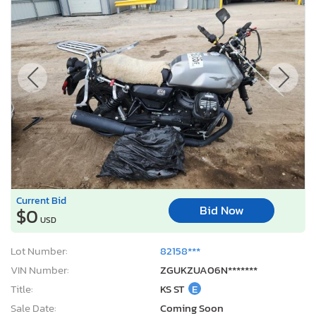
Current Bid
Bid Now
$0
USD
Lot Number:
82158***
VIN Number:
ZGUKZUA06N*******
Title:
KS ST
E
Sale Date:
Coming Soon