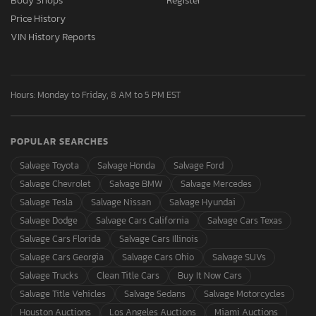
Body Shops
Register
Price History
VIN History Reports
Hours: Monday to Friday, 8 AM to 5 PM EST
POPULAR SEARCHES
Salvage Toyota
Salvage Honda
Salvage Ford
Salvage Chevrolet
Salvage BMW
Salvage Mercedes
Salvage Tesla
Salvage Nissan
Salvage Hyundai
Salvage Dodge
Salvage Cars California
Salvage Cars Texas
Salvage Cars Florida
Salvage Cars Illinois
Salvage Cars Georgia
Salvage Cars Ohio
Salvage SUVs
Salvage Trucks
Clean Title Cars
Buy It Now Cars
Salvage Title Vehicles
Salvage Sedans
Salvage Motorcycles
Houston Auctions
Los Angeles Auctions
Miami Auctions