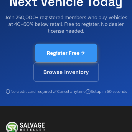
Next Vehicle Today
Join 250,000+ registered members who buy vehicles
at 40-60% below retail. Free to register. No dealer
license needed.
Register Free
Browse Inventory
No credit card required
Cancel anytime
Setup in 60 seconds