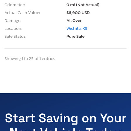
Odometer:
0 mi (Not Actual)
Actual Cash Value:
$6,900 USD
Damage:
All Over
Location:
Wichita, KS
Sale Status:
Pure Sale
Showing 1 to 25 of 1 entries
Start Saving on Your