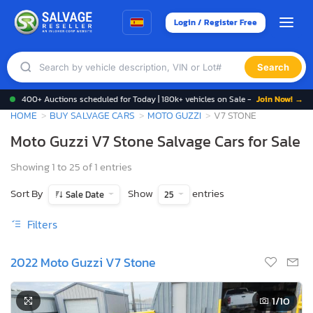
Login / Register Free
Search
400+ Auctions scheduled for Today | 180k+ vehicles on Sale -
Join Now! →
HOME
BUY SALVAGE CARS
MOTO GUZZI
V7 STONE
Moto Guzzi V7 Stone Salvage Cars for Sale
Showing 1 to 25 of 1 entries
Sort By
Show
entries
Sale Date
25
Filters
2022 Moto Guzzi V7 Stone
1
/10