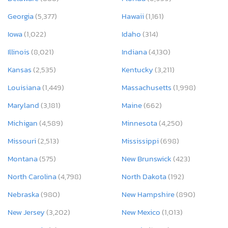
Georgia
(5,377)
Hawaii
(1,161)
Iowa
(1,022)
Idaho
(314)
Illinois
(8,021)
Indiana
(4,130)
Kansas
(2,535)
Kentucky
(3,211)
Louisiana
(1,449)
Massachusetts
(1,998)
Maryland
(3,181)
Maine
(662)
Michigan
(4,589)
Minnesota
(4,250)
Missouri
(2,513)
Mississippi
(698)
Montana
(575)
New Brunswick
(423)
North Carolina
(4,798)
North Dakota
(192)
Nebraska
(980)
New Hampshire
(890)
New Jersey
(3,202)
New Mexico
(1,013)