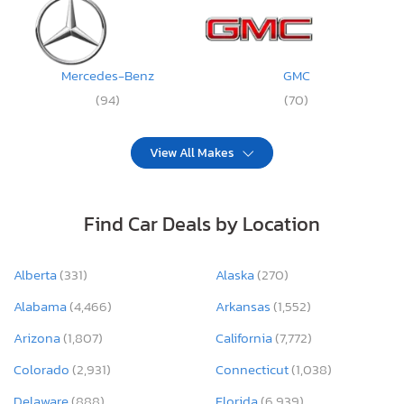
Mercedes-Benz
GMC
(94)
(70)
View All Makes
Find Car Deals by Location
Alberta
(331)
Alaska
(270)
Alabama
(4,466)
Arkansas
(1,552)
Arizona
(1,807)
California
(7,772)
Colorado
(2,931)
Connecticut
(1,038)
Delaware
(888)
Florida
(6,939)