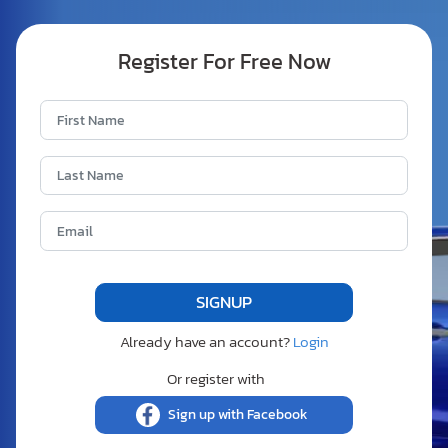
Register For Free Now
Already have an account?
Login
Or register with
Sign up with Facebook