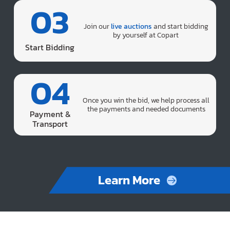
03
Join our
live auctions
and start bidding
by yourself at Copart
Start Bidding
04
Once you win the bid, we help process all
the payments and needed documents
Payment &
Transport
Learn More