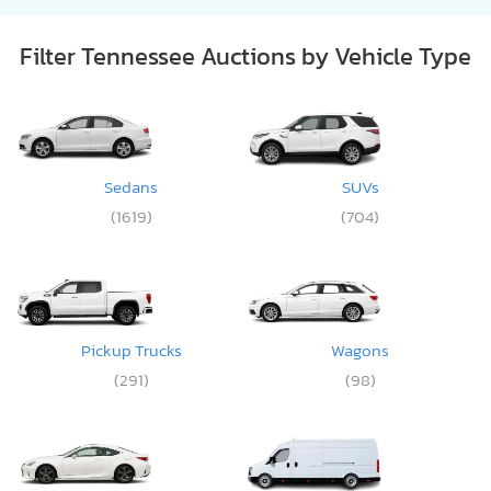
Filter Tennessee Auctions by Vehicle Type
Sedans
SUVs
(1619)
(704)
Pickup Trucks
Wagons
(291)
(98)