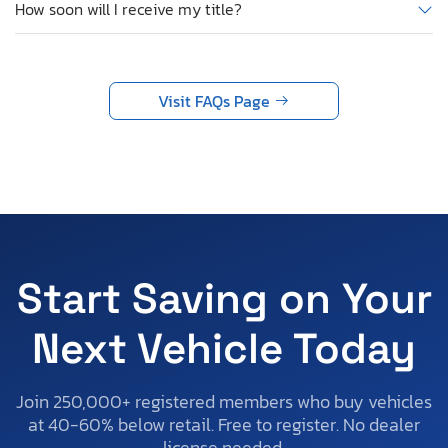
How soon will I receive my title?
Visit FAQs Page
Start Saving on Your
Next Vehicle Today
Join 250,000+ registered members who buy vehicles
at 40-60% below retail. Free to register. No dealer
license needed.