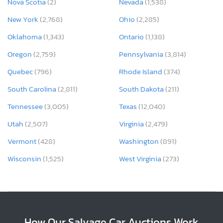
Nova Scotia
(2)
Nevada
(1,538)
New York
(2,768)
Ohio
(2,285)
Oklahoma
(1,343)
Ontario
(1,138)
Oregon
(2,759)
Pennsylvania
(3,814)
Quebec
(796)
Rhode Island
(374)
South Carolina
(2,811)
South Dakota
(211)
Tennessee
(3,005)
Texas
(12,040)
Utah
(2,507)
Virginia
(2,479)
Vermont
(428)
Washington
(891)
Wisconsin
(1,525)
West Virginia
(273)
How Our Salvage Car Auctions Work