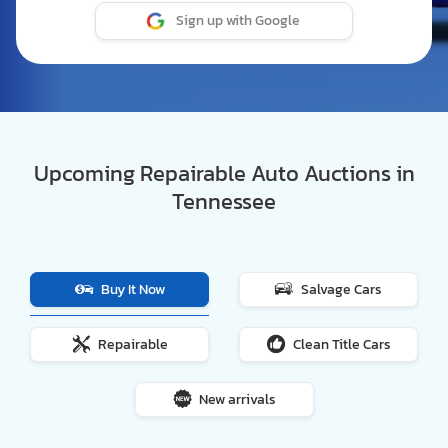
Sign up with Google
Upcoming Repairable Auto Auctions in
Tennessee
Buy It Now
Salvage Cars
Repairable
Clean Title Cars
New arrivals