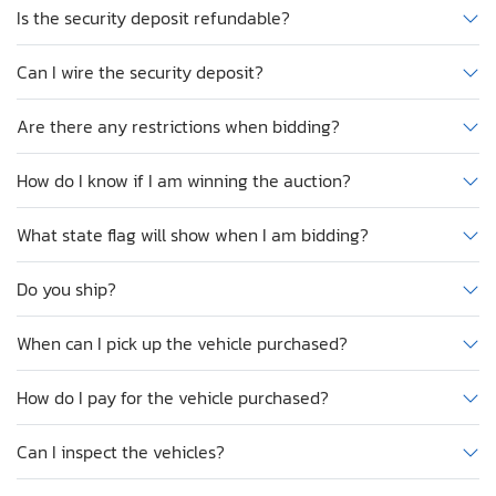
Is the security deposit refundable?
Can I wire the security deposit?
Are there any restrictions when bidding?
How do I know if I am winning the auction?
What state flag will show when I am bidding?
Do you ship?
When can I pick up the vehicle purchased?
How do I pay for the vehicle purchased?
Can I inspect the vehicles?