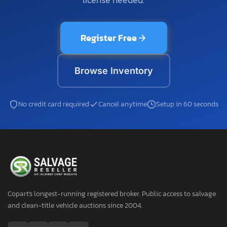
Register Free
Browse Inventory
No credit card required
Cancel anytime
Setup in 60 seconds
Copart's longest-running registered broker. Public access to salvage
and clean-title vehicle auctions since 2004.