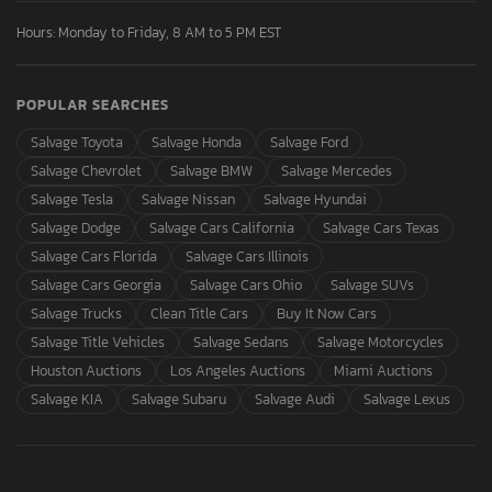
Hours: Monday to Friday, 8 AM to 5 PM EST
POPULAR SEARCHES
Salvage Toyota
Salvage Honda
Salvage Ford
Salvage Chevrolet
Salvage BMW
Salvage Mercedes
Salvage Tesla
Salvage Nissan
Salvage Hyundai
Salvage Dodge
Salvage Cars California
Salvage Cars Texas
Salvage Cars Florida
Salvage Cars Illinois
Salvage Cars Georgia
Salvage Cars Ohio
Salvage SUVs
Salvage Trucks
Clean Title Cars
Buy It Now Cars
Salvage Title Vehicles
Salvage Sedans
Salvage Motorcycles
Houston Auctions
Los Angeles Auctions
Miami Auctions
Salvage KIA
Salvage Subaru
Salvage Audi
Salvage Lexus