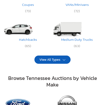
Coupes
VANs/Minivans
(73)
(72)
Hatchbacks
Medium Duty Trucks
(65)
(63)
View All Types
Browse Tennessee Auctions by Vehicle
Make