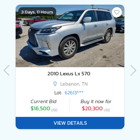
3 Days, 11 Hours
3
2010 Lexus Lx 570
Lebanon, TN
Lot:
62613***
Current Bid:
Buy it now for
$16,500
$20,300
USD
USD
VIEW DETAILS