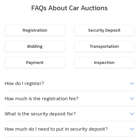
FAQs About Car Auctions
Registration
Security Deposit
Bidding
Transportation
Payment
Inspection
How do I register?
How much is the registration fee?
What is the security deposit for?
How much do I need to put in security deposit?