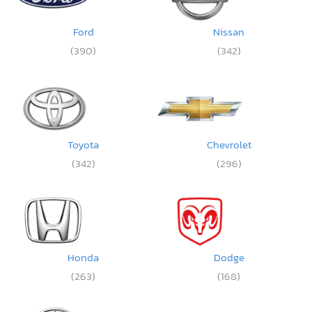
Ford
Nissan
(390)
(342)
Toyota
Chevrolet
(342)
(296)
Honda
Dodge
(263)
(168)