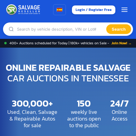
Login / Register Free
Search
400+ Auctions scheduled for Today | 180k+ vehicles on Sale -
Join Now! →
ONLINE REPAIRABLE SALVAGE
CAR AUCTIONS IN TENNESSEE
300,000+
150
24/7
Used, Clean, Salvage
weekly live
Online
& Repairable Autos
auctions open
Access
for sale
to the public