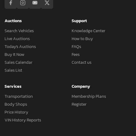
Auctions
Support
Search Vehicles
Knowledge Center
Live Auctions
How to Buy
Today's Auctions
FAQs
Buy It Now
Fees
Sales Calendar
Contact us
Sales List
Services
Company
Transportation
Membership Plans
Body Shops
Register
Price History
VIN History Reports