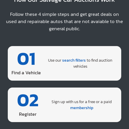
Follow these 4 simple steps and get great deals on
used and repairable autos that are not avaiable to the
general public.
01
Use our
search filters
to find auction
vehicles
Find a Vehicle
02
Sign up with us for a free or a paid
membership
Register