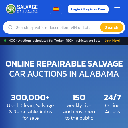
Login / Register Free
Search
400+ Auctions scheduled for Today | 180k+ vehicles on Sale -
Join Now! →
ONLINE REPAIRABLE SALVAGE
CAR AUCTIONS IN ALABAMA
300,000+
150
24/7
Used, Clean, Salvage
weekly live
Online
& Repairable Autos
auctions open
Access
for sale
to the public