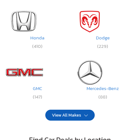
Honda
Dodge
(410)
(229)
GMC
Mercedes-Benz
(147)
(88)
View All Makes
Find Car Deals by Location