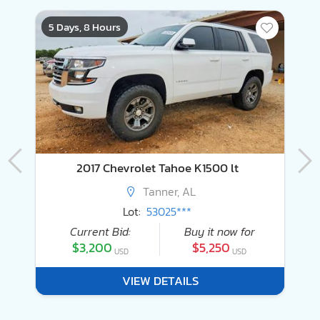
5 Days, 8 Hours
4
2016 Land Rover Range Rover Supercharged
2017 Chevrolet Tahoe K1500 lt
Tanner, AL
Lot:
53025***
Current Bid:
Buy it now for
$3,200
$5,250
USD
USD
VIEW DETAILS