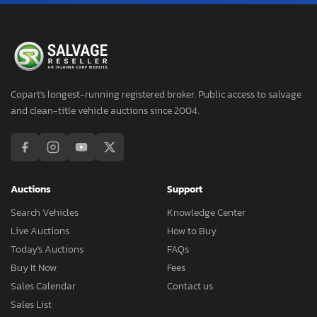
Copart's longest-running registered broker. Public access to salvage
and clean-title vehicle auctions since 2004.
Auctions
Support
Search Vehicles
Knowledge Center
Live Auctions
How to Buy
Today's Auctions
FAQs
Buy It Now
Fees
Sales Calendar
Contact us
Sales List