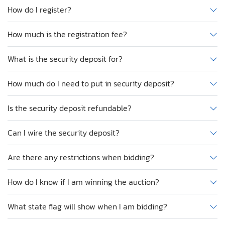
How do I register?
How much is the registration fee?
What is the security deposit for?
How much do I need to put in security deposit?
Is the security deposit refundable?
Can I wire the security deposit?
Are there any restrictions when bidding?
How do I know if I am winning the auction?
What state flag will show when I am bidding?