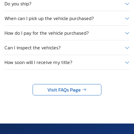
Do you ship?
When can I pick up the vehicle purchased?
How do I pay for the vehicle purchased?
Can I inspect the vehicles?
How soon will I receive my title?
Visit FAQs Page