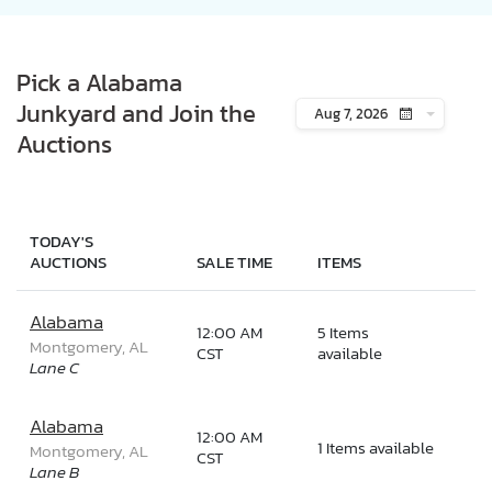
Pick a Alabama
Junkyard and Join the
Aug 7, 2026
Auctions
TODAY'S
AUCTIONS
SALE TIME
ITEMS
Alabama
12:00 AM
5 Items
Montgomery, AL
CST
available
Lane C
Alabama
12:00 AM
1 Items available
Montgomery, AL
CST
Lane B