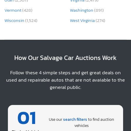
Vermont
(428)
Washington
(891)
Wisconsin
(1,524)
West Virginia
(274)
How Our Salvage Car Auctions Work
Follow these 4 simple steps and get great deals on
used and repairable autos that are not avaiable to the
general public.
01
Use our
search filters
to find auction
vehicles