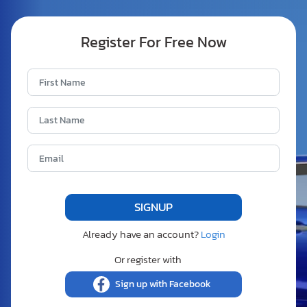
Register For Free Now
Already have an account?
Login
Or register with
Sign up with Facebook