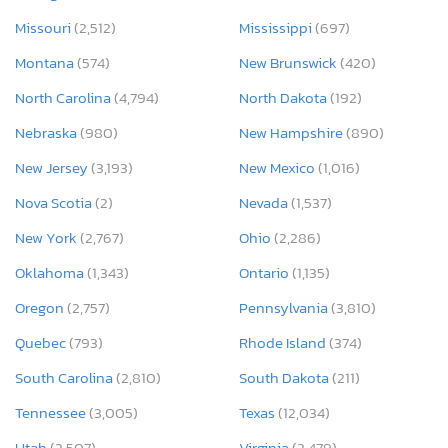
Missouri
(2,512)
Mississippi
(697)
Montana
(574)
New Brunswick
(420)
North Carolina
(4,794)
North Dakota
(192)
Nebraska
(980)
New Hampshire
(890)
New Jersey
(3,193)
New Mexico
(1,016)
Nova Scotia
(2)
Nevada
(1,537)
New York
(2,767)
Ohio
(2,286)
Oklahoma
(1,343)
Ontario
(1,135)
Oregon
(2,757)
Pennsylvania
(3,810)
Quebec
(793)
Rhode Island
(374)
South Carolina
(2,810)
South Dakota
(211)
Tennessee
(3,005)
Texas
(12,034)
Utah
(2,507)
Virginia
(2,479)