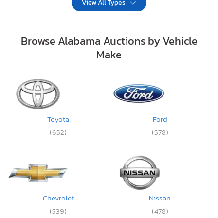
View All Types
Browse Alabama Auctions by Vehicle
Make
Toyota
Ford
(652)
(578)
Chevrolet
Nissan
(539)
(478)