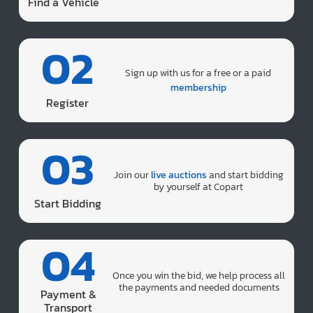
Find a Vehicle
02
Sign up with us for a free or a paid
membership
Register
03
Join our
live auctions
and start bidding
by yourself at Copart
Start Bidding
04
Once you win the bid, we help process all
the payments and needed documents
Payment &
Transport