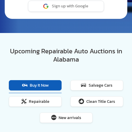
Sign up with Google
Upcoming Repairable Auto Auctions in
Alabama
Buy It Now
Salvage Cars
Repairable
Clean Title Cars
New arrivals