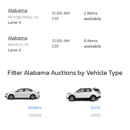
Alabama
12:00 AM
2 Items
Montgomery, AL
CST
available
Lane A
Alabama
12:00 AM
8 Items
Newton, AL
CST
available
Lane A
Filter Alabama Auctions by Vehicle Type
Sedans
SUVs
(3043)
(901)