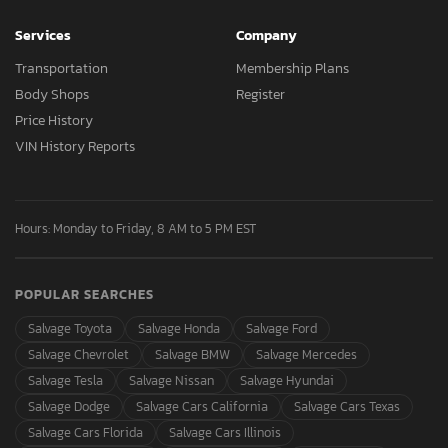
Services
Company
Transportation
Membership Plans
Body Shops
Register
Price History
VIN History Reports
Hours: Monday to Friday, 8 AM to 5 PM EST
POPULAR SEARCHES
Salvage Toyota
Salvage Honda
Salvage Ford
Salvage Chevrolet
Salvage BMW
Salvage Mercedes
Salvage Tesla
Salvage Nissan
Salvage Hyundai
Salvage Dodge
Salvage Cars California
Salvage Cars Texas
Salvage Cars Florida
Salvage Cars Illinois