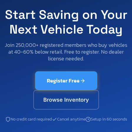
Start Saving on Your
Next Vehicle Today
Join 250,000+ registered members who buy vehicles
at 40-60% below retail. Free to register. No dealer
license needed.
Register Free
Browse Inventory
No credit card required
Cancel anytime
Setup in 60 seconds