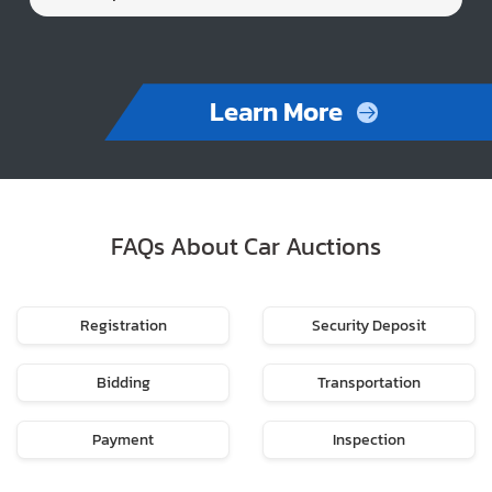
Learn More
FAQs About Car Auctions
Registration
Security Deposit
Bidding
Transportation
Payment
Inspection