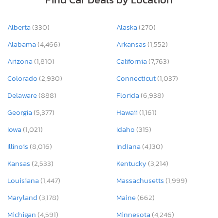
Alberta
(330)
Alaska
(270)
Alabama
(4,466)
Arkansas
(1,552)
Arizona
(1,810)
California
(7,763)
Colorado
(2,930)
Connecticut
(1,037)
Delaware
(888)
Florida
(6,938)
Georgia
(5,377)
Hawaii
(1,161)
Iowa
(1,021)
Idaho
(315)
Illinois
(8,016)
Indiana
(4,130)
Kansas
(2,533)
Kentucky
(3,214)
Louisiana
(1,447)
Massachusetts
(1,999)
Maryland
(3,178)
Maine
(662)
Michigan
(4,591)
Minnesota
(4,246)