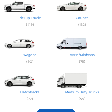
Pickup Trucks
Coupes
(419)
(132)
Wagons
VANs/Minivans
(90)
(75)
Hatchbacks
Medium Duty Trucks
(72)
(59)