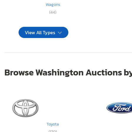
Wagons
(44)
View All Types
Browse Washington Auctions by
Toyota
(170)