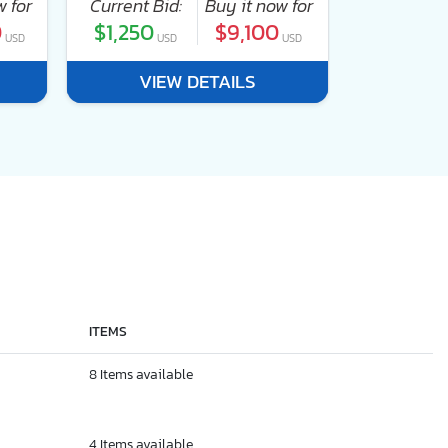
w for
Current Bid:
Buy it now for
Current Bi
0
$1,250
$9,100
$1,250
USD
USD
USD
U
VIEW DETAILS
VI
ITEMS
8 Items available
4 Items available