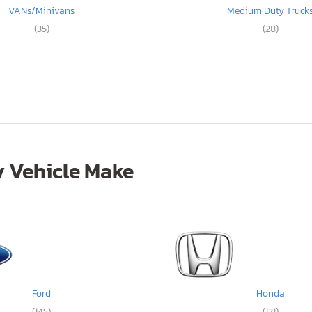
VANs/Minivans
Medium Duty Truck
(35)
(28)
 Vehicle Make
Ford
Honda
(145)
(121)