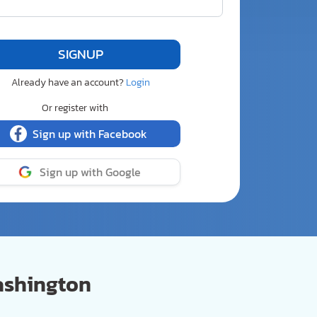
Already have an account?
Login
Or register with
Sign up with Facebook
Sign up with Google
ashington