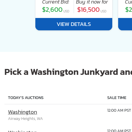
 it now for
Current Bid:
Buy it now for
Cur
40,000
$2,600
$16,500
$2
USD
USD
USD
ILS
VIEW DETAILS
Pick a Washington Junkyard and
TODAY'S AUCTIONS
SALE TIME
12:00 AM PST
Washington
Airway Heights, WA
12:00 AM PST