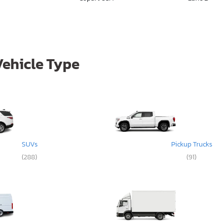
Vehicle Type
SUVs
Pickup Trucks
(288)
(91)