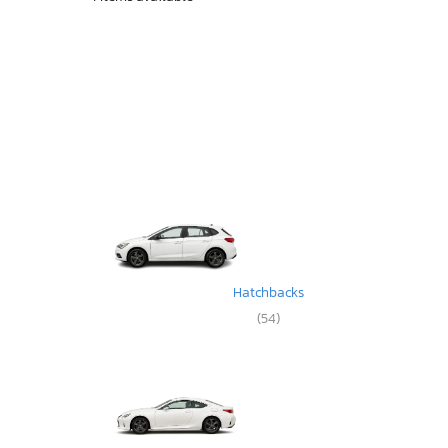
Hatchbacks
(54)