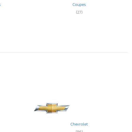
s
Coupes
(27)
Chevrolet
(96)