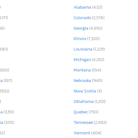
)
Alabama
(4,121)
8,171)
Colorado
(2,576)
56)
Georgia
(4,892)
Illinois
(7,320)
,061)
Louisiana
(1,229)
Michigan
(4,252)
(650)
Montana
(554)
ta
(187)
Nebraska
(940)
(932)
Nova Scotia
(3)
)
Oklahoma
(1,201)
ia
(3,151)
Quebec
(750)
ta
(205)
Tennessee
(2,682)
82)
Vermont
(404)