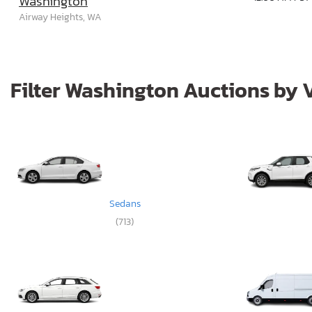
Washington
Airway Heights, WA
Filter Washington Auctions by 
Sedans
(713)