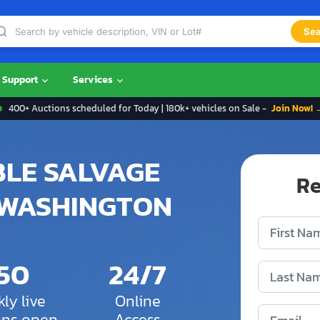
Sea
Support
Services
400+ Auctions scheduled for Today | 180k+ vehicles on Sale -
Join Now! 
BLE SALVAGE
Re
 WASHINGTON
150
24/7
ly live
Online
ons open
Access