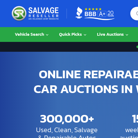
Vehicle Search
Quick Picks
Live Auctions
ONLINE REPAIRA
CAR AUCTIONS IN
300,000+
Used, Clean, Salvage
week
& Repairable Autos
aucti