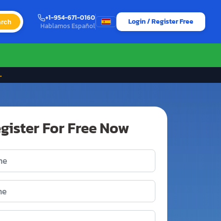
+1-954-671-0160
Login / Register Free
rch
Hablamos Español
→
gister For Free Now