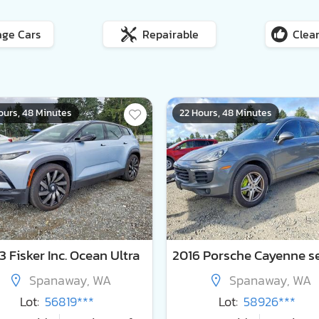
age Cars
Repairable
Clean
ours, 48 Minutes
22 Hours, 48 Minutes
 Fisker Inc. Ocean Ultra
Spanaway, WA
Spanaway, WA
Lot:
56819***
Lot:
58926***