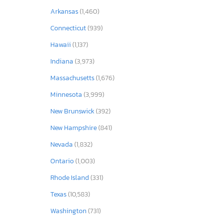
Arkansas
(1,460)
Connecticut
(939)
Hawaii
(1,137)
Indiana
(3,973)
Massachusetts
(1,676)
Minnesota
(3,999)
New Brunswick
(392)
New Hampshire
(841)
Nevada
(1,832)
Ontario
(1,003)
Rhode Island
(331)
Texas
(10,583)
Washington
(731)