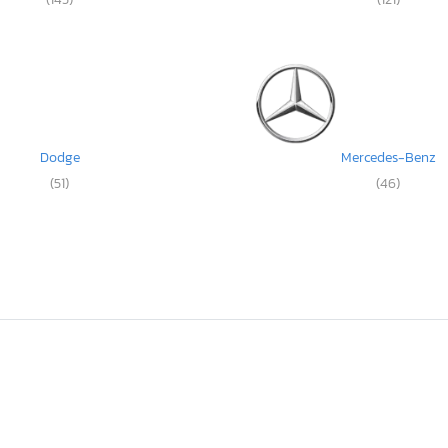
Dodge
Mercedes-Benz
(51)
(46)