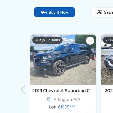
Buy It Now
Salv
3 Days, 22 Hours
22 H
2024 Lexus Rx 350h Premium+
2019 Chevrolet Suburban C1500 lt
2023
y, WA
Arlington, WA
***
Lot:
61895***