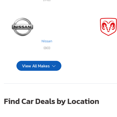
Nissan
(80)
View All Makes
Find Car Deals by Location