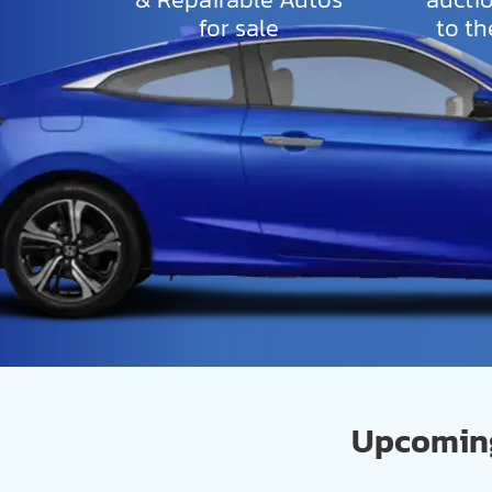
for sale
to th
Upcoming