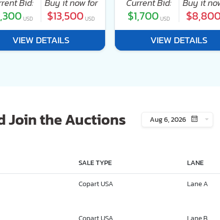
rent Bid:
Buy it now for
Current Bid:
Buy it no
,300
$13,500
$1,700
$8,80
USD
USD
USD
VIEW DETAILS
VIEW DETAILS
 Join the Auctions
Aug 6, 2026
SALE TYPE
LANE
Copart USA
Lane A
Copart USA
Lane B