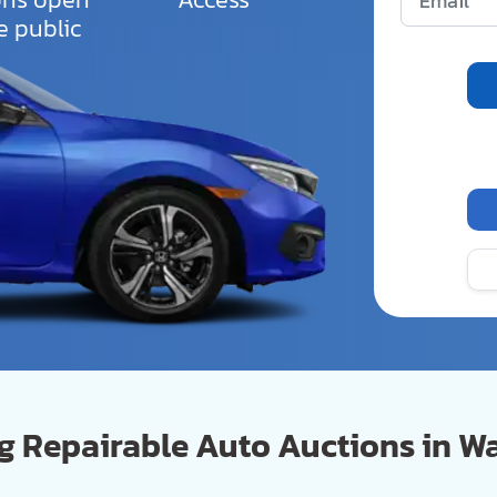
e public
 Repairable Auto Auctions in W