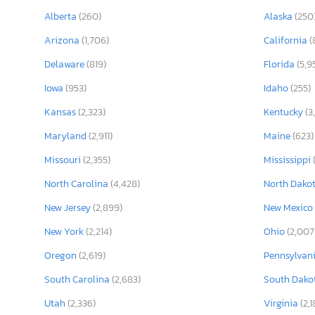
Alberta
(260)
Alaska
(250
Arizona
(1,706)
California
(
Delaware
(819)
Florida
(5,9
Iowa
(953)
Idaho
(255)
Kansas
(2,323)
Kentucky
(3
Maryland
(2,911)
Maine
(623)
Missouri
(2,355)
Mississippi
North Carolina
(4,428)
North Dako
New Jersey
(2,899)
New Mexico
New York
(2,214)
Ohio
(2,007
Oregon
(2,619)
Pennsylvan
South Carolina
(2,683)
South Dako
Utah
(2,336)
Virginia
(2,1