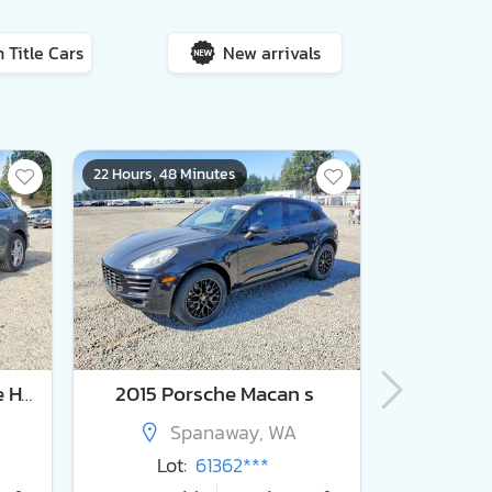
 Title Cars
New arrivals
22 Hours, 48 Minutes
22 Hours, 48
2016 Porsche Cayenne se Hybrid
2015 Porsche Macan s
Spanaway, WA
S
Lot:
61362***
Lot