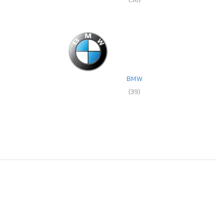
BMW
(39)