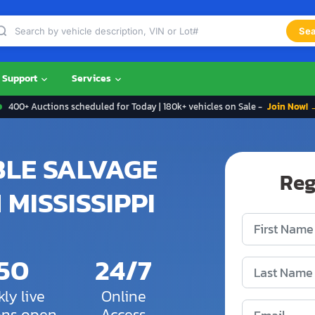
Sea
Support
Services
400+ Auctions scheduled for Today | 180k+ vehicles on Sale -
Join Now! 
BLE SALVAGE
Reg
 MISSISSIPPI
150
24/7
ly live
Online
ons open
Access