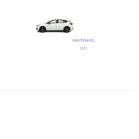
Hatchbacks
(10)