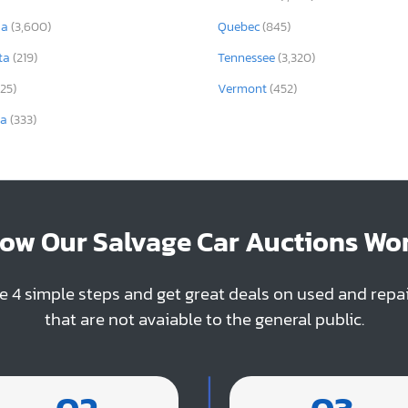
ia
(3,600)
Quebec
(845)
ta
(219)
Tennessee
(3,320)
325)
Vermont
(452)
ia
(333)
ow Our Salvage Car Auctions Wo
e 4 simple steps and get great deals on used and repa
that are not avaiable to the general public.