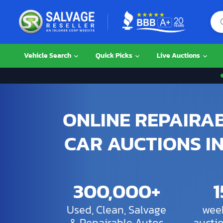
Vehicle Search
Quick Picks
Live Auctions
ONLINE REPAIRA
CAR AUCTIONS IN
300,000+
Used, Clean, Salvage
week
& Repairable Autos
aucti