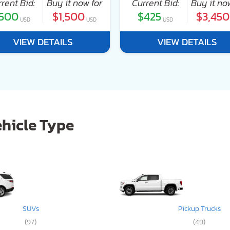
rent Bid:
Buy it now for
Current Bid:
Buy it no
500
$1,500
$425
$3,450
USD
USD
USD
VIEW DETAILS
VIEW DETAILS
ehicle Type
SUVs
Pickup Trucks
(97)
(49)