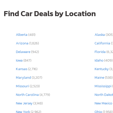
Find Car Deals by Location
Alberta
(481)
Alaska
(305
Arizona
(1,826)
California
(
Delaware
(942)
Florida
(6,3
Iowa
(847)
Idaho
(409)
Kansas
(2,716)
Kentucky
(3
Maryland
(3,207)
Maine
(538)
Missouri
(2,523)
Mississippi
North Carolina
(4,779)
North Dako
New Jersey
(3,148)
New Mexico
New York
(2,962)
Ohio
(1,958)