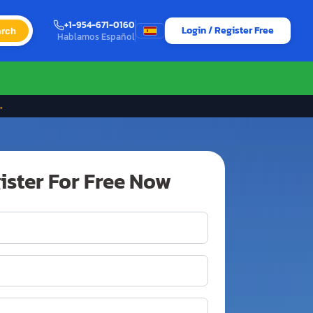
+1-954-671-0160
Login / Register Free
rch
Hablamos Español
→
ister For Free Now