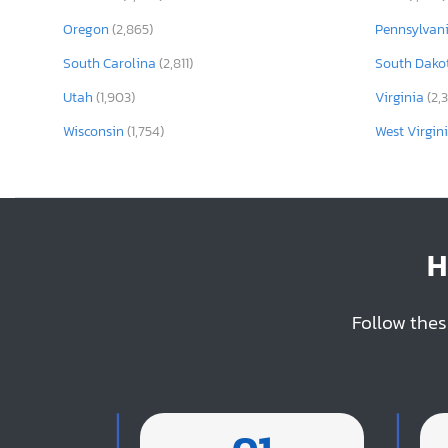
Oregon
(2,865)
Pennsylvan
South Carolina
(2,811)
South Dako
Utah
(1,903)
Virginia
(2,
Wisconsin
(1,754)
West Virgin
H
Follow thes