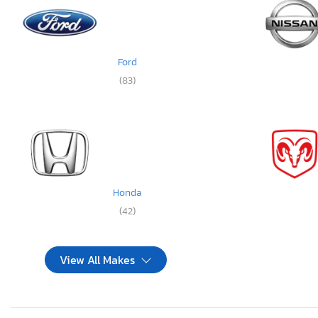
Ford
(83)
Honda
(42)
View All Makes