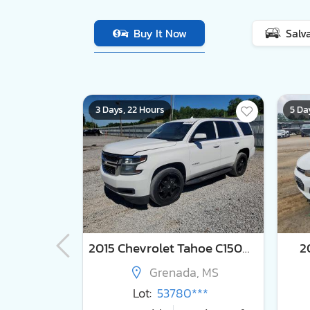
Buy It Now
Salv
3 Days, 22 Hours
5 Da
nto lx
2015 Chevrolet Tahoe C1500 lt
2
e, MS
Grenada, MS
***
Lot:
53780***