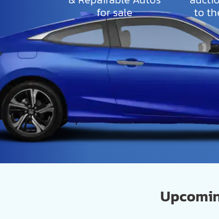
for sale
to th
Upcoming