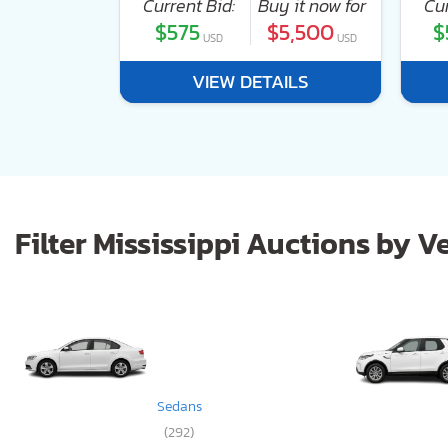
 it now for
Current Bid:
Buy it now for
Cur
2,400
$575
$5,500
$
USD
USD
USD
ILS
VIEW DETAILS
Filter Mississippi Auctions by V
Sedans
(292)