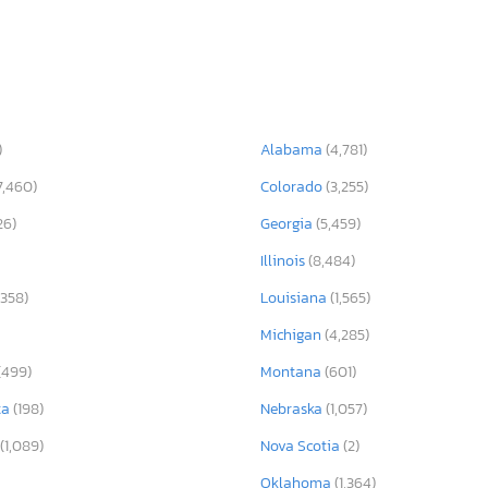
)
Alabama
(4,781)
7,460)
Colorado
(3,255)
26)
Georgia
(5,459)
Illinois
(8,484)
,358)
Louisiana
(1,565)
Michigan
(4,285)
(499)
Montana
(601)
ta
(198)
Nebraska
(1,057)
(1,089)
Nova Scotia
(2)
Oklahoma
(1,364)