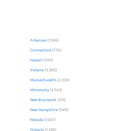
Arkansas
(1,586)
Connecticut
(778)
Hawaii
(1,195)
Indiana
(3,988)
Massachusetts
(2,203)
Minnesota
(4,543)
New Brunswick
(491)
New Hampshire
(948)
Nevada
(1,687)
Ontario
(1,398)