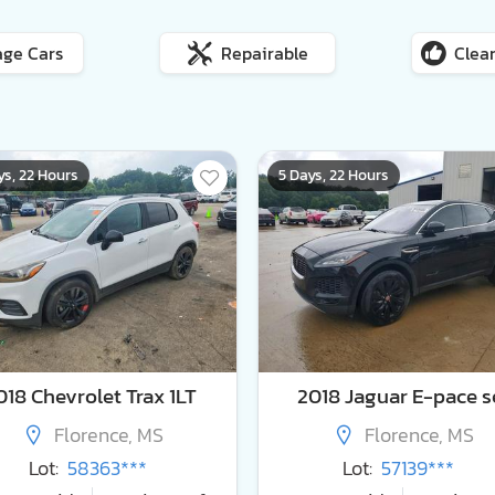
age Cars
Repairable
Clean
ys, 22 Hours
5 Days, 22 Hours
018 Chevrolet Trax 1LT
2018 Jaguar E-pace s
Florence, MS
Florence, MS
Lot:
58363***
Lot:
57139***