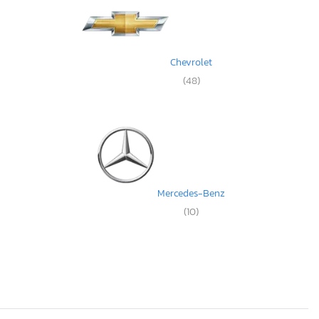
Chevrolet
(48)
Mercedes-Benz
(10)