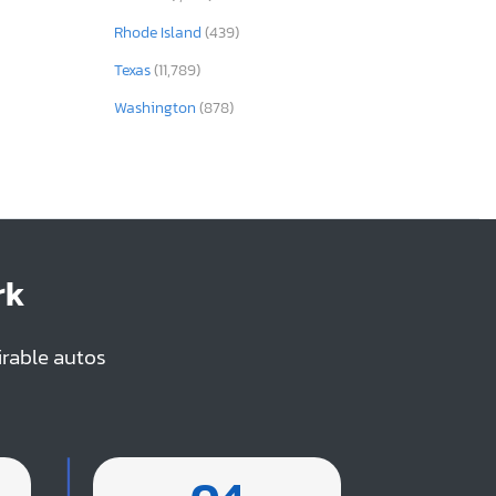
Rhode Island
(439)
Texas
(11,789)
Washington
(878)
rk
irable autos