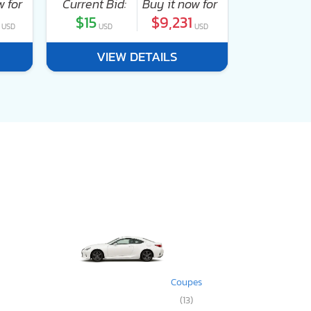
w for
Current Bid:
Buy it now for
Current Bi
$15
$9,231
$0
USD
USD
USD
USD
VIEW DETAILS
VI
Coupes
(13)