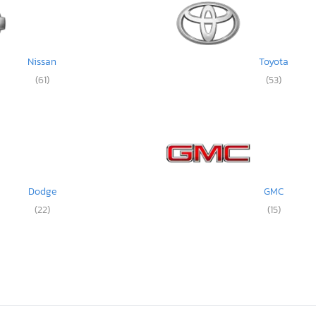
Nissan
Toyota
(61)
(53)
Dodge
GMC
(22)
(15)