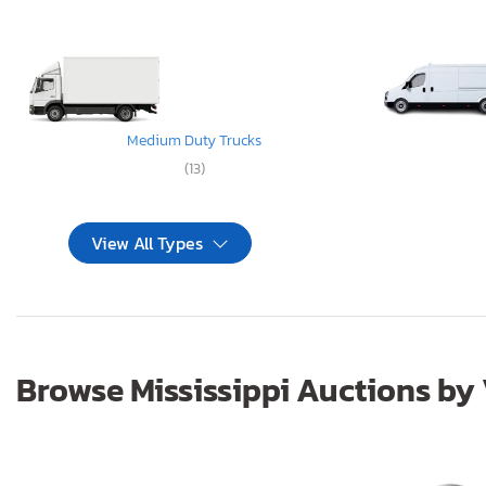
Medium Duty Trucks
(13)
View All Types
Browse Mississippi Auctions by