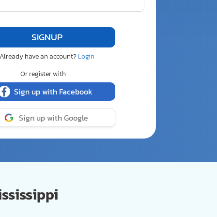
Already have an account?
Login
Or register with
Sign up with Facebook
Sign up with Google
ssissippi