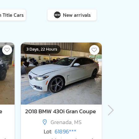
 Title Cars
New arrivals
3 Days, 22 Hours
5 Days, 22 Ho
e
2018 BMW 430i Gran Coupe
2011 For
Grenada, MS
Lot:
61896***
Lot