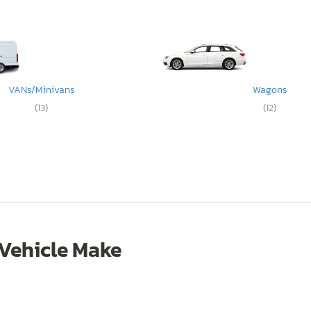
VANs/Minivans
Wagons
(13)
(12)
 Vehicle Make