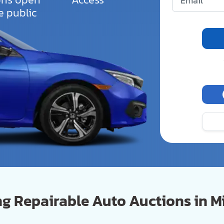
e public
 Repairable Auto Auctions in Mi