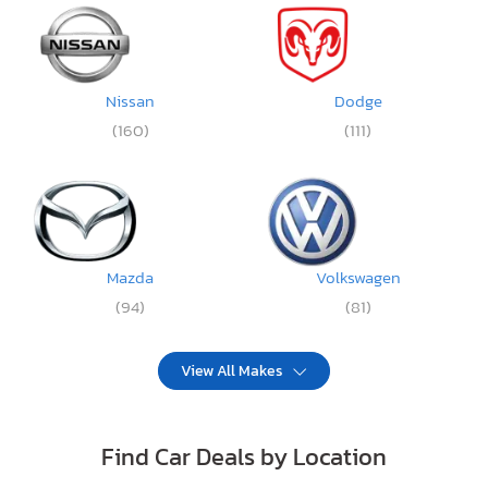
Nissan
Dodge
(160)
(111)
Mazda
Volkswagen
(94)
(81)
View All Makes
Find Car Deals by Location