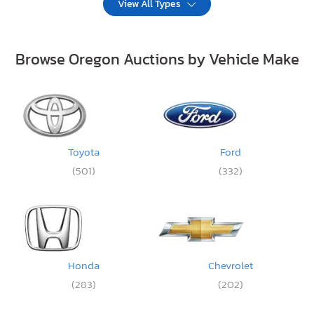
View All Types
Browse Oregon Auctions by Vehicle Make
Toyota
Ford
(501)
(332)
Honda
Chevrolet
(283)
(202)