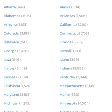
Alberta
(442)
Alaska
(304)
Alabama
(4,695)
Arkansas
(1,586)
Arizona
(1,815)
California
(7,280)
Colorado
(3,189)
Connecticut
(753)
Delaware
(942)
Florida
(6,257)
Georgia
(5,426)
Hawaii
(1,193)
Iowa
(846)
Idaho
(389)
Illinois
(8,449)
Indiana
(3,982)
Kansas
(2,694)
Kentucky
(3,344)
Louisiana
(1,528)
Massachusetts
(2,149)
Maryland
(3,183)
Maine
(538)
Michigan
(4,243)
Minnesota
(4,504)
Missouri
(2,501)
Mississippi
(499)