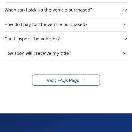
When can I pick up the vehicle purchased?
How do I pay for the vehicle purchased?
Can I inspect the vehicles?
How soon will I receive my title?
Visit FAQs Page