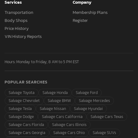
Services
Company
Transportation
Membership Plans
Body Shops
Register
Price History
VIN History Reports
Hours: Monday to Friday, 8 AM to 5 PM EST
POPULAR SEARCHES
Salvage Toyota
Salvage Honda
Salvage Ford
Salvage Chevrolet
Salvage BMW
Salvage Mercedes
Salvage Tesla
Salvage Nissan
Salvage Hyundai
Salvage Dodge
Salvage Cars California
Salvage Cars Texas
Salvage Cars Florida
Salvage Cars Illinois
Salvage Cars Georgia
Salvage Cars Ohio
Salvage SUVs