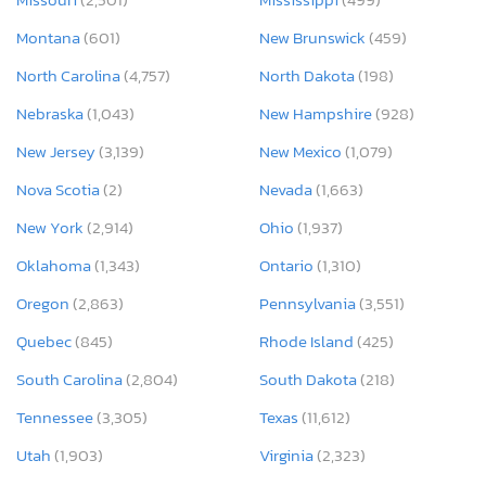
Montana
(601)
New Brunswick
(459)
North Carolina
(4,757)
North Dakota
(198)
Nebraska
(1,043)
New Hampshire
(928)
New Jersey
(3,139)
New Mexico
(1,079)
Nova Scotia
(2)
Nevada
(1,663)
New York
(2,914)
Ohio
(1,937)
Oklahoma
(1,343)
Ontario
(1,310)
Oregon
(2,863)
Pennsylvania
(3,551)
Quebec
(845)
Rhode Island
(425)
South Carolina
(2,804)
South Dakota
(218)
Tennessee
(3,305)
Texas
(11,612)
Utah
(1,903)
Virginia
(2,323)