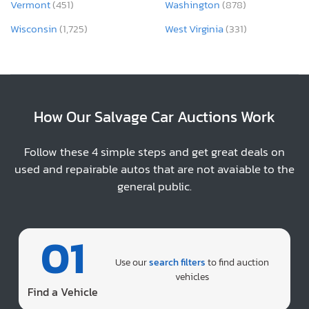
Vermont
(451)
Washington
(878)
Wisconsin
(1,725)
West Virginia
(331)
How Our Salvage Car Auctions Work
Follow these 4 simple steps and get great deals on
used and repairable autos that are not avaiable to the
general public.
01
Use our
search filters
to find auction
vehicles
Find a Vehicle