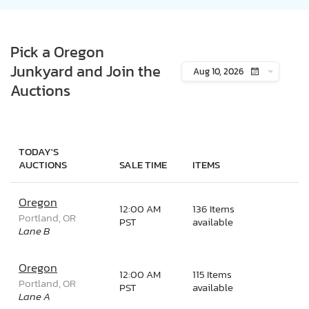
Pick a Oregon
Junkyard and Join the
Aug 10, 2026
Auctions
TODAY'S
AUCTIONS
SALE TIME
ITEMS
Oregon
12:00 AM
136 Items
Portland, OR
PST
available
Lane B
Oregon
12:00 AM
115 Items
Portland, OR
PST
available
Lane A