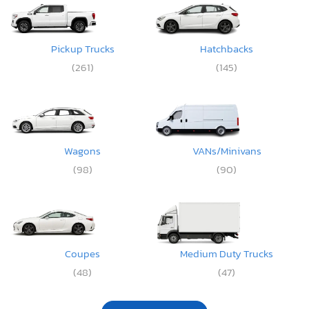
Pickup Trucks
Hatchbacks
(261)
(145)
Wagons
VANs/Minivans
(98)
(90)
Coupes
Medium Duty Trucks
(48)
(47)