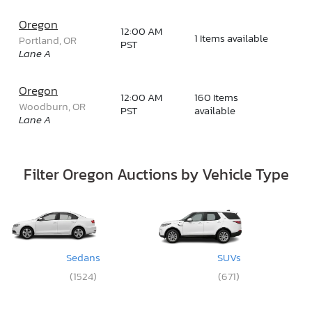
Oregon
12:00 AM
1 Items available
Portland, OR
PST
Lane A
Oregon
12:00 AM
160 Items
Woodburn, OR
PST
available
Lane A
Filter Oregon Auctions by Vehicle Type
Sedans
SUVs
(1524)
(671)