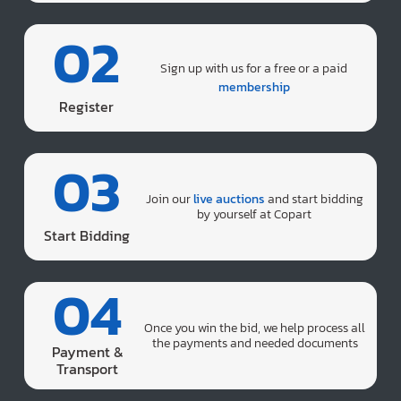
02
Sign up with us for a free or a paid
membership
Register
03
Join our
live auctions
and start bidding
by yourself at Copart
Start Bidding
04
Once you win the bid, we help process all
the payments and needed documents
Payment &
Transport