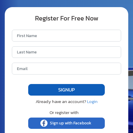
Register For Free Now
Already have an account?
Login
Or register with
Sign up with Facebook