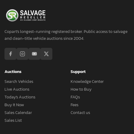
Copart's longest-running registered broker. Public access to salvage
and clean-title vehicle auctions since 2004.
Auctions
Support
Search Vehicles
Knowledge Center
Live Auctions
How to Buy
Today's Auctions
FAQs
Buy It Now
Fees
Sales Calendar
Contact us
Sales List