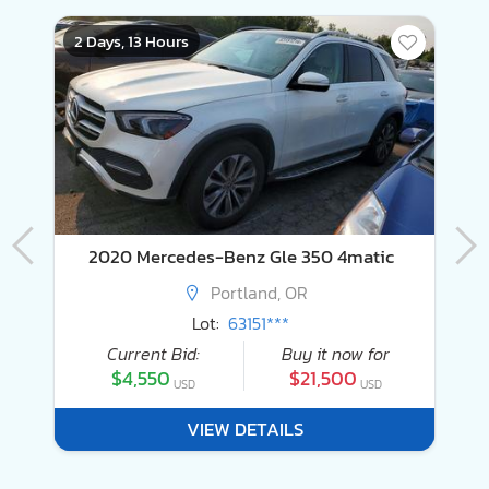
2 Days, 13 Hours
4
2020 Mercedes-Benz Gle 350 4matic
Portland, OR
Lot:
63151***
Current Bid:
Buy it now for
$4,550
$21,500
USD
USD
VIEW DETAILS