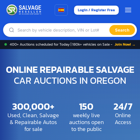
Login / Register Free
Search
400+ Auctions scheduled for Today | 180k+ vehicles on Sale -
Join Now! →
ONLINE REPAIRABLE SALVAGE
CAR AUCTIONS IN OREGON
300,000+
150
24/7
Used, Clean, Salvage
weekly live
Online
& Repairable Autos
auctions open
Access
for sale
to the public