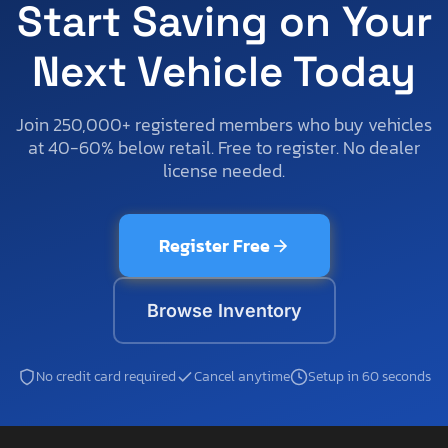
Start Saving on Your
Next Vehicle Today
Join 250,000+ registered members who buy vehicles
at 40-60% below retail. Free to register. No dealer
license needed.
Register Free
Browse Inventory
No credit card required
Cancel anytime
Setup in 60 seconds