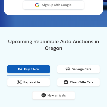
Sign up with Google
Upcoming Repairable Auto Auctions in
Oregon
Buy It Now
Salvage Cars
Repairable
Clean Title Cars
New arrivals