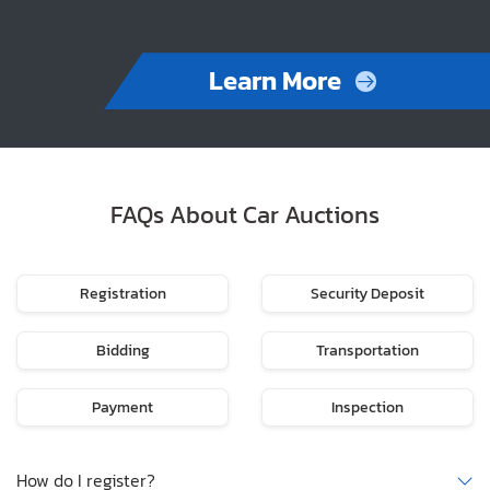
Learn More
FAQs About Car Auctions
Registration
Security Deposit
Bidding
Transportation
Payment
Inspection
How do I register?