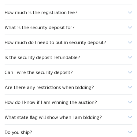
How much is the registration fee?
What is the security deposit for?
How much do I need to put in security deposit?
Is the security deposit refundable?
Can I wire the security deposit?
Are there any restrictions when bidding?
How do I know if I am winning the auction?
What state flag will show when I am bidding?
Do you ship?