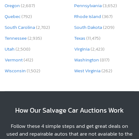
Oregon
(2,687)
Pennsylvania
(3,652)
Quebec
(792)
Rhode Island
(367)
South Carolina
(2,782)
South Dakota
(209)
Tennessee
(2,935)
Texas
(11,475)
Utah
(2,508)
Virginia
(2,423)
Vermont
(412)
Washington
(817)
Wisconsin
(1,502)
West Virginia
(262)
How Our Salvage Car Auctions Work
Follow these 4 simple steps and get great deals on
used and repairable autos that are not avaiable to the