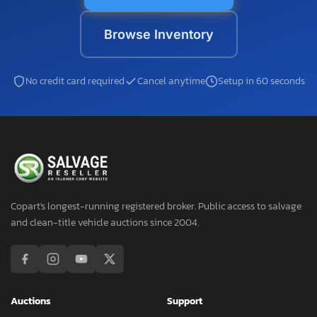
Browse Inventory
No credit card required
Cancel anytime
Setup in 60 seconds
Copart's longest-running registered broker. Public access to salvage
and clean-title vehicle auctions since 2004.
Auctions
Support