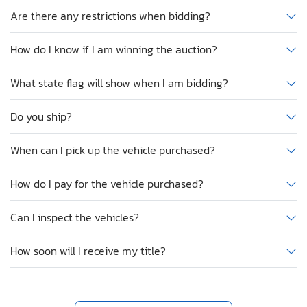
Are there any restrictions when bidding?
How do I know if I am winning the auction?
What state flag will show when I am bidding?
Do you ship?
When can I pick up the vehicle purchased?
How do I pay for the vehicle purchased?
Can I inspect the vehicles?
How soon will I receive my title?