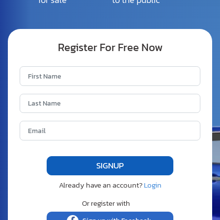
Register For Free Now
Already have an account?
Login
Or register with