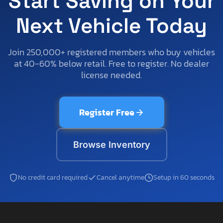
Start Saving on Your
Next Vehicle Today
Join 250,000+ registered members who buy vehicles
at 40-60% below retail. Free to register. No dealer
license needed.
Register Free
Browse Inventory
No credit card required
Cancel anytime
Setup in 60 seconds