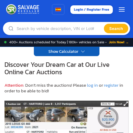
Login / Register Free
Search
400+ Auctions scheduled for Today | 180k+ vehicles on Sale -
Join Now! →
Show Calculator
Discover Your Dream Car at Our Live
Online Car Auctions
Attention
: Don't miss the auctions! Please
log in
or
register
in
order to be able to bid!