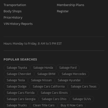
Transportation
Membership Plans
Body Shops
Register
Price History
VIN History Reports
Hours: Monday to Friday, 8 AM to 5 PM EST
POPULAR SEARCHES
Salvage Toyota
Salvage Honda
Salvage Ford
Salvage Chevrolet
Salvage BMW
Salvage Mercedes
Salvage Tesla
Salvage Nissan
Salvage Hyundai
Salvage Dodge
Salvage Cars California
Salvage Cars Texas
Salvage Cars Florida
Salvage Cars Illinois
Salvage Cars Georgia
Salvage Cars Ohio
Salvage SUVs
Salvage Trucks
Clean Title Cars
Buy It Now Cars