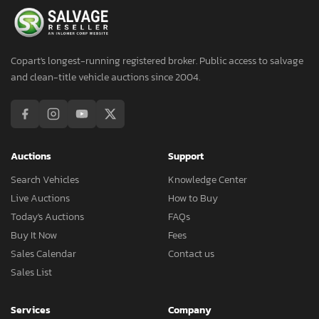
Copart's longest-running registered broker. Public access to salvage
and clean-title vehicle auctions since 2004.
Auctions
Support
Search Vehicles
Knowledge Center
Live Auctions
How to Buy
Today's Auctions
FAQs
Buy It Now
Fees
Sales Calendar
Contact us
Sales List
Services
Company