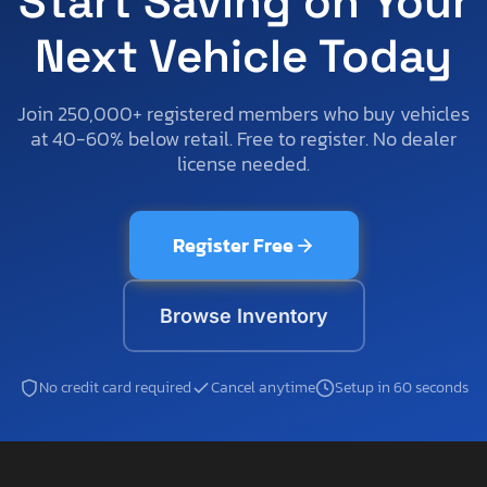
Start Saving on Your
Next Vehicle Today
Join 250,000+ registered members who buy vehicles
at 40-60% below retail. Free to register. No dealer
license needed.
Register Free
Browse Inventory
No credit card required
Cancel anytime
Setup in 60 seconds