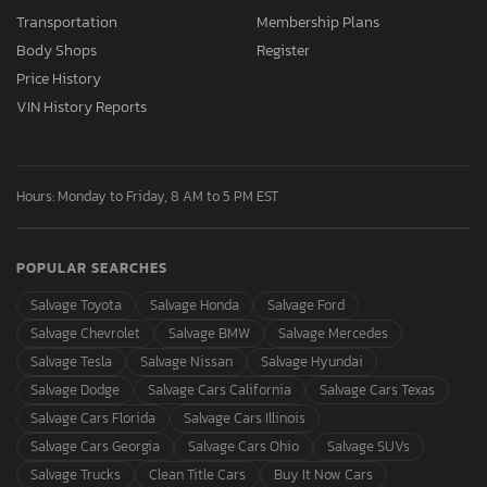
Transportation
Membership Plans
Body Shops
Register
Price History
VIN History Reports
Hours: Monday to Friday, 8 AM to 5 PM EST
POPULAR SEARCHES
Salvage Toyota
Salvage Honda
Salvage Ford
Salvage Chevrolet
Salvage BMW
Salvage Mercedes
Salvage Tesla
Salvage Nissan
Salvage Hyundai
Salvage Dodge
Salvage Cars California
Salvage Cars Texas
Salvage Cars Florida
Salvage Cars Illinois
Salvage Cars Georgia
Salvage Cars Ohio
Salvage SUVs
Salvage Trucks
Clean Title Cars
Buy It Now Cars