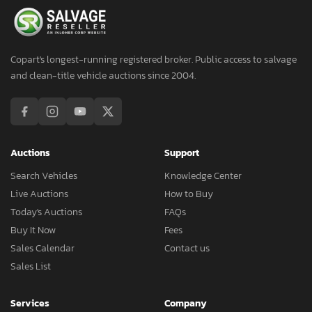
Copart's longest-running registered broker. Public access to salvage
and clean-title vehicle auctions since 2004.
Auctions
Support
Search Vehicles
Knowledge Center
Live Auctions
How to Buy
Today's Auctions
FAQs
Buy It Now
Fees
Sales Calendar
Contact us
Sales List
Services
Company