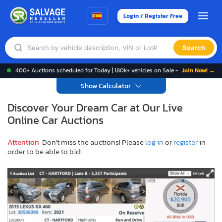
Login / Register Free
Search
400+ Auctions scheduled for Today | 180k+ vehicles on Sale -
Join Now! →
Show Calculator
Discover Your Dream Car at Our Live
Online Car Auctions
Attention
: Don't miss the auctions! Please
log in
or
register
in
order to be able to bid!