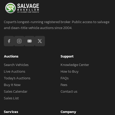
Copart's longest-running registered broker. Public access to salvage
and clean-title vehicle auctions since 2004.
Auctions
Support
Search Vehicles
Knowledge Center
Live Auctions
How to Buy
Today's Auctions
FAQs
Buy It Now
Fees
Sales Calendar
Contact us
Sales List
Services
Company