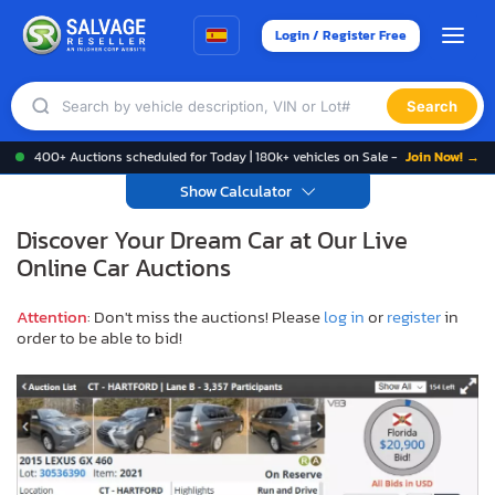
Login / Register Free
Search
400+ Auctions scheduled for Today | 180k+ vehicles on Sale -
Join Now! →
Show Calculator
Discover Your Dream Car at Our Live
Online Car Auctions
Attention
: Don't miss the auctions! Please
log in
or
register
in
order to be able to bid!