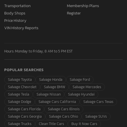
Transportation
Membership Plans
Body Shops
Register
Price History
VIN History Reports
Hours: Monday to Friday, 8 AM to 5 PM EST
POPULAR SEARCHES
Salvage Toyota
Salvage Honda
Salvage Ford
Salvage Chevrolet
Salvage BMW
Salvage Mercedes
Salvage Tesla
Salvage Nissan
Salvage Hyundai
Salvage Dodge
Salvage Cars California
Salvage Cars Texas
Salvage Cars Florida
Salvage Cars Illinois
Salvage Cars Georgia
Salvage Cars Ohio
Salvage SUVs
Salvage Trucks
Clean Title Cars
Buy It Now Cars