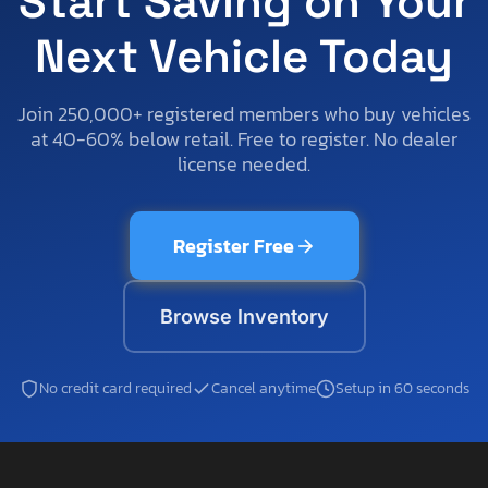
Start Saving on Your
Next Vehicle Today
Join 250,000+ registered members who buy vehicles
at 40-60% below retail. Free to register. No dealer
license needed.
Register Free
Browse Inventory
No credit card required
Cancel anytime
Setup in 60 seconds