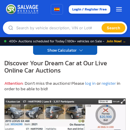
Login / Register Free
Search
400+ Auctions scheduled for Today | 180k+ vehicles on Sale -
Join Now! →
Show Calculator
Discover Your Dream Car at Our Live
Online Car Auctions
Attention
: Don't miss the auctions! Please
log in
or
register
in
order to be able to bid!