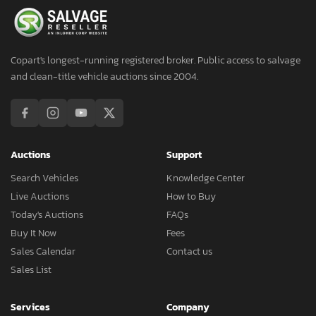
Copart's longest-running registered broker. Public access to salvage
and clean-title vehicle auctions since 2004.
Auctions
Support
Search Vehicles
Knowledge Center
Live Auctions
How to Buy
Today's Auctions
FAQs
Buy It Now
Fees
Sales Calendar
Contact us
Sales List
Services
Company