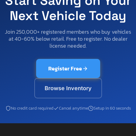
Start Saving on Your
Next Vehicle Today
Join 250,000+ registered members who buy vehicles
at 40-60% below retail. Free to register. No dealer
license needed.
Register Free
Browse Inventory
No credit card required
Cancel anytime
Setup in 60 seconds