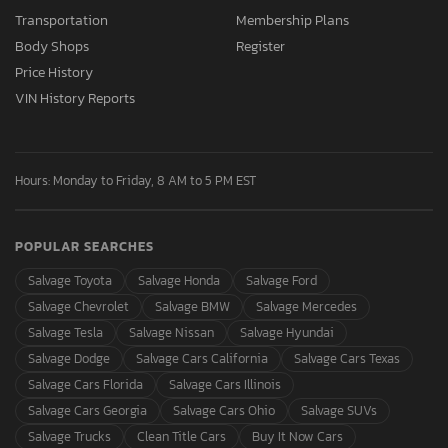
Transportation
Membership Plans
Body Shops
Register
Price History
VIN History Reports
Hours: Monday to Friday, 8 AM to 5 PM EST
POPULAR SEARCHES
Salvage Toyota
Salvage Honda
Salvage Ford
Salvage Chevrolet
Salvage BMW
Salvage Mercedes
Salvage Tesla
Salvage Nissan
Salvage Hyundai
Salvage Dodge
Salvage Cars California
Salvage Cars Texas
Salvage Cars Florida
Salvage Cars Illinois
Salvage Cars Georgia
Salvage Cars Ohio
Salvage SUVs
Salvage Trucks
Clean Title Cars
Buy It Now Cars