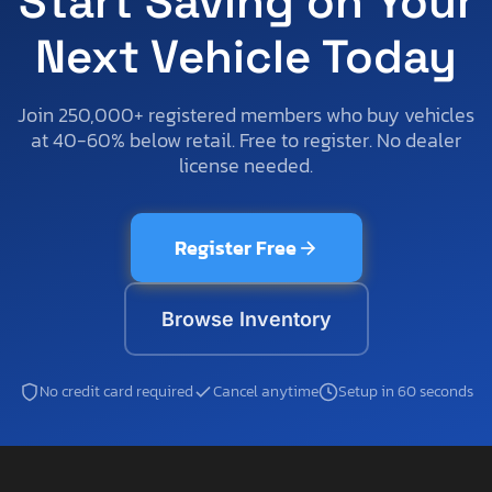
Start Saving on Your
Next Vehicle Today
Join 250,000+ registered members who buy vehicles
at 40-60% below retail. Free to register. No dealer
license needed.
Register Free
Browse Inventory
No credit card required
Cancel anytime
Setup in 60 seconds