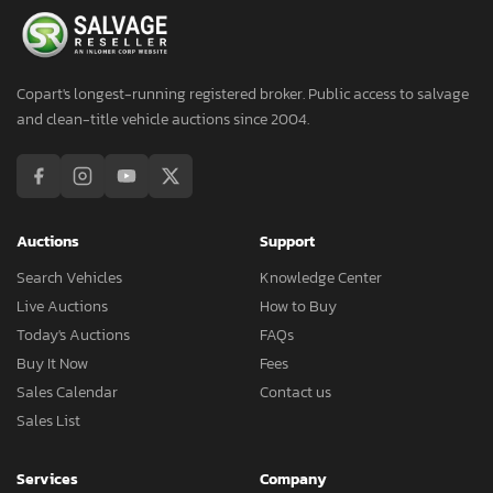
Copart's longest-running registered broker. Public access to salvage
and clean-title vehicle auctions since 2004.
Auctions
Support
Search Vehicles
Knowledge Center
Live Auctions
How to Buy
Today's Auctions
FAQs
Buy It Now
Fees
Sales Calendar
Contact us
Sales List
Services
Company