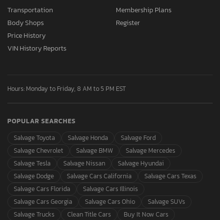
Transportation
Membership Plans
Body Shops
Register
Price History
VIN History Reports
Hours: Monday to Friday, 8 AM to 5 PM EST
POPULAR SEARCHES
Salvage Toyota
Salvage Honda
Salvage Ford
Salvage Chevrolet
Salvage BMW
Salvage Mercedes
Salvage Tesla
Salvage Nissan
Salvage Hyundai
Salvage Dodge
Salvage Cars California
Salvage Cars Texas
Salvage Cars Florida
Salvage Cars Illinois
Salvage Cars Georgia
Salvage Cars Ohio
Salvage SUVs
Salvage Trucks
Clean Title Cars
Buy It Now Cars