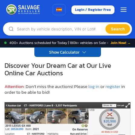
Login / Register Free
Search
400+ Auctions scheduled for Today | 180k+ vehicles on Sale -
Join Now! →
Show Calculator
Discover Your Dream Car at Our Live
Online Car Auctions
Attention
: Don't miss the auctions! Please
log in
or
register
in
order to be able to bid!