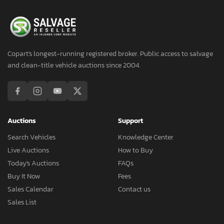
Copart's longest-running registered broker. Public access to salvage
and clean-title vehicle auctions since 2004.
Auctions
Support
Search Vehicles
Knowledge Center
Live Auctions
How to Buy
Today's Auctions
FAQs
Buy It Now
Fees
Sales Calendar
Contact us
Sales List