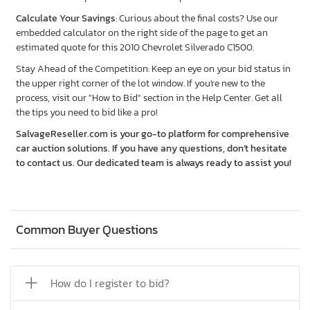
Calculate Your Savings
: Curious about the final costs? Use our
embedded calculator on the right side of the page to get an
estimated quote for this 2010 Chevrolet Silverado C1500.
Stay Ahead of the Competition: Keep an eye on your bid status in
the upper right corner of the lot window. If you're new to the
process, visit our "How to Bid" section in the Help Center. Get all
the tips you need to bid like a pro!
SalvageReseller.com is your go-to platform for comprehensive
car auction solutions. If you have any questions, don’t hesitate
to contact us. Our dedicated team is always ready to assist you!
Common Buyer Questions
How do I register to bid?