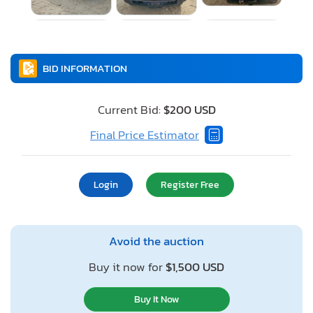
BID INFORMATION
Current Bid:
$200 USD
Final Price Estimator
Login
Register Free
Avoid the auction
Buy it now for
$1,500 USD
Buy It Now