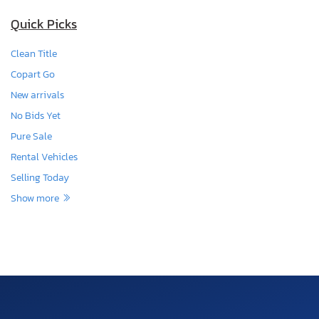
Quick Picks
Clean Title
Copart Go
New arrivals
No Bids Yet
Pure Sale
Rental Vehicles
Selling Today
Show more