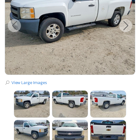
View Large Images