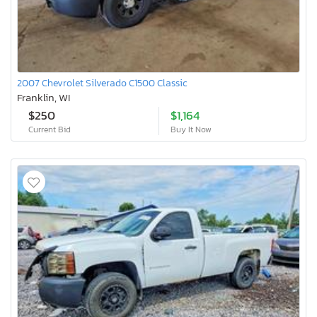
2007 Chevrolet Silverado C1500 Classic
Franklin, WI
$250
$1,164
Current Bid
Buy It Now