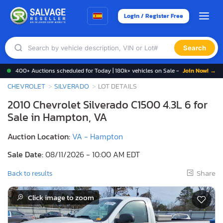
Login / Register Free
Search
400+ Auctions scheduled for Today | 180k+ vehicles on Sale -
Join Now! →
CHEVROLET
SILVERADO
LOT DETAILS
2010 Chevrolet Silverado C1500 4.3L 6 for
Sale in Hampton, VA
Auction Location:
VA - Hampton
Sale Date:
08/11/2026 - 10:00 AM EDT
Share
Back to results
Click image to zoom