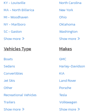
KY - Louisville
North Carolina
MA - North Billerica
New York
MI - Woodhaven
Ohio
NY - Marlboro
Oklahoma
SC - Gaston
Washington
Show more
Show more
Vehicles Type
Makes
Boats
GMC
Sedans
Harley-Davidson
Convertibles
KIA
Jet Skis
Land Rover
Other
Porsche
Recreational Vehicles
Tesla
Trailers
Volkswagen
Show more
Show more