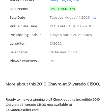
Sale Name:
VA - HAMPTON
Sale Date:
Tuesday, August 11, 2026
Virtual Sale Time:
10:00 AM EDT (GMT - 4:00)
Pre Bidding Ends in:
1 days 5 hours 20 minutes
Lane/Item:
C/3022
Sale Status:
On Minimum Bid
Views / Watchers:
9/
2
More about this
2010 Chevrolet Silverado C1500, Lot #45755316
Ready to make a winning bid? Check out this incredible 2010
Chevrolet Silverado C1500 now available at
SalvageReseller.com!