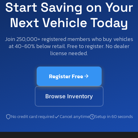
Start Saving on Your
Next Vehicle Today
Join 250,000+ registered members who buy vehicles
at 40-60% below retail. Free to register. No dealer
license needed.
Register Free
Browse Inventory
No credit card required
Cancel anytime
Setup in 60 seconds