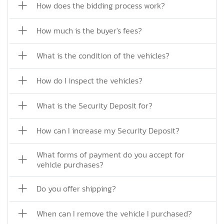
How does the bidding process work?
How much is the buyer's fees?
What is the condition of the vehicles?
How do I inspect the vehicles?
What is the Security Deposit for?
How can I increase my Security Deposit?
What forms of payment do you accept for
vehicle purchases?
Do you offer shipping?
When can I remove the vehicle I purchased?