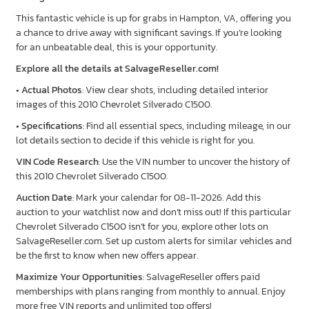
This fantastic vehicle is up for grabs in Hampton, VA, offering you
a chance to drive away with significant savings. If you’re looking
for an unbeatable deal, this is your opportunity.
Explore all the details at SalvageReseller.com!
•
Actual Photos
: View clear shots, including detailed interior
images of this 2010 Chevrolet Silverado C1500.
•
Specifications
: Find all essential specs, including mileage, in our
lot details section to decide if this vehicle is right for you.
VIN Code Research
: Use the VIN number to uncover the history of
this 2010 Chevrolet Silverado C1500.
Auction Date
: Mark your calendar for 08-11-2026. Add this
auction to your watchlist now and don’t miss out! If this particular
Chevrolet Silverado C1500 isn’t for you, explore other lots on
SalvageReseller.com. Set up custom alerts for similar vehicles and
be the first to know when new offers appear.
Maximize Your Opportunities
: SalvageReseller offers paid
memberships with plans ranging from monthly to annual. Enjoy
more free VIN reports and unlimited top offers!