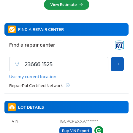
View Estimate
FIND A REPAIR CENTER
Find a repair center
Use my current location
RepairPal Certified Network
LOT DETAILS
VIN:
1GCPCPEXXA*******
Buy VIN Report