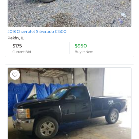
2013 Chevrolet Silverado C1500
Pekin, IL
$175
$950
Current Bid
Buy It Now