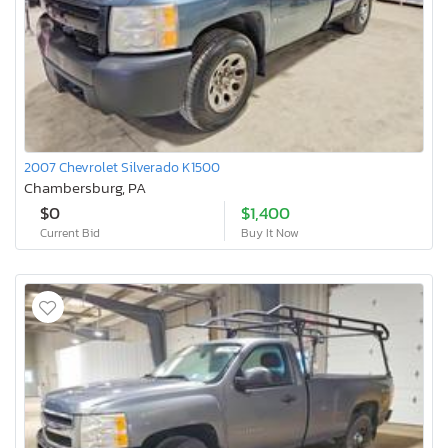
2007 Chevrolet Silverado K1500
Chambersburg, PA
$0
$1,400
Current Bid
Buy It Now