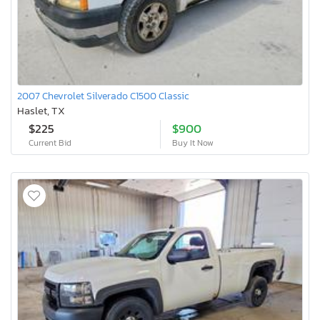
2007 Chevrolet Silverado C1500 Classic
Haslet, TX
$225
$900
Current Bid
Buy It Now