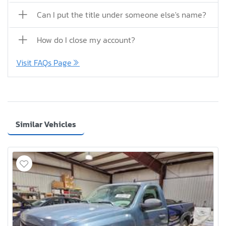
Can I put the title under someone else's name?
How do I close my account?
Visit FAQs Page
Similar Vehicles