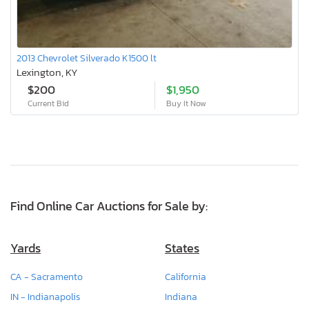
2013 Chevrolet Silverado K1500 lt
Lexington, KY
$200
$1,950
Current Bid
Buy It Now
Find Online Car Auctions for Sale by:
Yards
States
CA - Sacramento
California
IN - Indianapolis
Indiana