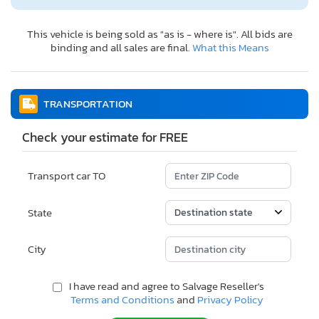
This vehicle is being sold as "as is - where is". All bids are
binding and all sales are final.
What this Means
TRANSPORTATION
Check your estimate for FREE
Transport car TO
State
City
I have read and agree to Salvage Reseller's
Terms and Conditions
and
Privacy Policy