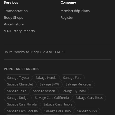
Services
Company
Transportation
Membership Plans
Body Shops
Register
Price History
VIN History Reports
Hours: Monday to Friday, 8 AM to 5 PM EST
POPULAR SEARCHES
Salvage Toyota
Salvage Honda
Salvage Ford
Salvage Chevrolet
Salvage BMW
Salvage Mercedes
Salvage Tesla
Salvage Nissan
Salvage Hyundai
Salvage Dodge
Salvage Cars California
Salvage Cars Texas
Salvage Cars Florida
Salvage Cars Illinois
Salvage Cars Georgia
Salvage Cars Ohio
Salvage SUVs