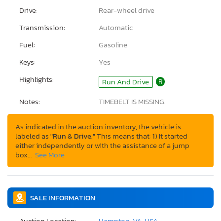
Drive:
Rear-wheel drive
Transmission:
Automatic
Fuel:
Gasoline
Keys:
Yes
Highlights:
Run And Drive
R
Notes:
TIMEBELT IS MISSING.
As indicated in the auction inventory, the vehicle is
labeled as
"Run & Drive."
This means that: 1) It started
either independently or with the assistance of a jump
box…
See More
SALE INFORMATION
Auction Location:
Hampton, VA, USA