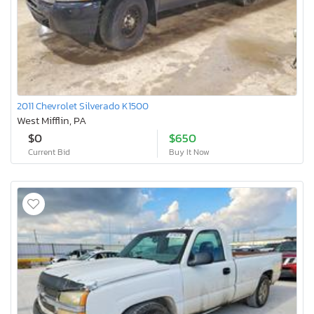
2011 Chevrolet Silverado K1500
West Mifflin, PA
$0
$650
Current Bid
Buy It Now