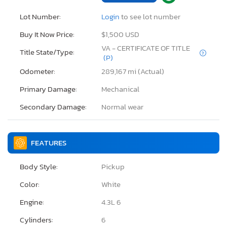
Lot Number:
Login
to see lot number
Buy It Now Price:
$1,500 USD
VA - CERTIFICATE OF TITLE
Title State/Type:
(P)
Odometer:
289,167 mi (Actual)
Primary Damage:
Mechanical
Secondary Damage:
Normal wear
FEATURES
Body Style:
Pickup
Color:
White
Engine:
4.3L 6
Cylinders:
6