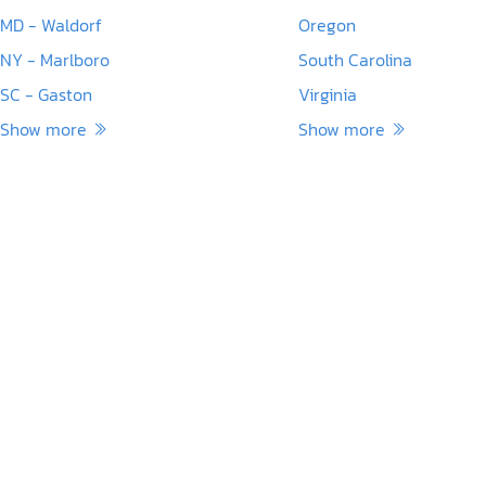
MD - Waldorf
Oregon
NY - Marlboro
South Carolina
SC - Gaston
Virginia
Show more
Show more