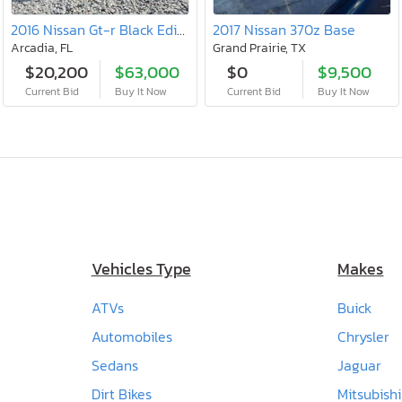
2016 Nissan Gt-r Black Edition
2017 Nissan 370z Base
Arcadia, FL
Grand Prairie, TX
$20,200
$63,000
$0
$9,500
Current Bid
Buy It Now
Current Bid
Buy It Now
Vehicles Type
Makes
ATVs
Buick
Automobiles
Chrysler
Sedans
Jaguar
Dirt Bikes
Mitsubishi