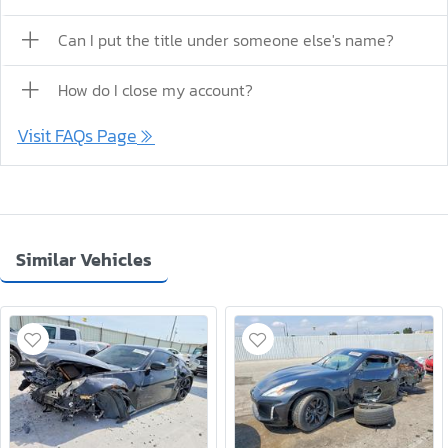
Can I put the title under someone else's name?
How do I close my account?
Visit FAQs Page
Similar Vehicles