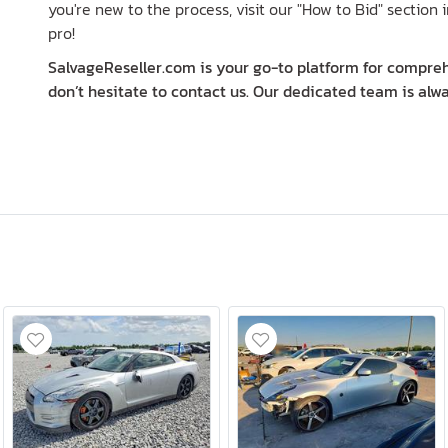
you're new to the process, visit our "How to Bid" section i
pro!
SalvageReseller.com is your go-to platform for comprehe
don’t hesitate to contact us. Our dedicated team is alwa