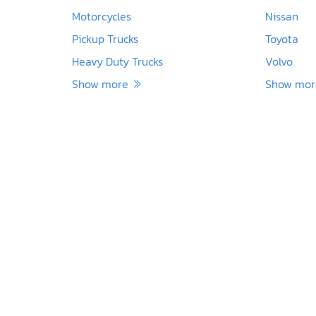
Motorcycles
Nissan
Pickup Trucks
Toyota
Heavy Duty Trucks
Volvo
Show more
Show mo