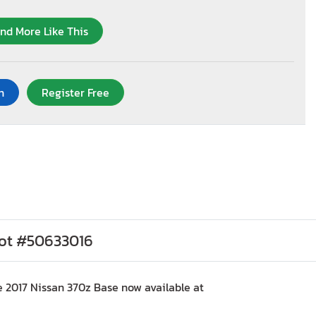
ind More Like This
n
Register Free
Lot #50633016
e 2017 Nissan 370z Base now available at