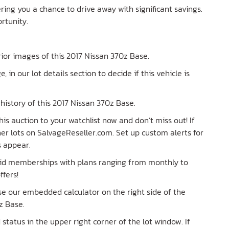
fering you a chance to drive away with significant savings.
ortunity.
erior images of this 2017 Nissan 370z Base.
e, in our lot details section to decide if this vehicle is
history of this 2017 Nissan 370z Base.
is auction to your watchlist now and don’t miss out! If
ther lots on SalvageReseller.com. Set up custom alerts for
s appear.
paid memberships with plans ranging from monthly to
ffers!
Use our embedded calculator on the right side of the
z Base.
tatus in the upper right corner of the lot window. If