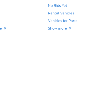
No Bids Yet
Rental Vehicles
Vehicles for Parts
re
Show more