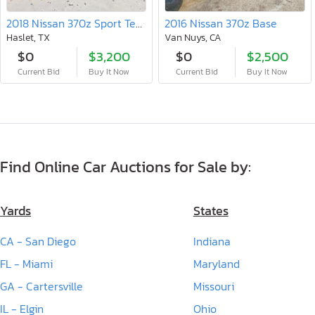
2018 Nissan 370z Sport Tech
2016 Nissan 370z Base
Haslet, TX
Van Nuys, CA
$0
$3,200
$0
$2,500
Current Bid
Buy It Now
Current Bid
Buy It Now
Find Online Car Auctions for Sale by:
Yards
States
CA - San Diego
Indiana
FL - Miami
Maryland
GA - Cartersville
Missouri
IL - Elgin
Ohio