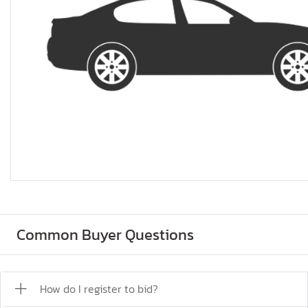
Common Buyer Questions
How do I register to bid?