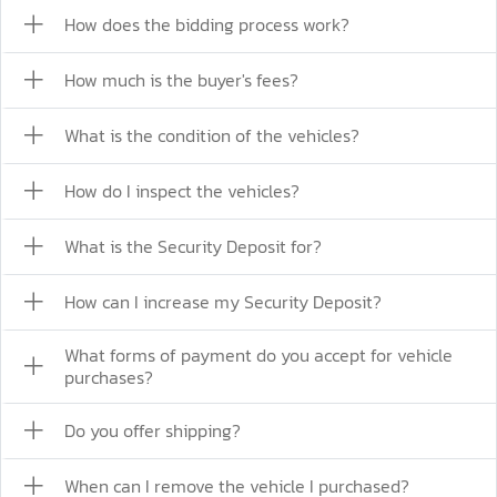
How does the bidding process work?
How much is the buyer's fees?
What is the condition of the vehicles?
How do I inspect the vehicles?
What is the Security Deposit for?
How can I increase my Security Deposit?
What forms of payment do you accept for vehicle
purchases?
Do you offer shipping?
When can I remove the vehicle I purchased?