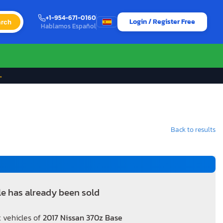
+1-954-671-0160
Login / Register Free
rch
Hablamos Español
→
Back to results
le has already been sold
 vehicles of
2017 Nissan 370z Base