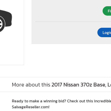
F
Logi
More about this
2017 Nissan 370z Base, 
Ready to make a winning bid? Check out this incredibl
SalvageReseller.com!