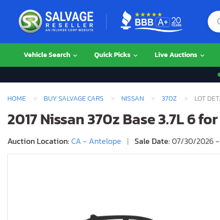
Vehicle Search
Quick Picks
Live Auctions
HOME
BUY SALVAGE CARS
NISSAN
370Z
LOT DET
2017 Nissan 370z Base 3.7L 6 for
Auction Location:
CA - Antelope
|
Sale Date:
07/30/2026 -