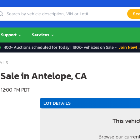
Sea
Support
Services
400+ Auctions scheduled for Today | 180k+ vehicles on Sale -
Join Now! 
AILS
 Sale in Antelope, CA
 12:00 PM PDT
LOT DETAILS
This vehic
Browse our current