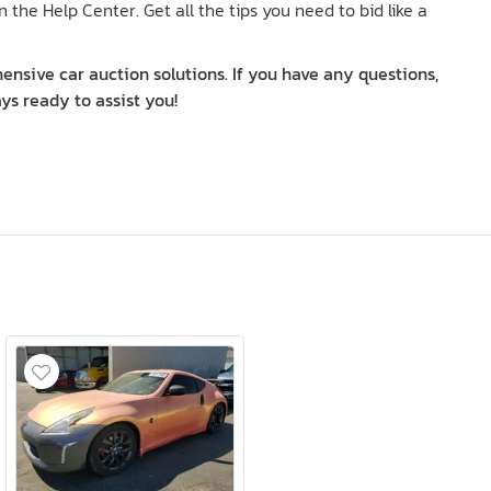
n the Help Center. Get all the tips you need to bid like a
nsive car auction solutions. If you have any questions,
ys ready to assist you!