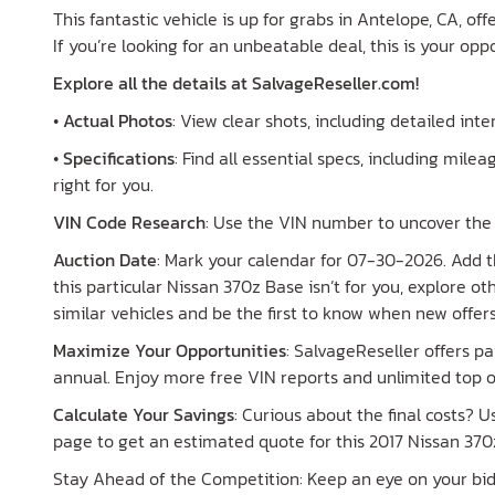
This fantastic vehicle is up for grabs in Antelope, CA, of
If you’re looking for an unbeatable deal, this is your opp
Explore all the details at SalvageReseller.com!
•
Actual Photos
: View clear shots, including detailed int
•
Specifications
: Find all essential specs, including mileag
right for you.
VIN Code Research
: Use the VIN number to uncover the 
Auction Date
: Mark your calendar for 07-30-2026. Add th
this particular Nissan 370z Base isn’t for you, explore o
similar vehicles and be the first to know when new offer
Maximize Your Opportunities
: SalvageReseller offers 
annual. Enjoy more free VIN reports and unlimited top o
Calculate Your Savings
: Curious about the final costs? 
page to get an estimated quote for this 2017 Nissan 370
Stay Ahead of the Competition: Keep an eye on your bid s