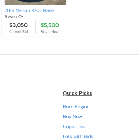
2016 Nissan 370z Base
Fresno, CA
$3,050
$5,500
Current Bid
Buy It Now
Quick Picks
Burn Engine
Buy Now
Copart Go
Lots with Bids