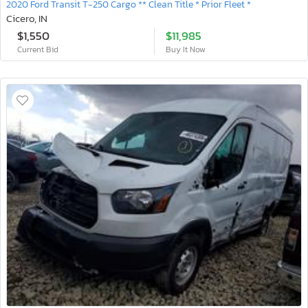
2020 Ford Transit T-250 Cargo ** Clean Title * Prior Fleet *
Cicero, IN
$1,550
$11,985
Current Bid
Buy It Now