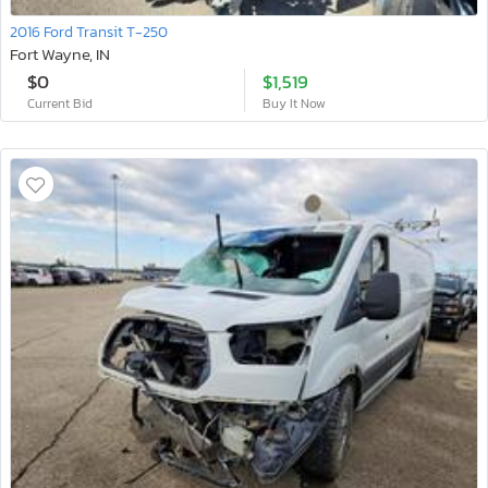
2016 Ford Transit T-250
Fort Wayne, IN
$0
$1,519
Current Bid
Buy It Now