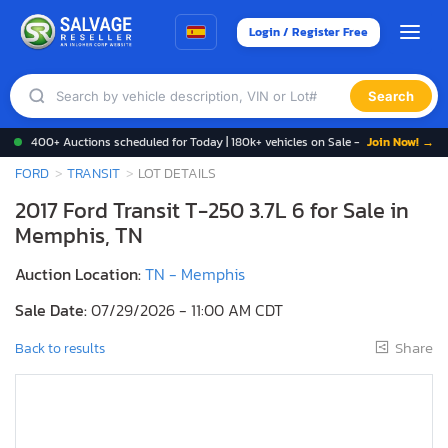
Login / Register Free
Search
400+ Auctions scheduled for Today | 180k+ vehicles on Sale -
Join Now! →
FORD
TRANSIT
LOT DETAILS
2017 Ford Transit T-250 3.7L 6 for Sale in
Memphis, TN
Auction Location:
TN - Memphis
Sale Date:
07/29/2026 - 11:00 AM CDT
Share
Back to results