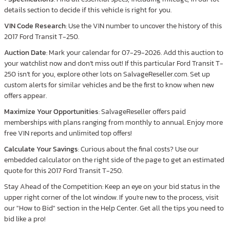
details section to decide if this vehicle is right for you.
VIN Code Research
: Use the VIN number to uncover the history of this
2017 Ford Transit T-250.
Auction Date
: Mark your calendar for 07-29-2026. Add this auction to
your watchlist now and don’t miss out! If this particular Ford Transit T-
250 isn’t for you, explore other lots on SalvageReseller.com. Set up
custom alerts for similar vehicles and be the first to know when new
offers appear.
Maximize Your Opportunities
: SalvageReseller offers paid
memberships with plans ranging from monthly to annual. Enjoy more
free VIN reports and unlimited top offers!
Calculate Your Savings
: Curious about the final costs? Use our
embedded calculator on the right side of the page to get an estimated
quote for this 2017 Ford Transit T-250.
Stay Ahead of the Competition: Keep an eye on your bid status in the
upper right corner of the lot window. If you're new to the process, visit
our "How to Bid" section in the Help Center. Get all the tips you need to
bid like a pro!