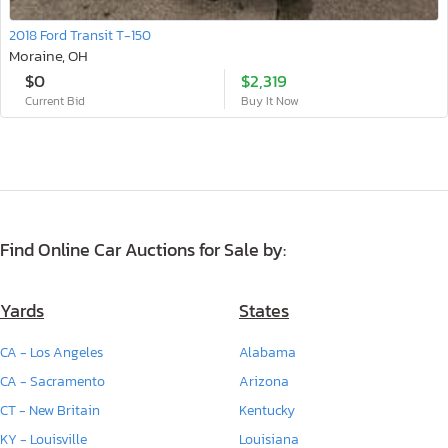
2018 Ford Transit T-150
Moraine, OH
$0
$2,319
Current Bid
Buy It Now
Find Online Car Auctions for Sale by:
Yards
States
CA - Los Angeles
Alabama
CA - Sacramento
Arizona
CT - New Britain
Kentucky
KY - Louisville
Louisiana