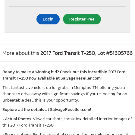
Login
Register Free
More about this
2017 Ford Transit T-250, Lot #51605766
Ready to make a winning bid? Check out this incredible 2017 Ford
Transit T-250 now available at SalvageReseller.com!
This fantastic vehicle is up for grabs in Memphis, TN, offering you a
chance to drive away with significant savings. If you’re looking for an
unbeatable deal, this is your opportunity.
Explore all the details at SalvageReseller.com!
•
Actual Photos
: View clear shots, including detailed interior images of
this 2017 Ford Transit T-250.
•
Specifications
: Find all essential specs, including mileage, in our lot