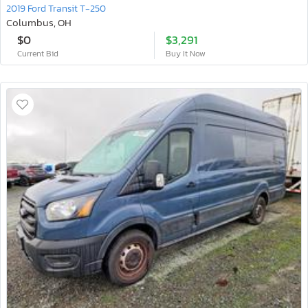
2019 Ford Transit T-250
Columbus, OH
$0
$3,291
Current Bid
Buy It Now