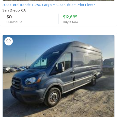
2020 Ford Transit T-250 Cargo ** Clean Title * Prior Fleet *
San Diego, CA
$0
$12,685
Current Bid
Buy It Now