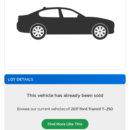
LOT DETAILS
This vehicle has already been sold
Browse our current vehicles of
2017 Ford Transit T-250
Find More Like This