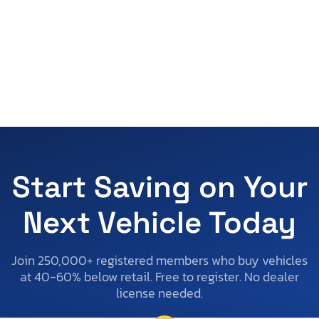
Start Saving on Your
Next Vehicle Today
Join 250,000+ registered members who buy vehicles
at 40-60% below retail. Free to register. No dealer
license needed.