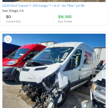
2020 Ford Transit T-250 Cargo ** r & d * cln Title * pri fle
San Diego, CA
$0
$16,985
Current Bid
Buy It Now