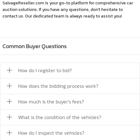
SalvageReseller.com is your go-to platform for comprehensive car
auction solutions. If you have any questions, don’t hesitate to
contact us. Our dedicated team is always ready to assist you!
Common Buyer Questions
How do I register to bid?
How does the bidding process work?
How much is the buyer's fees?
What is the condition of the vehicles?
How do I inspect the vehicles?