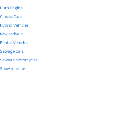
Burn Engine
Classic Cars
Hybrid Vehicles
New arrivals
Rental Vehicles
Salvage Cars
Salvage Motorcycles
Show more