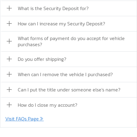
What is the Security Deposit for?
How can I increase my Security Deposit?
What forms of payment do you accept for vehicle
purchases?
Do you offer shipping?
When can I remove the vehicle I purchased?
Can I put the title under someone else's name?
How do I close my account?
Visit FAQs Page