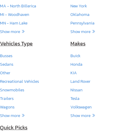
MA - North Billerica
New York
MI - Woodhaven
Oklahoma
MN - Ham Lake
Pennsylvania
Show more
Show more
Vehicles Type
Makes
Busses
Buick
Sedans
Honda
Other
KIA
Recreational Vehicles
Land Rover
Snowmobiles
Nissan
Trailers
Tesla
Wagons
Volkswagen
Show more
Show more
Quick Picks