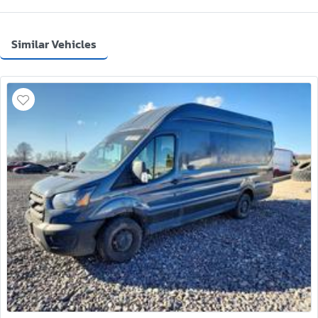
Similar Vehicles