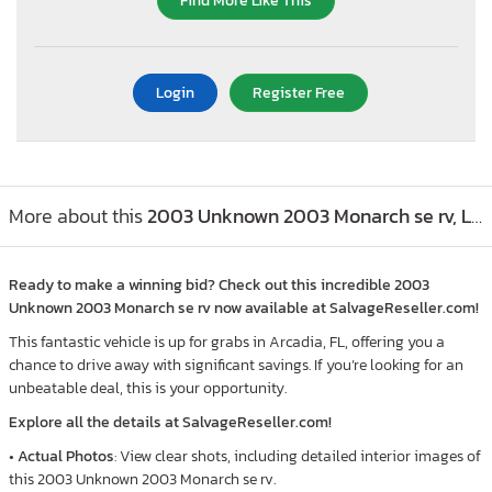
Find More Like This
Login
Register Free
More about this
2003 Unknown 2003 Monarch se rv, Lot #55184026
Ready to make a winning bid? Check out this incredible 2003
Unknown 2003 Monarch se rv now available at SalvageReseller.com!
This fantastic vehicle is up for grabs in Arcadia, FL, offering you a
chance to drive away with significant savings. If you’re looking for an
unbeatable deal, this is your opportunity.
Explore all the details at SalvageReseller.com!
•
Actual Photos
: View clear shots, including detailed interior images of
this 2003 Unknown 2003 Monarch se rv.