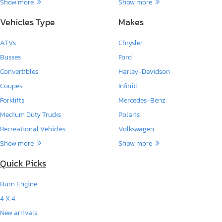
Show more
Show more
Vehicles Type
Makes
ATVs
Chrysler
Busses
Ford
Convertibles
Harley-Davidson
Coupes
Infiniti
Forklifts
Mercedes-Benz
Medium Duty Trucks
Polaris
Recreational Vehicles
Volkswagen
Show more
Show more
Quick Picks
Burn Engine
4 X 4
New arrivals