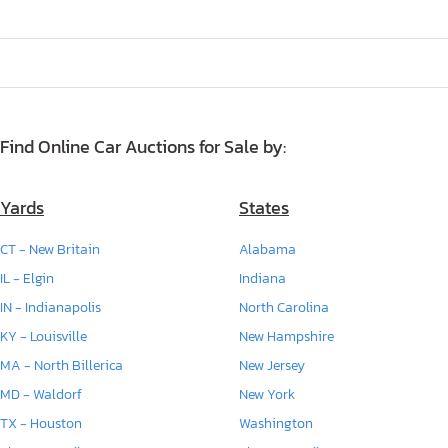
Find Online Car Auctions for Sale by:
Yards
States
CT - New Britain
Alabama
IL - Elgin
Indiana
IN - Indianapolis
North Carolina
KY - Louisville
New Hampshire
MA - North Billerica
New Jersey
MD - Waldorf
New York
TX - Houston
Washington