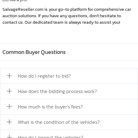
SalvageReseller.com is your go-to platform for comprehensive car
auction solutions. If you have any questions, don’t hesitate to
contact us. Our dedicated team is always ready to assist you!
Common Buyer Questions
How do I register to bid?
How does the bidding process work?
How much is the buyer's fees?
What is the condition of the vehicles?
How do I inspect the vehicles?