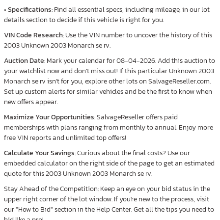
•
Specifications
: Find all essential specs, including mileage, in our lot
details section to decide if this vehicle is right for you.
VIN Code Research
: Use the VIN number to uncover the history of this
2003 Unknown 2003 Monarch se rv.
Auction Date
: Mark your calendar for 08-04-2026. Add this auction to
your watchlist now and don’t miss out! If this particular Unknown 2003
Monarch se rv isn’t for you, explore other lots on SalvageReseller.com.
Set up custom alerts for similar vehicles and be the first to know when
new offers appear.
Maximize Your Opportunities
: SalvageReseller offers paid
memberships with plans ranging from monthly to annual. Enjoy more
free VIN reports and unlimited top offers!
Calculate Your Savings
: Curious about the final costs? Use our
embedded calculator on the right side of the page to get an estimated
quote for this 2003 Unknown 2003 Monarch se rv.
Stay Ahead of the Competition: Keep an eye on your bid status in the
upper right corner of the lot window. If you're new to the process, visit
our "How to Bid" section in the Help Center. Get all the tips you need to
bid like a pro!