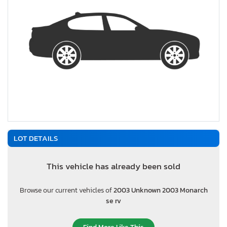
LOT DETAILS
This vehicle has already been sold
Browse our current vehicles of
2003 Unknown 2003 Monarch
se rv