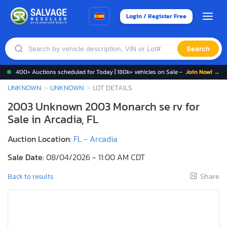
Login / Register Free
Search
400+ Auctions scheduled for Today | 180k+ vehicles on Sale -
Join Now! →
UNKNOWN
UNKNOWN
LOT DETAILS
2003 Unknown 2003 Monarch se rv for
Sale in Arcadia, FL
Auction Location:
FL - Arcadia
Sale Date:
08/04/2026 - 11:00 AM CDT
Share
Back to results