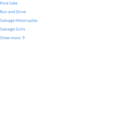
Pure Sale
Run and Drive
Salvage Motorcycles
Salvage SUVs
Show more