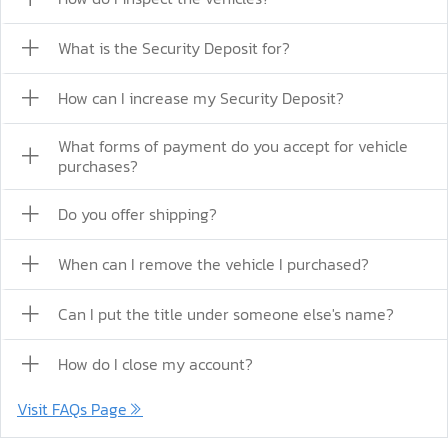
What is the Security Deposit for?
How can I increase my Security Deposit?
What forms of payment do you accept for vehicle
purchases?
Do you offer shipping?
When can I remove the vehicle I purchased?
Can I put the title under someone else's name?
How do I close my account?
Visit FAQs Page