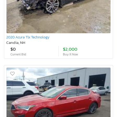
2020 Acura Tlx Technology
Candia, NH
$0
$2,000
Current Bid
Buy It Now