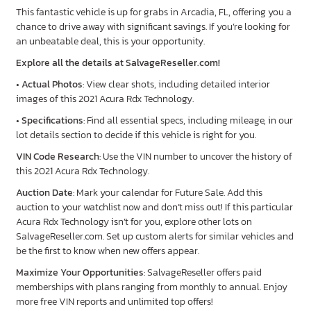
This fantastic vehicle is up for grabs in Arcadia, FL, offering you a
chance to drive away with significant savings. If you’re looking for
an unbeatable deal, this is your opportunity.
Explore all the details at SalvageReseller.com!
•
Actual Photos
: View clear shots, including detailed interior
images of this 2021 Acura Rdx Technology.
•
Specifications
: Find all essential specs, including mileage, in our
lot details section to decide if this vehicle is right for you.
VIN Code Research
: Use the VIN number to uncover the history of
this 2021 Acura Rdx Technology.
Auction Date
: Mark your calendar for Future Sale. Add this
auction to your watchlist now and don’t miss out! If this particular
Acura Rdx Technology isn’t for you, explore other lots on
SalvageReseller.com. Set up custom alerts for similar vehicles and
be the first to know when new offers appear.
Maximize Your Opportunities
: SalvageReseller offers paid
memberships with plans ranging from monthly to annual. Enjoy
more free VIN reports and unlimited top offers!