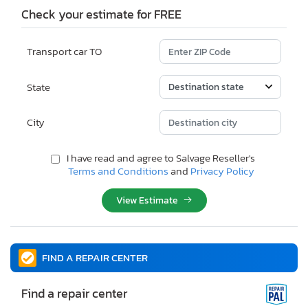
Check your estimate for FREE
Transport car TO
State
City
I have read and agree to Salvage Reseller's
Terms and Conditions
and
Privacy Policy
View Estimate
FIND A REPAIR CENTER
Find a repair center