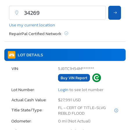
Use my current location
RepairPal Certified Network
LOT DETAILS
VIN:
5J8TC1H54M*******
Buy VIN Report
Lot Number:
Login
to see lot number
Actual Cash Value:
$27,991 USD
FL - CERT OF TITLE-SLVG
Title State/Type:
REBLD FLOOD
Odometer:
0 mi (Not Actual)