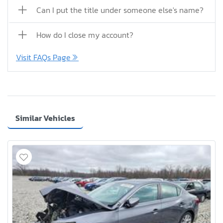
Can I put the title under someone else's name?
How do I close my account?
Visit FAQs Page
Similar Vehicles