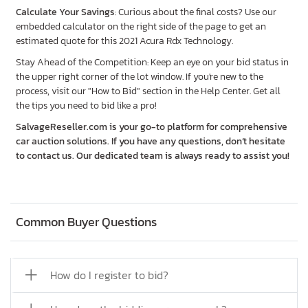
Calculate Your Savings
: Curious about the final costs? Use our
embedded calculator on the right side of the page to get an
estimated quote for this 2021 Acura Rdx Technology.
Stay Ahead of the Competition: Keep an eye on your bid status in
the upper right corner of the lot window. If you're new to the
process, visit our "How to Bid" section in the Help Center. Get all
the tips you need to bid like a pro!
SalvageReseller.com is your go-to platform for comprehensive
car auction solutions. If you have any questions, don’t hesitate
to contact us. Our dedicated team is always ready to assist you!
Common Buyer Questions
How do I register to bid?