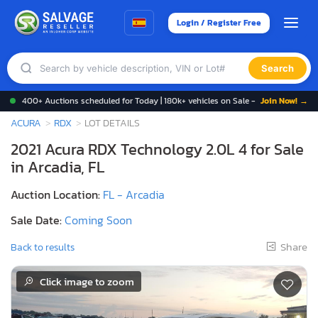
Login / Register Free
Search
400+ Auctions scheduled for Today | 180k+ vehicles on Sale -
Join Now! →
ACURA
RDX
LOT DETAILS
2021 Acura RDX Technology 2.0L 4 for Sale
in Arcadia, FL
Auction Location:
FL - Arcadia
Sale Date:
Coming Soon
Share
Back to results
Click image to zoom