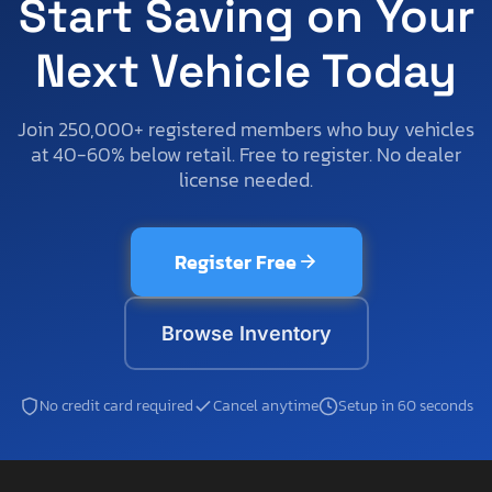
Start Saving on Your
Next Vehicle Today
Join 250,000+ registered members who buy vehicles
at 40-60% below retail. Free to register. No dealer
license needed.
Register Free
Browse Inventory
No credit card required
Cancel anytime
Setup in 60 seconds