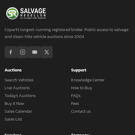
Copart's longest-running registered broker. Public access to salvage
and clean-title vehicle auctions since 2004.
Auctions
Support
Search Vehicles
Knowledge Center
Live Auctions
How to Buy
Today's Auctions
FAQs
Buy It Now
Fees
Sales Calendar
Contact us
Sales List