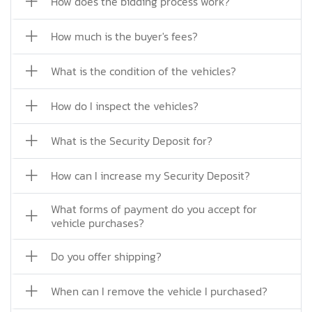
How does the bidding process work?
How much is the buyer's fees?
What is the condition of the vehicles?
How do I inspect the vehicles?
What is the Security Deposit for?
How can I increase my Security Deposit?
What forms of payment do you accept for
vehicle purchases?
Do you offer shipping?
When can I remove the vehicle I purchased?