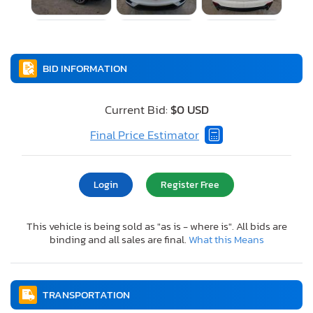
BID INFORMATION
Current Bid:
$0 USD
Final Price Estimator
Login
Register Free
This vehicle is being sold as "as is - where is". All bids are
binding and all sales are final.
What this Means
TRANSPORTATION