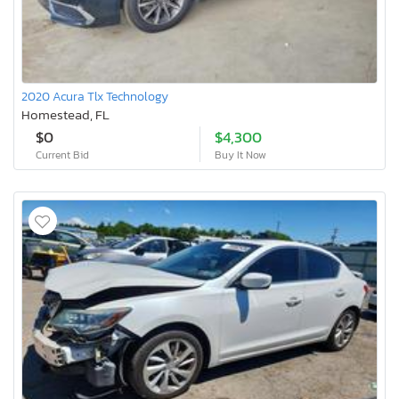
2020 Acura Tlx Technology
Homestead, FL
$0
$4,300
Current Bid
Buy It Now