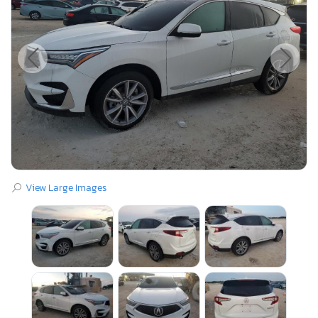
View Large Images