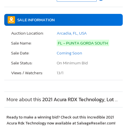
SALE INFORMATION
Auction Location:
Arcadia, FL, USA
Sale Name:
FL - PUNTA GORDA SOUTH
Sale Date:
Coming Soon
Sale Status:
On Minimum Bid
Views / Watchers:
13/
1
More about this
2021 Acura RDX Technology, Lot #73889854
Ready to make a winning bid? Check out this incredible 2021
Acura Rdx Technology now available at SalvageReseller.com!