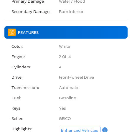
Primary Damage:
Water / Flood
Secondary Damage:
Burn Interior
FEATURES
Color:
White
Engine:
2.0L 4
Cylinders:
4
Drive:
Front-wheel Drive
Transmission:
Automatic
Fuel:
Gasoline
Keys:
Yes
Seller:
GEICO
Highlights:
Enhanced Vehicles
E