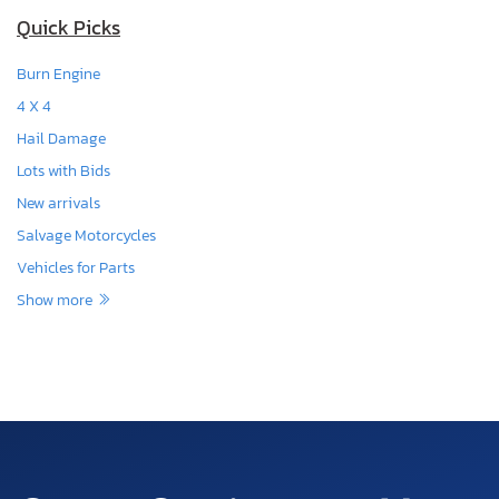
Quick Picks
Burn Engine
4 X 4
Hail Damage
Lots with Bids
New arrivals
Salvage Motorcycles
Vehicles for Parts
Show more