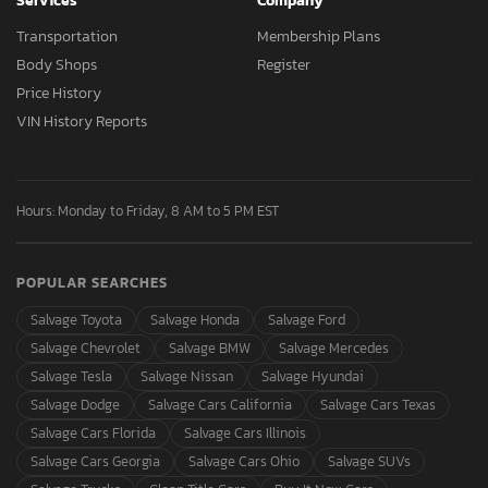
Services
Company
Transportation
Membership Plans
Body Shops
Register
Price History
VIN History Reports
Hours: Monday to Friday, 8 AM to 5 PM EST
POPULAR SEARCHES
Salvage Toyota
Salvage Honda
Salvage Ford
Salvage Chevrolet
Salvage BMW
Salvage Mercedes
Salvage Tesla
Salvage Nissan
Salvage Hyundai
Salvage Dodge
Salvage Cars California
Salvage Cars Texas
Salvage Cars Florida
Salvage Cars Illinois
Salvage Cars Georgia
Salvage Cars Ohio
Salvage SUVs