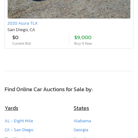
2020 Acura TLX
San Diego, CA
$0
$9,000
Current Bid
Buy It Now
Find Online Car Auctions for Sale by:
Yards
States
AL - Eight Mile
Alabama
CA - San Diego
Georgia