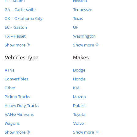
FL - Miami
Nevada
GA - Cartersville
Tennessee
OK - Oklahoma City
Texas
SC - Gaston
UH
TX - Haslet
Washington
Show more
Show more
Vehicles Type
Makes
ATVs
Dodge
Convertibles
Honda
Other
KIA
Pickup Trucks
Mazda
Heavy Duty Trucks
Polaris
VANs/Minivans
Toyota
Wagons
Volvo
Show more
Show more