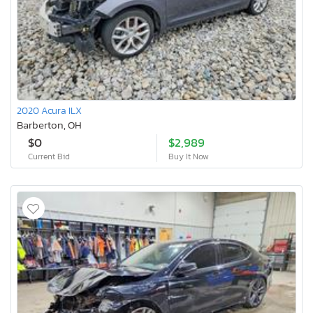
2020 Acura ILX
Barberton, OH
$0
$2,989
Current Bid
Buy It Now