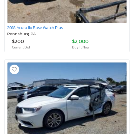
2018 Acura Ilx Base Watch Plus
Pennsburg, PA
$200
$2,000
Current Bid
Buy It Now