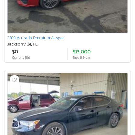
2019 Acura Ilx Premium A-spec
Jacksonville, FL
$0
$13,000
Current Bid
Buy It Now