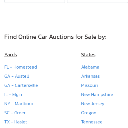
Find Online Car Auctions for Sale by:
Yards
States
FL - Homestead
Alabama
GA - Austell
Arkansas
GA - Cartersville
Missouri
IL - Elgin
New Hampshire
NY - Marlboro
New Jersey
SC - Greer
Oregon
TX - Haslet
Tennessee