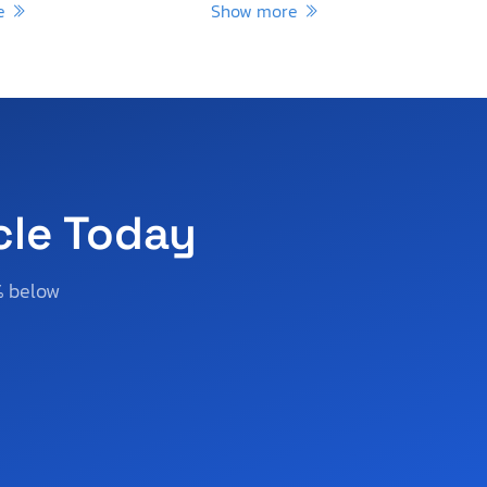
re
Show more
cle Today
% below