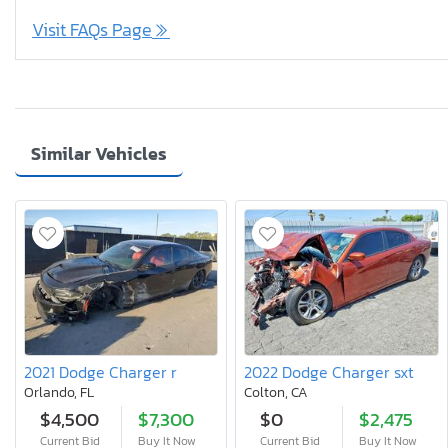
Visit FAQs Page
Similar Vehicles
2021 Dodge Charger r
2022 Dodge Charger sxt
Orlando, FL
Colton, CA
$4,500
$7,300
$0
$2,475
Current Bid
Buy It Now
Current Bid
Buy It Now