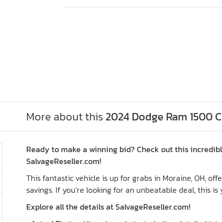
More about this
2024 Dodge Ram 1500 Cla
Ready to make a winning bid? Check out this incredibl
SalvageReseller.com!
This fantastic vehicle is up for grabs in Moraine, OH, of
savings. If you’re looking for an unbeatable deal, this is
Explore all the details at SalvageReseller.com!