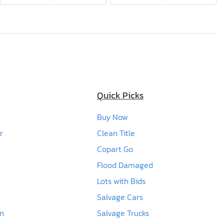
Quick Picks
Buy Now
r
Clean Title
Copart Go
Flood Damaged
Lots with Bids
Salvage Cars
en
Salvage Trucks