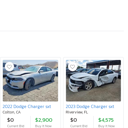
2022 Dodge Charger sxt
2023 Dodge Charger sxt
Colton, CA
Riverview, FL
$0
$2,900
$0
$4,575
Current Bid
Buy It Now
Current Bid
Buy It Now