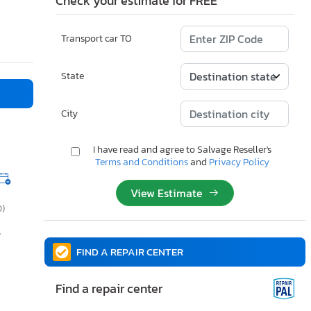
Check your estimate for FREE
Transport car TO
State
City
I have read and agree to Salvage Reseller's
Terms and Conditions
and
Privacy Policy
View Estimate
0)
s
FIND A REPAIR CENTER
Find a repair center