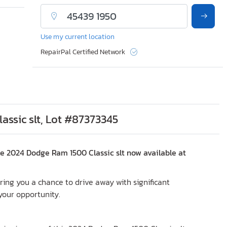
Use my current location
RepairPal Certified Network
ssic slt, Lot #87373345
e 2024 Dodge Ram 1500 Classic slt now available at
fering you a chance to drive away with significant
 your opportunity.