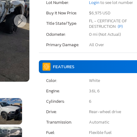
Lot Number:
Login
to see lot number
Buy It Now Price:
$6,975 USD
FL - CERTIFICATE OF
Title State/Type:
DESTRUCTION
(P)
Odometer:
0 mi (Not Actual)
Primary Damage:
All Over
FEATURES
Color:
White
Engine:
3.6L 6
Cylinders:
6
Drive:
Rear-wheel drive
Transmission:
Automatic
Fuel:
Flexible fuel