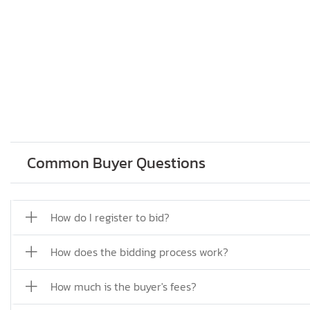
Common Buyer Questions
How do I register to bid?
How does the bidding process work?
How much is the buyer's fees?