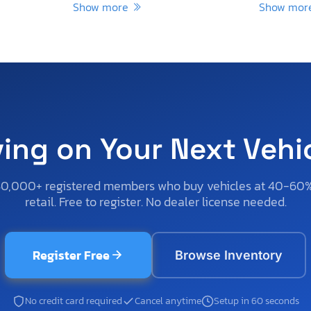
Show more
Show mo
ving on Your Next Vehi
50,000+ registered members who buy vehicles at 40-60
retail. Free to register. No dealer license needed.
Register Free
Browse Inventory
No credit card required
Cancel anytime
Setup in 60 seconds