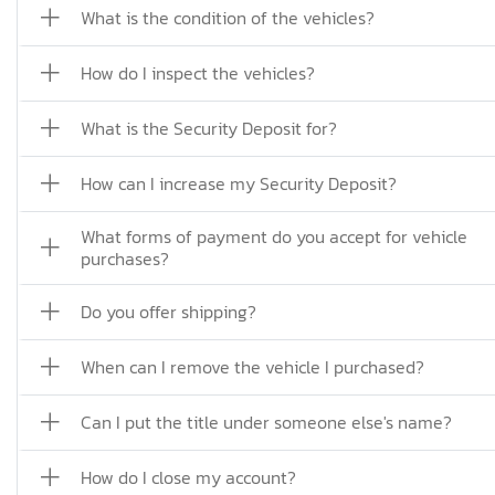
What is the condition of the vehicles?
How do I inspect the vehicles?
What is the Security Deposit for?
How can I increase my Security Deposit?
What forms of payment do you accept for vehicle
purchases?
Do you offer shipping?
When can I remove the vehicle I purchased?
Can I put the title under someone else's name?
How do I close my account?