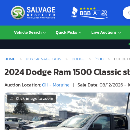
Vehicle Search
Quick Picks
Live Auctions
HOME
BUY SALVAGE CARS
DODGE
1500
LOT DET
2024 Dodge Ram 1500 Classic slt
Auction Location:
OH - Moraine
|
Sale Date:
08/12/2026 - 
Click image to zoom