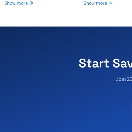
Show more
Show more
Start Sa
Join 2