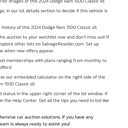
terior images of this 2024 Dodge Ram 1500 Classic slt.
ge, in our lot details section to decide if this vehicle is
history of this 2024 Dodge Ram 1500 Classic slt.
is auction to your watchlist now and don’t miss out! If
 explore other lots on SalvageReseller.com. Set up
now when new offers appear.
paid memberships with plans ranging from monthly to
ffers!
 Use our embedded calculator on the right side of the
 1500 Classic slt.
status in the upper right corner of the lot window. If
in the Help Center. Get all the tips you need to bid like
ensive car auction solutions. If you have any
team is always ready to assist you!