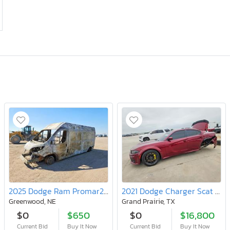
2025 Dodge Ram Promar2500
2021 Dodge Charger Scat Pack
Greenwood, NE
Grand Prairie, TX
$0
$650
$0
$16,800
Current Bid
Buy It Now
Current Bid
Buy It Now