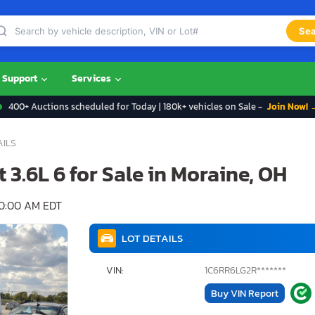
Sea
Support
Services
400+ Auctions scheduled for Today | 180k+ vehicles on Sale -
Join Now! 
AILS
 3.6L 6 for Sale in Moraine, OH
10:00 AM EDT
LOT DETAILS
VIN:
1C6RR6LG2R*******
Buy VIN Report