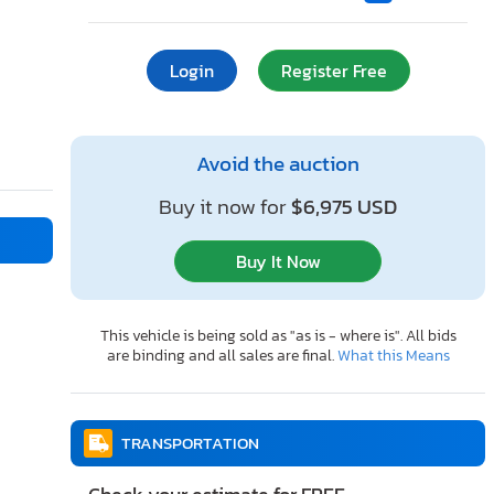
Login
Register Free
Avoid the auction
Buy it now for
$6,975 USD
Buy It Now
This vehicle is being sold as "as is - where is". All bids
are binding and all sales are final.
What this Means
TRANSPORTATION