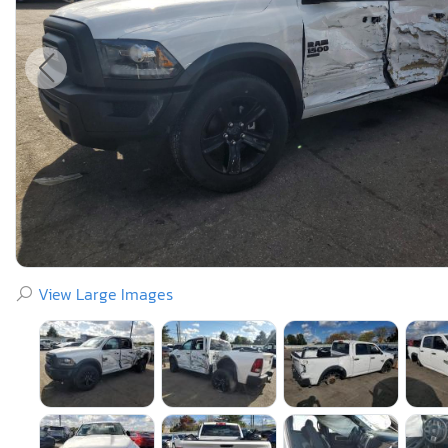
View Large Images