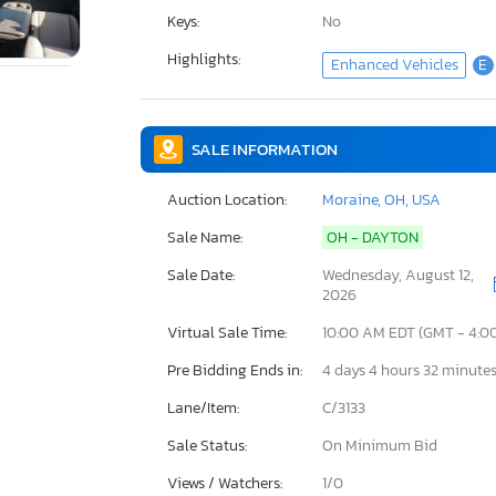
Keys:
No
Highlights:
Enhanced Vehicles
E
SALE INFORMATION
Auction Location:
Moraine, OH, USA
Sale Name:
OH - DAYTON
Sale Date:
Wednesday, August 12,
2026
Virtual Sale Time:
10:00 AM EDT (GMT - 4:0
Pre Bidding Ends in:
4 days 4 hours 32 minute
Lane/Item:
C/3133
Sale Status:
On Minimum Bid
Views / Watchers:
1/
0