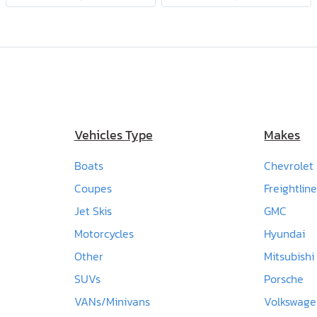
Vehicles Type
Makes
Boats
Chevrolet
Coupes
Freightline
Jet Skis
GMC
Motorcycles
Hyundai
Other
Mitsubishi
SUVs
Porsche
VANs/Minivans
Volkswag