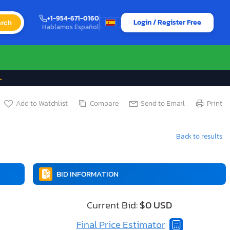
+1-954-671-0160
Login / Register Free
rch
Hablamos Español
→
Add to Watchlist
Compare
Send to Email
Print
Back to results
BID INFORMATION
Current Bid:
$0 USD
Final Price Estimator