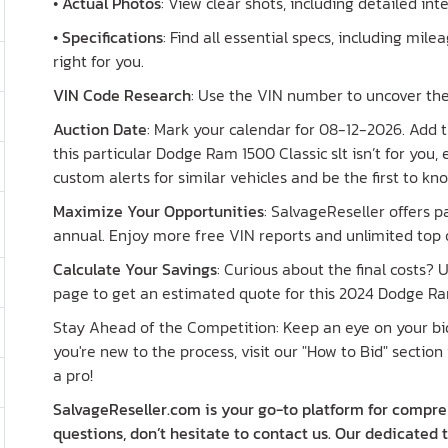
•
Actual Photos
: View clear shots, including detailed in
•
Specifications
: Find all essential specs, including milea
right for you.
VIN Code Research
: Use the VIN number to uncover the 
Auction Date
: Mark your calendar for 08-12-2026. Add th
this particular Dodge Ram 1500 Classic slt isn’t for you,
custom alerts for similar vehicles and be the first to k
Maximize Your Opportunities
: SalvageReseller offers 
annual. Enjoy more free VIN reports and unlimited top o
Calculate Your Savings
: Curious about the final costs?
page to get an estimated quote for this 2024 Dodge Ram
Stay Ahead of the Competition: Keep an eye on your bid 
you're new to the process, visit our "How to Bid" section 
a pro!
SalvageReseller.com is your go-to platform for compreh
questions, don’t hesitate to contact us. Our dedicated 