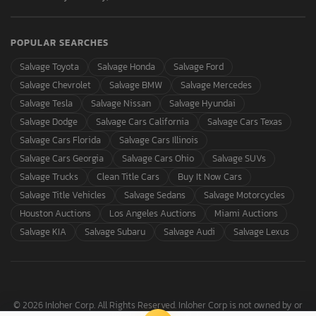
POPULAR SEARCHES
Salvage Toyota
Salvage Honda
Salvage Ford
Salvage Chevrolet
Salvage BMW
Salvage Mercedes
Salvage Tesla
Salvage Nissan
Salvage Hyundai
Salvage Dodge
Salvage Cars California
Salvage Cars Texas
Salvage Cars Florida
Salvage Cars Illinois
Salvage Cars Georgia
Salvage Cars Ohio
Salvage SUVs
Salvage Trucks
Clean Title Cars
Buy It Now Cars
Salvage Title Vehicles
Salvage Sedans
Salvage Motorcycles
Houston Auctions
Los Angeles Auctions
Miami Auctions
Salvage KIA
Salvage Subaru
Salvage Audi
Salvage Lexus
© 2026 Inloher Corp. All Rights Reserved. Inloher Corp is not owned by or