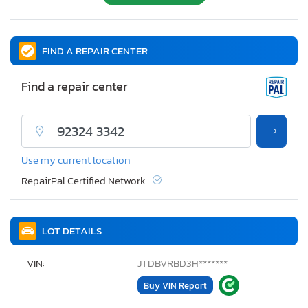
FIND A REPAIR CENTER
Find a repair center
Use my current location
RepairPal Certified Network
LOT DETAILS
VIN:
JTDBVRBD3H*******
Buy VIN Report