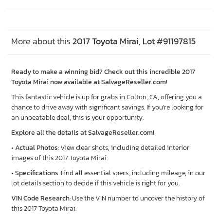
More about this
2017 Toyota Mirai, Lot #91197815
Ready to make a winning bid? Check out this incredible 2017
Toyota Mirai now available at SalvageReseller.com!
This fantastic vehicle is up for grabs in Colton, CA, offering you a
chance to drive away with significant savings. If you’re looking for
an unbeatable deal, this is your opportunity.
Explore all the details at SalvageReseller.com!
•
Actual Photos
: View clear shots, including detailed interior
images of this 2017 Toyota Mirai.
•
Specifications
: Find all essential specs, including mileage, in our
lot details section to decide if this vehicle is right for you.
VIN Code Research
: Use the VIN number to uncover the history of
this 2017 Toyota Mirai.