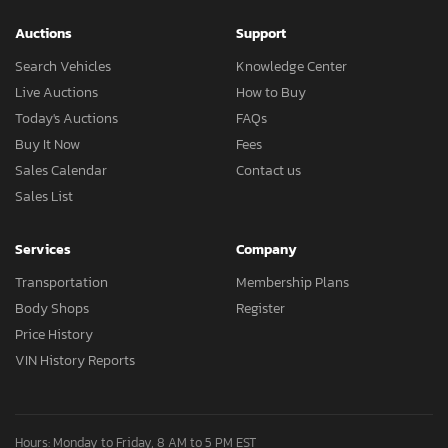
Auctions
Support
Search Vehicles
Knowledge Center
Live Auctions
How to Buy
Today's Auctions
FAQs
Buy It Now
Fees
Sales Calendar
Contact us
Sales List
Services
Company
Transportation
Membership Plans
Body Shops
Register
Price History
VIN History Reports
Hours: Monday to Friday, 8 AM to 5 PM EST