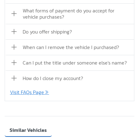
What forms of payment do you accept for
vehicle purchases?
Do you offer shipping?
When can I remove the vehicle I purchased?
Can I put the title under someone else's name?
How do I close my account?
Visit FAQs Page
Similar Vehicles