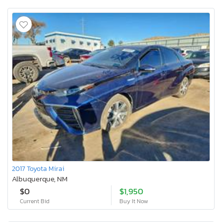
2017 Toyota Mirai
Albuquerque, NM
$0
$1,950
Current Bid
Buy It Now