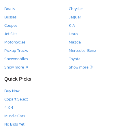
Boats
Chrysler
Busses
Jaguar
Coupes
KIA
Jet Skis
Lexus
Motorcycles
Mazda
Pickup Trucks
Mercedes-Benz
Snowmobiles
Toyota
Show more
Show more
Quick Picks
Buy Now
Copart Select
4 X 4
Muscle Cars
No Bids Yet