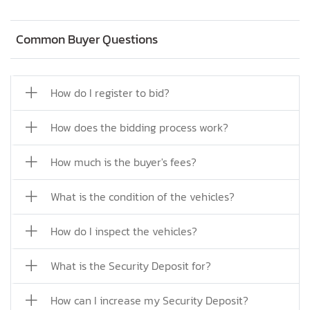
Common Buyer Questions
How do I register to bid?
How does the bidding process work?
How much is the buyer's fees?
What is the condition of the vehicles?
How do I inspect the vehicles?
What is the Security Deposit for?
How can I increase my Security Deposit?