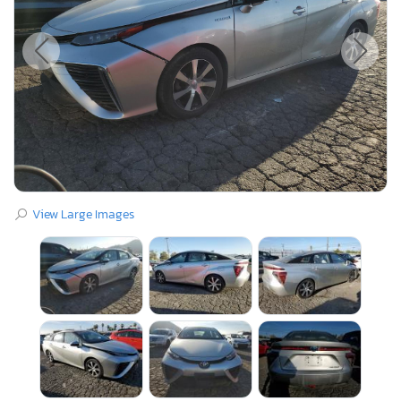
View Large Images