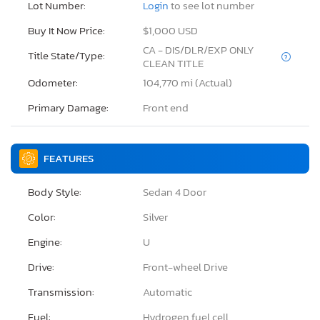
Lot Number:
Login
to see lot number
Buy It Now Price:
$1,000 USD
CA - DIS/DLR/EXP ONLY
Title State/Type:
CLEAN TITLE
Odometer:
104,770 mi (Actual)
Primary Damage:
Front end
FEATURES
Body Style:
Sedan 4 Door
Color:
Silver
Engine:
U
Drive:
Front-wheel Drive
Transmission:
Automatic
Fuel:
Hydrogen fuel cell