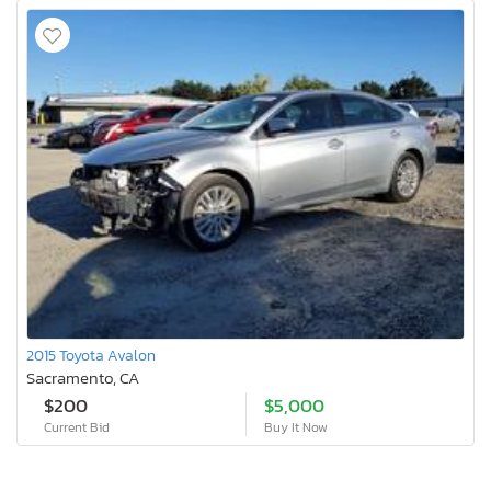
2015 Toyota Avalon
Sacramento, CA
$200
$5,000
Current Bid
Buy It Now