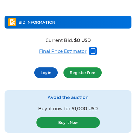
BID INFORMATION
Current Bid:
$0 USD
Final Price Estimator
Login
Register Free
Avoid the auction
Buy it now for
$1,000 USD
Buy It Now