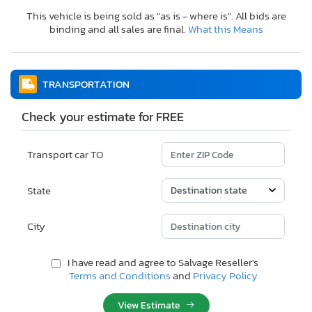
This vehicle is being sold as "as is - where is". All bids are
binding and all sales are final.
What this Means
TRANSPORTATION
Check your estimate for FREE
Transport car TO
State
City
I have read and agree to Salvage Reseller's
Terms and Conditions
and
Privacy Policy
View Estimate