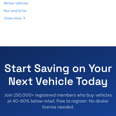
Rental Vehicles
Run and Drive
Show more
Start Saving on Your
Next Vehicle Today
Join 250,000+ registered members who buy vehicles
at 40-60% below retail. Free to register. No dealer
license needed.