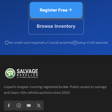
Register Free
Browse Inventory
No credit card required
Cancel anytime
Setup in 60 seconds
Copart's longest-running registered broker. Public access to salvage
and clean-title vehicle auctions since 2004.