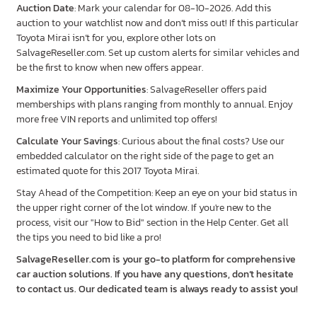
Auction Date
: Mark your calendar for 08-10-2026. Add this
auction to your watchlist now and don’t miss out! If this particular
Toyota Mirai isn’t for you, explore other lots on
SalvageReseller.com. Set up custom alerts for similar vehicles and
be the first to know when new offers appear.
Maximize Your Opportunities
: SalvageReseller offers paid
memberships with plans ranging from monthly to annual. Enjoy
more free VIN reports and unlimited top offers!
Calculate Your Savings
: Curious about the final costs? Use our
embedded calculator on the right side of the page to get an
estimated quote for this 2017 Toyota Mirai.
Stay Ahead of the Competition: Keep an eye on your bid status in
the upper right corner of the lot window. If you're new to the
process, visit our "How to Bid" section in the Help Center. Get all
the tips you need to bid like a pro!
SalvageReseller.com is your go-to platform for comprehensive
car auction solutions. If you have any questions, don’t hesitate
to contact us. Our dedicated team is always ready to assist you!