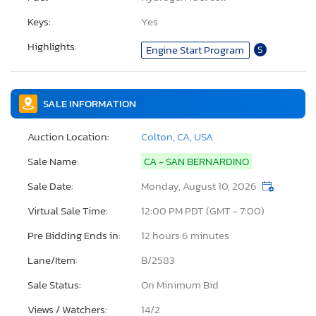
Keys:
Yes
Highlights:
Engine Start Program
S
SALE INFORMATION
Auction Location:
Colton, CA, USA
Sale Name:
CA - SAN BERNARDINO
Sale Date:
Monday, August 10, 2026
Virtual Sale Time:
12:00 PM PDT (GMT - 7:00)
Pre Bidding Ends in:
12 hours 6 minutes
Lane/Item:
B/2583
Sale Status:
On Minimum Bid
Views / Watchers:
14/
2