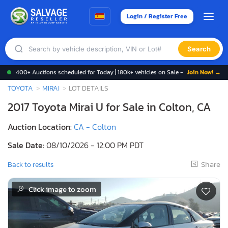
Login / Register Free
Search
400+ Auctions scheduled for Today | 180k+ vehicles on Sale -
Join Now! →
TOYOTA
MIRAI
LOT DETAILS
2017 Toyota Mirai U for Sale in Colton, CA
Auction Location:
CA - Colton
Sale Date:
08/10/2026 - 12:00 PM PDT
Share
Back to results
Click image to zoom