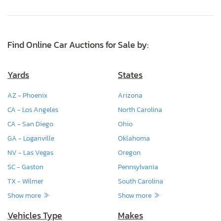
Find Online Car Auctions for Sale by:
Yards
States
AZ - Phoenix
Arizona
CA - Los Angeles
North Carolina
CA - San Diego
Ohio
GA - Loganville
Oklahoma
NV - Las Vegas
Oregon
SC - Gaston
Pennsylvania
TX - Wilmer
South Carolina
Show more
Show more
Vehicles Type
Makes